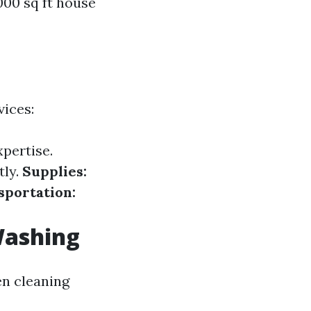
00 sq ft house
vices:
xpertise.
tly.
Supplies:
sportation:
Washing
en cleaning