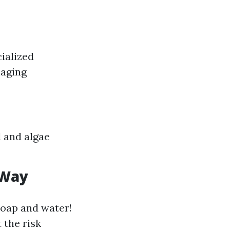
ialized
maging
d and algae
 Way
soap and water!
 the risk