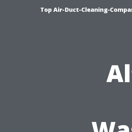
Top Air-Duct-Cleaning-Compan
Al
Was