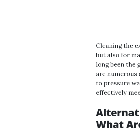
Cleaning the ex
but also for ma
long been the g
are numerous al
to pressure wa
effectively me
Alternat
What Ar