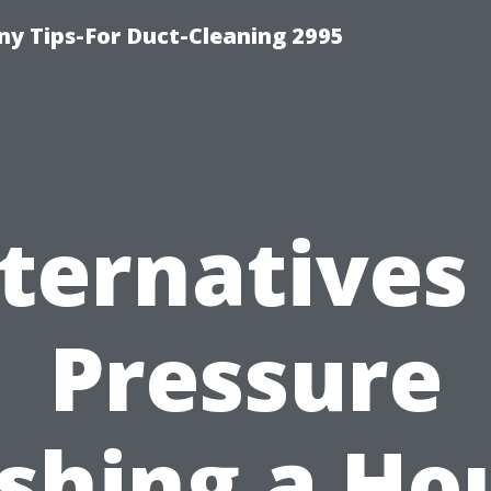
y Tips-For Duct-Cleaning 2995
ternatives
Pressure
hing a Ho