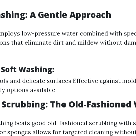
ashing: A Gentle Approach
employs low-pressure water combined with spec
ions that eliminate dirt and mildew without da
 Soft Washing:
oofs and delicate surfaces Effective against mol
ly options available
 Scrubbing: The Old-Fashioned
ing beats good old-fashioned scrubbing with 
or sponges allows for targeted cleaning without