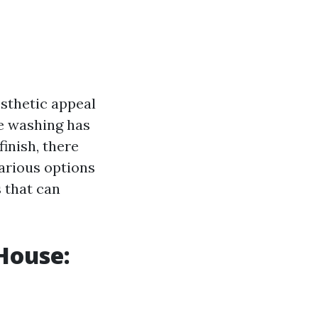
esthetic appeal
re washing has
inish, there
various options
 that can
House: