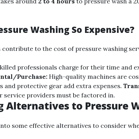
 takes around
2 to 4 hours
to pressure wash a 20
essure Washing So Expensive?
 contribute to the cost of pressure washing ser
killed professionals charge for their time and e
ntal/Purchase:
High-quality machines are cos
s and protective gear add extra expenses.
Tran
r service providers must be factored in.
g Alternatives to Pressure 
 into some effective alternatives to consider wh