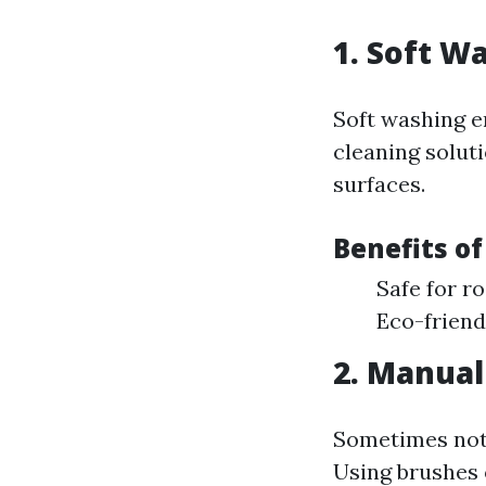
1. Soft W
Soft washing 
cleaning solut
surfaces.
Benefits of
Safe for r
Eco-friend
2. Manual
Sometimes noth
Using brushes 