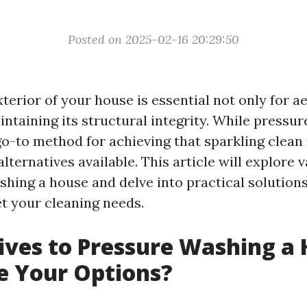
Posted on 2025-02-16 20:29:50
terior of your house is essential not only for a
intaining its structural integrity. While pressu
o-to method for achieving that sparkling clean f
ternatives available. This article will explore 
shing a house and delve into practical solutions
et your cleaning needs.
ives to Pressure Washing a 
e Your Options?