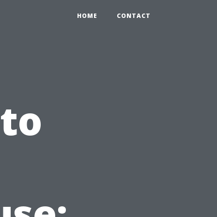
HOME
CONTACT
 to
use: