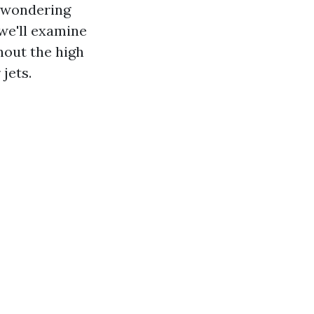
e wondering
we'll examine
thout the high
jets.