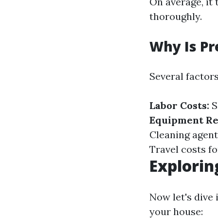
On average, it
thoroughly.
Why Is Pr
Several factors
Labor Costs:
S
Equipment Re
Cleaning agent
Travel costs fo
Explorin
Now let's dive
your house: