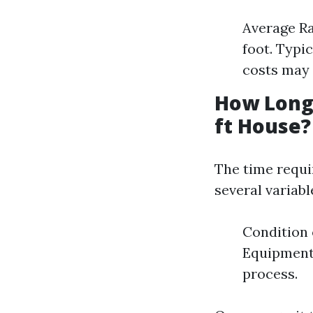
Average Ra
foot. Typi
costs may
How Long 
ft House?
The time requi
several variabl
Condition 
Equipment
process.