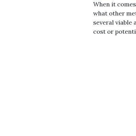
When it comes 
what other met
several viable 
cost or potent