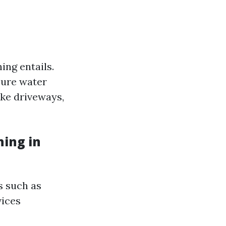
ing entails.
ssure water
ike driveways,
ing in
s such as
vices