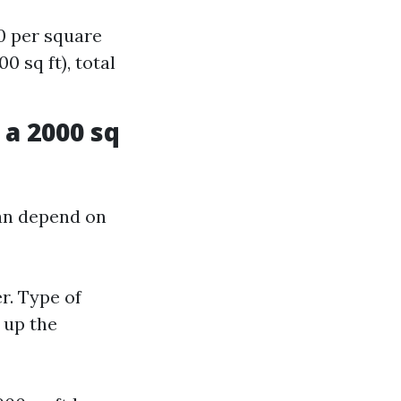
0 per square
 sq ft), total
a 2000 sq
an depend on
r. Type of
 up the