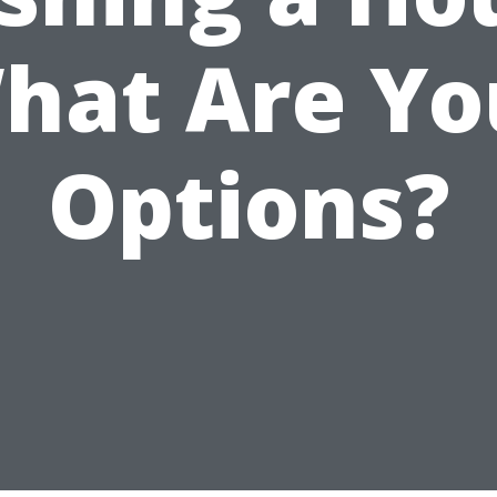
hat Are Yo
Options?