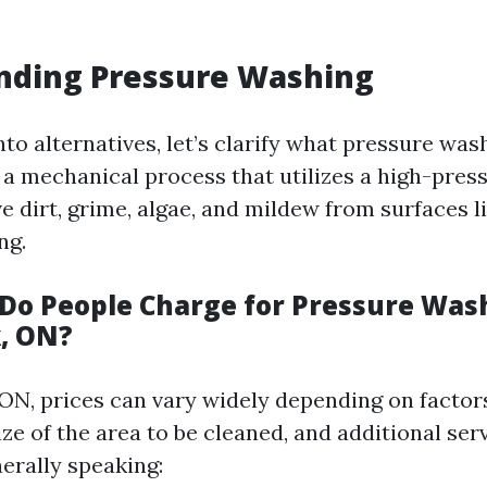
nding Pressure Washing
nto alternatives, let’s clarify what pressure wash
's a mechanical process that utilizes a high-pre
e dirt, grime, algae, and mildew from surfaces l
ng.
o People Charge for Pressure Wash
, ON?
 ON, prices can vary widely depending on factor
ize of the area to be cleaned, and additional ser
erally speaking: