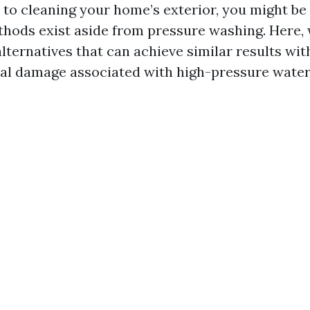
to cleaning your home’s exterior, you might b
hods exist aside from pressure washing. Here, 
alternatives that can achieve similar results wi
ial damage associated with high-pressure water 