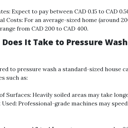
tes: Expect to pay between CAD 0.15 to CAD 0.5
cal Costs: For an average-sized home (around 2000
 range from CAD 200 to CAD 400.
Does It Take to Pressure Wash 
red to pressure wash a standard-sized house c
es such as:
of Surfaces: Heavily soiled areas may take longe
 Used: Professional-grade machines may speed