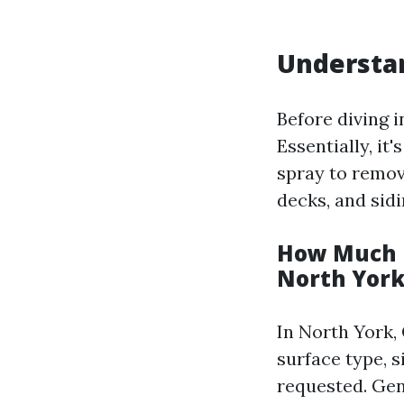
Understa
Before diving i
Essentially, it
spray to remov
decks, and sidi
How Much D
North York
In North York,
surface type, s
requested. Gen