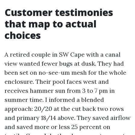
Customer testimonies
that map to actual
choices
A retired couple in SW Cape with a canal
view wanted fewer bugs at dusk. They had
been set on no-see-um mesh for the whole
enclosure. Their pool faces west and
receives hammer sun from 3 to 7 pm in
summer time. I informed a blended
approach: 20/20 at the cut back two rows
and primary 18/14 above. They saved airflow
and saved more or less 25 percent on