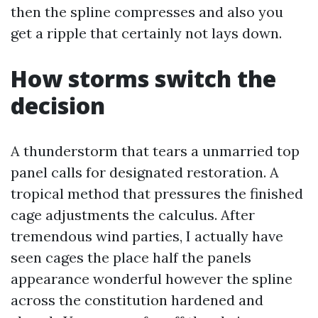
then the spline compresses and also you
get a ripple that certainly not lays down.
How storms switch the
decision
A thunderstorm that tears a unmarried top
panel calls for designated restoration. A
tropical method that pressures the finished
cage adjustments the calculus. After
tremendous wind parties, I actually have
seen cages the place half the panels
appearance wonderful however the spline
across the constitution hardened and