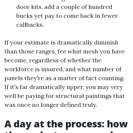
door kits, add a couple of hundred
bucks yet pay to come back in fewer
callbacks.
If your estimate is dramatically diminish
than those ranges, fee what mesh you have
become, regardless of whether the
workforce is insured, and what number of
panels they're as a matter of fact counting.
If it's far dramatically upper, you may very
well be paying for structural paintings that
was once no longer defined truly.
A day at the process: how