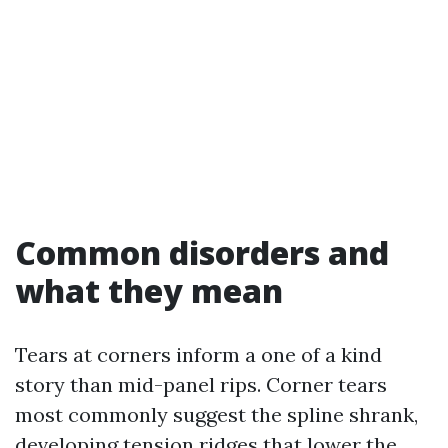
Common disorders and
what they mean
Tears at corners inform a one of a kind
story than mid-panel rips. Corner tears
most commonly suggest the spline shrank,
developing tension ridges that lower the