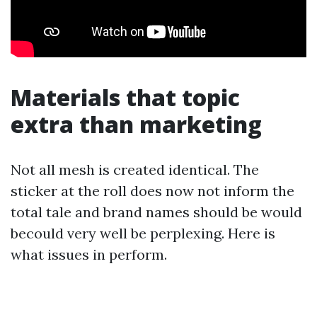
Materials that topic
extra than marketing
Not all mesh is created identical. The
sticker at the roll does now not inform the
total tale and brand names should be would
becould very well be perplexing. Here is
what issues in perform.