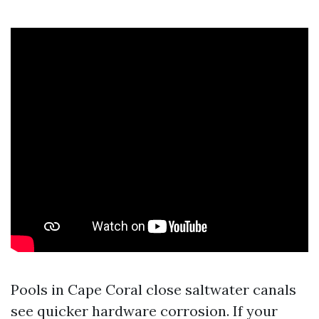
Pools in Cape Coral close saltwater canals
see quicker hardware corrosion. If your