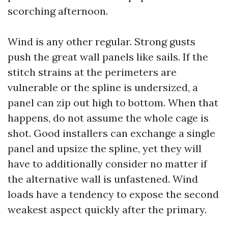
scorching afternoon.
Wind is any other regular. Strong gusts
push the great wall panels like sails. If the
stitch strains at the perimeters are
vulnerable or the spline is undersized, a
panel can zip out high to bottom. When that
happens, do not assume the whole cage is
shot. Good installers can exchange a single
panel and upsize the spline, yet they will
have to additionally consider no matter if
the alternative wall is unfastened. Wind
loads have a tendency to expose the second
weakest aspect quickly after the primary.