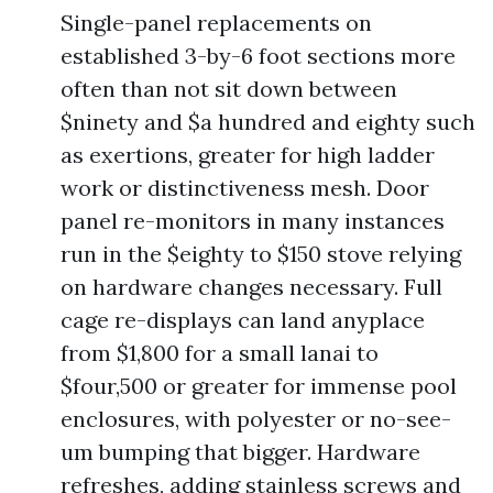
Single-panel replacements on
established 3-by-6 foot sections more
often than not sit down between
$ninety and $a hundred and eighty such
as exertions, greater for high ladder
work or distinctiveness mesh. Door
panel re-monitors in many instances
run in the $eighty to $150 stove relying
on hardware changes necessary. Full
cage re-displays can land anyplace
from $1,800 for a small lanai to
$four,500 or greater for immense pool
enclosures, with polyester or no-see-
um bumping that bigger. Hardware
refreshes, adding stainless screws and