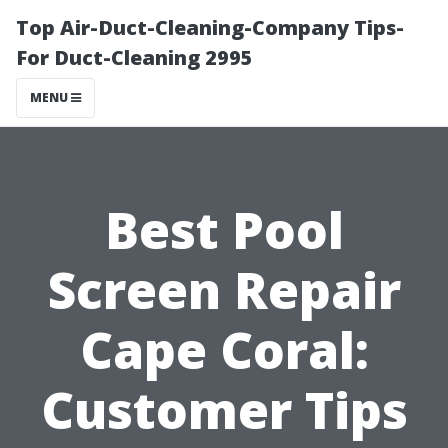
Top Air-Duct-Cleaning-Company Tips-
For Duct-Cleaning 2995
MENU
Best Pool
Screen Repair
Cape Coral:
Customer Tips