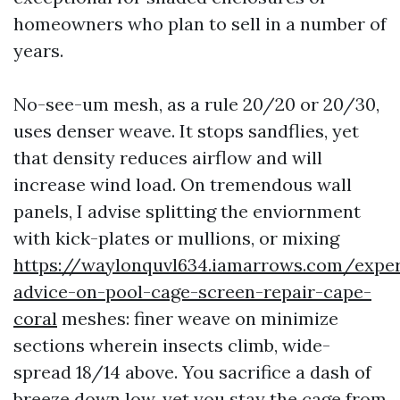
homeowners who plan to sell in a number of
years.
No-see-um mesh, as a rule 20/20 or 20/30,
uses denser weave. It stops sandflies, yet
that density reduces airflow and will
increase wind load. On tremendous wall
panels, I advise splitting the enviornment
with kick-plates or mullions, or mixing
https://waylonquvl634.iamarrows.com/exper
advice-on-pool-cage-screen-repair-cape-
coral
meshes: finer weave on minimize
sections wherein insects climb, wide-
spread 18/14 above. You sacrifice a dash of
breeze down low, yet you stay the cage from