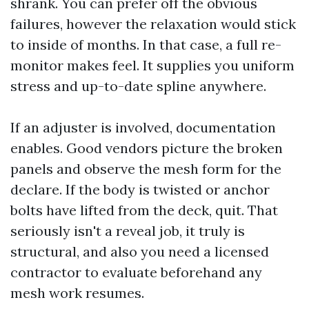
shrank. You can prefer off the obvious
failures, however the relaxation would stick
to inside of months. In that case, a full re-
monitor makes feel. It supplies you uniform
stress and up-to-date spline anywhere.
If an adjuster is involved, documentation
enables. Good vendors picture the broken
panels and observe the mesh form for the
declare. If the body is twisted or anchor
bolts have lifted from the deck, quit. That
seriously isn't a reveal job, it truly is
structural, and also you need a licensed
contractor to evaluate beforehand any
mesh work resumes.