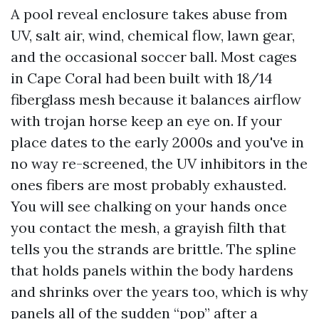
A pool reveal enclosure takes abuse from
UV, salt air, wind, chemical flow, lawn gear,
and the occasional soccer ball. Most cages
in Cape Coral had been built with 18/14
fiberglass mesh because it balances airflow
with trojan horse keep an eye on. If your
place dates to the early 2000s and you've in
no way re-screened, the UV inhibitors in the
ones fibers are most probably exhausted.
You will see chalking on your hands once
you contact the mesh, a grayish filth that
tells you the strands are brittle. The spline
that holds panels within the body hardens
and shrinks over the years too, which is why
panels all of the sudden “pop” after a