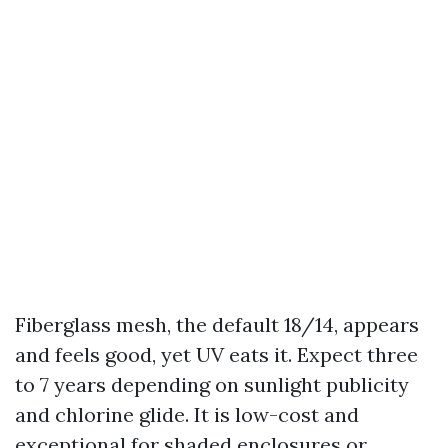
Fiberglass mesh, the default 18/14, appears
and feels good, yet UV eats it. Expect three
to 7 years depending on sunlight publicity
and chlorine glide. It is low-cost and
exceptional for shaded enclosures or