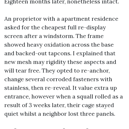
Eighteen months later, nonetheless intact.
An proprietor with a apartment residence
asked for the cheapest full re-display
screen after a windstorm. The frame
showed heavy oxidation across the base
and backed-out tapcons. I explained that
new mesh may rigidity these aspects and
will tear free. They opted to re-anchor,
change several corroded fasteners with
stainless, then re-reveal. It value extra up
entrance, however when a squall rolled as a
result of 3 weeks later, their cage stayed
quiet whilst a neighbor lost three panels.