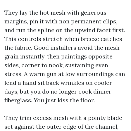
They lay the hot mesh with generous
margins, pin it with non permanent clips,
and run the spline on the upwind facet first.
This controls stretch when breeze catches
the fabric. Good installers avoid the mesh
grain instantly, then paintings opposite
sides, corner to nook, sustaining even
stress. A warm gun at low surroundings can
lend a hand sit back wrinkles on cooler
days, but you do no longer cook dinner
fiberglass. You just kiss the floor.
They trim excess mesh with a pointy blade
set against the outer edge of the channel,