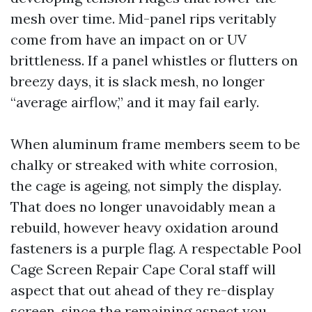
mesh over time. Mid-panel rips veritably
come from have an impact on or UV
brittleness. If a panel whistles or flutters on
breezy days, it is slack mesh, no longer
“average airflow,” and it may fail early.
When aluminum frame members seem to be
chalky or streaked with white corrosion,
the cage is ageing, not simply the display.
That does no longer unavoidably mean a
rebuild, however heavy oxidation around
fasteners is a purple flag. A respectable Pool
Cage Screen Repair Cape Coral staff will
aspect that out ahead of they re-display
screen, since the remaining aspect you