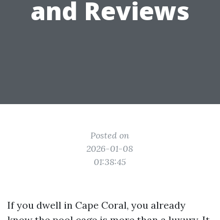
and Reviews
Posted on
2026-01-08
01:38:45
If you dwell in Cape Coral, you already
know the pool cage is more than a luxury. It