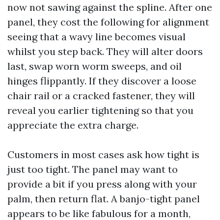
now not sawing against the spline. After one
panel, they cost the following for alignment
seeing that a wavy line becomes visual
whilst you step back. They will alter doors
last, swap worn worm sweeps, and oil
hinges flippantly. If they discover a loose
chair rail or a cracked fastener, they will
reveal you earlier tightening so that you
appreciate the extra charge.
Customers in most cases ask how tight is
just too tight. The panel may want to
provide a bit if you press along with your
palm, then return flat. A banjo-tight panel
appears to be like fabulous for a month,