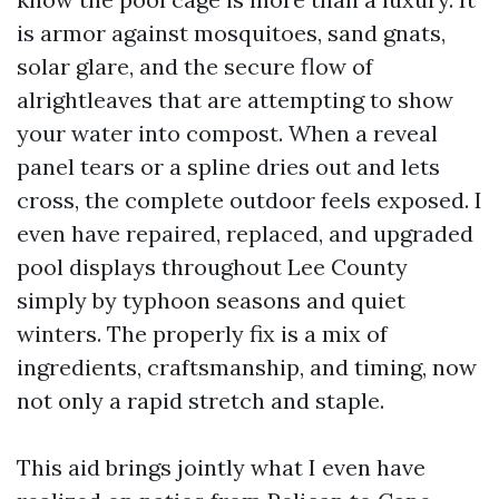
is armor against mosquitoes, sand gnats,
solar glare, and the secure flow of
alrightleaves that are attempting to show
your water into compost. When a reveal
panel tears or a spline dries out and lets
cross, the complete outdoor feels exposed. I
even have repaired, replaced, and upgraded
pool displays throughout Lee County
simply by typhoon seasons and quiet
winters. The properly fix is a mix of
ingredients, craftsmanship, and timing, now
not only a rapid stretch and staple.
This aid brings jointly what I even have