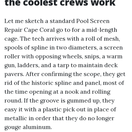
the coolest crews work
Let me sketch a standard Pool Screen
Repair Cape Coral go to for a mid-length
cage. The tech arrives with a roll of mesh,
spools of spline in two diameters, a screen
roller with opposing wheels, snips, a warm
gun, ladders, and a tarp to maintain deck
pavers. After confirming the scope, they get
rid of the historic spline and panel, most of
the time opening at a nook and rolling
round. If the groove is gummed up, they
easy it with a plastic pick out in place of
metallic in order that they do no longer
gouge aluminum.