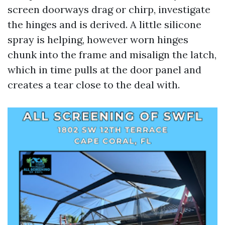
screen doorways drag or chirp, investigate
the hinges and is derived. A little silicone
spray is helping, however worn hinges
chunk into the frame and misalign the latch,
which in time pulls at the door panel and
creates a tear close to the deal with.