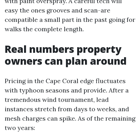
with paint overspray. A careful tech will
easy the ones grooves and scan-are
compatible a small part in the past going for
walks the complete length.
Real numbers property
owners can plan around
Pricing in the Cape Coral edge fluctuates
with typhoon seasons and provide. After a
tremendous wind tournament, lead
instances stretch from days to weeks, and
mesh charges can spike. As of the remaining
two years: