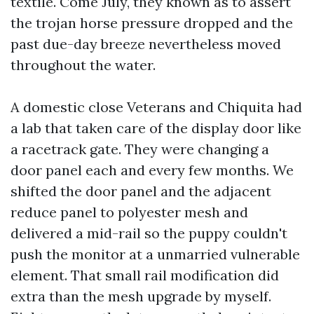
textile. Come July, they known as to assert
the trojan horse pressure dropped and the
past due-day breeze nevertheless moved
throughout the water.
A domestic close Veterans and Chiquita had
a lab that taken care of the display door like
a racetrack gate. They were changing a
door panel each and every few months. We
shifted the door panel and the adjacent
reduce panel to polyester mesh and
delivered a mid-rail so the puppy couldn't
push the monitor at a unmarried vulnerable
element. That small rail modification did
extra than the mesh upgrade by myself.