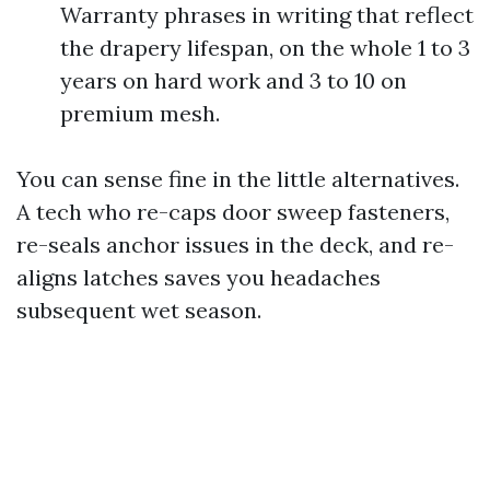
Warranty phrases in writing that reflect
the drapery lifespan, on the whole 1 to 3
years on hard work and 3 to 10 on
premium mesh.
You can sense fine in the little alternatives.
A tech who re-caps door sweep fasteners,
re-seals anchor issues in the deck, and re-
aligns latches saves you headaches
subsequent wet season.