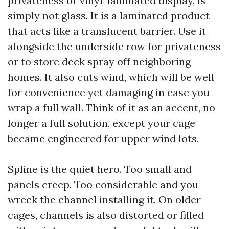
privateness or vinyl-laminated display, is
simply not glass. It is a laminated product
that acts like a translucent barrier. Use it
alongside the underside row for privateness
or to store deck spray off neighboring
homes. It also cuts wind, which will be well
for convenience yet damaging in case you
wrap a full wall. Think of it as an accent, no
longer a full solution, except your cage
became engineered for upper wind lots.
Spline is the quiet hero. Too small and
panels creep. Too considerable and you
wreck the channel installing it. On older
cages, channels is also distorted or filled