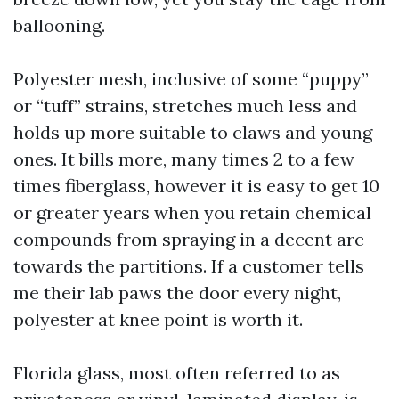
ballooning.
Polyester mesh, inclusive of some “puppy”
or “tuff” strains, stretches much less and
holds up more suitable to claws and young
ones. It bills more, many times 2 to a few
times fiberglass, however it is easy to get 10
or greater years when you retain chemical
compounds from spraying in a decent arc
towards the partitions. If a customer tells
me their lab paws the door every night,
polyester at knee point is worth it.
Florida glass, most often referred to as