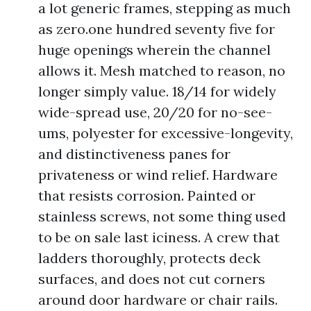
a lot generic frames, stepping as much
as zero.one hundred seventy five for
huge openings wherein the channel
allows it. Mesh matched to reason, no
longer simply value. 18/14 for widely
wide-spread use, 20/20 for no-see-
ums, polyester for excessive-longevity,
and distinctiveness panes for
privateness or wind relief. Hardware
that resists corrosion. Painted or
stainless screws, not some thing used
to be on sale last iciness. A crew that
ladders thoroughly, protects deck
surfaces, and does not cut corners
around door hardware or chair rails.