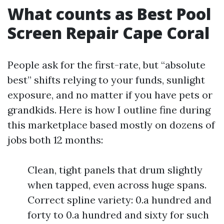
What counts as Best Pool
Screen Repair Cape Coral
People ask for the first-rate, but “absolute
best” shifts relying to your funds, sunlight
exposure, and no matter if you have pets or
grandkids. Here is how I outline fine during
this marketplace based mostly on dozens of
jobs both 12 months:
Clean, tight panels that drum slightly
when tapped, even across huge spans.
Correct spline variety: 0.a hundred and
forty to 0.a hundred and sixty for such