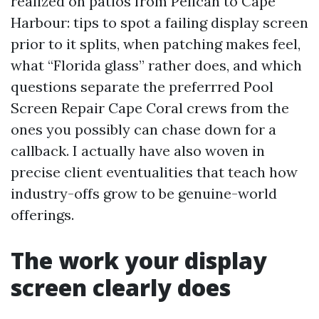
realized on patios from Pelican to Cape
Harbour: tips to spot a failing display screen
prior to it splits, when patching makes feel,
what “Florida glass” rather does, and which
questions separate the preferrred Pool
Screen Repair Cape Coral crews from the
ones you possibly can chase down for a
callback. I actually have also woven in
precise client eventualities that teach how
industry-offs grow to be genuine-world
offerings.
The work your display
screen clearly does