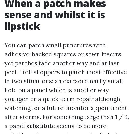
When a patch makes
sense and whilst it is
lipstick
You can patch small punctures with
adhesive-backed squares or sewn inserts,
yet patches fade another way and at last
peel. I tell shoppers to patch most effective
in two situations: an extraordinarily small
hole on a panel which is another way
younger, or a quick-term repair although
watching for a full re-monitor appointment
after storms. For something large than 1 / 4,
a panel substitute seems to be more