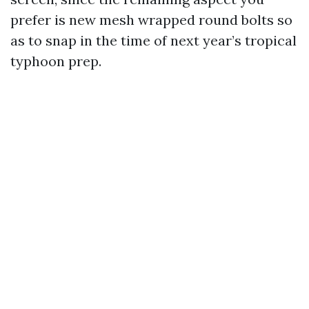
prefer is new mesh wrapped round bolts so
as to snap in the time of next year’s tropical
typhoon prep.