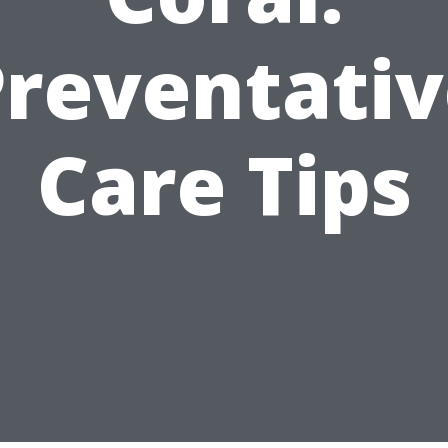
Preventativ
Care Tips