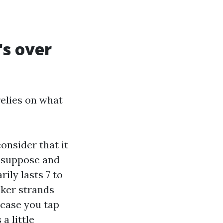
s over
relies on what
onsider that it
d suppose and
rily lasts 7 to
icker strands
 case you tap
a little