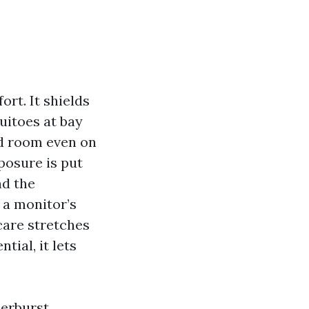
ort. It shields
uitoes at bay
rd room even on
xposure is put
nd the
 a monitor’s
 care stretches
ial, it lets
erburst,