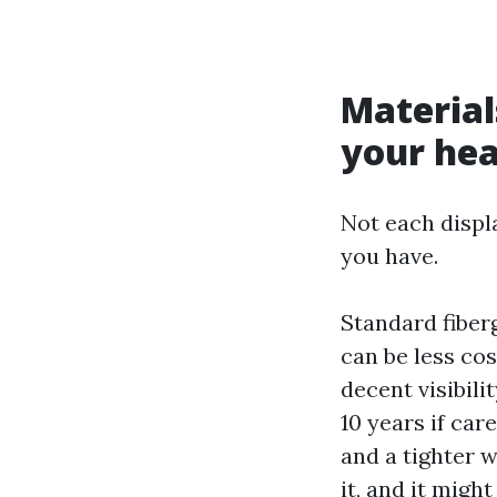
Materia
your he
Not each displ
you have.
Standard fiber
can be less co
decent visibili
10 years if car
and a tighter 
it, and it might