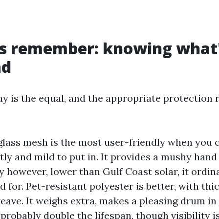
ls remember: knowing what'
ad
ay is the equal, and the appropriate protection 
glass mesh is the most user-friendly when you c
stly and mild to put in. It provides a mushy han
ty however, lower than Gulf Coast solar, it ordina
ed for. Pet-resistant polyester is better, with th
weave. It weighs extra, makes a pleasing drum in
 probably double the lifespan, though visibility is 