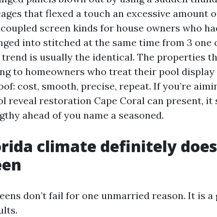
ages that flexed a touch an excessive amount of
 coupled screen kinds for house owners who ha
nged into stitched at the same time from 3 one 
trend is usually the identical. The properties t
ong to homeowners who treat their pool display 
roof: cost, smooth, precise, repeat. If you’re aimi
l reveal restoration Cape Coral can present, it 
ngthy ahead of you name a seasoned.
rida climate definitely does
een
ens don’t fail for one unmarried reason. It is a 
ults.