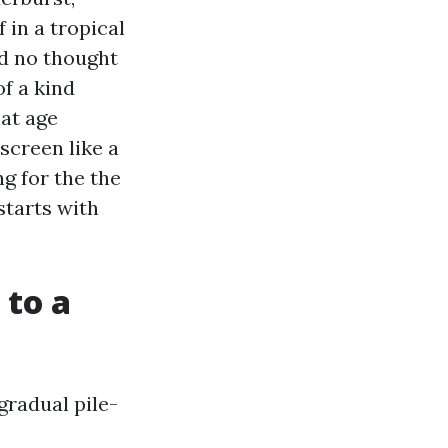
 in a tropical
d no thought
of a kind
hat age
screen like a
ng for the the
starts with
 to a
gradual pile-