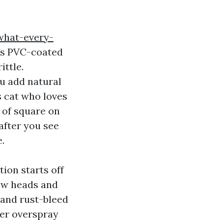
what-every-
fs PVC-coated
ittle.
ou add natural
s cat who loves
t of square on
 after you see
e.
ion starts off
rew heads and
 and rust-bleed
ler overspray