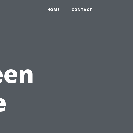
HOME
CONTACT
een
e