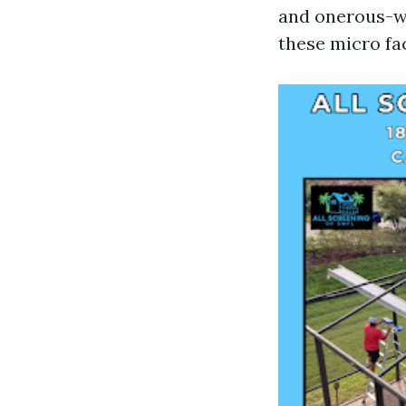
and onerous-wa
these micro fa