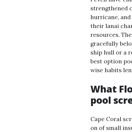
strengthened c
hurricane, and
their lanai cha
resources. The 
gracefully bel
ship hull or a 
best option poo
wise habits le
What Flo
pool scr
Cape Coral scre
on of small ins