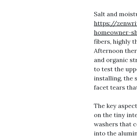
Salt and moistu
https://zenwr
homeowner-sh
fibers, highly 
Afternoon ther
and organic str
to test the upp
installing, the
facet tears tha
The key aspect 
on the tiny int
washers that c
into the alumi