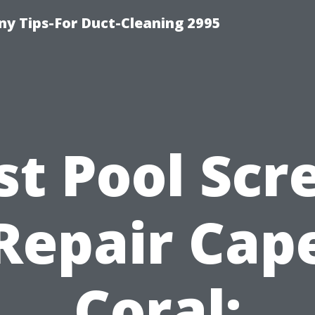
y Tips-For Duct-Cleaning 2995
st Pool Scr
Repair Cap
Coral: