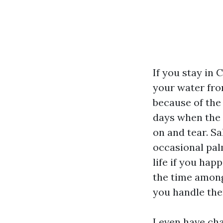
If you stay in 
your water fro
because of the
days when the U
on and tear. Sa
occasional palm
life if you hap
the time among
you handle the
I even have ch