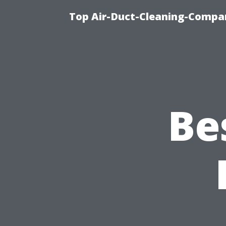
Top Air-Duct-Cleaning-Compan
Be