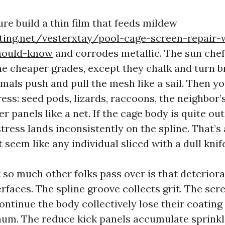
re build a thin film that feeds mildew
iting.net/vesterxtay/pool-cage-screen-repair-
ould-know
and corrodes metallic. The sun che
the cheaper grades, except they chalk and turn br
mals push and pull the mesh like a sail. Then y
ess: seed pods, lizards, raccoons, the neighbor’
er panels like a net. If the cage body is quite ou
 stress lands inconsistently on the spline. That’s
t seem like any individual sliced with a dull knif
so much other folks pass over is that deteriorat
erfaces. The spline groove collects grit. The sc
ontinue the body collectively lose their coating
num. The reduce kick panels accumulate sprink