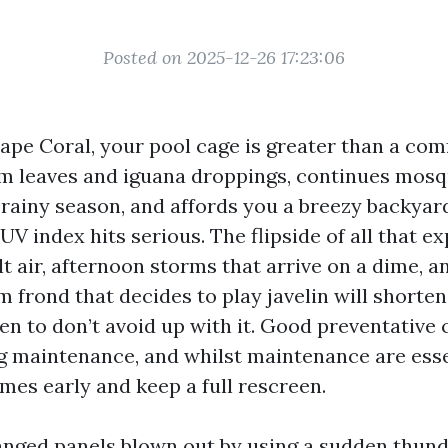
Posted on 2025-12-26 17:23:06
Cape Coral, your pool cage is greater than a comf
m leaves and iguana droppings, continues mosq
 rainy season, and affords you a breezy backya
V index hits serious. The flipside of all that e
lt air, afternoon storms that arrive on a dime, a
 frond that decides to play javelin will shorten
pen to don’t avoid up with it. Good preventative
 maintenance, and whilst maintenance are essent
mes early and keep a full rescreen.
anged panels blown out by using a sudden thund