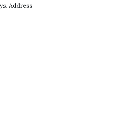
ys. Address