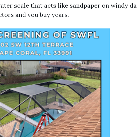
ter scale that acts like sandpaper on windy da
ctors and you buy years.