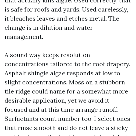
that actually kills algae. Used correctly, that
is safe for roofs and yards. Used carelessly,
it bleaches leaves and etches metal. The
change is in dilution and water
management.
A sound way keeps resolution
concentrations tailored to the roof drapery.
Asphalt shingle algae responds at low to
slight concentrations. Moss on a stubborn
tile ridge could name for a somewhat more
desirable application, yet we avoid it
focused and at this time arrange runoff.
Surfactants count number too. I select ones
that rinse smooth and do not leave a sticky