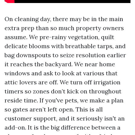
On cleaning day, there may be in the main
extra prep than so much property owners
assume. We pre-rainy vegetation, quilt
delicate blooms with breathable tarps, and
bag downspouts to seize resolution earlier
it reaches the backyard. We near home
windows and ask to look at various that
attic lovers are off. We turn off irrigation
timers so zones don’t kick on throughout
reside time. If you've pets, we make a plan
so gates aren’t left open. This is all
customer support, and it seriously isn't an
add-on. It is the big difference between a