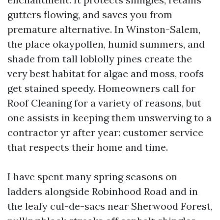
gutters flowing, and saves you from
premature alternative. In Winston-Salem,
the place okaypollen, humid summers, and
shade from tall loblolly pines create the
very best habitat for algae and moss, roofs
get stained speedy. Homeowners call for
Roof Cleaning for a variety of reasons, but
one assists in keeping them unswerving to a
contractor yr after year: customer service
that respects their home and time.
I have spent many spring seasons on
ladders alongside Robinhood Road and in
the leafy cul-de-sacs near Sherwood Forest,