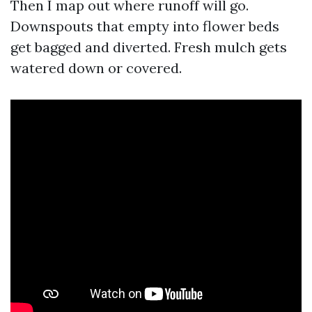
Then I map out where runoff will go.
Downspouts that empty into flower beds
get bagged and diverted. Fresh mulch gets
watered down or covered.