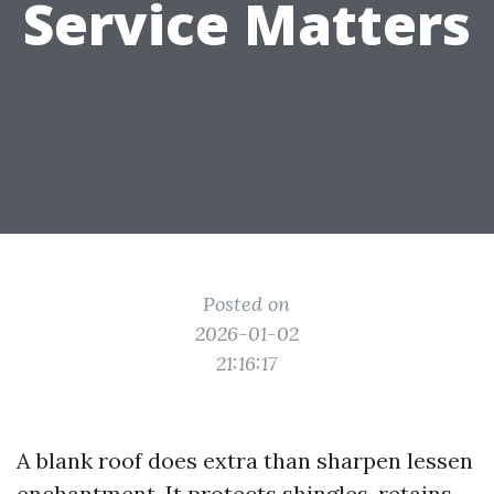
Service Matters
Posted on
2026-01-02
21:16:17
A blank roof does extra than sharpen lessen
enchantment. It protects shingles, retains