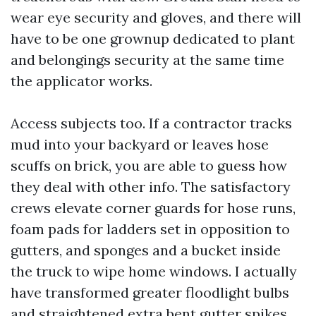
wear eye security and gloves, and there will
have to be one grownup dedicated to plant
and belongings security at the same time
the applicator works.
Access subjects too. If a contractor tracks
mud into your backyard or leaves hose
scuffs on brick, you are able to guess how
they deal with other info. The satisfactory
crews elevate corner guards for hose runs,
foam pads for ladders set in opposition to
gutters, and sponges and a bucket inside
the truck to wipe home windows. I actually
have transformed greater floodlight bulbs
and straightened extra bent gutter spikes