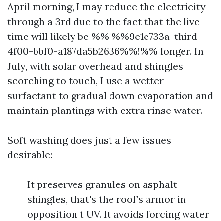
April morning, I may reduce the electricity
through a 3rd due to the fact that the live
time will likely be %%!%%9e1e733a-third-
4f00-bbf0-a187da5b2636%%!%% longer. In
July, with solar overhead and shingles
scorching to touch, I use a wetter
surfactant to gradual down evaporation and
maintain plantings with extra rinse water.
Soft washing does just a few issues
desirable:
It preserves granules on asphalt
shingles, that's the roof’s armor in
opposition t UV. It avoids forcing water