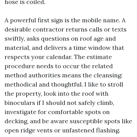
hose is coiled.
A powerful first sign is the mobile name. A
desirable contractor returns calls or texts
swiftly, asks questions on roof age and
material, and delivers a time window that
respects your calendar. The estimate
procedure needs to occur the related
method authorities means the cleansing:
methodical and thoughtful. I like to stroll
the property, look into the roof with
binoculars if I should not safely climb,
investigate for comfortable spots on
decking, and be aware susceptible spots like
open ridge vents or unfastened flashing.