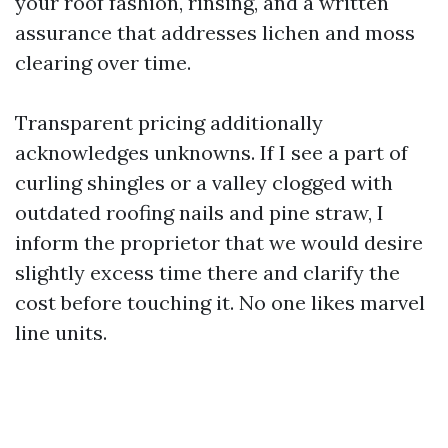
your roof fashion, rinsing, and a written
assurance that addresses lichen and moss
clearing over time.
Transparent pricing additionally
acknowledges unknowns. If I see a part of
curling shingles or a valley clogged with
outdated roofing nails and pine straw, I
inform the proprietor that we would desire
slightly excess time there and clarify the
cost before touching it. No one likes marvel
line units.