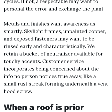
cycles. If not, a respectable may want to
personal the error and exchange the plant.
Metals and finishes want awareness as
smartly. Skylight frames, unpainted copper,
and exposed fasteners may want to be
rinsed early and characteristically. We
retain a bucket of neutralizer available for
touchy accents. Customer service
incorporates being concerned about the
info no person notices true away, like a
small rust streak forming underneath a vent
hood screw.
When a roof is prior