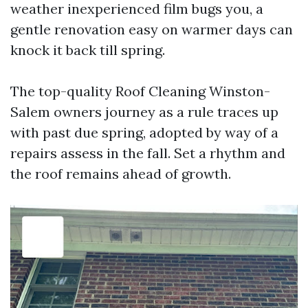
weather inexperienced film bugs you, a
gentle renovation easy on warmer days can
knock it back till spring.
The top-quality Roof Cleaning Winston-
Salem owners journey as a rule traces up
with past due spring, adopted by way of a
repairs assess in the fall. Set a rhythm and
the roof remains ahead of growth.