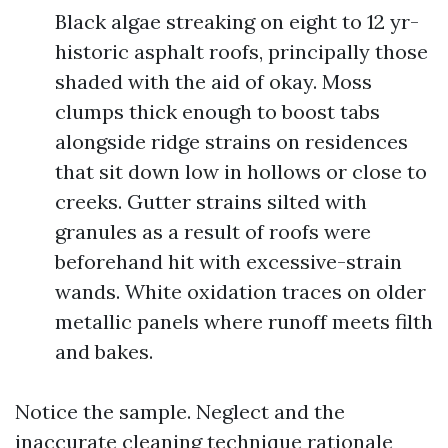
Black algae streaking on eight to 12 yr-
historic asphalt roofs, principally those
shaded with the aid of okay. Moss
clumps thick enough to boost tabs
alongside ridge strains on residences
that sit down low in hollows or close to
creeks. Gutter strains silted with
granules as a result of roofs were
beforehand hit with excessive-strain
wands. White oxidation traces on older
metallic panels where runoff meets filth
and bakes.
Notice the sample. Neglect and the
inaccurate cleaning technique rationale