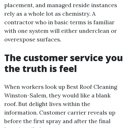
placement, and managed reside instances
rely as a whole lot as chemistry. A
contractor who in basic terms is familiar
with one system will either underclean or
overexpose surfaces.
The customer service you
the truth is feel
When workers look up Best Roof Cleaning
Winston-Salem, they would like a blank
roof. But delight lives within the
information. Customer carrier reveals up
before the first spray and after the final