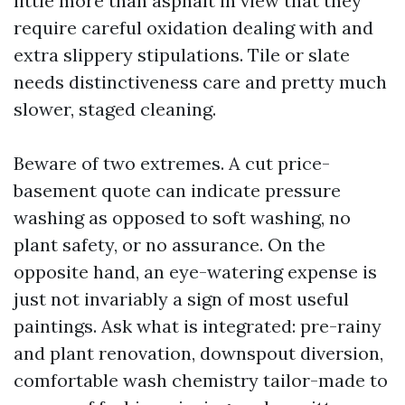
little more than asphalt in view that they
require careful oxidation dealing with and
extra slippery stipulations. Tile or slate
needs distinctiveness care and pretty much
slower, staged cleaning.
Beware of two extremes. A cut price-
basement quote can indicate pressure
washing as opposed to soft washing, no
plant safety, or no assurance. On the
opposite hand, an eye-watering expense is
just not invariably a sign of most useful
paintings. Ask what is integrated: pre-rainy
and plant renovation, downspout diversion,
comfortable wash chemistry tailor-made to