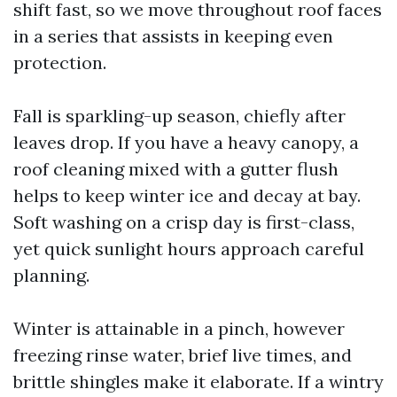
shift fast, so we move throughout roof faces
in a series that assists in keeping even
protection.
Fall is sparkling-up season, chiefly after
leaves drop. If you have a heavy canopy, a
roof cleaning mixed with a gutter flush
helps to keep winter ice and decay at bay.
Soft washing on a crisp day is first-class,
yet quick sunlight hours approach careful
planning.
Winter is attainable in a pinch, however
freezing rinse water, brief live times, and
brittle shingles make it elaborate. If a wintry