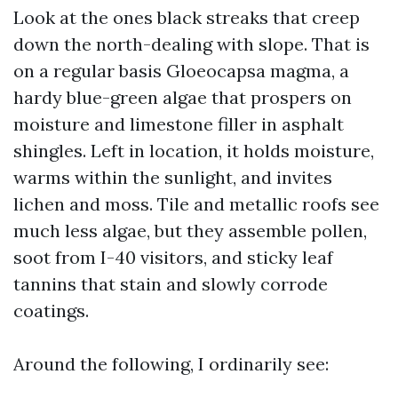
Look at the ones black streaks that creep
down the north-dealing with slope. That is
on a regular basis Gloeocapsa magma, a
hardy blue-green algae that prospers on
moisture and limestone filler in asphalt
shingles. Left in location, it holds moisture,
warms within the sunlight, and invites
lichen and moss. Tile and metallic roofs see
much less algae, but they assemble pollen,
soot from I-40 visitors, and sticky leaf
tannins that stain and slowly corrode
coatings.
Around the following, I ordinarily see: