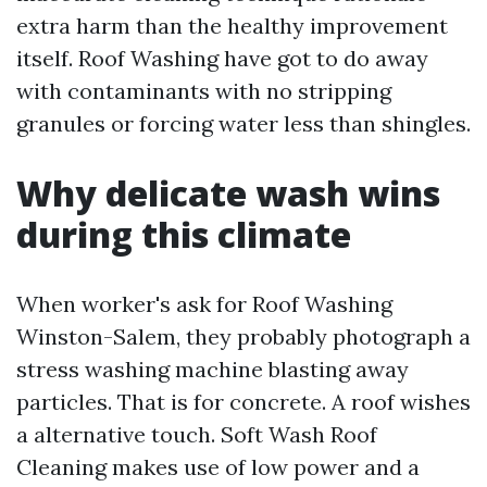
extra harm than the healthy improvement
itself. Roof Washing have got to do away
with contaminants with no stripping
granules or forcing water less than shingles.
Why delicate wash wins
during this climate
When worker's ask for Roof Washing
Winston-Salem, they probably photograph a
stress washing machine blasting away
particles. That is for concrete. A roof wishes
a alternative touch. Soft Wash Roof
Cleaning makes use of low power and a