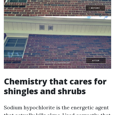
Chemistry that cares for
shingles and shrubs
Sodium hypochlorite is the energetic agent