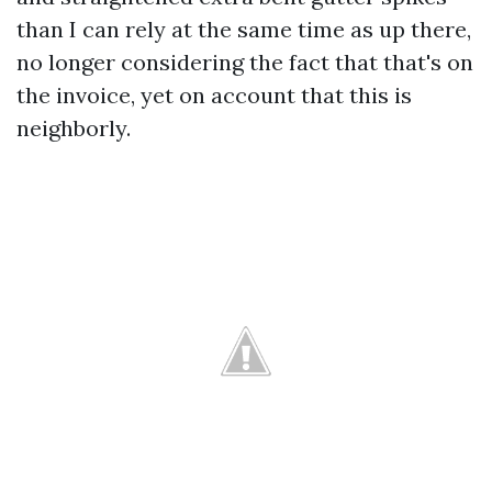
than I can rely at the same time as up there,
no longer considering the fact that that's on
the invoice, yet on account that this is
neighborly.