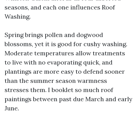
seasons, and each one influences Roof
Washing.
Spring brings pollen and dogwood
blossoms, yet it is good for cushy washing.
Moderate temperatures allow treatments
to live with no evaporating quick, and
plantings are more easy to defend sooner
than the summer season warmness
stresses them. I booklet so much roof
paintings between past due March and early
June.