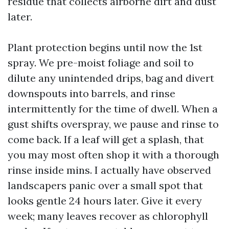
residue that collects airborne dirt and dust
later.
Plant protection begins until now the 1st
spray. We pre-moist foliage and soil to
dilute any unintended drips, bag and divert
downspouts into barrels, and rinse
intermittently for the time of dwell. When a
gust shifts overspray, we pause and rinse to
come back. If a leaf will get a splash, that
you may most often shop it with a thorough
rinse inside mins. I actually have observed
landscapers panic over a small spot that
looks gentle 24 hours later. Give it every
week; many leaves recover as chlorophyll