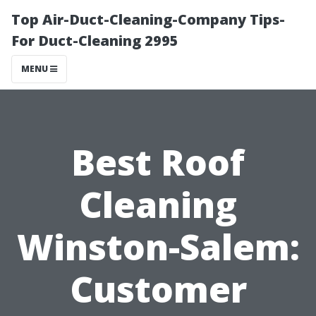
Top Air-Duct-Cleaning-Company Tips-
For Duct-Cleaning 2995
MENU
Best Roof
Cleaning
Winston-Salem:
Customer