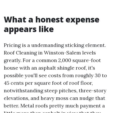
What a honest expense
appears like
Pricing is a undemanding sticking element.
Roof Cleaning in Winston-Salem levels
greatly. For a common 2,000 square-foot
house with an asphalt shingle roof, it's
possible you'll see costs from roughly 30 to
45 cents per square foot of roof floor,
notwithstanding steep pitches, three-story
elevations, and heavy moss can nudge that
better. Metal roofs pretty much payment a