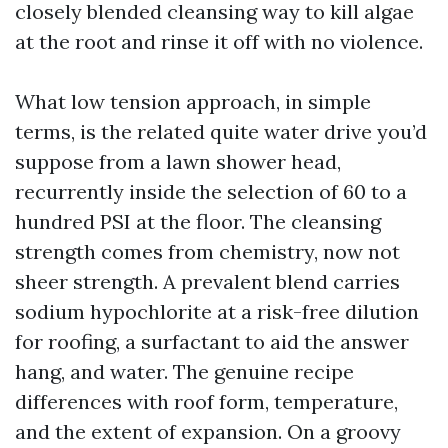
closely blended cleansing way to kill algae
at the root and rinse it off with no violence.
What low tension approach, in simple
terms, is the related quite water drive you’d
suppose from a lawn shower head,
recurrently inside the selection of 60 to a
hundred PSI at the floor. The cleansing
strength comes from chemistry, now not
sheer strength. A prevalent blend carries
sodium hypochlorite at a risk-free dilution
for roofing, a surfactant to aid the answer
hang, and water. The genuine recipe
differences with roof form, temperature,
and the extent of expansion. On a groovy