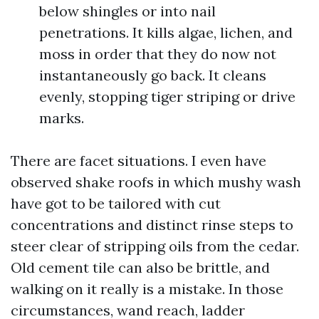
below shingles or into nail
penetrations. It kills algae, lichen, and
moss in order that they do now not
instantaneously go back. It cleans
evenly, stopping tiger striping or drive
marks.
There are facet situations. I even have
observed shake roofs in which mushy wash
have got to be tailored with cut
concentrations and distinct rinse steps to
steer clear of stripping oils from the cedar.
Old cement tile can also be brittle, and
walking on it really is a mistake. In those
circumstances, wand reach, ladder