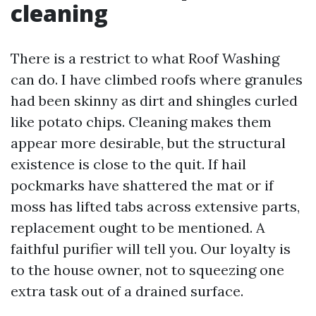
cleaning
There is a restrict to what Roof Washing
can do. I have climbed roofs where granules
had been skinny as dirt and shingles curled
like potato chips. Cleaning makes them
appear more desirable, but the structural
existence is close to the quit. If hail
pockmarks have shattered the mat or if
moss has lifted tabs across extensive parts,
replacement ought to be mentioned. A
faithful purifier will tell you. Our loyalty is
to the house owner, not to squeezing one
extra task out of a drained surface.