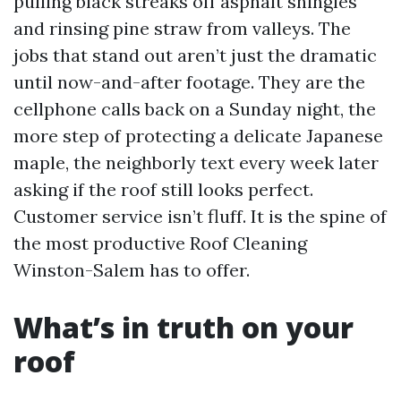
pulling black streaks off asphalt shingles
and rinsing pine straw from valleys. The
jobs that stand out aren’t just the dramatic
until now-and-after footage. They are the
cellphone calls back on a Sunday night, the
more step of protecting a delicate Japanese
maple, the neighborly text every week later
asking if the roof still looks perfect.
Customer service isn’t fluff. It is the spine of
the most productive Roof Cleaning
Winston-Salem has to offer.
What’s in truth on your
roof