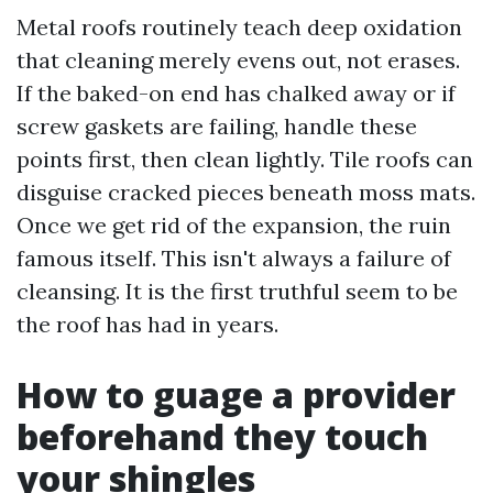
Metal roofs routinely teach deep oxidation
that cleaning merely evens out, not erases.
If the baked-on end has chalked away or if
screw gaskets are failing, handle these
points first, then clean lightly. Tile roofs can
disguise cracked pieces beneath moss mats.
Once we get rid of the expansion, the ruin
famous itself. This isn't always a failure of
cleansing. It is the first truthful seem to be
the roof has had in years.
How to guage a provider
beforehand they touch
your shingles