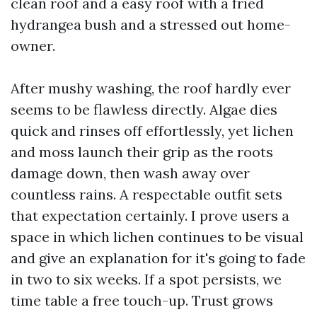
clean roof and a easy roof with a fried
hydrangea bush and a stressed out home-
owner.
After mushy washing, the roof hardly ever
seems to be flawless directly. Algae dies
quick and rinses off effortlessly, yet lichen
and moss launch their grip as the roots
damage down, then wash away over
countless rains. A respectable outfit sets
that expectation certainly. I prove users a
space in which lichen continues to be visual
and give an explanation for it's going to fade
in two to six weeks. If a spot persists, we
time table a free touch-up. Trust grows