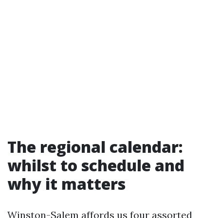
The regional calendar:
whilst to schedule and
why it matters
Winston-Salem affords us four assorted