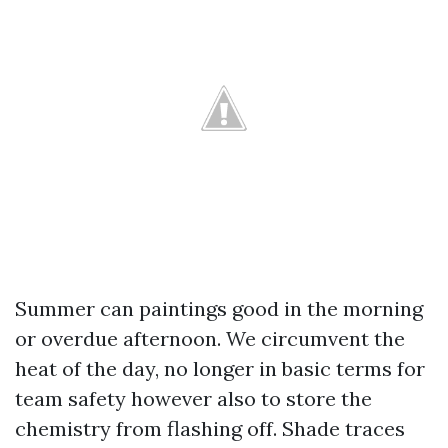
Summer can paintings good in the morning
or overdue afternoon. We circumvent the
heat of the day, no longer in basic terms for
team safety however also to store the
chemistry from flashing off. Shade traces