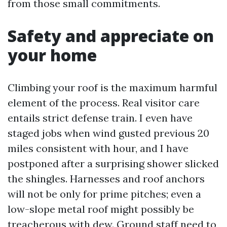
from those small commitments.
Safety and appreciate on
your home
Climbing your roof is the maximum harmful
element of the process. Real visitor care
entails strict defense train. I even have
staged jobs when wind gusted previous 20
miles consistent with hour, and I have
postponed after a surprising shower slicked
the shingles. Harnesses and roof anchors
will not be only for prime pitches; even a
low-slope metal roof might possibly be
treacherous with dew. Ground staff need to