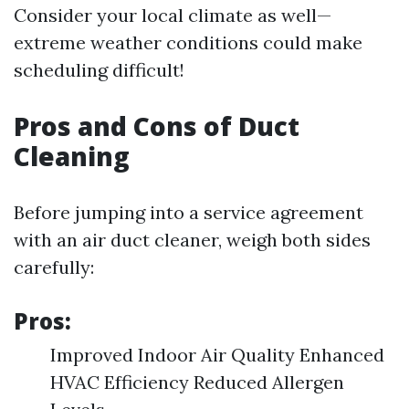
Consider your local climate as well—
extreme weather conditions could make
scheduling difficult!
Pros and Cons of Duct
Cleaning
Before jumping into a service agreement
with an air duct cleaner, weigh both sides
carefully:
Pros:
Improved Indoor Air Quality Enhanced
HVAC Efficiency Reduced Allergen