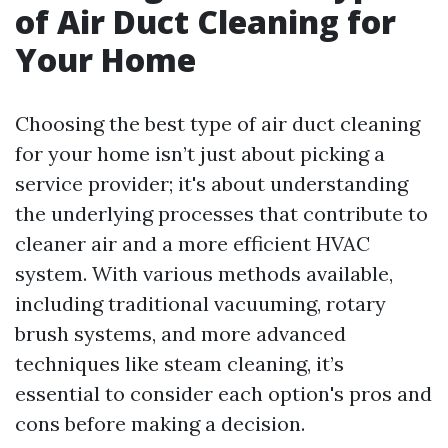
of Air Duct Cleaning for
Your Home
Choosing the best type of air duct cleaning
for your home isn’t just about picking a
service provider; it's about understanding
the underlying processes that contribute to
cleaner air and a more efficient HVAC
system. With various methods available,
including traditional vacuuming, rotary
brush systems, and more advanced
techniques like steam cleaning, it’s
essential to consider each option's pros and
cons before making a decision.