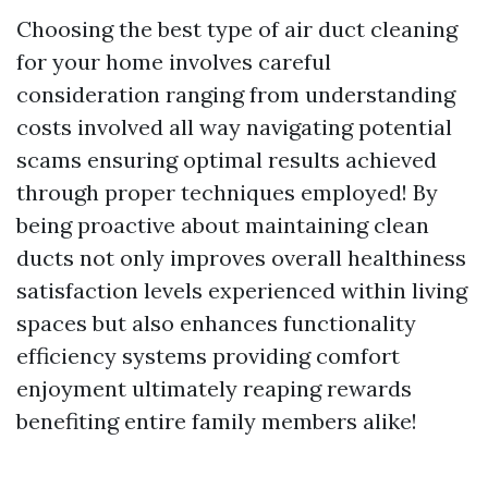
Choosing the best type of air duct cleaning
for your home involves careful
consideration ranging from understanding
costs involved all way navigating potential
scams ensuring optimal results achieved
through proper techniques employed! By
being proactive about maintaining clean
ducts not only improves overall healthiness
satisfaction levels experienced within living
spaces but also enhances functionality
efficiency systems providing comfort
enjoyment ultimately reaping rewards
benefiting entire family members alike!