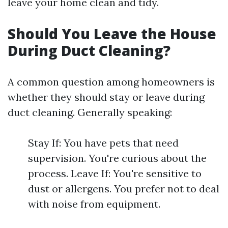
leave your home clean and tidy.
Should You Leave the House
During Duct Cleaning?
A common question among homeowners is
whether they should stay or leave during
duct cleaning. Generally speaking:
Stay If: You have pets that need
supervision. You're curious about the
process. Leave If: You're sensitive to
dust or allergens. You prefer not to deal
with noise from equipment.