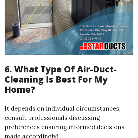
6. What Type Of Air-Duct-
Cleaning Is Best For My
Home?
It depends on individual circumstances;
consult professionals discussing
preferences ensuring informed decisions
made accordingly!