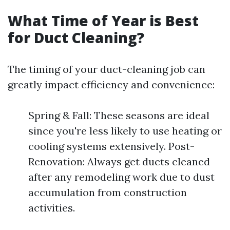
What Time of Year is Best
for Duct Cleaning?
The timing of your duct-cleaning job can
greatly impact efficiency and convenience:
Spring & Fall: These seasons are ideal
since you're less likely to use heating or
cooling systems extensively. Post-
Renovation: Always get ducts cleaned
after any remodeling work due to dust
accumulation from construction
activities.