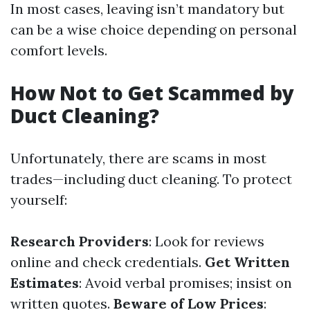
In most cases, leaving isn’t mandatory but
can be a wise choice depending on personal
comfort levels.
How Not to Get Scammed by
Duct Cleaning?
Unfortunately, there are scams in most
trades—including duct cleaning. To protect
yourself:
Research Providers
: Look for reviews
online and check credentials.
Get Written
Estimates
: Avoid verbal promises; insist on
written quotes.
Beware of Low Prices
: