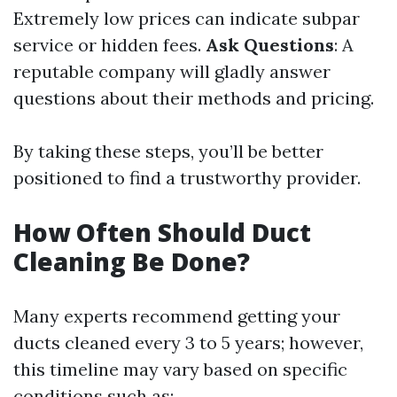
Extremely low prices can indicate subpar
service or hidden fees.
Ask Questions
: A
reputable company will gladly answer
questions about their methods and pricing.
By taking these steps, you’ll be better
positioned to find a trustworthy provider.
How Often Should Duct
Cleaning Be Done?
Many experts recommend getting your
ducts cleaned every 3 to 5 years; however,
this timeline may vary based on specific
conditions such as: