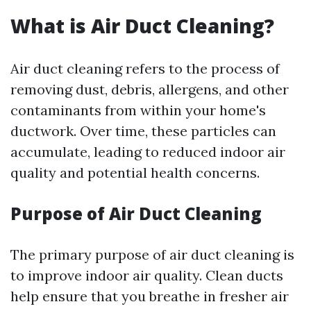
What is Air Duct Cleaning?
Air duct cleaning refers to the process of
removing dust, debris, allergens, and other
contaminants from within your home's
ductwork. Over time, these particles can
accumulate, leading to reduced indoor air
quality and potential health concerns.
Purpose of Air Duct Cleaning
The primary purpose of air duct cleaning is
to improve indoor air quality. Clean ducts
help ensure that you breathe in fresher air