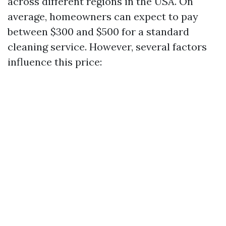
across different regions in the USA. On
average, homeowners can expect to pay
between $300 and $500 for a standard
cleaning service. However, several factors
influence this price: