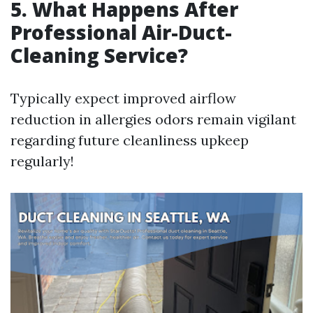
5. What Happens After
Professional Air-Duct-
Cleaning Service?
Typically expect improved airflow
reduction in allergies odors remain vigilant
regarding future cleanliness upkeep
regularly!