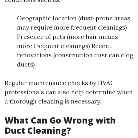
Geographic location (dust-prone areas
may require more frequent cleanings)
Presence of pets (more hair means
more frequent cleanings) Recent
renovations (construction dust can clog
ducts)
Regular maintenance checks by HVAC
professionals can also help determine when
a thorough cleaning is necessary.
What Can Go Wrong with
Duct Cleaning?