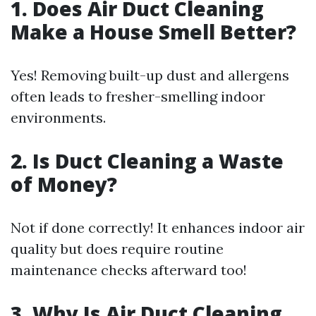
1. Does Air Duct Cleaning
Make a House Smell Better?
Yes! Removing built-up dust and allergens
often leads to fresher-smelling indoor
environments.
2. Is Duct Cleaning a Waste
of Money?
Not if done correctly! It enhances indoor air
quality but does require routine
maintenance checks afterward too!
3. Why Is Air Duct Cleaning