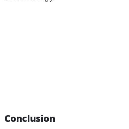
Conclusion