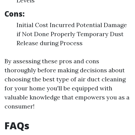
Levels
Cons:
Initial Cost Incurred Potential Damage
if Not Done Properly Temporary Dust
Release during Process
By assessing these pros and cons
thoroughly before making decisions about
choosing the best type of air duct cleaning
for your home you'll be equipped with
valuable knowledge that empowers you as a
consumer!
FAQs