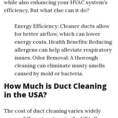
while also enhancing your HVAC system's
efficiency. But what else can it do?
Energy Efficiency: Cleaner ducts allow
for better airflow, which can lower
energy costs. Health Benefits: Reducing
allergens can help alleviate respiratory
issues. Odor Removal: A thorough
cleaning can eliminate musty smells
caused by mold or bacteria.
How Much is Duct Cleaning
in the USA?
The cost of duct cleaning varies widely