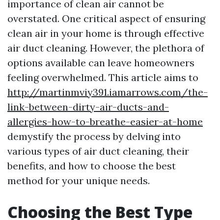
importance of clean air cannot be
overstated. One critical aspect of ensuring
clean air in your home is through effective
air duct cleaning. However, the plethora of
options available can leave homeowners
feeling overwhelmed. This article aims to
http://martinmviy391.iamarrows.com/the-
link-between-dirty-air-ducts-and-
allergies-how-to-breathe-easier-at-home
demystify the process by delving into
various types of air duct cleaning, their
benefits, and how to choose the best
method for your unique needs.
Choosing the Best Type