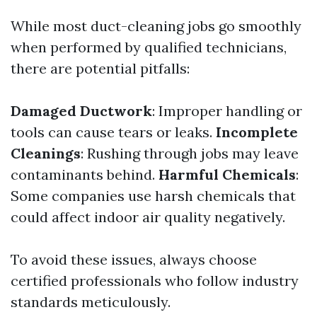
While most duct-cleaning jobs go smoothly
when performed by qualified technicians,
there are potential pitfalls:
Damaged Ductwork
: Improper handling or
tools can cause tears or leaks.
Incomplete
Cleanings
: Rushing through jobs may leave
contaminants behind.
Harmful Chemicals
:
Some companies use harsh chemicals that
could affect indoor air quality negatively.
To avoid these issues, always choose
certified professionals who follow industry
standards meticulously.