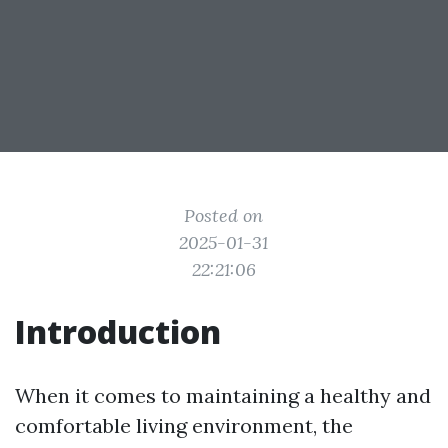
Posted on
2025-01-31
22:21:06
Introduction
When it comes to maintaining a healthy and
comfortable living environment, the