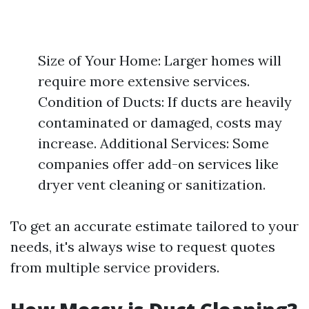
Size of Your Home: Larger homes will
require more extensive services.
Condition of Ducts: If ducts are heavily
contaminated or damaged, costs may
increase. Additional Services: Some
companies offer add-on services like
dryer vent cleaning or sanitization.
To get an accurate estimate tailored to your
needs, it's always wise to request quotes
from multiple service providers.