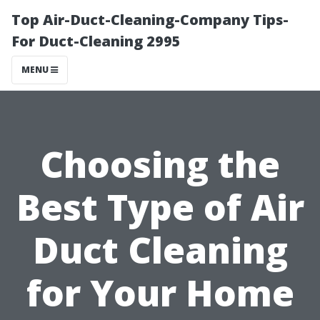
Top Air-Duct-Cleaning-Company Tips-
For Duct-Cleaning 2995
MENU
Choosing the
Best Type of Air
Duct Cleaning
for Your Home