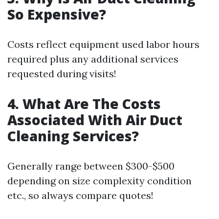
So Expensive?
Costs reflect equipment used labor hours
required plus any additional services
requested during visits!
4. What Are The Costs
Associated With Air Duct
Cleaning Services?
Generally range between $300-$500
depending on size complexity condition
etc., so always compare quotes!