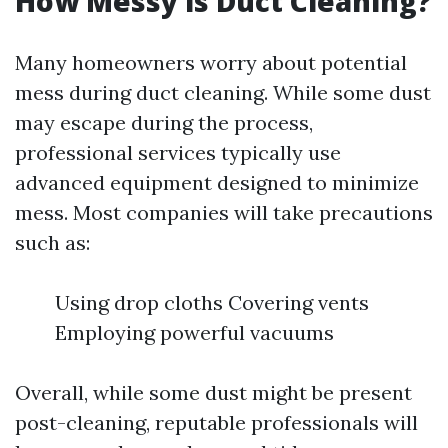
How Messy is Duct Cleaning?
Many homeowners worry about potential
mess during duct cleaning. While some dust
may escape during the process,
professional services typically use
advanced equipment designed to minimize
mess. Most companies will take precautions
such as:
Using drop cloths Covering vents
Employing powerful vacuums
Overall, while some dust might be present
post-cleaning, reputable professionals will