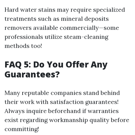
Hard water stains may require specialized
treatments such as mineral deposits
removers available commercially—some
professionals utilize steam-cleaning
methods too!
FAQ 5: Do You Offer Any
Guarantees?
Many reputable companies stand behind
their work with satisfaction guarantees!
Always inquire beforehand if warranties
exist regarding workmanship quality before
committing!