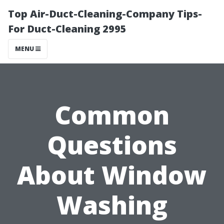
Top Air-Duct-Cleaning-Company Tips-
For Duct-Cleaning 2995
MENU
Common
Questions
About Window
Washing