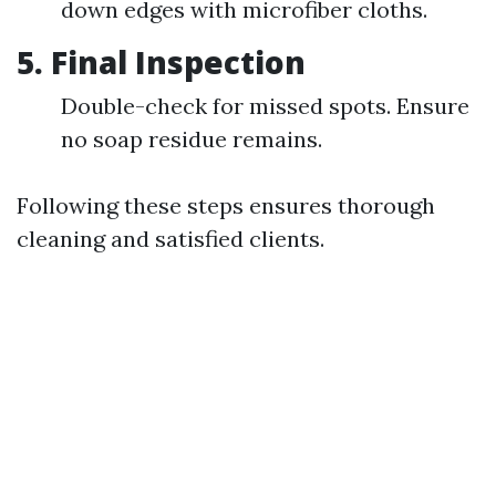
down edges with microfiber cloths.
5. Final Inspection
Double-check for missed spots. Ensure
no soap residue remains.
Following these steps ensures thorough
cleaning and satisfied clients.