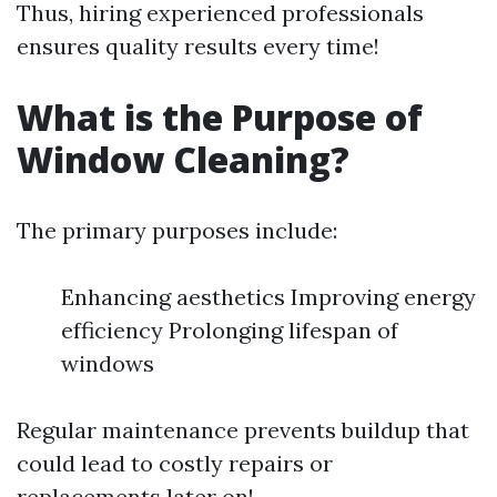
Thus, hiring experienced professionals
ensures quality results every time!
What is the Purpose of
Window Cleaning?
The primary purposes include:
Enhancing aesthetics Improving energy
efficiency Prolonging lifespan of
windows
Regular maintenance prevents buildup that
could lead to costly repairs or
replacements later on!