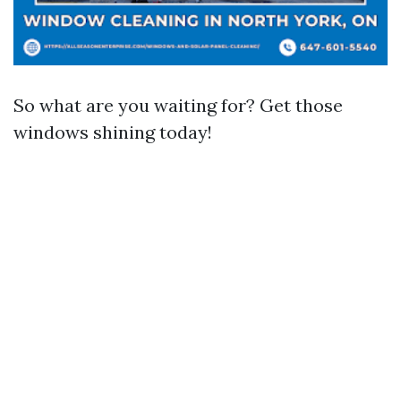
So what are you waiting for? Get those
windows shining today!