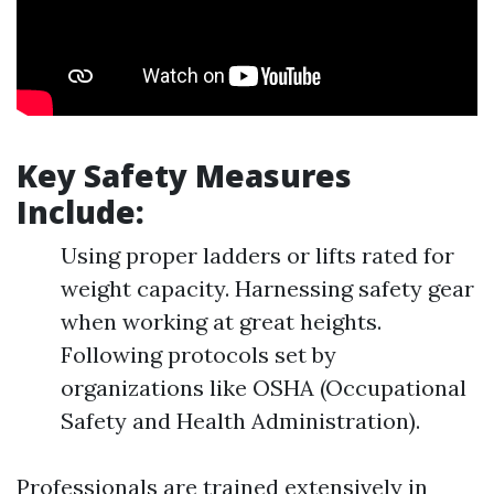
Key Safety Measures
Include:
Using proper ladders or lifts rated for
weight capacity. Harnessing safety gear
when working at great heights.
Following protocols set by
organizations like OSHA (Occupational
Safety and Health Administration).
Professionals are trained extensively in