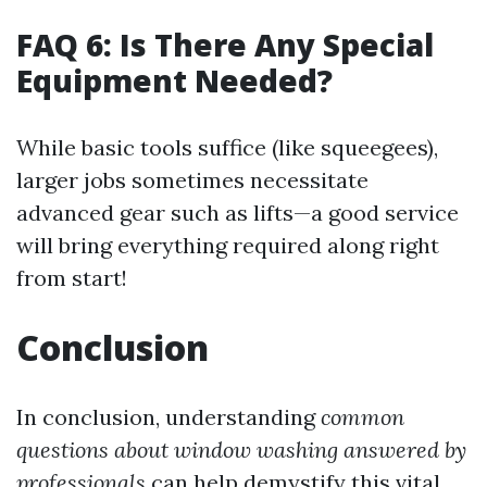
FAQ 6: Is There Any Special
Equipment Needed?
While basic tools suffice (like squeegees),
larger jobs sometimes necessitate
advanced gear such as lifts—a good service
will bring everything required along right
from start!
Conclusion
In conclusion, understanding
common
questions about window washing answered by
professionals
can help demystify this vital