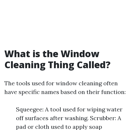
What is the Window
Cleaning Thing Called?
The tools used for window cleaning often
have specific names based on their function:
Squeegee: A tool used for wiping water
off surfaces after washing. Scrubber: A
pad or cloth used to apply soap