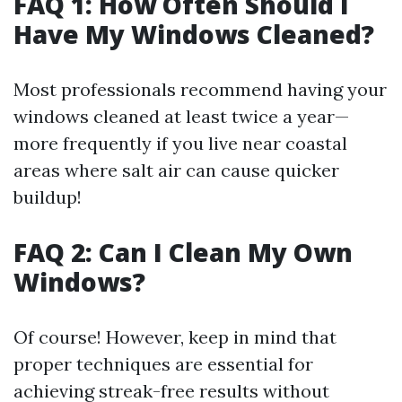
FAQ 1: How Often Should I
Have My Windows Cleaned?
Most professionals recommend having your
windows cleaned at least twice a year—
more frequently if you live near coastal
areas where salt air can cause quicker
buildup!
FAQ 2: Can I Clean My Own
Windows?
Of course! However, keep in mind that
proper techniques are essential for
achieving streak-free results without