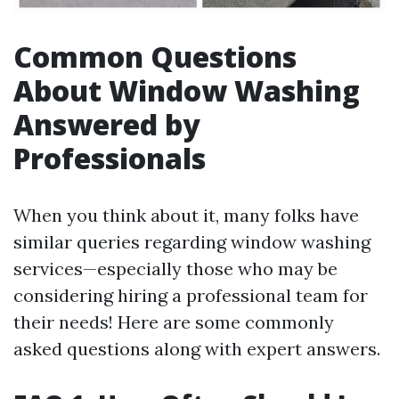
Common Questions
About Window Washing
Answered by
Professionals
When you think about it, many folks have
similar queries regarding window washing
services—especially those who may be
considering hiring a professional team for
their needs! Here are some commonly
asked questions along with expert answers.