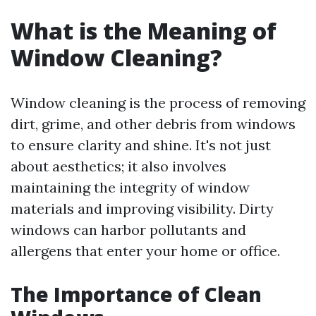
What is the Meaning of
Window Cleaning?
Window cleaning is the process of removing
dirt, grime, and other debris from windows
to ensure clarity and shine. It's not just
about aesthetics; it also involves
maintaining the integrity of window
materials and improving visibility. Dirty
windows can harbor pollutants and
allergens that enter your home or office.
The Importance of Clean