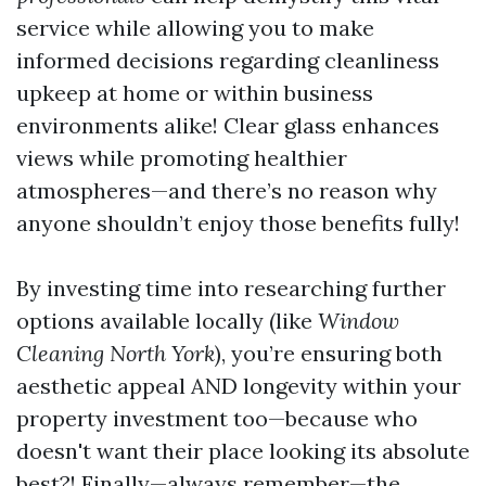
service while allowing you to make
informed decisions regarding cleanliness
upkeep at home or within business
environments alike! Clear glass enhances
views while promoting healthier
atmospheres—and there’s no reason why
anyone shouldn’t enjoy those benefits fully!
By investing time into researching further
options available locally (like
Window
Cleaning North York
), you’re ensuring both
aesthetic appeal AND longevity within your
property investment too—because who
doesn't want their place looking its absolute
best?! Finally—always remember—the