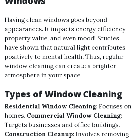
Windows
Having clean windows goes beyond
appearances. It impacts energy efficiency,
property value, and even mood! Studies
have shown that natural light contributes
positively to mental health. Thus, regular
window cleaning can create a brighter
atmosphere in your space.
Types of Window Cleaning
Residential Window Cleaning
: Focuses on
homes.
Commercial Window Cleaning
:
Targets businesses and office buildings.
Construction Cleanup
: Involves removing