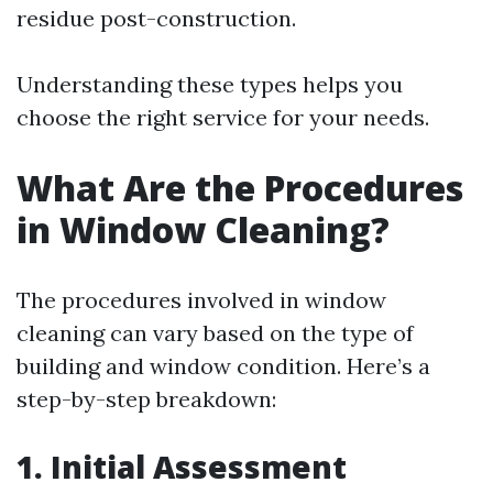
residue post-construction.
Understanding these types helps you
choose the right service for your needs.
What Are the Procedures
in Window Cleaning?
The procedures involved in window
cleaning can vary based on the type of
building and window condition. Here’s a
step-by-step breakdown:
1. Initial Assessment