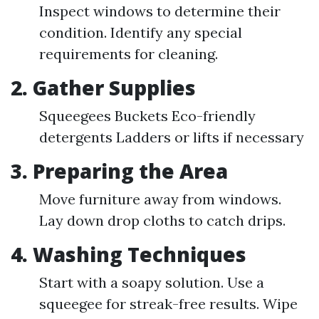
Inspect windows to determine their
condition. Identify any special
requirements for cleaning.
2. Gather Supplies
Squeegees Buckets Eco-friendly
detergents Ladders or lifts if necessary
3. Preparing the Area
Move furniture away from windows.
Lay down drop cloths to catch drips.
4. Washing Techniques
Start with a soapy solution. Use a
squeegee for streak-free results. Wipe