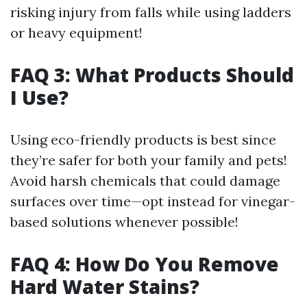
risking injury from falls while using ladders
or heavy equipment!
FAQ 3: What Products Should
I Use?
Using eco-friendly products is best since
they’re safer for both your family and pets!
Avoid harsh chemicals that could damage
surfaces over time—opt instead for vinegar-
based solutions whenever possible!
FAQ 4: How Do You Remove
Hard Water Stains?