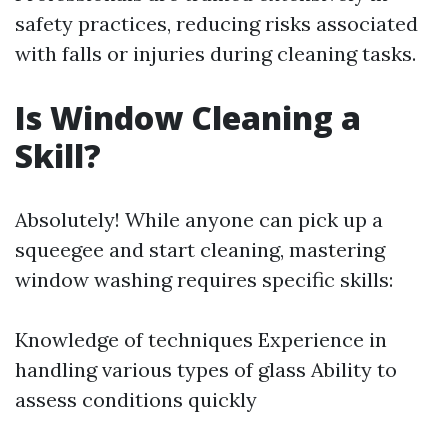
safety practices, reducing risks associated
with falls or injuries during cleaning tasks.
Is Window Cleaning a
Skill?
Absolutely! While anyone can pick up a
squeegee and start cleaning, mastering
window washing requires specific skills:
Knowledge of techniques Experience in
handling various types of glass Ability to
assess conditions quickly