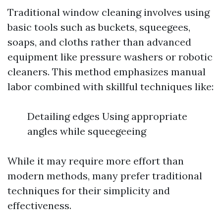
Traditional window cleaning involves using
basic tools such as buckets, squeegees,
soaps, and cloths rather than advanced
equipment like pressure washers or robotic
cleaners. This method emphasizes manual
labor combined with skillful techniques like:
Detailing edges Using appropriate
angles while squeegeeing
While it may require more effort than
modern methods, many prefer traditional
techniques for their simplicity and
effectiveness.