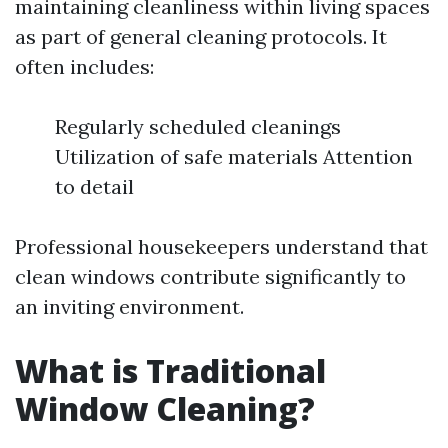
maintaining cleanliness within living spaces
as part of general cleaning protocols. It
often includes:
Regularly scheduled cleanings
Utilization of safe materials Attention
to detail
Professional housekeepers understand that
clean windows contribute significantly to
an inviting environment.
What is Traditional
Window Cleaning?