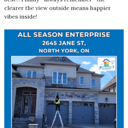
clearer the view outside means happier
vibes inside!