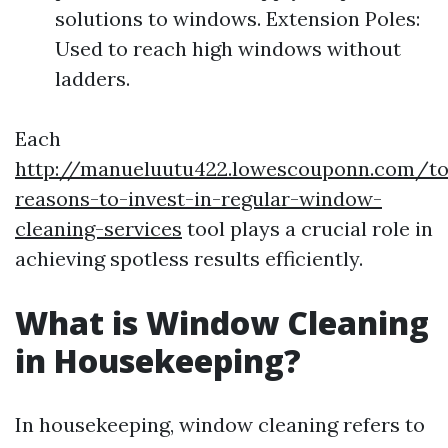
solutions to windows. Extension Poles:
Used to reach high windows without
ladders.
Each
http://manueluutu422.lowescouponn.com/t
reasons-to-invest-in-regular-window-
cleaning-services
tool plays a crucial role in
achieving spotless results efficiently.
What is Window Cleaning
in Housekeeping?
In housekeeping, window cleaning refers to