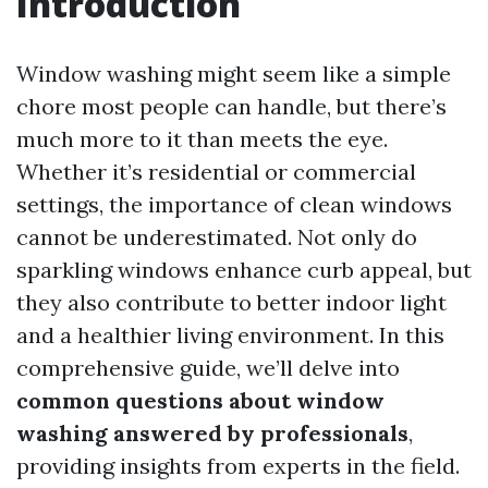
Introduction
Window washing might seem like a simple
chore most people can handle, but there’s
much more to it than meets the eye.
Whether it’s residential or commercial
settings, the importance of clean windows
cannot be underestimated. Not only do
sparkling windows enhance curb appeal, but
they also contribute to better indoor light
and a healthier living environment. In this
comprehensive guide, we’ll delve into
common questions about window
washing answered by professionals
,
providing insights from experts in the field.