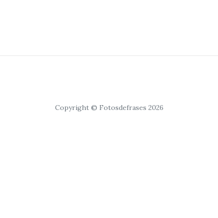
Copyright © Fotosdefrases 2026