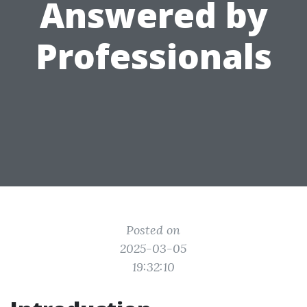
Answered by
Professionals
Posted on
2025-03-05
19:32:10