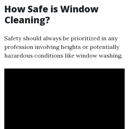
How Safe is Window
Cleaning?
Safety should always be prioritized in any
profession involving heights or potentially
hazardous conditions like window washing.