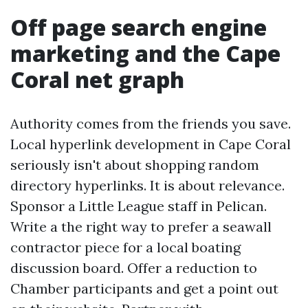
Off page search engine
marketing and the Cape
Coral net graph
Authority comes from the friends you save.
Local hyperlink development in Cape Coral
seriously isn't about shopping random
directory hyperlinks. It is about relevance.
Sponsor a Little League staff in Pelican.
Write a the right way to prefer a seawall
contractor piece for a local boating
discussion board. Offer a reduction to
Chamber participants and get a point out