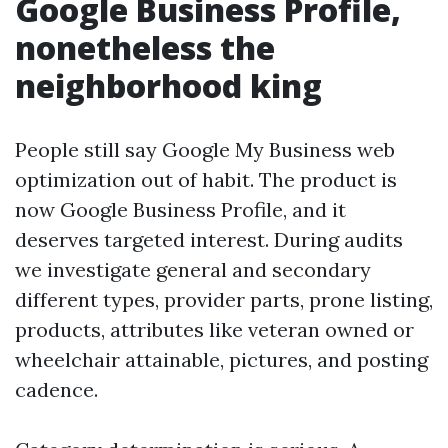
Google Business Profile,
nonetheless the
neighborhood king
People still say Google My Business web
optimization out of habit. The product is
now Google Business Profile, and it
deserves targeted interest. During audits
we investigate general and secondary
different types, provider parts, prone listing,
products, attributes like veteran owned or
wheelchair attainable, pictures, and posting
cadence.