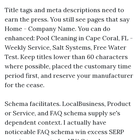
Title tags and meta descriptions need to
earn the press. You still see pages that say
Home - Company Name. You can do
enhanced: Pool Cleaning in Cape Coral, FL -
Weekly Service, Salt Systems, Free Water
Test. Keep titles lower than 60 characters
where possible, placed the customary time
period first, and reserve your manufacturer
for the cease.
Schema facilitates. LocalBusiness, Product
or Service, and FAQ schema supply se's
dependent context. I actually have
noticeable FAQ schema win excess SERP