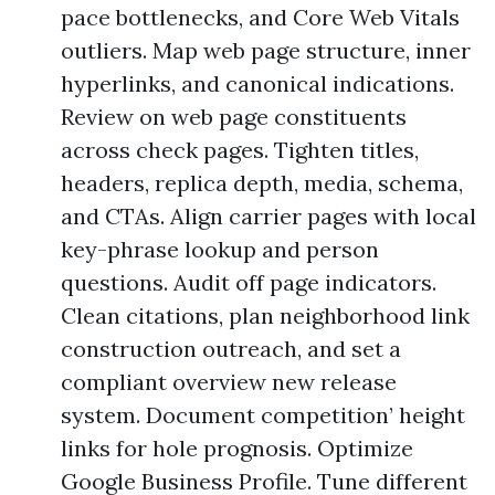
pace bottlenecks, and Core Web Vitals
outliers. Map web page structure, inner
hyperlinks, and canonical indications.
Review on web page constituents
across check pages. Tighten titles,
headers, replica depth, media, schema,
and CTAs. Align carrier pages with local
key-phrase lookup and person
questions. Audit off page indicators.
Clean citations, plan neighborhood link
construction outreach, and set a
compliant overview new release
system. Document competition’ height
links for hole prognosis. Optimize
Google Business Profile. Tune different