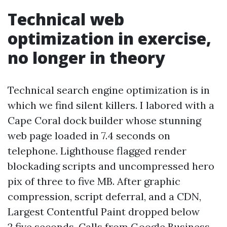
Technical web
optimization in exercise,
no longer in theory
Technical search engine optimization is in
which we find silent killers. I labored with a
Cape Coral dock builder whose stunning
web page loaded in 7.4 seconds on
telephone. Lighthouse flagged render
blockading scripts and uncompressed hero
pix of three to five MB. After graphic
compression, script deferral, and a CDN,
Largest Contentful Paint dropped below
2.five seconds. Calls from Google Business