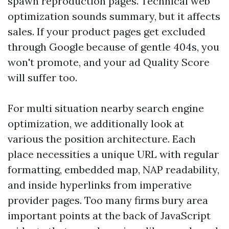
spawn reproduction pages. Technical web
optimization sounds summary, but it affects
sales. If your product pages get excluded
through Google because of gentle 404s, you
won't promote, and your ad Quality Score
will suffer too.
For multi situation nearby search engine
optimization, we additionally look at
various the position architecture. Each
place necessities a unique URL with regular
formatting, embedded map, NAP readability,
and inside hyperlinks from imperative
provider pages. Too many firms bury area
important points at the back of JavaScript