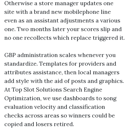
Otherwise a store manager updates one
site with a brand new mobilephone line
even as an assistant adjustments a various
one. Two months later your scores slip and
no one recollects which replace triggered it.
GBP administration scales whenever you
standardize. Templates for providers and
attributes assistance, then local managers
add style with the aid of posts and graphics.
At Top Slot Solutions Search Engine
Optimization, we use dashboards to song
evaluation velocity and classification
checks across areas so winners could be
copied and losers retired.