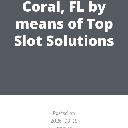
Coral, FL by
means of Top
Slot Solutions
Posted on
2026-03-18