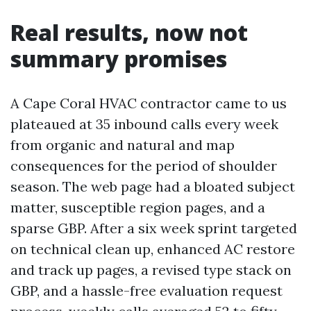
Real results, now not
summary promises
A Cape Coral HVAC contractor came to us
plateaued at 35 inbound calls every week
from organic and natural and map
consequences for the period of shoulder
season. The web page had a bloated subject
matter, susceptible region pages, and a
sparse GBP. After a six week sprint targeted
on technical clean up, enhanced AC restore
and track up pages, a revised type stack on
GBP, and a hassle-free evaluation request