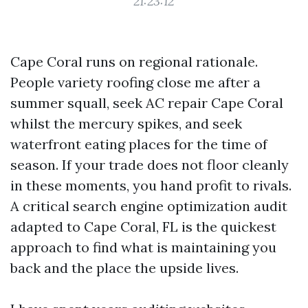
21:23:12
Cape Coral runs on regional rationale.
People variety roofing close me after a
summer squall, seek AC repair Cape Coral
whilst the mercury spikes, and seek
waterfront eating places for the time of
season. If your trade does not floor cleanly
in these moments, you hand profit to rivals.
A critical search engine optimization audit
adapted to Cape Coral, FL is the quickest
approach to find what is maintaining you
back and the place the upside lives.