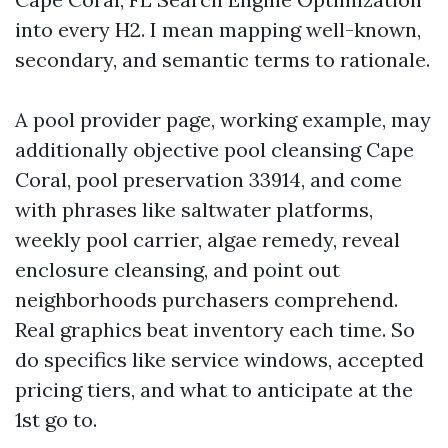
into every H2. I mean mapping well-known,
secondary, and semantic terms to rationale.
A pool provider page, working example, may
additionally objective pool cleansing Cape
Coral, pool preservation 33914, and come
with phrases like saltwater platforms,
weekly pool carrier, algae remedy, reveal
enclosure cleansing, and point out
neighborhoods purchasers comprehend.
Real graphics beat inventory each time. So
do specifics like service windows, accepted
pricing tiers, and what to anticipate at the
1st go to.