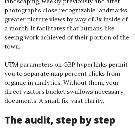
landscaping, weekly previously and after
photographs close recognizable landmarks
greater picture views by way of 3x inside of
a month. It facilitates that humans like
seeing work achieved of their portion of the
town.
UTM parameters on GBP hyperlinks permit
you to separate map percent clicks from
organic in analytics. Without them, your
direct visitors bucket swallows necessary
documents. A small fix, vast clarity.
The audit, step by step