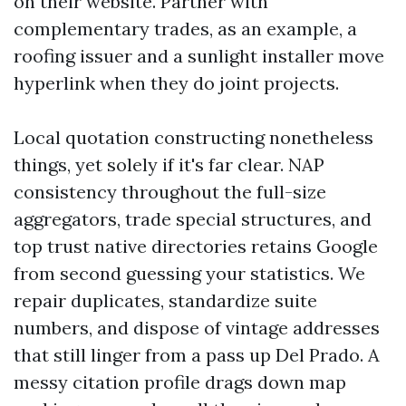
on their website. Partner with
complementary trades, as an example, a
roofing issuer and a sunlight installer move
hyperlink when they do joint projects.
Local quotation constructing nonetheless
things, yet solely if it's far clear. NAP
consistency throughout the full-size
aggregators, trade special structures, and
top trust native directories retains Google
from second guessing your statistics. We
repair duplicates, standardize suite
numbers, and dispose of vintage addresses
that still linger from a pass up Del Prado. A
messy citation profile drags down map