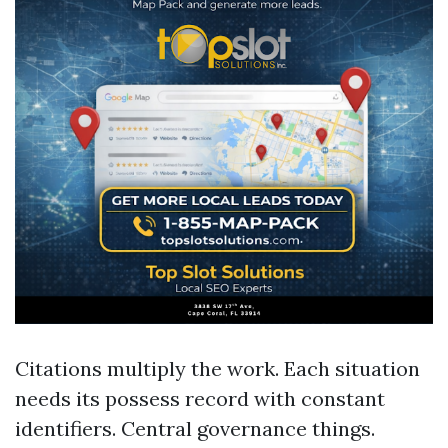
Citations multiply the work. Each situation
needs its possess record with constant
identifiers. Central governance things.