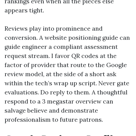
rankings even when all the pieces else
appears tight.
Reviews play into prominence and
conversion. A website positioning guide can
guide engineer a compliant assessment
request stream. I favor QR codes at the
factor of provider that route to the Google
review model, at the side of a short ask
within the tech’s wrap up script. Never gate
evaluations. Do reply to them. A thoughtful
respond to a 3 megastar overview can
salvage believe and demonstrate
professionalism to future patrons.