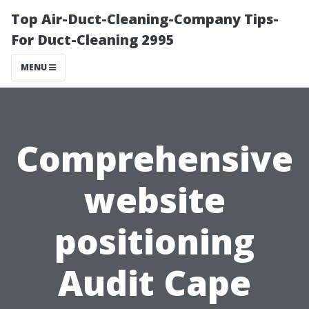
Top Air-Duct-Cleaning-Company Tips-
For Duct-Cleaning 2995
MENU
Comprehensive
website
positioning
Audit Cape