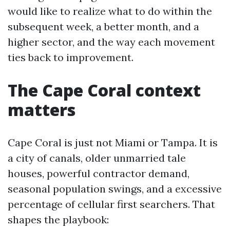
would like to realize what to do within the
subsequent week, a better month, and a
higher sector, and the way each movement
ties back to improvement.
The Cape Coral context
matters
Cape Coral is just not Miami or Tampa. It is
a city of canals, older unmarried tale
houses, powerful contractor demand,
seasonal population swings, and a excessive
percentage of cellular first searchers. That
shapes the playbook: