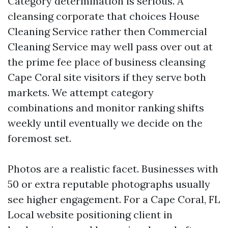
Category determination is serious. A
cleansing corporate that choices House
Cleaning Service rather then Commercial
Cleaning Service may well pass over out at
the prime fee place of business cleansing
Cape Coral site visitors if they serve both
markets. We attempt category
combinations and monitor ranking shifts
weekly until eventually we decide on the
foremost set.
Photos are a realistic facet. Businesses with
50 or extra reputable photographs usually
see higher engagement. For a Cape Coral, FL
Local website positioning client in