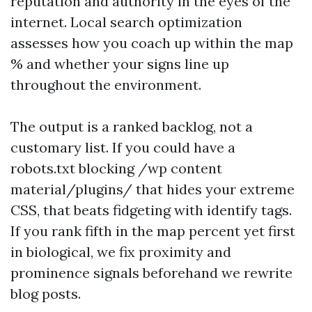
reputation and authority in the eyes of the
internet. Local search optimization
assesses how you coach up within the map
% and whether your signs line up
throughout the environment.
The output is a ranked backlog, not a
customary list. If you could have a
robots.txt blocking /wp content
material/plugins/ that hides your extreme
CSS, that beats fidgeting with identify tags.
If you rank fifth in the map percent yet first
in biological, we fix proximity and
prominence signals beforehand we rewrite
blog posts.