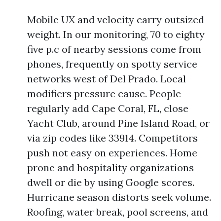
Mobile UX and velocity carry outsized
weight. In our monitoring, 70 to eighty
five p.c of nearby sessions come from
phones, frequently on spotty service
networks west of Del Prado. Local
modifiers pressure cause. People
regularly add Cape Coral, FL, close
Yacht Club, around Pine Island Road, or
via zip codes like 33914. Competitors
push not easy on experiences. Home
prone and hospitality organizations
dwell or die by using Google scores.
Hurricane season distorts seek volume.
Roofing, water break, pool screens, and