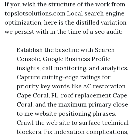
If you wish the structure of the work from
topslotsolutions.com Local search engine
optimization, here is the distilled variation
we persist with in the time of a seo audit:
Establish the baseline with Search
Console, Google Business Profile
insights, call monitoring, and analytics.
Capture cutting-edge ratings for
priority key words like AC restoration
Cape Coral, FL, roof replacement Cape
Coral, and the maximum primary close
to me website positioning phrases.
Crawl the web site to surface technical
blockers. Fix indexation complications,