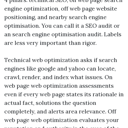
engine optimization, off web page website
positioning, and nearby search engine
optimisation. You can call it a SEO audit or
an search engine optimisation audit. Labels
are less very important than rigor.
Technical web optimization asks if search
engines like google and yahoo can locate,
crawl, render, and index what issues. On
web page web optimization assessments
even if every web page states its rationale in
actual fact, solutions the question
completely, and alerts area relevance. Off
web page web optimization evaluates your