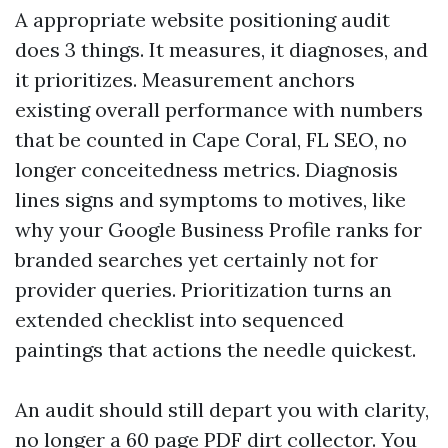
A appropriate website positioning audit
does 3 things. It measures, it diagnoses, and
it prioritizes. Measurement anchors
existing overall performance with numbers
that be counted in Cape Coral, FL SEO, no
longer conceitedness metrics. Diagnosis
lines signs and symptoms to motives, like
why your Google Business Profile ranks for
branded searches yet certainly not for
provider queries. Prioritization turns an
extended checklist into sequenced
paintings that actions the needle quickest.
An audit should still depart you with clarity,
no longer a 60 page PDF dirt collector. You