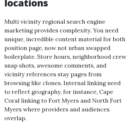
locations
Multi vicinity regional search engine
marketing provides complexity. You need
unique, incredible content material for both
position page, now not urban swapped
boilerplate. Store hours, neighborhood crew
snap shots, awesome comments, and
vicinity references stay pages from
browsing like clones. Internal linking need
to reflect geography, for instance, Cape
Coral linking to Fort Myers and North Fort
Myers where providers and audiences
overlap.