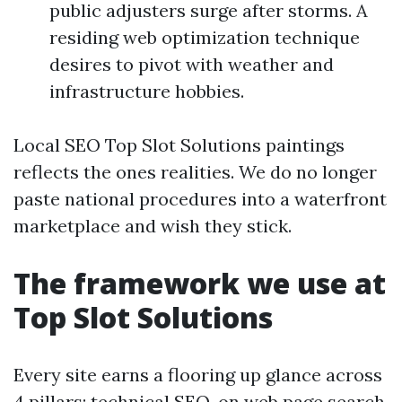
public adjusters surge after storms. A
residing web optimization technique
desires to pivot with weather and
infrastructure hobbies.
Local SEO Top Slot Solutions paintings
reflects the ones realities. We do no longer
paste national procedures into a waterfront
marketplace and wish they stick.
The framework we use at
Top Slot Solutions
Every site earns a flooring up glance across
4 pillars: technical SEO, on web page search