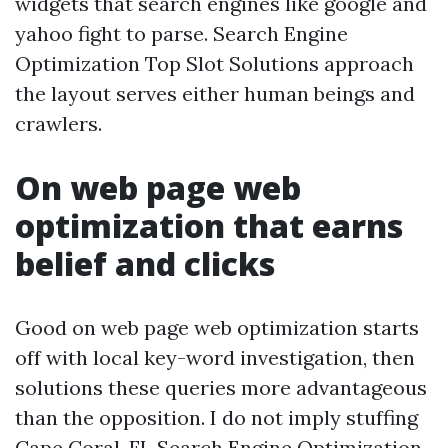
widgets that search engines like google and
yahoo fight to parse. Search Engine
Optimization Top Slot Solutions approach
the layout serves either human beings and
crawlers.
On web page web
optimization that earns
belief and clicks
Good on web page web optimization starts
off with local key-word investigation, then
solutions these queries more advantageous
than the opposition. I do not imply stuffing
Cape Coral, FL Search Engine Optimization