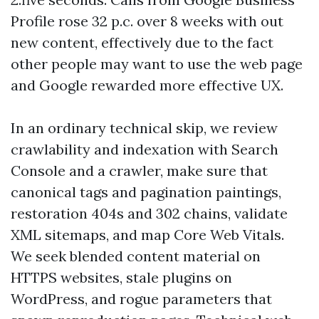
Profile rose 32 p.c. over 8 weeks with out
new content, effectively due to the fact
other people may want to use the web page
and Google rewarded more effective UX.
In an ordinary technical skip, we review
crawlability and indexation with Search
Console and a crawler, make sure that
canonical tags and pagination paintings,
restoration 404s and 302 chains, validate
XML sitemaps, and map Core Web Vitals.
We seek blended content material on
HTTPS websites, stale plugins on
WordPress, and rogue parameters that