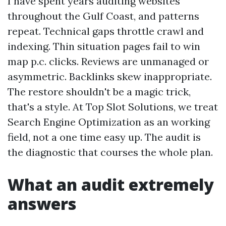
I have spent years auditing websites
throughout the Gulf Coast, and patterns
repeat. Technical gaps throttle crawl and
indexing. Thin situation pages fail to win
map p.c. clicks. Reviews are unmanaged or
asymmetric. Backlinks skew inappropriate.
The restore shouldn't be a magic trick,
that's a style. At Top Slot Solutions, we treat
Search Engine Optimization as an working
field, not a one time easy up. The audit is
the diagnostic that courses the whole plan.
What an audit extremely
answers