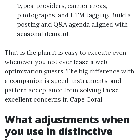
types, providers, carrier areas,
photographs, and UTM tagging. Build a
posting and Q&A agenda aligned with
seasonal demand.
That is the plan it is easy to execute even
whenever you not ever lease a web
optimization guests. The big difference with
a companion is speed, instruments, and
pattern acceptance from solving these
excellent concerns in Cape Coral.
What adjustments when
you use in distinctive