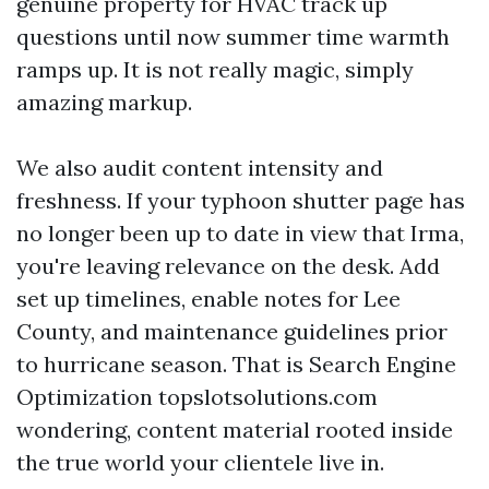
genuine property for HVAC track up
questions until now summer time warmth
ramps up. It is not really magic, simply
amazing markup.
We also audit content intensity and
freshness. If your typhoon shutter page has
no longer been up to date in view that Irma,
you're leaving relevance on the desk. Add
set up timelines, enable notes for Lee
County, and maintenance guidelines prior
to hurricane season. That is Search Engine
Optimization topslotsolutions.com
wondering, content material rooted inside
the true world your clientele live in.