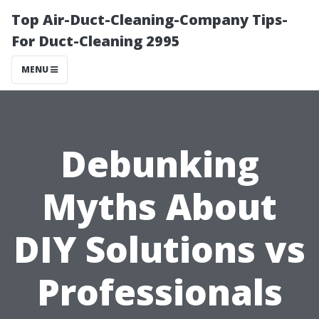
Top Air-Duct-Cleaning-Company Tips-
For Duct-Cleaning 2995
MENU
Debunking
Myths About
DIY Solutions vs
Professionals