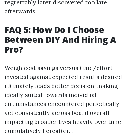
regrettably later discovered too late
afterwards…
FAQ 5: How Do I Choose
Between DIY And Hiring A
Pro?
Weigh cost savings versus time/effort
invested against expected results desired
ultimately leads better decision-making
ideally suited towards individual
circumstances encountered periodically
yet consistently across board overall
impacting broader lives heavily over time
cumulatively hereafter…