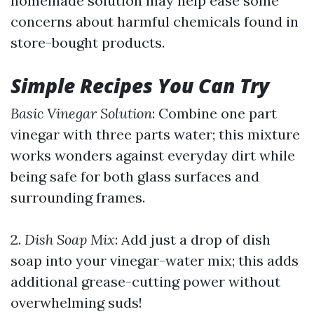
homemade solution may help ease some
concerns about harmful chemicals found in
store-bought products.
Simple Recipes You Can Try
Basic Vinegar Solution
: Combine one part
vinegar with three parts water; this mixture
works wonders against everyday dirt while
being safe for both glass surfaces and
surrounding frames.
2.
Dish Soap Mix
: Add just a drop of dish
soap into your vinegar-water mix; this adds
additional grease-cutting power without
overwhelming suds!