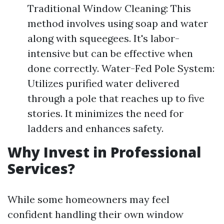
Traditional Window Cleaning: This
method involves using soap and water
along with squeegees. It's labor-
intensive but can be effective when
done correctly. Water-Fed Pole System:
Utilizes purified water delivered
through a pole that reaches up to five
stories. It minimizes the need for
ladders and enhances safety.
Why Invest in Professional
Services?
While some homeowners may feel
confident handling their own window