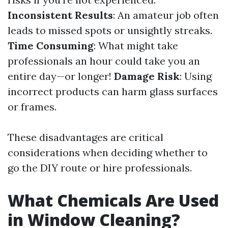
Inconsistent Results
: An amateur job often
leads to missed spots or unsightly streaks.
Time Consuming
: What might take
professionals an hour could take you an
entire day—or longer!
Damage Risk
: Using
incorrect products can harm glass surfaces
or frames.
These disadvantages are critical
considerations when deciding whether to
go the DIY route or hire professionals.
What Chemicals Are Used
in Window Cleaning?