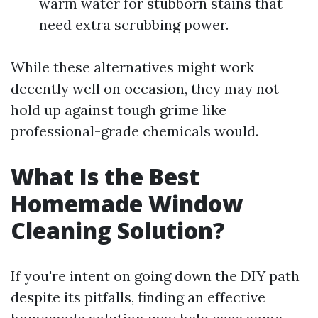
warm water for stubborn stains that
need extra scrubbing power.
While these alternatives might work
decently well on occasion, they may not
hold up against tough grime like
professional-grade chemicals would.
What Is the Best
Homemade Window
Cleaning Solution?
If you're intent on going down the DIY path
despite its pitfalls, finding an effective