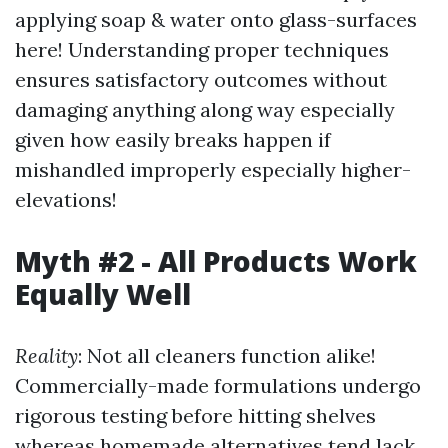
applying soap & water onto glass-surfaces
here! Understanding proper techniques
ensures satisfactory outcomes without
damaging anything along way especially
given how easily breaks happen if
mishandled improperly especially higher-
elevations!
Myth #2 - All Products Work
Equally Well
Reality
: Not all cleaners function alike!
Commercially-made formulations undergo
rigorous testing before hitting shelves
whereas homemade alternatives tend lack