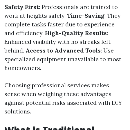
Safety First
: Professionals are trained to
work at heights safely.
Time-Saving
: They
complete tasks faster due to experience
and efficiency.
High-Quality Results
:
Enhanced visibility with no streaks left
behind.
Access to Advanced Tools
: Use
specialized equipment unavailable to most
homeowners.
Choosing professional services makes
sense when weighing these advantages
against potential risks associated with DIY
solutions.
What is Traditional