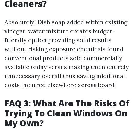
Cleaners?
Absolutely! Dish soap added within existing
vinegar-water mixture creates budget-
friendly option providing solid results
without risking exposure chemicals found
conventional products sold commercially
available today versus making them entirely
unnecessary overall thus saving additional
costs incurred elsewhere across board!
FAQ 3: What Are The Risks Of
Trying To Clean Windows On
My Own?