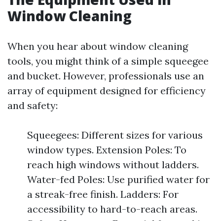
Window Cleaning
When you hear about window cleaning
tools, you might think of a simple squeegee
and bucket. However, professionals use an
array of equipment designed for efficiency
and safety:
Squeegees: Different sizes for various
window types. Extension Poles: To
reach high windows without ladders.
Water-fed Poles: Use purified water for
a streak-free finish. Ladders: For
accessibility to hard-to-reach areas.