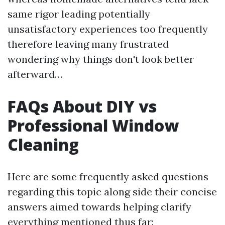
same rigor leading potentially
unsatisfactory experiences too frequently
therefore leaving many frustrated
wondering why things don't look better
afterward…
FAQs About DIY vs
Professional Window
Cleaning
Here are some frequently asked questions
regarding this topic along side their concise
answers aimed towards helping clarify
everything mentioned thus far: