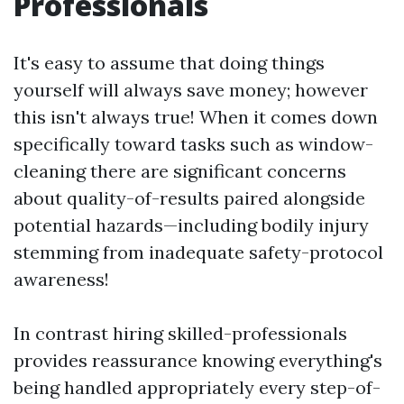
Professionals
It's easy to assume that doing things
yourself will always save money; however
this isn't always true! When it comes down
specifically toward tasks such as window-
cleaning there are significant concerns
about quality-of-results paired alongside
potential hazards—including bodily injury
stemming from inadequate safety-protocol
awareness!
In contrast hiring skilled-professionals
provides reassurance knowing everything's
being handled appropriately every step-of-