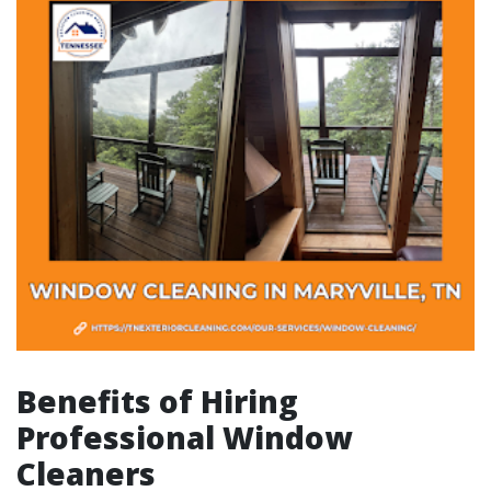
Benefits of Hiring
Professional Window
Cleaners