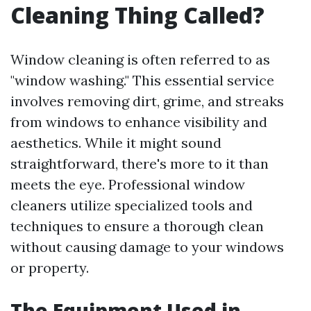
Cleaning Thing Called?
Window cleaning is often referred to as
"window washing." This essential service
involves removing dirt, grime, and streaks
from windows to enhance visibility and
aesthetics. While it might sound
straightforward, there's more to it than
meets the eye. Professional window
cleaners utilize specialized tools and
techniques to ensure a thorough clean
without causing damage to your windows
or property.
The Equipment Used in