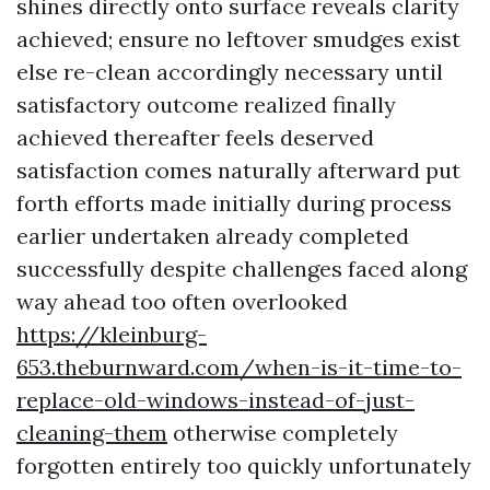
shines directly onto surface reveals clarity
achieved; ensure no leftover smudges exist
else re-clean accordingly necessary until
satisfactory outcome realized finally
achieved thereafter feels deserved
satisfaction comes naturally afterward put
forth efforts made initially during process
earlier undertaken already completed
successfully despite challenges faced along
way ahead too often overlooked
https://kleinburg-
653.theburnward.com/when-is-it-time-to-
replace-old-windows-instead-of-just-
cleaning-them
otherwise completely
forgotten entirely too quickly unfortunately