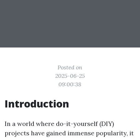
Posted on
2025-06-25
09:00:38
Introduction
In a world where do-it-yourself (DIY)
projects have gained immense popularity, it