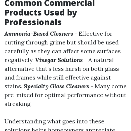
Common Commercial
Products Used by
Professionals
Ammonia-Based Cleaners
- Effective for
cutting through grime but should be used
carefully as they can affect some surfaces
negatively.
Vinegar Solutions
- A natural
alternative that's less harsh on both glass
and frames while still effective against
stains.
Specialty Glass Cleaners
- Many come
pre-mixed for optimal performance without
streaking.
Understanding what goes into these
solutions helps homeowners appreciate