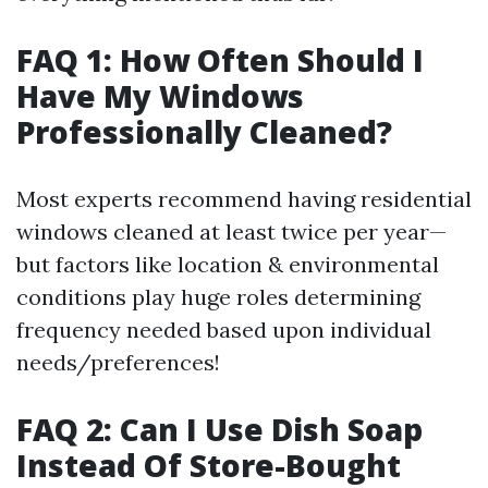
FAQ 1: How Often Should I
Have My Windows
Professionally Cleaned?
Most experts recommend having residential
windows cleaned at least twice per year—
but factors like location & environmental
conditions play huge roles determining
frequency needed based upon individual
needs/preferences!
FAQ 2: Can I Use Dish Soap
Instead Of Store-Bought