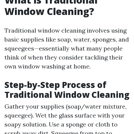
Window Cleaning?
Traditional window cleaning involves using
basic supplies like soap, water, sponges, and
squeegees—essentially what many people
think of when they consider tackling their
own window washing at home.
Step-by-Step Process of
Traditional Window Cleaning
Gather your supplies (soap/water mixture,
squeegee). Wet the glass surface with your
soapy solution. Use a sponge or cloth to
scrub away dirt. Squeegee from top to