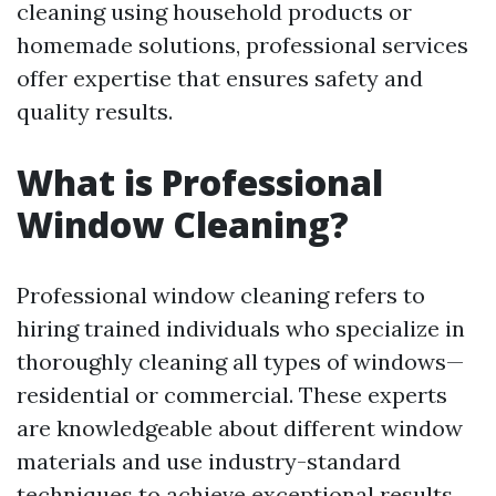
cleaning using household products or
homemade solutions, professional services
offer expertise that ensures safety and
quality results.
What is Professional
Window Cleaning?
Professional window cleaning refers to
hiring trained individuals who specialize in
thoroughly cleaning all types of windows—
residential or commercial. These experts
are knowledgeable about different window
materials and use industry-standard
techniques to achieve exceptional results.