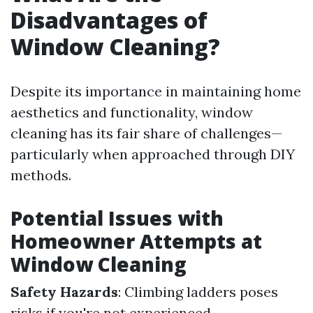
Disadvantages of
Window Cleaning?
Despite its importance in maintaining home
aesthetics and functionality, window
cleaning has its fair share of challenges—
particularly when approached through DIY
methods.
Potential Issues with
Homeowner Attempts at
Window Cleaning
Safety Hazards
: Climbing ladders poses
risks if you're not experienced.