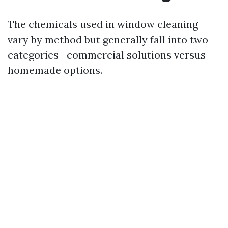
The chemicals used in window cleaning
vary by method but generally fall into two
categories—commercial solutions versus
homemade options.