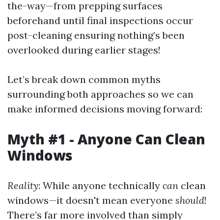
the-way—from prepping surfaces
beforehand until final inspections occur
post-cleaning ensuring nothing’s been
overlooked during earlier stages!
Let’s break down common myths
surrounding both approaches so we can
make informed decisions moving forward:
Myth #1 - Anyone Can Clean
Windows
Reality
: While anyone technically
can
clean
windows—it doesn't mean everyone
should
!
There’s far more involved than simply