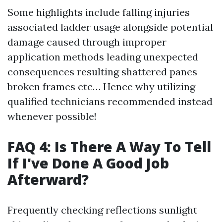
Some highlights include falling injuries
associated ladder usage alongside potential
damage caused through improper
application methods leading unexpected
consequences resulting shattered panes
broken frames etc… Hence why utilizing
qualified technicians recommended instead
whenever possible!
FAQ 4: Is There A Way To Tell
If I've Done A Good Job
Afterward?
Frequently checking reflections sunlight