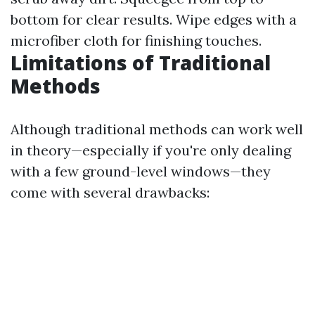
bottom for clear results. Wipe edges with a
microfiber cloth for finishing touches.
Limitations of Traditional
Methods
Although traditional methods can work well
in theory—especially if you're only dealing
with a few ground-level windows—they
come with several drawbacks: