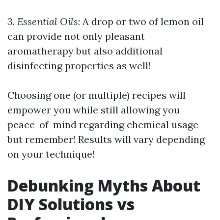
3.
Essential Oils
: A drop or two of lemon oil
can provide not only pleasant
aromatherapy but also additional
disinfecting properties as well!
Choosing one (or multiple) recipes will
empower you while still allowing you
peace-of-mind regarding chemical usage—
but remember! Results will vary depending
on your technique!
Debunking Myths About
DIY Solutions vs