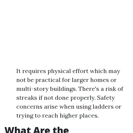
It requires physical effort which may
not be practical for larger homes or
multi-story buildings. There's a risk of
streaks if not done properly. Safety
concerns arise when using ladders or
trying to reach higher places.
What Are the