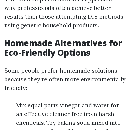
why professionals often achieve better
results than those attempting DIY methods
using generic household products.
Homemade Alternatives for
Eco-Friendly Options
Some people prefer homemade solutions
because they’re often more environmentally
friendly:
Mix equal parts vinegar and water for
an effective cleaner free from harsh
chemicals. Try baking soda mixed into