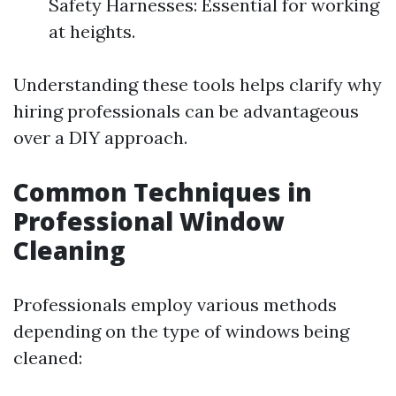
Safety Harnesses: Essential for working
at heights.
Understanding these tools helps clarify why
hiring professionals can be advantageous
over a DIY approach.
Common Techniques in
Professional Window
Cleaning
Professionals employ various methods
depending on the type of windows being
cleaned: