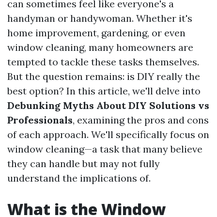
can sometimes feel like everyone's a
handyman or handywoman. Whether it's
home improvement, gardening, or even
window cleaning, many homeowners are
tempted to tackle these tasks themselves.
But the question remains: is DIY really the
best option? In this article, we'll delve into
Debunking Myths About DIY Solutions vs
Professionals
, examining the pros and cons
of each approach. We'll specifically focus on
window cleaning—a task that many believe
they can handle but may not fully
understand the implications of.
What is the Window