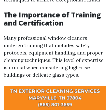
The Importance of Training
and Certification
Many professional window cleaners
undergo training that includes safety
protocols, equipment handling, and proper
cleaning techniques. This level of expertise
is crucial when considering high-rise
buildings or delicate glass types.