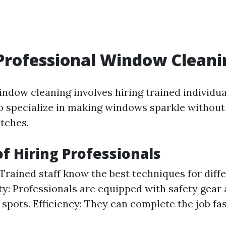
Professional Window Cleani
indow cleaning involves hiring trained individua
specialize in making windows sparkle without
atches.
of Hiring Professionals
 Trained staff know the best techniques for diff
ety: Professionals are equipped with safety gear
 spots. Efficiency: They can complete the job fa