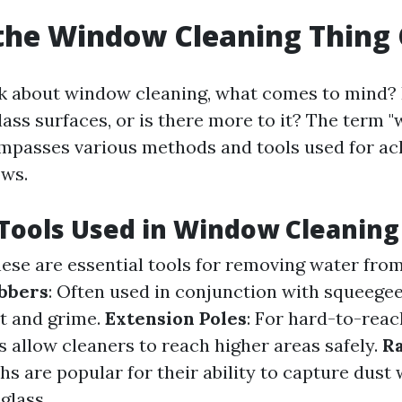
the Window Cleaning Thing 
 about window cleaning, what comes to mind? I
lass surfaces, or is there more to it? The term 
mpasses various methods and tools used for ac
ows.
ools Used in Window Cleaning
hese are essential tools for removing water from
bbers
: Often used in conjunction with squeegee
rt and grime.
Extension Poles
: For hard-to-rea
s allow cleaners to reach higher areas safely.
Ra
hs are popular for their ability to capture dust
glass.