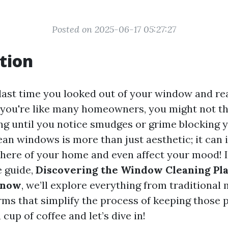
Posted on 2025-06-17 05:27:27
tion
ast time you looked out of your window and rea
If you're like many homeowners, you might not t
g until you notice smudges or grime blocking y
ean windows is more than just aesthetic; it can
here of your home and even affect your mood! I
 guide,
Discovering the Window Cleaning Pl
Know
, we’ll explore everything from traditional
ms that simplify the process of keeping those 
 cup of coffee and let’s dive in!