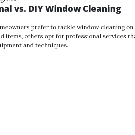
nal vs. DIY Window Cleaning
meowners prefer to tackle window cleaning on 
 items, others opt for professional services tha
uipment and techniques.