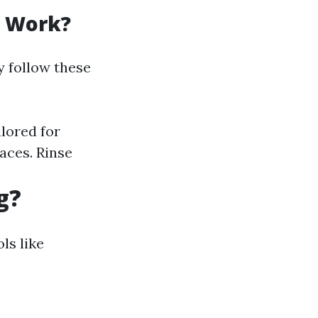
g Work?
y follow these
ilored for
faces. Rinse
g?
ls like