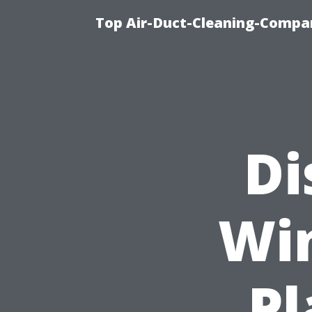
Top Air-Duct-Cleaning-Compan
Di
Wi
Pl