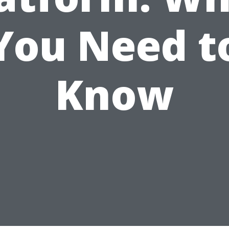
You Need t
Know