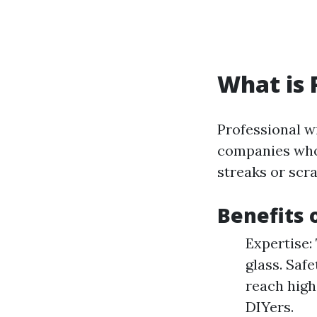
What is 
Professional w
companies who 
streaks or scr
Benefits 
Expertise:
glass. Saf
reach high
DIYers.