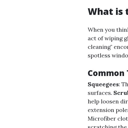
What is 
When you think
act of wiping g
cleaning" enco
spotless wind
Common T
Squeegees
: T
surfaces.
Scru
help loosen di
extension pole
Microfiber clot
scratching the 