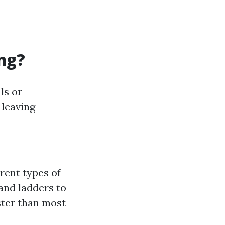
ng?
ls or
 leaving
erent types of
 and ladders to
ster than most