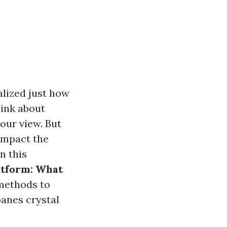
lized just how
hink about
our view. But
 impact the
n this
atform: What
 methods to
panes crystal