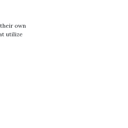
their own
t utilize