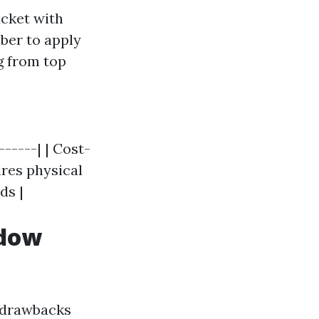
ucket with
ber to apply
g from top
------| | Cost-
ires physical
ds |
ndow
y drawbacks