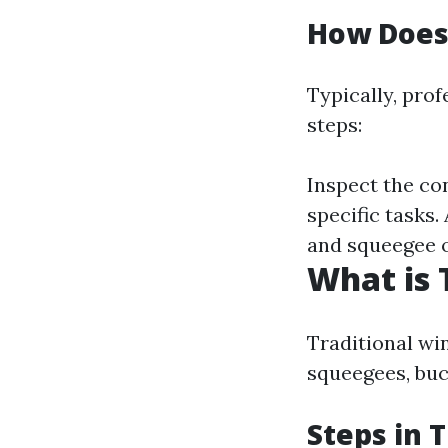
How Does
Typically, pro
steps:
Inspect the con
specific tasks.
and squeegee o
What is 
Traditional wi
squeegees, buc
Steps in 