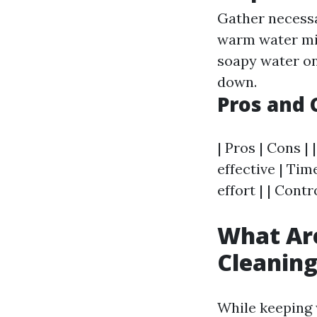
Gather necessa
warm water mix
soapy water on
down.
Pros and 
| Pros | Cons | 
effective | Tim
effort | | Cont
What Ar
Cleanin
While keeping 