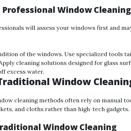
 Professional Window Cleanin
fessionals will assess your windows first and ma
dition of the windows. Use specialized tools ta
 Apply cleaning solutions designed for glass sur
ff excess water.
Traditional Window Cleanin
ndow cleaning methods often rely on manual too
kets, and cloths rather than high-tech gadgets.
Traditional Window Cleaning