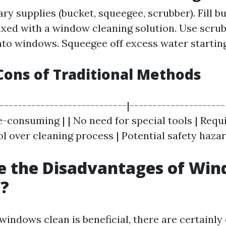
ry supplies (bucket, squeegee, scrubber). Fill b
ed with a window cleaning solution. Use scrub
to windows. Squeegee off excess water startin
Cons of Traditional Methods
|----------------------------|---------------------
e-consuming | | No need for special tools | Requ
rol over cleaning process | Potential safety hazar
e the Disadvantages of Wi
g?
windows clean is beneficial, there are certainl