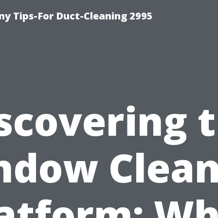
y Tips-For Duct-Cleaning 2995
scovering 
ndow Clean
atform: W