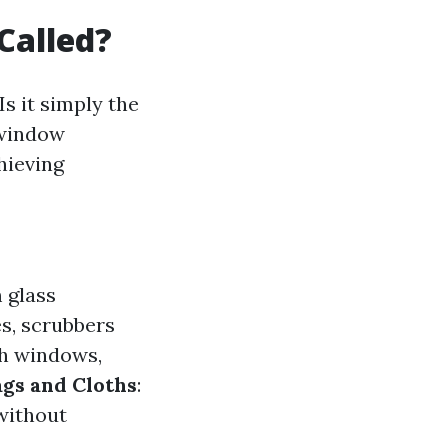
Called?
s it simply the
"window
hieving
 glass
s, scrubbers
ch windows,
gs and Cloths
:
 without