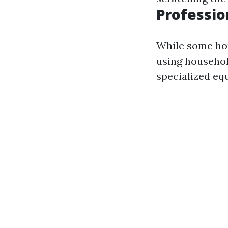
Professio
While some ho
using household
specialized eq