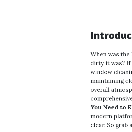
Introduc
When was the l
dirty it was? 
window cleanin
maintaining cl
overall atmosp
comprehensive
You Need to 
modern platfor
clear. So grab a