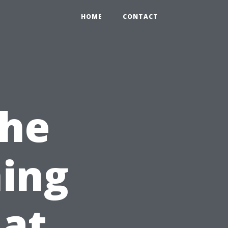
HOME
CONTACT
the
ing
hat