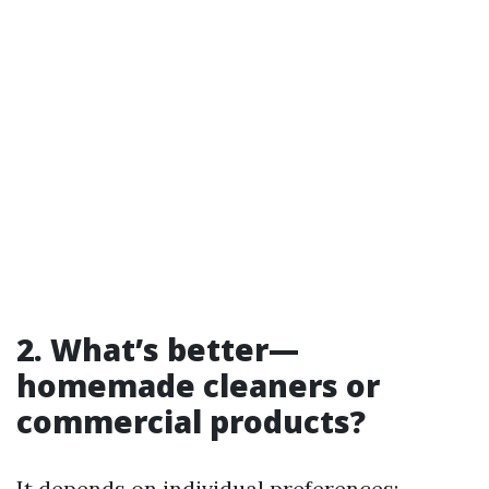
2. What’s better—
homemade cleaners or
commercial products?
It depends on individual preferences;