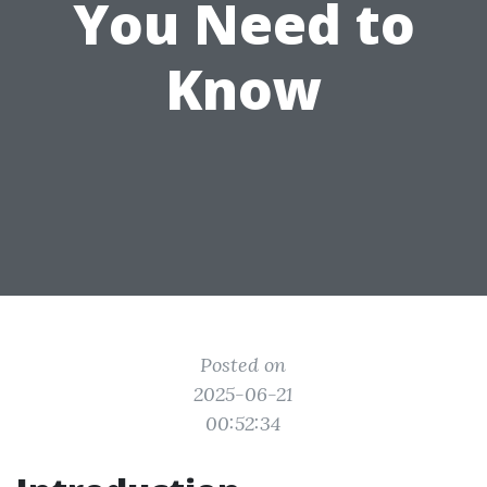
You Need to
Know
Posted on
2025-06-21
00:52:34