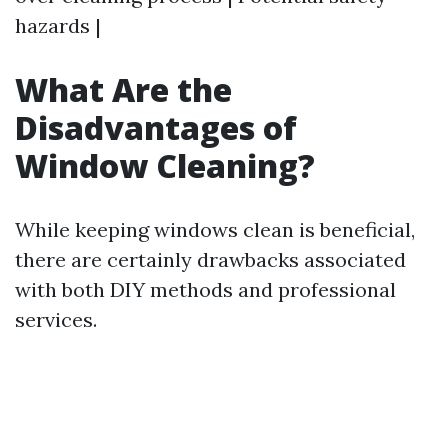
hazards |
What Are the
Disadvantages of
Window Cleaning?
While keeping windows clean is beneficial,
there are certainly drawbacks associated
with both DIY methods and professional
services.