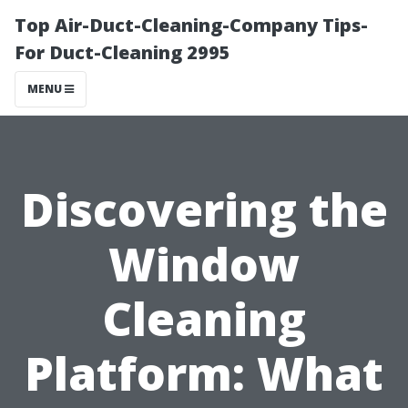
Top Air-Duct-Cleaning-Company Tips-
For Duct-Cleaning 2995
MENU
Discovering the
Window
Cleaning
Platform: What