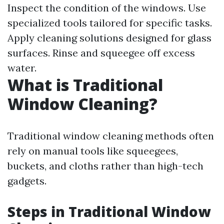
Inspect the condition of the windows. Use
specialized tools tailored for specific tasks.
Apply cleaning solutions designed for glass
surfaces. Rinse and squeegee off excess
water.
What is Traditional
Window Cleaning?
Traditional window cleaning methods often
rely on manual tools like squeegees,
buckets, and cloths rather than high-tech
gadgets.
Steps in Traditional Window