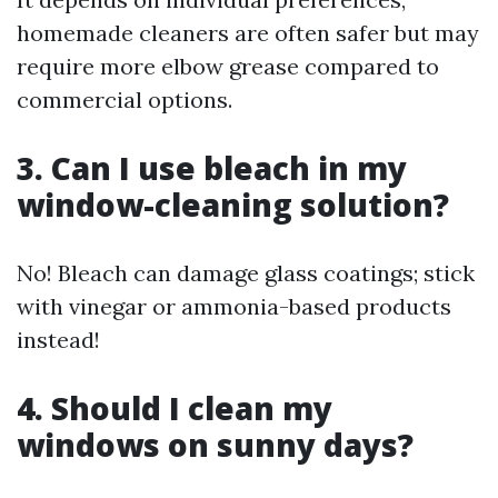
homemade cleaners are often safer but may
require more elbow grease compared to
commercial options.
3. Can I use bleach in my
window-cleaning solution?
No! Bleach can damage glass coatings; stick
with vinegar or ammonia-based products
instead!
4. Should I clean my
windows on sunny days?