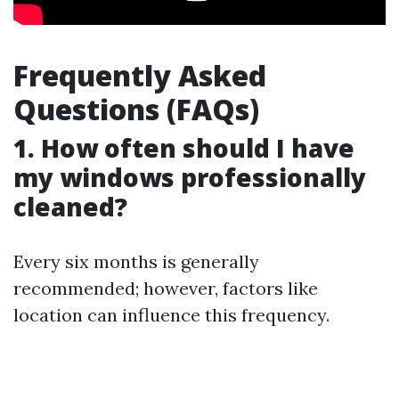
Frequently Asked
Questions (FAQs)
1. How often should I have
my windows professionally
cleaned?
Every six months is generally
recommended; however, factors like
location can influence this frequency.