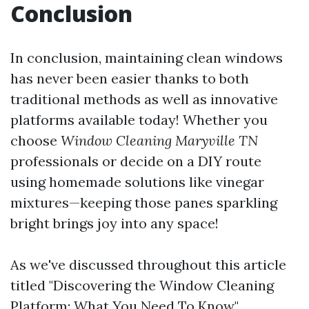
Conclusion
In conclusion, maintaining clean windows
has never been easier thanks to both
traditional methods as well as innovative
platforms available today! Whether you
choose
Window Cleaning Maryville TN
professionals or decide on a DIY route
using homemade solutions like vinegar
mixtures—keeping those panes sparkling
bright brings joy into any space!
As we've discussed throughout this article
titled "Discovering the Window Cleaning
Platform: What You Need To Know",