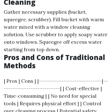
Cleaning
Gather necessary supplies (bucket,
squeegee, scrubber). Fill bucket with warm
water mixed with a window cleaning
solution. Use scrubber to apply soapy water
onto windows. Squeegee off excess water
starting from top down.
Pros and Cons of Traditional
Methods
| Pros | Cons | |----------------------------|--
-------------------------| | Cost-effective |
Time-consuming | | No need for special
tools | Requires physical effort | | Control
over cleaning process | Potential safety