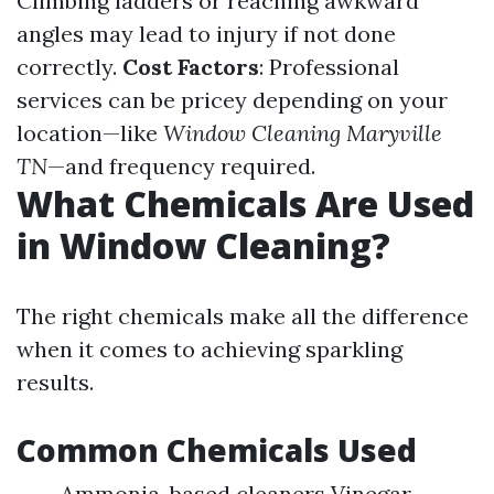
Climbing ladders or reaching awkward
angles may lead to injury if not done
correctly.
Cost Factors
: Professional
services can be pricey depending on your
location—like
Window Cleaning Maryville
TN
—and frequency required.
What Chemicals Are Used
in Window Cleaning?
The right chemicals make all the difference
when it comes to achieving sparkling
results.
Common Chemicals Used
Ammonia-based cleaners Vinegar