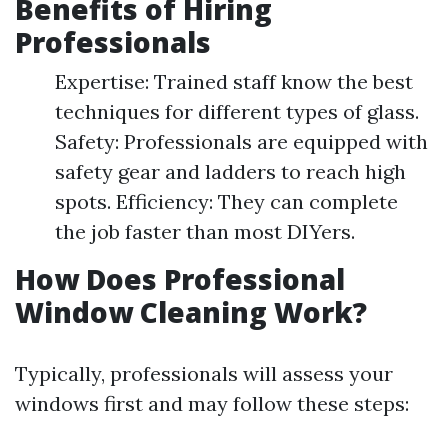
Benefits of Hiring
Professionals
Expertise: Trained staff know the best
techniques for different types of glass.
Safety: Professionals are equipped with
safety gear and ladders to reach high
spots. Efficiency: They can complete
the job faster than most DIYers.
How Does Professional
Window Cleaning Work?
Typically, professionals will assess your
windows first and may follow these steps: