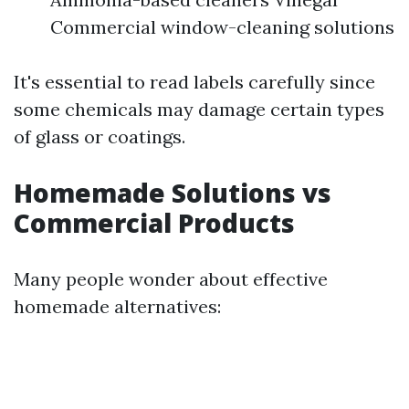
Commercial window-cleaning solutions
It's essential to read labels carefully since
some chemicals may damage certain types
of glass or coatings.
Homemade Solutions vs
Commercial Products
Many people wonder about effective
homemade alternatives: