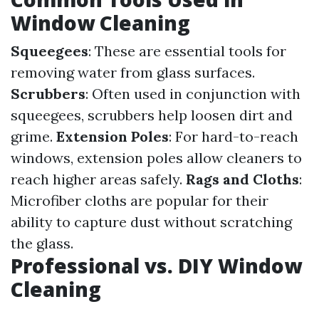
Window Cleaning
Squeegees
: These are essential tools for
removing water from glass surfaces.
Scrubbers
: Often used in conjunction with
squeegees, scrubbers help loosen dirt and
grime.
Extension Poles
: For hard-to-reach
windows, extension poles allow cleaners to
reach higher areas safely.
Rags and Cloths
:
Microfiber cloths are popular for their
ability to capture dust without scratching
the glass.
Professional vs. DIY Window
Cleaning