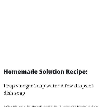
Homemade Solution Recipe:
1 cup vinegar 1 cup water A few drops of
dish soap