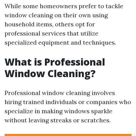
While some homeowners prefer to tackle
window cleaning on their own using
household items, others opt for
professional services that utilize
specialized equipment and techniques.
What is Professional
Window Cleaning?
Professional window cleaning involves
hiring trained individuals or companies who
specialize in making windows sparkle
without leaving streaks or scratches.