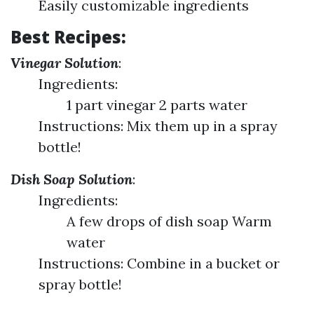
Easily customizable ingredients
Best Recipes:
Vinegar Solution
:
Ingredients:
1 part vinegar 2 parts water
Instructions: Mix them up in a spray
bottle!
Dish Soap Solution
:
Ingredients:
A few drops of dish soap Warm
water
Instructions: Combine in a bucket or
spray bottle!