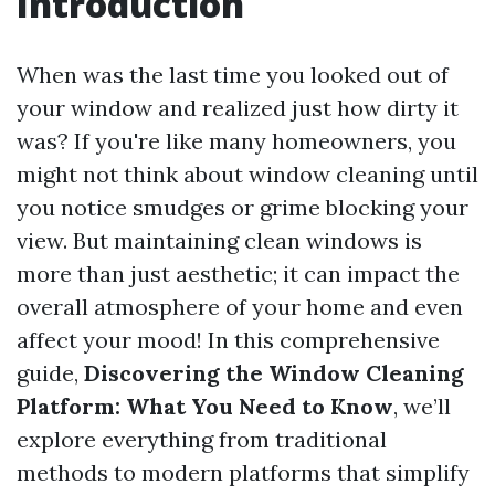
Introduction
When was the last time you looked out of
your window and realized just how dirty it
was? If you're like many homeowners, you
might not think about window cleaning until
you notice smudges or grime blocking your
view. But maintaining clean windows is
more than just aesthetic; it can impact the
overall atmosphere of your home and even
affect your mood! In this comprehensive
guide,
Discovering the Window Cleaning
Platform: What You Need to Know
, we’ll
explore everything from traditional
methods to modern platforms that simplify