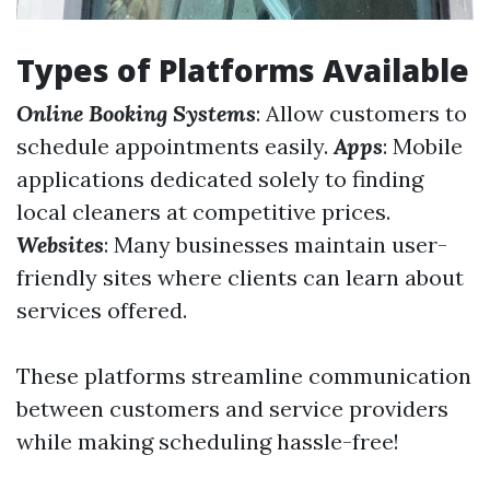
Types of Platforms Available
Online Booking Systems
: Allow customers to
schedule appointments easily.
Apps
: Mobile
applications dedicated solely to finding
local cleaners at competitive prices.
Websites
: Many businesses maintain user-
friendly sites where clients can learn about
services offered.
These platforms streamline communication
between customers and service providers
while making scheduling hassle-free!