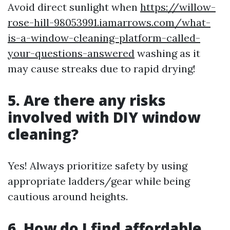
Avoid direct sunlight when
https://willow-
rose-hill-98053991.iamarrows.com/what-
is-a-window-cleaning-platform-called-
your-questions-answered
washing as it
may cause streaks due to rapid drying!
5. Are there any risks
involved with DIY window
cleaning?
Yes! Always prioritize safety by using
appropriate ladders/gear while being
cautious around heights.
6. How do I find affordable