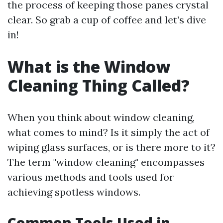
the process of keeping those panes crystal
clear. So grab a cup of coffee and let’s dive
in!
What is the Window
Cleaning Thing Called?
When you think about window cleaning,
what comes to mind? Is it simply the act of
wiping glass surfaces, or is there more to it?
The term "window cleaning" encompasses
various methods and tools used for
achieving spotless windows.
Common Tools Used in