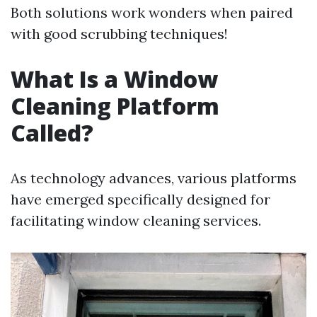
Both solutions work wonders when paired
with good scrubbing techniques!
What Is a Window
Cleaning Platform
Called?
As technology advances, various platforms
have emerged specifically designed for
facilitating window cleaning services.