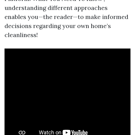
understanding different approaches
enables you—the reader—to make informed
decisions regarding your own home’s
cleanliness!