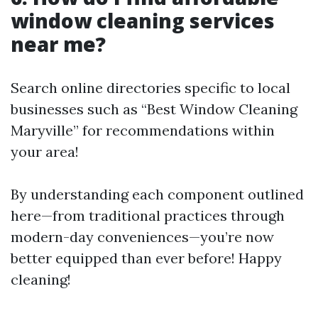
window cleaning services
near me?
Search online directories specific to local
businesses such as “Best Window Cleaning
Maryville” for recommendations within
your area!
By understanding each component outlined
here—from traditional practices through
modern-day conveniences—you’re now
better equipped than ever before! Happy
cleaning!