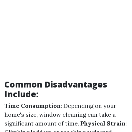
Common Disadvantages
Include:
Time Consumption
: Depending on your
home's size, window cleaning can take a
significant amount of time.
Physical Strain
: