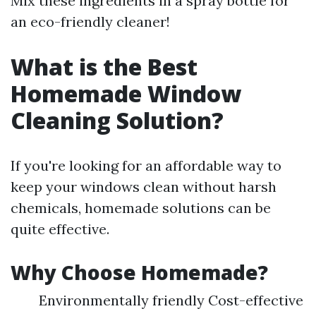
Mix these ingredients in a spray bottle for
an eco-friendly cleaner!
What is the Best
Homemade Window
Cleaning Solution?
If you're looking for an affordable way to
keep your windows clean without harsh
chemicals, homemade solutions can be
quite effective.
Why Choose Homemade?
Environmentally friendly Cost-effective