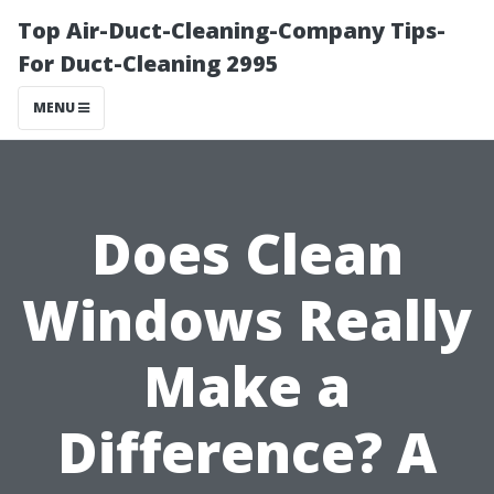
Top Air-Duct-Cleaning-Company Tips-
For Duct-Cleaning 2995
MENU
Does Clean
Windows Really
Make a
Difference? A