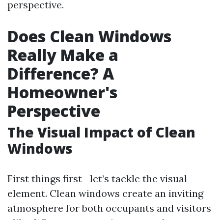
perspective.
Does Clean Windows
Really Make a
Difference? A
Homeowner's
Perspective
The Visual Impact of Clean
Windows
First things first—let’s tackle the visual
element. Clean windows create an inviting
atmosphere for both occupants and visitors