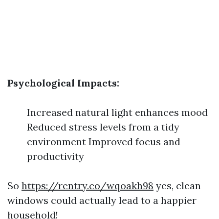
Psychological Impacts:
Increased natural light enhances mood
Reduced stress levels from a tidy
environment Improved focus and
productivity
So
https://rentry.co/wqoakh98
yes, clean
windows could actually lead to a happier
household!