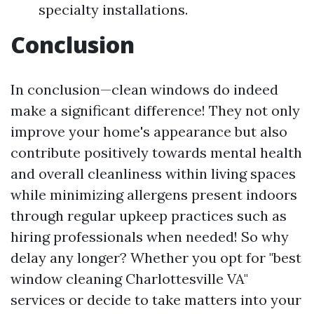
specialty installations.
Conclusion
In conclusion—clean windows do indeed
make a significant difference! They not only
improve your home's appearance but also
contribute positively towards mental health
and overall cleanliness within living spaces
while minimizing allergens present indoors
through regular upkeep practices such as
hiring professionals when needed! So why
delay any longer? Whether you opt for "best
window cleaning Charlottesville VA"
services or decide to take matters into your