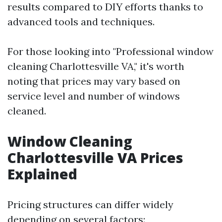
results compared to DIY efforts thanks to
advanced tools and techniques.
For those looking into "Professional window
cleaning Charlottesville VA," it's worth
noting that prices may vary based on
service level and number of windows
cleaned.
Window Cleaning
Charlottesville VA Prices
Explained
Pricing structures can differ widely
depending on several factors: