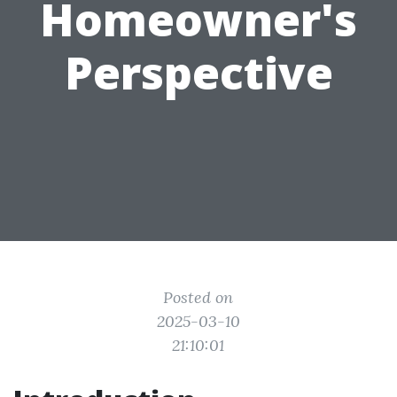
Homeowner's
Perspective
Posted on
2025-03-10
21:10:01