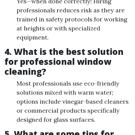
Yes—when done correctly! Hiring
professionals reduces risk as they are
trained in safety protocols for working
at heights or with specialized
equipment.
4. What is the best solution
for professional window
cleaning?
Most professionals use eco-friendly
solutions mixed with warm water;
options include vinegar-based cleaners
or commercial products specifically
designed for glass surfaces.
5. What are some tips for