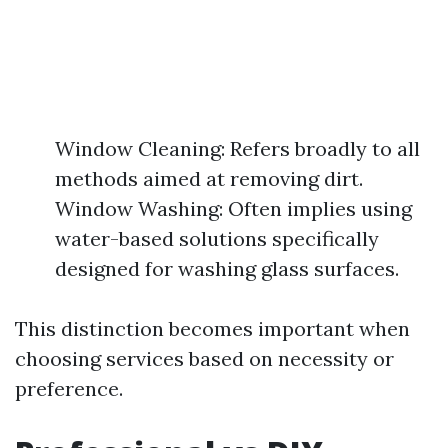
Window Cleaning: Refers broadly to all
methods aimed at removing dirt.
Window Washing: Often implies using
water-based solutions specifically
designed for washing glass surfaces.
This distinction becomes important when
choosing services based on necessity or
preference.