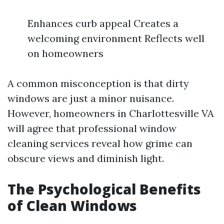
Enhances curb appeal Creates a
welcoming environment Reflects well
on homeowners
A common misconception is that dirty
windows are just a minor nuisance.
However, homeowners in Charlottesville VA
will agree that professional window
cleaning services reveal how grime can
obscure views and diminish light.
The Psychological Benefits
of Clean Windows