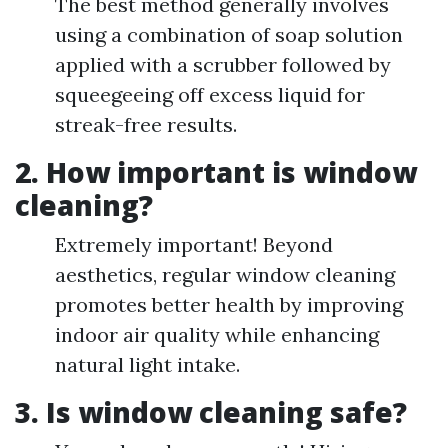
The best method generally involves
using a combination of soap solution
applied with a scrubber followed by
squeegeeing off excess liquid for
streak-free results.
2. How important is window
cleaning?
Extremely important! Beyond
aesthetics, regular window cleaning
promotes better health by improving
indoor air quality while enhancing
natural light intake.
3. Is window cleaning safe?