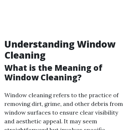
Understanding Window
Cleaning
What is the Meaning of
Window Cleaning?
Window cleaning refers to the practice of
removing dirt, grime, and other debris from
window surfaces to ensure clear visibility
and aesthetic appeal. It may seem
straightforward but involves specific