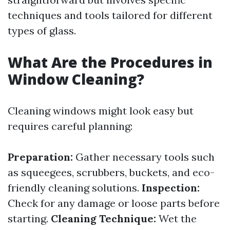
techniques and tools tailored for different
types of glass.
What Are the Procedures in
Window Cleaning?
Cleaning windows might look easy but
requires careful planning:
Preparation:
Gather necessary tools such
as squeegees, scrubbers, buckets, and eco-
friendly cleaning solutions.
Inspection:
Check for any damage or loose parts before
starting.
Cleaning Technique:
Wet the