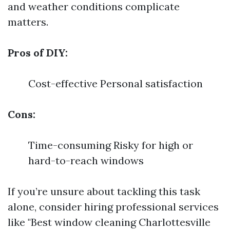
and weather conditions complicate
matters.
Pros of DIY:
Cost-effective Personal satisfaction
Cons:
Time-consuming Risky for high or
hard-to-reach windows
If you’re unsure about tackling this task
alone, consider hiring professional services
like "Best window cleaning Charlottesville