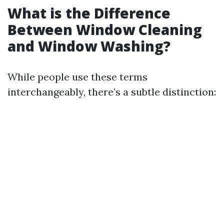
What is the Difference
Between Window Cleaning
and Window Washing?
While people use these terms
interchangeably, there’s a subtle distinction: