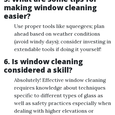
making window cleaning
easier?
Use proper tools like squeegees; plan
ahead based on weather conditions
(avoid windy days); consider investing in
extendable tools if doing it yourself!
6. Is window cleaning
considered a skill?
Absolutely! Effective window cleaning
requires knowledge about techniques
specific to different types of glass as
well as safety practices especially when
dealing with higher elevations or