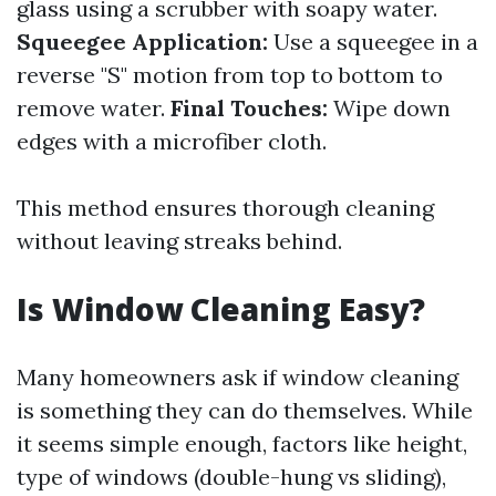
glass using a scrubber with soapy water.
Squeegee Application:
Use a squeegee in a
reverse "S" motion from top to bottom to
remove water.
Final Touches:
Wipe down
edges with a microfiber cloth.
This method ensures thorough cleaning
without leaving streaks behind.
Is Window Cleaning Easy?
Many homeowners ask if window cleaning
is something they can do themselves. While
it seems simple enough, factors like height,
type of windows (double-hung vs sliding),