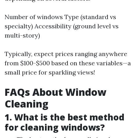
Number of windows Type (standard vs
specialty) Accessibility (ground level vs
multi-story)
Typically, expect prices ranging anywhere
from $100-$500 based on these variables—a
small price for sparkling views!
FAQs About Window
Cleaning
1. What is the best method
for cleaning windows?