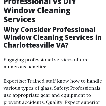
Professional vs DIY
Window Cleaning
Services
Why Consider Professional
Window Cleaning Services in
Charlottesville VA?
Engaging professional services offers
numerous benefits:
Expertise: Trained staff know how to handle
various types of glass. Safety: Professionals
use appropriate gear and equipment to
prevent accidents. Quality: Expect superior