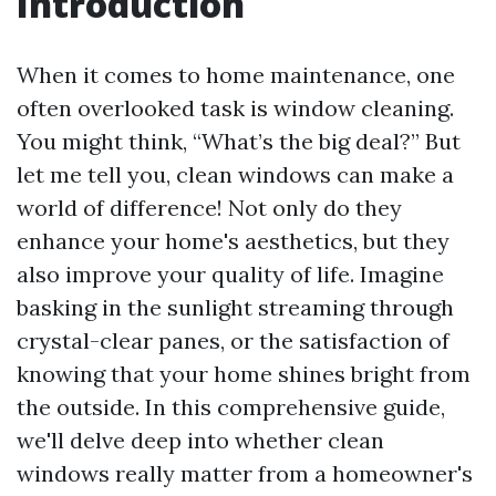
Introduction
When it comes to home maintenance, one
often overlooked task is window cleaning.
You might think, “What’s the big deal?” But
let me tell you, clean windows can make a
world of difference! Not only do they
enhance your home's aesthetics, but they
also improve your quality of life. Imagine
basking in the sunlight streaming through
crystal-clear panes, or the satisfaction of
knowing that your home shines bright from
the outside. In this comprehensive guide,
we'll delve deep into whether clean
windows really matter from a homeowner's