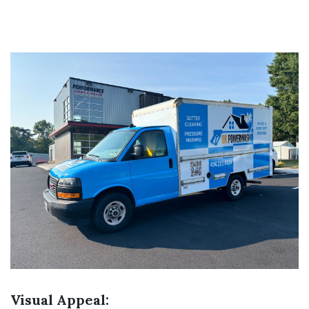
Visual Appeal: