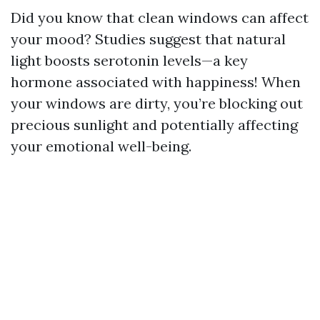
Did you know that clean windows can affect
your mood? Studies suggest that natural
light boosts serotonin levels—a key
hormone associated with happiness! When
your windows are dirty, you’re blocking out
precious sunlight and potentially affecting
your emotional well-being.