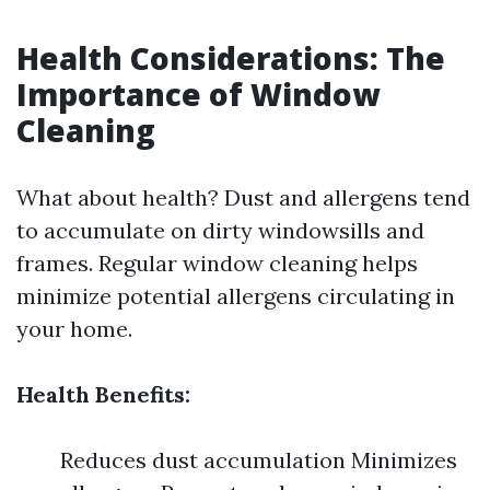
Health Considerations: The
Importance of Window
Cleaning
What about health? Dust and allergens tend
to accumulate on dirty windowsills and
frames. Regular window cleaning helps
minimize potential allergens circulating in
your home.
Health Benefits:
Reduces dust accumulation Minimizes