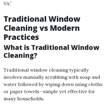
VA."
Traditional Window
Cleaning vs Modern
Practices
What is Traditional Window
Cleaning?
Traditional window cleaning typically
involves manually scrubbing with soap and
water followed by wiping down using cloths
or paper towels—simple yet effective for
many households.