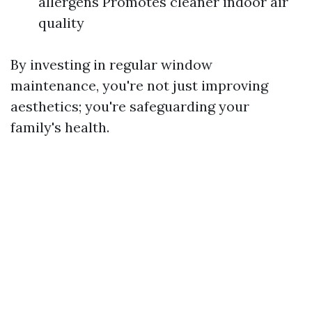
allergens Promotes cleaner indoor air
quality
By investing in regular window
maintenance, you're not just improving
aesthetics; you're safeguarding your
family's health.