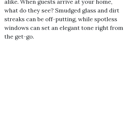
alike. When guests arrive at your home,
what do they see? Smudged glass and dirt
streaks can be off-putting, while spotless
windows can set an elegant tone right from
the get-go.