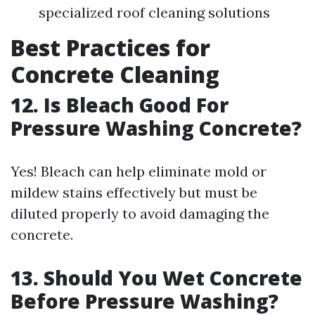
specialized roof cleaning solutions
Best Practices for
Concrete Cleaning
12. Is Bleach Good For
Pressure Washing Concrete?
Yes! Bleach can help eliminate mold or
mildew stains effectively but must be
diluted properly to avoid damaging the
concrete.
13. Should You Wet Concrete
Before Pressure Washing?