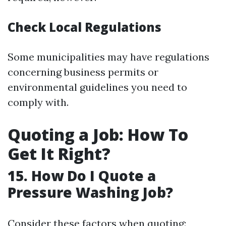
Check Local Regulations
Some municipalities may have regulations
concerning business permits or
environmental guidelines you need to
comply with.
Quoting a Job: How To
Get It Right?
15. How Do I Quote a
Pressure Washing Job?
Consider these factors when quoting: