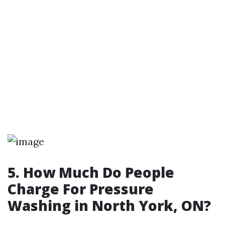
5. How Much Do People
Charge For Pressure
Washing in North York, ON?