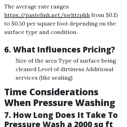
The average rate ranges
https://pastelink.net/swhtzphh
from $0.15
to $0.50 per square foot depending on the
surface type and condition.
6. What Influences Pricing?
Size of the area Type of surface being
cleaned Level of dirtiness Additional
services (like sealing)
Time Considerations
When Pressure Washing
7. How Long Does It Take To
Pressure Wash a 2000 sq ft