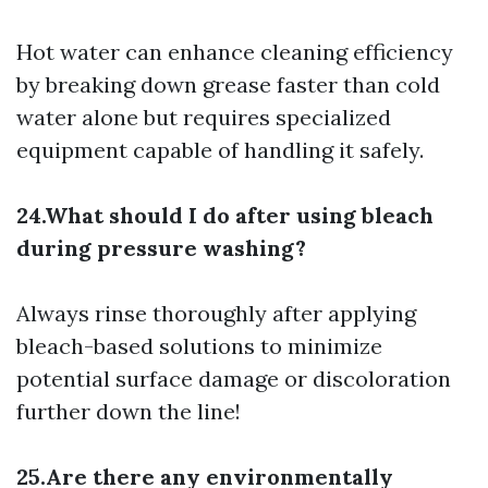
Hot water can enhance cleaning efficiency
by breaking down grease faster than cold
water alone but requires specialized
equipment capable of handling it safely.
24.What should I do after using bleach
during pressure washing?
Always rinse thoroughly after applying
bleach-based solutions to minimize
potential surface damage or discoloration
further down the line!
25.Are there any environmentally