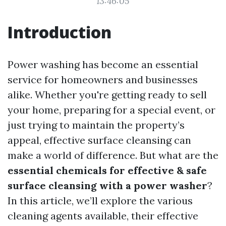
13:46:05
Introduction
Power washing has become an essential
service for homeowners and businesses
alike. Whether you're getting ready to sell
your home, preparing for a special event, or
just trying to maintain the property’s
appeal, effective surface cleansing can
make a world of difference. But what are the
essential chemicals for effective & safe
surface cleansing with a power washer
?
In this article, we’ll explore the various
cleaning agents available, their effective