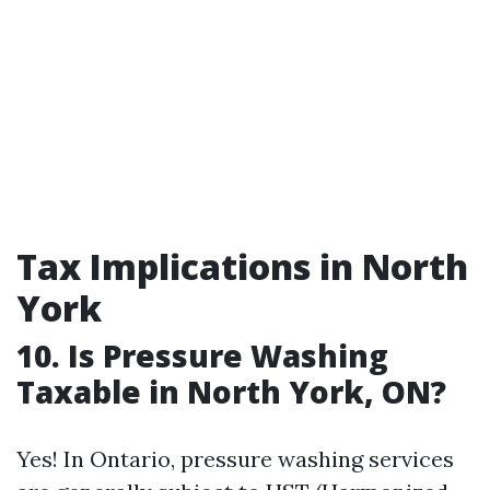
Tax Implications in North
York
10. Is Pressure Washing
Taxable in North York, ON?
Yes! In Ontario, pressure washing services