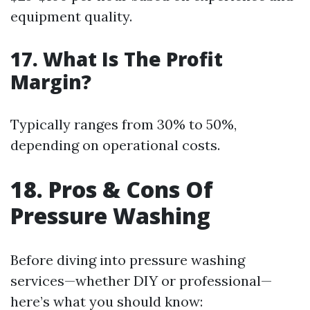
equipment quality.
17. What Is The Profit
Margin?
Typically ranges from 30% to 50%,
depending on operational costs.
18. Pros & Cons Of
Pressure Washing
Before diving into pressure washing
services—whether DIY or professional—
here’s what you should know: