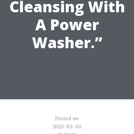
Cleansing With
A Power
Washer.”
Posted on
2025-03-05