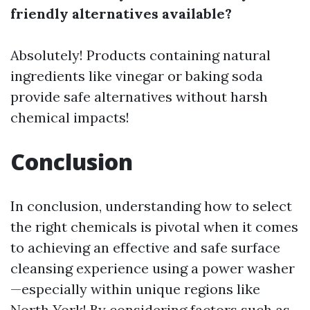
friendly alternatives available?
Absolutely! Products containing natural
ingredients like vinegar or baking soda
provide safe alternatives without harsh
chemical impacts!
Conclusion
In conclusion, understanding how to select
the right chemicals is pivotal when it comes
to achieving an effective and safe surface
cleansing experience using a power washer
—especially within unique regions like
North York! By considering factors such as