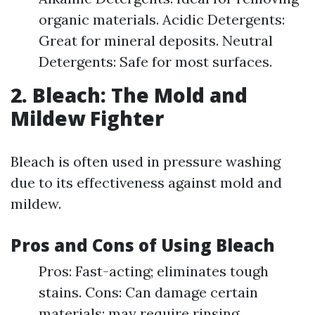
organic materials. Acidic Detergents:
Great for mineral deposits. Neutral
Detergents: Safe for most surfaces.
2. Bleach: The Mold and
Mildew Fighter
Bleach is often used in pressure washing
due to its effectiveness against mold and
mildew.
Pros and Cons of Using Bleach
Pros: Fast-acting; eliminates tough
stains. Cons: Can damage certain
materials; may require rinsing.