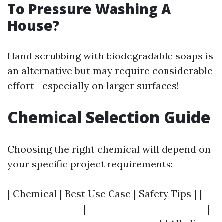
To Pressure Washing A
House?
Hand scrubbing with biodegradable soaps is
an alternative but may require considerable
effort—especially on larger surfaces!
Chemical Selection Guide
Choosing the right chemical will depend on
your specific project requirements:
| Chemical | Best Use Case | Safety Tips | |--
-----------------|---------------------------|-