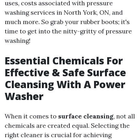
uses, costs associated with pressure
washing services in North York, ON, and
much more. So grab your rubber boots; it's
time to get into the nitty-gritty of pressure
washing!
Essential Chemicals For
Effective & Safe Surface
Cleansing With A Power
Washer
When it comes to
surface cleansing
, not all
chemicals are created equal. Selecting the
right cleaner is crucial for achieving