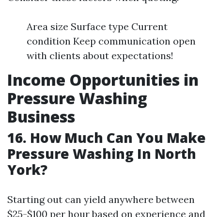
Area size Surface type Current
condition Keep communication open
with clients about expectations!
Income Opportunities in
Pressure Washing
Business
16. How Much Can You Make
Pressure Washing In North
York?
Starting out can yield anywhere between
$25-$100 per hour based on experience and