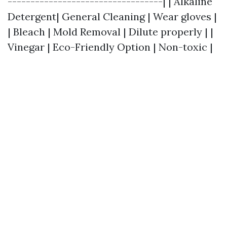
----------------------------------| | Alkaline
Detergent| General Cleaning | Wear gloves |
| Bleach | Mold Removal | Dilute properly | |
Vinegar | Eco-Friendly Option | Non-toxic |