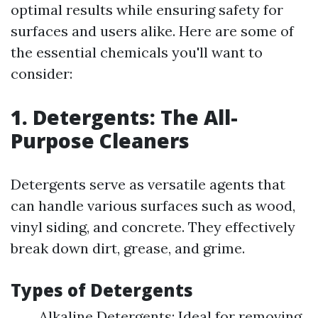
optimal results while ensuring safety for
surfaces and users alike. Here are some of
the essential chemicals you'll want to
consider:
1. Detergents: The All-
Purpose Cleaners
Detergents serve as versatile agents that
can handle various surfaces such as wood,
vinyl siding, and concrete. They effectively
break down dirt, grease, and grime.
Types of Detergents
Alkaline Detergents: Ideal for removing