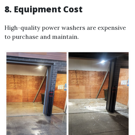
8. Equipment Cost
High-quality power washers are expensive
to purchase and maintain.