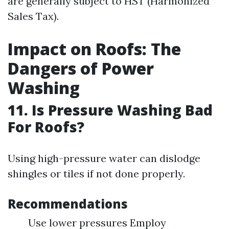
are generally subject to HST (Harmonized
Sales Tax).
Impact on Roofs: The
Dangers of Power
Washing
11. Is Pressure Washing Bad
For Roofs?
Using high-pressure water can dislodge
shingles or tiles if not done properly.
Recommendations
Use lower pressures Employ