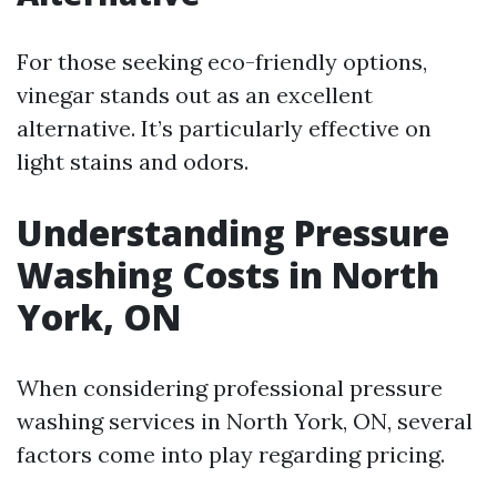
For those seeking eco-friendly options,
vinegar stands out as an excellent
alternative. It’s particularly effective on
light stains and odors.
Understanding Pressure
Washing Costs in North
York, ON
When considering professional pressure
washing services in North York, ON, several
factors come into play regarding pricing.