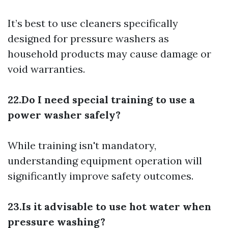
It’s best to use cleaners specifically
designed for pressure washers as
household products may cause damage or
void warranties.
22.Do I need special training to use a
power washer safely?
While training isn't mandatory,
understanding equipment operation will
significantly improve safety outcomes.
23.Is it advisable to use hot water when
pressure washing?