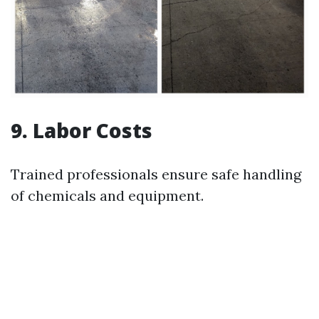
9. Labor Costs
Trained professionals ensure safe handling
of chemicals and equipment.