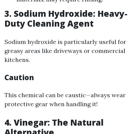
3. Sodium Hydroxide: Heavy-
Duty Cleaning Agent
Sodium hydroxide is particularly useful for
greasy areas like driveways or commercial
kitchens.
Caution
This chemical can be caustic—always wear
protective gear when handling it!
4. Vinegar: The Natural
Alternative