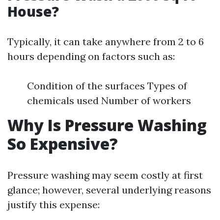
House?
Typically, it can take anywhere from 2 to 6
hours depending on factors such as:
Condition of the surfaces Types of
chemicals used Number of workers
Why Is Pressure Washing
So Expensive?
Pressure washing may seem costly at first
glance; however, several underlying reasons
justify this expense: