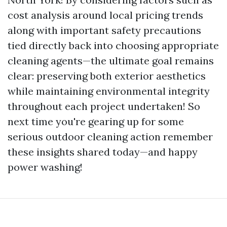
cost analysis around local pricing trends
along with important safety precautions
tied directly back into choosing appropriate
cleaning agents—the ultimate goal remains
clear: preserving both exterior aesthetics
while maintaining environmental integrity
throughout each project undertaken! So
next time you're gearing up for some
serious outdoor cleaning action remember
these insights shared today—and happy
power washing!