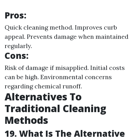
Pros:
Quick cleaning method. Improves curb
appeal. Prevents damage when maintained
regularly.
Cons:
Risk of damage if misapplied. Initial costs
can be high. Environmental concerns
regarding chemical runoff.
Alternatives To
Traditional Cleaning
Methods
19. What Is The Alternative