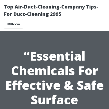
Top Air-Duct-Cleaning-Company Tips-
For Duct-Cleaning 2995
MENU
“Essential
Chemicals For
Effective & Safe
Surface