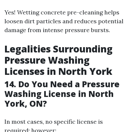
Yes! Wetting concrete pre-cleaning helps
loosen dirt particles and reduces potential
damage from intense pressure bursts.
Legalities Surrounding
Pressure Washing
Licenses in North York
14. Do You Need a Pressure
Washing License in North
York, ON?
In most cases, no specific license is
required; however: