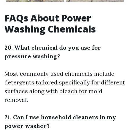
FAQs About Power
Washing Chemicals
20. What chemical do you use for
pressure washing?
Most commonly used chemicals include
detergents tailored specifically for different
surfaces along with bleach for mold
removal.
21. Can I use household cleaners in my
power washer?