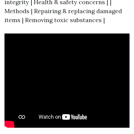
integrity | Health & safety concerns | |
Methods | Repairing & replacing damaged
items | Removing toxic substances |