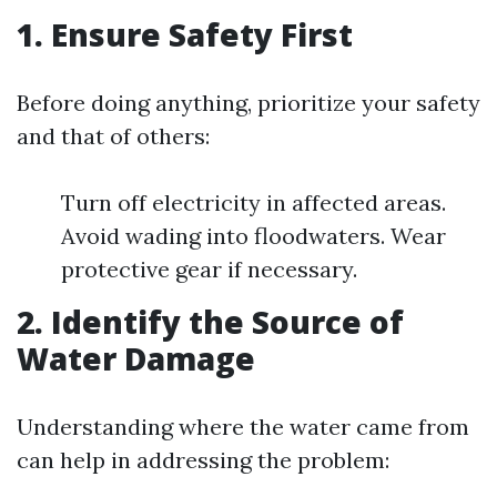
1. Ensure Safety First
Before doing anything, prioritize your safety
and that of others:
Turn off electricity in affected areas.
Avoid wading into floodwaters. Wear
protective gear if necessary.
2. Identify the Source of
Water Damage
Understanding where the water came from
can help in addressing the problem: