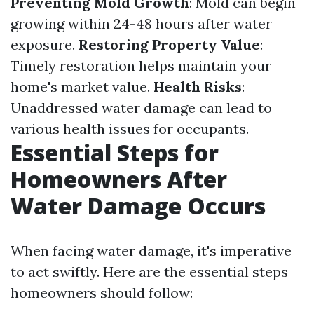
Preventing Mold Growth
: Mold can begin
growing within 24-48 hours after water
exposure.
Restoring Property Value
:
Timely restoration helps maintain your
home's market value.
Health Risks
:
Unaddressed water damage can lead to
various health issues for occupants.
Essential Steps for
Homeowners After
Water Damage Occurs
When facing water damage, it's imperative
to act swiftly. Here are the essential steps
homeowners should follow: