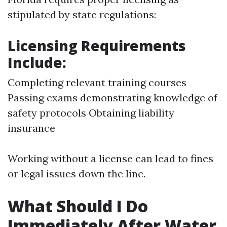
stipulated by state regulations:
Licensing Requirements
Include:
Completing relevant training courses
Passing exams demonstrating knowledge of
safety protocols Obtaining liability
insurance
Working without a license can lead to fines
or legal issues down the line.
What Should I Do
Immediately After Water