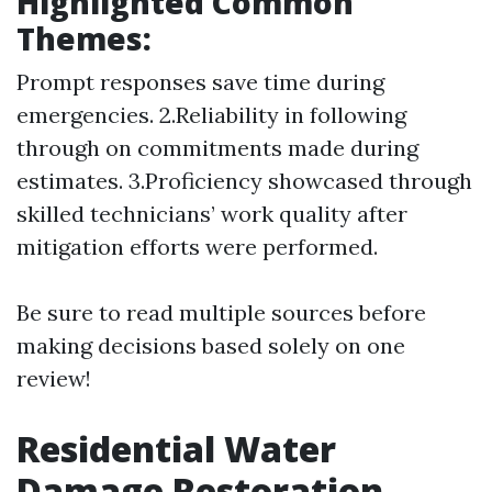
Highlighted Common
Themes:
Prompt responses save time during
emergencies. 2.Reliability in following
through on commitments made during
estimates. 3.Proficiency showcased through
skilled technicians’ work quality after
mitigation efforts were performed.
Be sure to read multiple sources before
making decisions based solely on one
review!
Residential Water
Damage Restoration