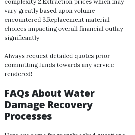
complexity 2.Extraction prices which may
vary greatly based upon volume
encountered 3.Replacement material
choices impacting overall financial outlay
significantly
Always request detailed quotes prior
committing funds towards any service
rendered!
FAQs About Water
Damage Recovery
Processes