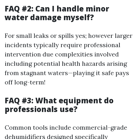
FAQ #2: Can I handle minor
water damage myself?
For small leaks or spills yes; however larger
incidents typically require professional
intervention due complexities involved
including potential health hazards arising
from stagnant waters—playing it safe pays
off long-term!
FAQ #3: What equipment do
professionals use?
Common tools include commercial-grade
dehumidifiers designed specifically