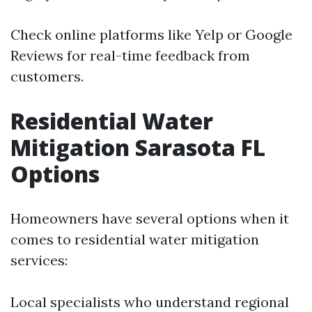
Check online platforms like Yelp or Google
Reviews for real-time feedback from
customers.
Residential Water
Mitigation Sarasota FL
Options
Homeowners have several options when it
comes to residential water mitigation
services:
Local specialists who understand regional