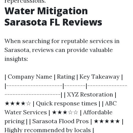
repercussions.
Water Mitigation
Sarasota FL Reviews
When searching for reputable services in
Sarasota, reviews can provide valuable
insights:
| Company Name | Rating | Key Takeaway |
|---------------------|--------|---------------
---------------------| | XYZ Restoration |
★★★★☆ | Quick response times | | ABC
Water Services | ★★★☆☆ | Affordable
pricing | | Sarasota Flood Pros | ★★★★★ |
Highly recommended by locals |