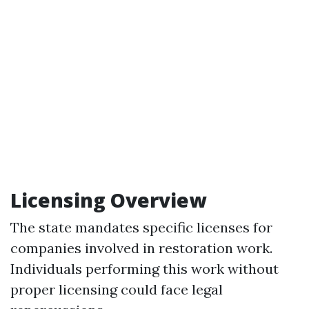
Licensing Overview
The state mandates specific licenses for
companies involved in restoration work.
Individuals performing this work without
proper licensing could face legal