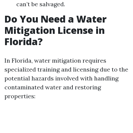
can’t be salvaged.
Do You Need a Water
Mitigation License in
Florida?
In Florida, water mitigation requires
specialized training and licensing due to the
potential hazards involved with handling
contaminated water and restoring
properties: