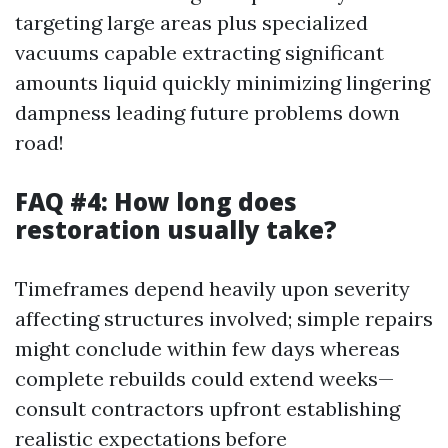
targeting large areas plus specialized
vacuums capable extracting significant
amounts liquid quickly minimizing lingering
dampness leading future problems down
road!
FAQ #4: How long does
restoration usually take?
Timeframes depend heavily upon severity
affecting structures involved; simple repairs
might conclude within few days whereas
complete rebuilds could extend weeks—
consult contractors upfront establishing
realistic expectations before