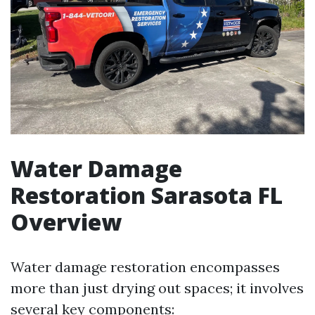
Water Damage
Restoration Sarasota FL
Overview
Water damage restoration encompasses
more than just drying out spaces; it involves
several key components: