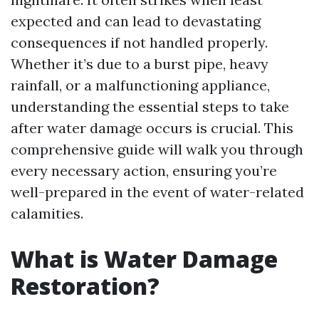
expected and can lead to devastating
consequences if not handled properly.
Whether it’s due to a burst pipe, heavy
rainfall, or a malfunctioning appliance,
understanding the essential steps to take
after water damage occurs is crucial. This
comprehensive guide will walk you through
every necessary action, ensuring you’re
well-prepared in the event of water-related
calamities.
What is Water Damage
Restoration?