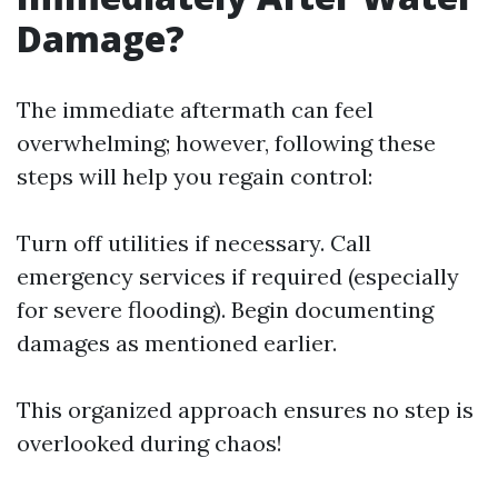
Damage?
The immediate aftermath can feel
overwhelming; however, following these
steps will help you regain control:
Turn off utilities if necessary. Call
emergency services if required (especially
for severe flooding). Begin documenting
damages as mentioned earlier.
This organized approach ensures no step is
overlooked during chaos!