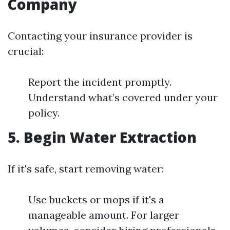
Company
Contacting your insurance provider is
crucial:
Report the incident promptly.
Understand what’s covered under your
policy.
5. Begin Water Extraction
If it's safe, start removing water:
Use buckets or mops if it's a
manageable amount. For larger