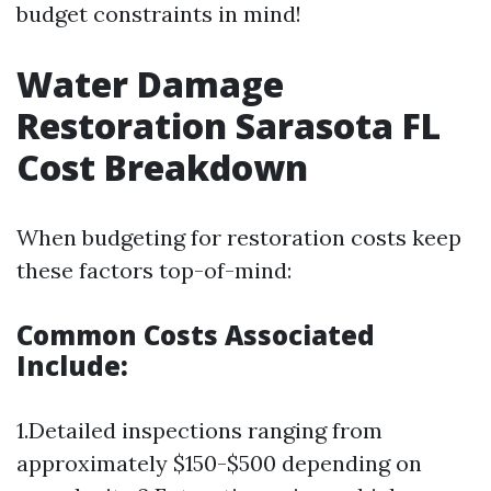
budget constraints in mind!
Water Damage
Restoration Sarasota FL
Cost Breakdown
When budgeting for restoration costs keep
these factors top-of-mind:
Common Costs Associated
Include:
1.Detailed inspections ranging from
approximately $150-$500 depending on