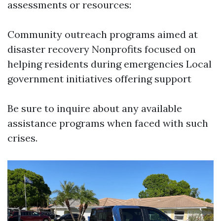
assessments or resources:
Community outreach programs aimed at
disaster recovery Nonprofits focused on
helping residents during emergencies Local
government initiatives offering support
Be sure to inquire about any available
assistance programs when faced with such
crises.