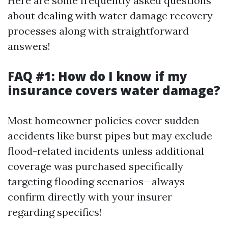
Here are some frequently asked questions
about dealing with water damage recovery
processes along with straightforward
answers!
FAQ #1: How do I know if my
insurance covers water damage?
Most homeowner policies cover sudden
accidents like burst pipes but may exclude
flood-related incidents unless additional
coverage was purchased specifically
targeting flooding scenarios—always
confirm directly with your insurer
regarding specifics!