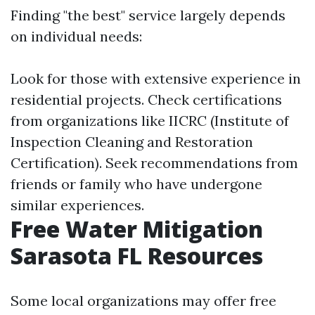
Finding "the best" service largely depends
on individual needs:
Look for those with extensive experience in
residential projects. Check certifications
from organizations like IICRC (Institute of
Inspection Cleaning and Restoration
Certification). Seek recommendations from
friends or family who have undergone
similar experiences.
Free Water Mitigation
Sarasota FL Resources
Some local organizations may offer free