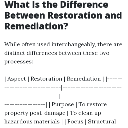
What Is the Difference
Between Restoration and
Remediation?
While often used interchangeably, there are
distinct differences between these two
processes:
| Aspect | Restoration | Remediation | |------
----------------------|-----------------------
---------------------|------------------------
----------------| | Purpose | To restore
property post-damage | To clean up
hazardous materials | | Focus | Structural