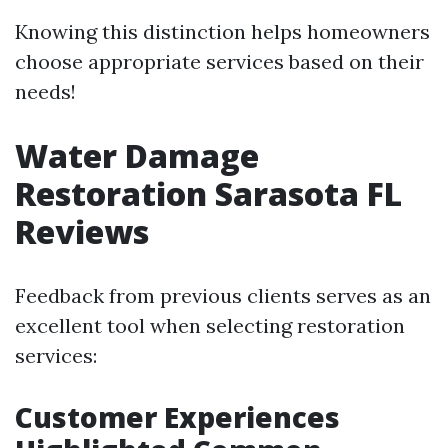
Knowing this distinction helps homeowners
choose appropriate services based on their
needs!
Water Damage
Restoration Sarasota FL
Reviews
Feedback from previous clients serves as an
excellent tool when selecting restoration
services:
Customer Experiences