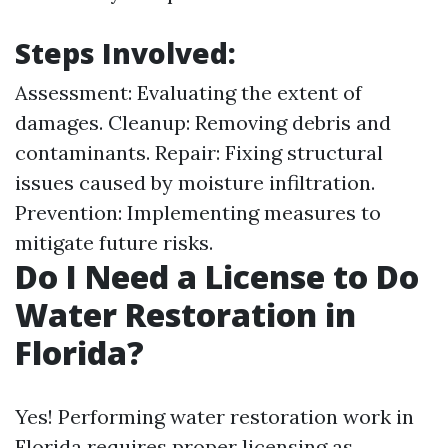
Steps Involved:
Assessment: Evaluating the extent of
damages. Cleanup: Removing debris and
contaminants. Repair: Fixing structural
issues caused by moisture infiltration.
Prevention: Implementing measures to
mitigate future risks.
Do I Need a License to Do
Water Restoration in
Florida?
Yes! Performing water restoration work in
Florida requires proper licensing as