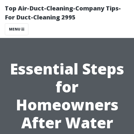
Top Air-Duct-Cleaning-Company Tips-
For Duct-Cleaning 2995
MENU
Essential Steps
for
Homeowners
After Water