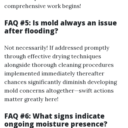
comprehensive work begins!
FAQ #5: Is mold always an issue
after flooding?
Not necessarily! If addressed promptly
through effective drying techniques
alongside thorough cleaning procedures
implemented immediately thereafter
chances significantly diminish developing
mold concerns altogether—swift actions
matter greatly here!
FAQ #6: What signs indicate
ongoing moisture presence?