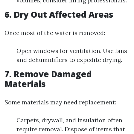
volumes, consider hiring professionals.
6. Dry Out Affected Areas
Once most of the water is removed:
Open windows for ventilation. Use fans
and dehumidifiers to expedite drying.
7. Remove Damaged
Materials
Some materials may need replacement:
Carpets, drywall, and insulation often
require removal. Dispose of items that