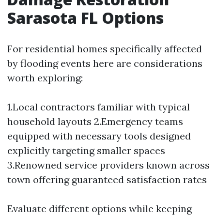
Sarasota FL Options
For residential homes specifically affected
by flooding events here are considerations
worth exploring:
1.Local contractors familiar with typical
household layouts 2.Emergency teams
equipped with necessary tools designed
explicitly targeting smaller spaces
3.Renowned service providers known across
town offering guaranteed satisfaction rates
Evaluate different options while keeping