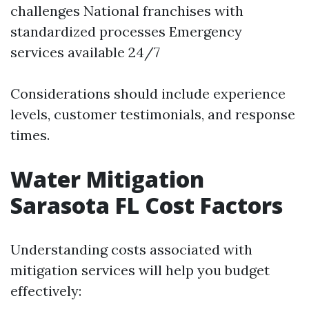
challenges National franchises with
standardized processes Emergency
services available 24/7
Considerations should include experience
levels, customer testimonials, and response
times.
Water Mitigation
Sarasota FL Cost Factors
Understanding costs associated with
mitigation services will help you budget
effectively: