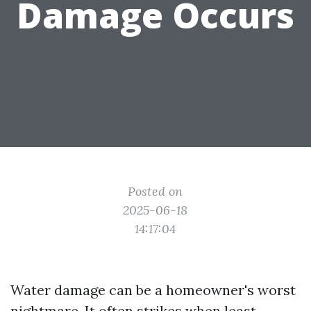
Damage Occurs
Posted on
2025-06-18
14:17:04
Water damage can be a homeowner's worst
nightmare. It often strikes when least