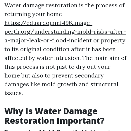
Water damage restoration is the process of
returning your home
https://eduardojmnf496.image-
perth.org/understanding-mold-risks-after-
a-major-leak-or-flood-incident
or property
to its original condition after it has been
affected by water intrusion. The main aim of
this process is not just to dry out your
home but also to prevent secondary
damages like mold growth and structural
issues.
Why Is Water Damage
Restoration Important?