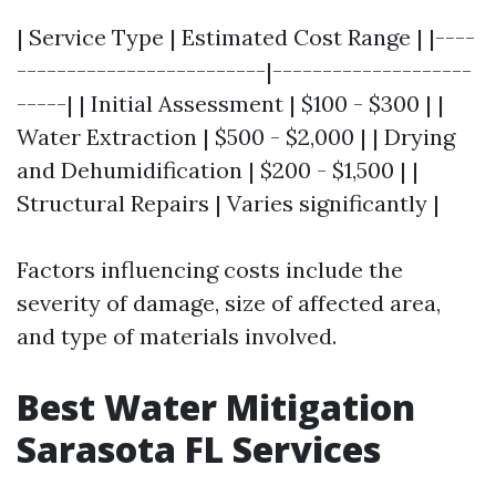
| Service Type | Estimated Cost Range | |----
-------------------------|--------------------
-----| | Initial Assessment | $100 - $300 | |
Water Extraction | $500 - $2,000 | | Drying
and Dehumidification | $200 - $1,500 | |
Structural Repairs | Varies significantly |
Factors influencing costs include the
severity of damage, size of affected area,
and type of materials involved.
Best Water Mitigation
Sarasota FL Services