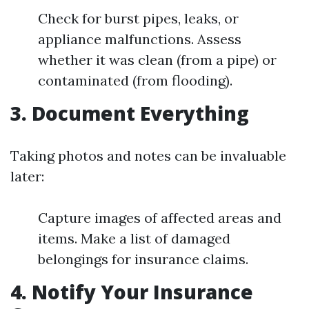
Check for burst pipes, leaks, or
appliance malfunctions. Assess
whether it was clean (from a pipe) or
contaminated (from flooding).
3. Document Everything
Taking photos and notes can be invaluable
later:
Capture images of affected areas and
items. Make a list of damaged
belongings for insurance claims.
4. Notify Your Insurance