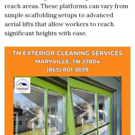
reach areas. These platforms can vary from
simple scaffolding setups to advanced
aerial lifts that allow workers to reach
significant heights with ease.