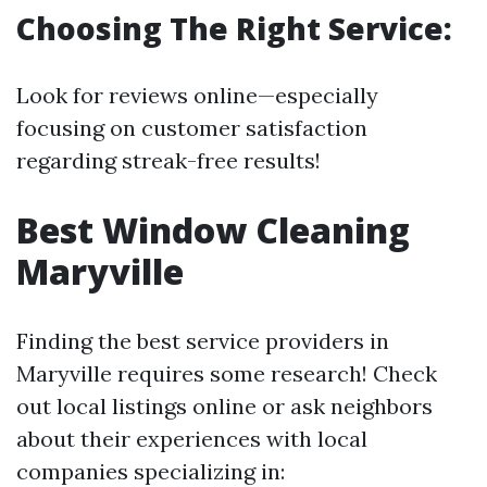
Choosing The Right Service:
Look for reviews online—especially
focusing on customer satisfaction
regarding streak-free results!
Best Window Cleaning
Maryville
Finding the best service providers in
Maryville requires some research! Check
out local listings online or ask neighbors
about their experiences with local
companies specializing in: