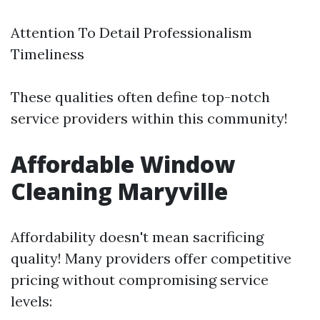
Attention To Detail Professionalism
Timeliness
These qualities often define top-notch
service providers within this community!
Affordable Window
Cleaning Maryville
Affordability doesn't mean sacrificing
quality! Many providers offer competitive
pricing without compromising service
levels: