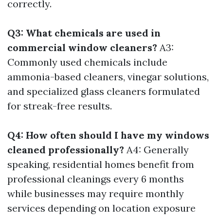
correctly.
Q3: What chemicals are used in
commercial window cleaners?
A3:
Commonly used chemicals include
ammonia-based cleaners, vinegar solutions,
and specialized glass cleaners formulated
for streak-free results.
Q4: How often should I have my windows
cleaned professionally?
A4: Generally
speaking, residential homes benefit from
professional cleanings every 6 months
while businesses may require monthly
services depending on location exposure