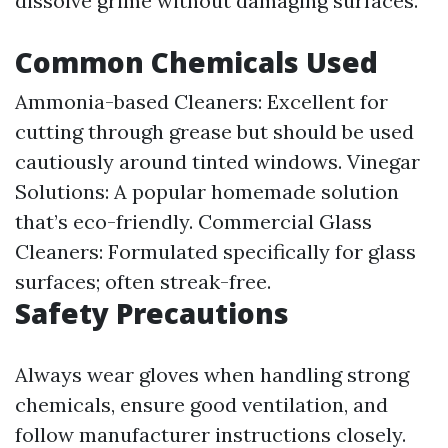
dissolve grime without damaging surfaces.
Common Chemicals Used
Ammonia-based Cleaners: Excellent for
cutting through grease but should be used
cautiously around tinted windows. Vinegar
Solutions: A popular homemade solution
that’s eco-friendly. Commercial Glass
Cleaners: Formulated specifically for glass
surfaces; often streak-free.
Safety Precautions
Always wear gloves when handling strong
chemicals, ensure good ventilation, and
follow manufacturer instructions closely.