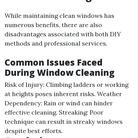
While maintaining clean windows has
numerous benefits, there are also
disadvantages associated with both DIY
methods and professional services.
Common Issues Faced
During Window Cleaning
Risk of Injury: Climbing ladders or working
at heights poses inherent risks. Weather
Dependency: Rain or wind can hinder
effective cleaning. Streaking: Poor
technique can result in streaky windows
despite best efforts.