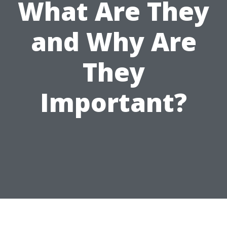
What Are They
and Why Are
They
Important?