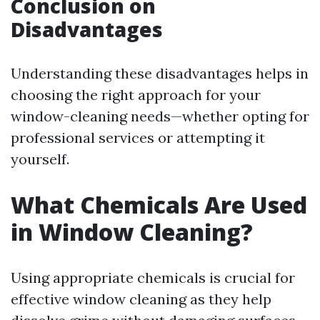
Conclusion on
Disadvantages
Understanding these disadvantages helps in
choosing the right approach for your
window-cleaning needs—whether opting for
professional services or attempting it
yourself.
What Chemicals Are Used
in Window Cleaning?
Using appropriate chemicals is crucial for
effective window cleaning as they help