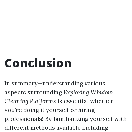
Conclusion
In summary—understanding various
aspects surrounding
Exploring Window
Cleaning Platforms
is essential whether
you’re doing it yourself or hiring
professionals! By familiarizing yourself with
different methods available including