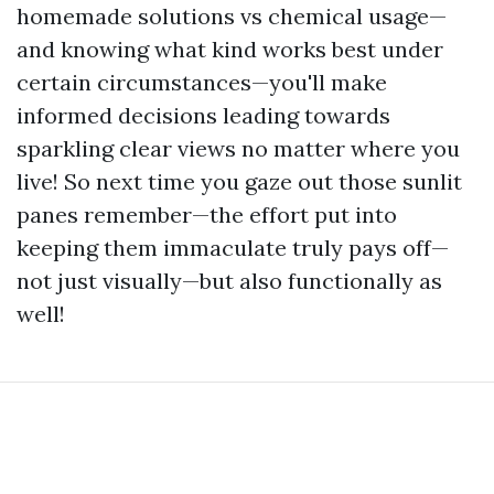
homemade solutions vs chemical usage—
and knowing what kind works best under
certain circumstances—you'll make
informed decisions leading towards
sparkling clear views no matter where you
live! So next time you gaze out those sunlit
panes remember—the effort put into
keeping them immaculate truly pays off—
not just visually—but also functionally as
well!