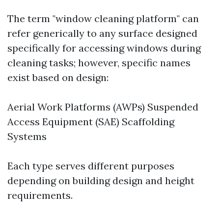
The term "window cleaning platform" can
refer generically to any surface designed
specifically for accessing windows during
cleaning tasks; however, specific names
exist based on design:
Aerial Work Platforms (AWPs) Suspended
Access Equipment (SAE) Scaffolding
Systems
Each type serves different purposes
depending on building design and height
requirements.