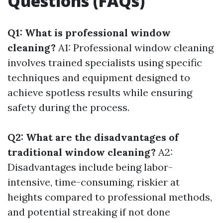
Questions (FAQs)
Q1: What is professional window
cleaning?
A1: Professional window cleaning
involves trained specialists using specific
techniques and equipment designed to
achieve spotless results while ensuring
safety during the process.
Q2: What are the disadvantages of
traditional window cleaning?
A2:
Disadvantages include being labor-
intensive, time-consuming, riskier at
heights compared to professional methods,
and potential streaking if not done