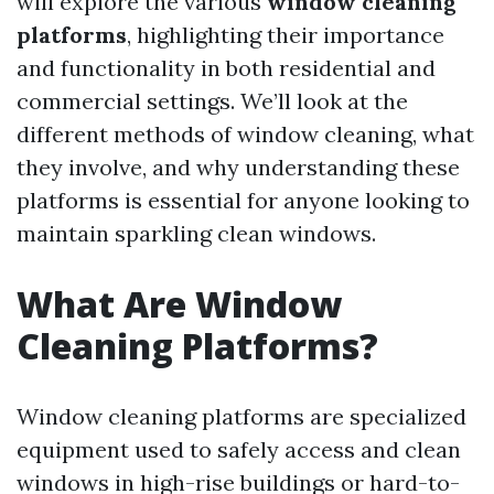
will explore the various
window cleaning
platforms
, highlighting their importance
and functionality in both residential and
commercial settings. We’ll look at the
different methods of window cleaning, what
they involve, and why understanding these
platforms is essential for anyone looking to
maintain sparkling clean windows.
What Are Window
Cleaning Platforms?
Window cleaning platforms are specialized
equipment used to safely access and clean
windows in high-rise buildings or hard-to-