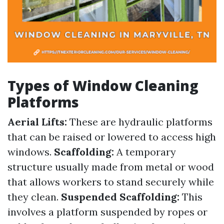
Types of Window Cleaning
Platforms
Aerial Lifts:
These are hydraulic platforms
that can be raised or lowered to access high
windows.
Scaffolding:
A temporary
structure usually made from metal or wood
that allows workers to stand securely while
they clean.
Suspended Scaffolding:
This
involves a platform suspended by ropes or