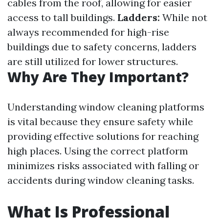
cables from the roof, allowing for easier
access to tall buildings.
Ladders:
While not
always recommended for high-rise
buildings due to safety concerns, ladders
are still utilized for lower structures.
Why Are They Important?
Understanding window cleaning platforms
is vital because they ensure safety while
providing effective solutions for reaching
high places. Using the correct platform
minimizes risks associated with falling or
accidents during window cleaning tasks.
What Is Professional