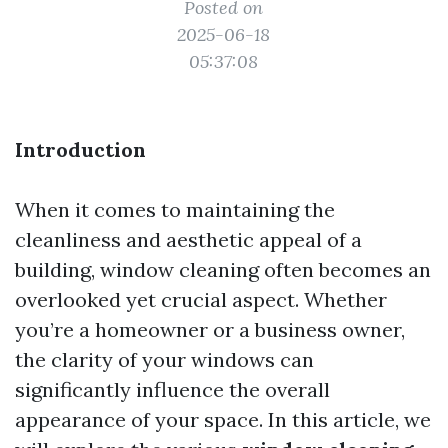
Posted on
2025-06-18
05:37:08
Introduction
When it comes to maintaining the
cleanliness and aesthetic appeal of a
building, window cleaning often becomes an
overlooked yet crucial aspect. Whether
you’re a homeowner or a business owner,
the clarity of your windows can
significantly influence the overall
appearance of your space. In this article, we