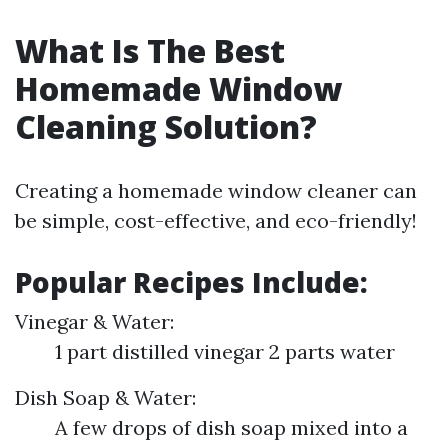
What Is The Best
Homemade Window
Cleaning Solution?
Creating a homemade window cleaner can
be simple, cost-effective, and eco-friendly!
Popular Recipes Include:
Vinegar & Water:
1 part distilled vinegar 2 parts water
Dish Soap & Water:
A few drops of dish soap mixed into a