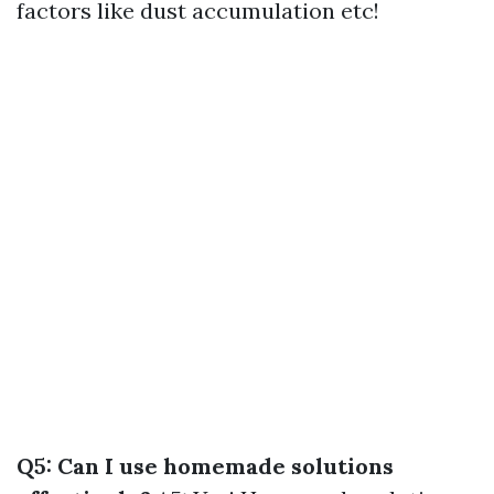
factors like dust accumulation etc!
Q5: Can I use homemade solutions