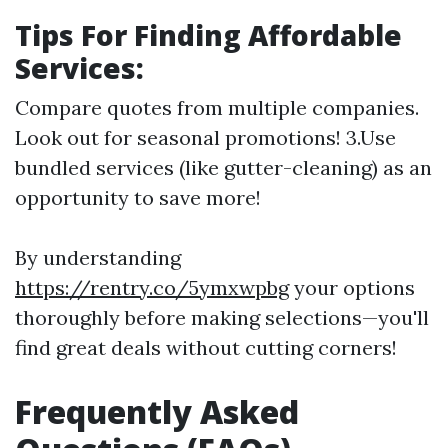
Tips For Finding Affordable
Services:
Compare quotes from multiple companies.
Look out for seasonal promotions! 3.Use
bundled services (like gutter-cleaning) as an
opportunity to save more!
By understanding
https://rentry.co/5ymxwpbg
your options
thoroughly before making selections—you'll
find great deals without cutting corners!
Frequently Asked