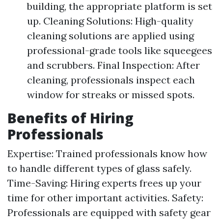
building, the appropriate platform is set
up. Cleaning Solutions: High-quality
cleaning solutions are applied using
professional-grade tools like squeegees
and scrubbers. Final Inspection: After
cleaning, professionals inspect each
window for streaks or missed spots.
Benefits of Hiring
Professionals
Expertise: Trained professionals know how
to handle different types of glass safely.
Time-Saving: Hiring experts frees up your
time for other important activities. Safety:
Professionals are equipped with safety gear