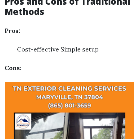
Pros and Cons of Traditional
Methods
Pros:
Cost-effective Simple setup
Cons: