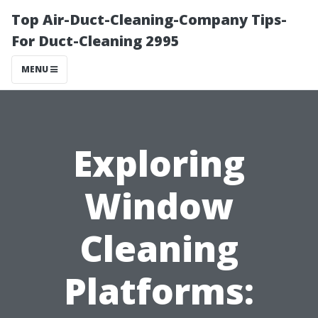
Top Air-Duct-Cleaning-Company Tips-
For Duct-Cleaning 2995
MENU
Exploring
Window
Cleaning
Platforms: