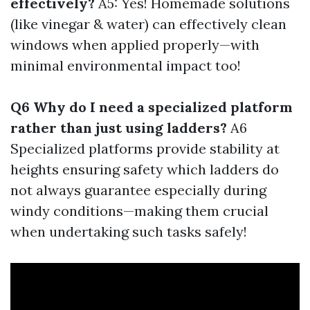
effectively?
A5: Yes! Homemade solutions
(like vinegar & water) can effectively clean
windows when applied properly—with
minimal environmental impact too!
Q6 Why do I need a specialized platform
rather than just using ladders?
A6
Specialized platforms provide stability at
heights ensuring safety which ladders do
not always guarantee especially during
windy conditions—making them crucial
when undertaking such tasks safely!