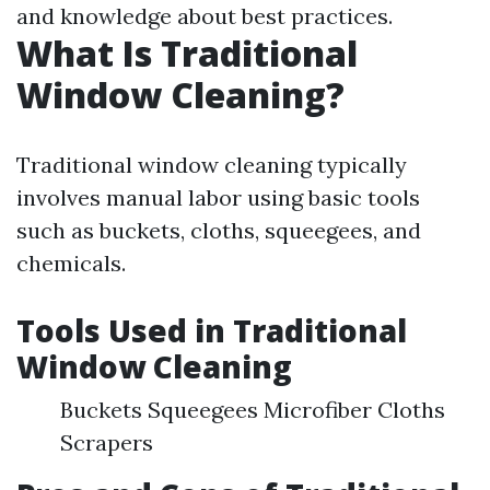
and knowledge about best practices.
What Is Traditional
Window Cleaning?
Traditional window cleaning typically
involves manual labor using basic tools
such as buckets, cloths, squeegees, and
chemicals.
Tools Used in Traditional
Window Cleaning
Buckets Squeegees Microfiber Cloths
Scrapers