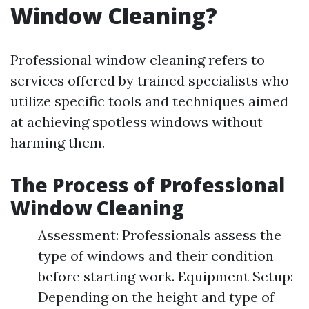
Window Cleaning?
Professional window cleaning refers to
services offered by trained specialists who
utilize specific tools and techniques aimed
at achieving spotless windows without
harming them.
The Process of Professional
Window Cleaning
Assessment: Professionals assess the
type of windows and their condition
before starting work. Equipment Setup:
Depending on the height and type of