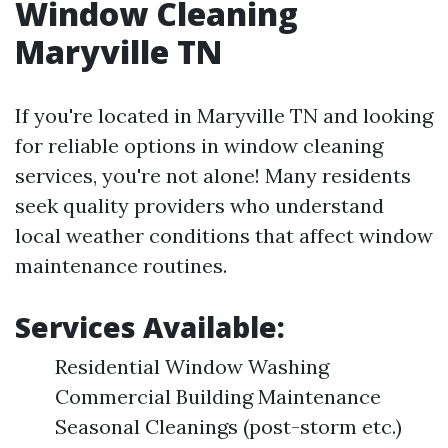
Window Cleaning
Maryville TN
If you're located in Maryville TN and looking
for reliable options in window cleaning
services, you're not alone! Many residents
seek quality providers who understand
local weather conditions that affect window
maintenance routines.
Services Available:
Residential Window Washing
Commercial Building Maintenance
Seasonal Cleanings (post-storm etc.)