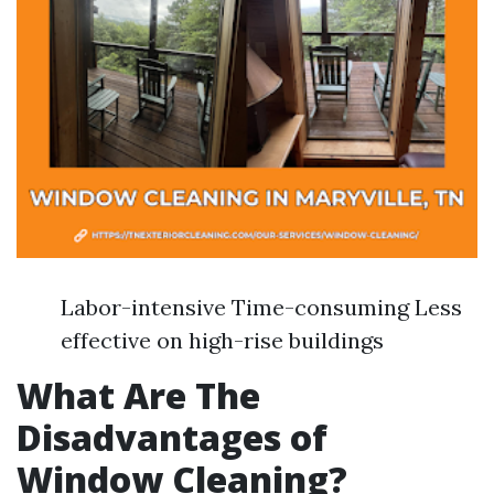
Labor-intensive Time-consuming Less
effective on high-rise buildings
What Are The
Disadvantages of
Window Cleaning?