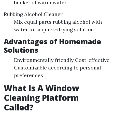
bucket of warm water
Rubbing Alcohol Cleaner:
Mix equal parts rubbing alcohol with
water for a quick-drying solution
Advantages of Homemade
Solutions
Environmentally friendly Cost-effective
Customizable according to personal
preferences
What Is A Window
Cleaning Platform
Called?