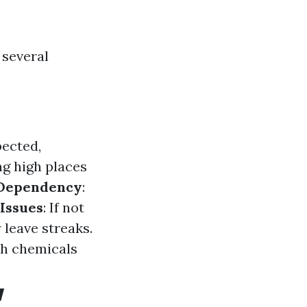
 several
pected,
ng high places
Dependency
:
Issues
: If not
leave streaks.
sh chemicals
w