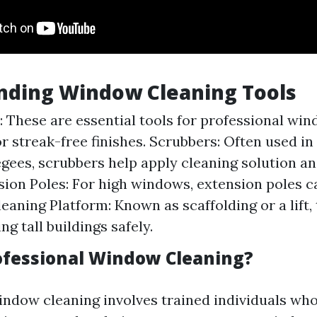
nding Window Cleaning Tools
 These are essential tools for professional win
or streak-free finishes. Scrubbers: Often used i
gees, scrubbers help apply cleaning solution a
nsion Poles: For high windows, extension poles ca
aning Platform: Known as scaffolding or a lift, t
ng tall buildings safely.
ofessional Window Cleaning?
indow cleaning involves trained individuals who 