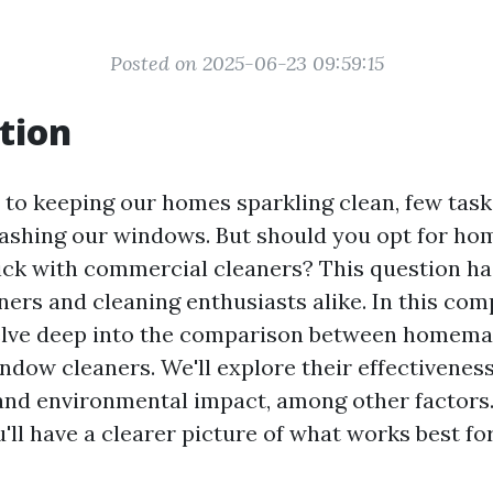
Posted on 2025-06-23 09:59:15
tion
to keeping our homes sparkling clean, few task
washing our windows. But should you opt for h
tick with commercial cleaners? This question h
s and cleaning enthusiasts alike. In this co
 delve deep into the comparison between homem
dow cleaners. We'll explore their effectiveness,
 and environmental impact, among other factors.
ou'll have a clearer picture of what works best fo