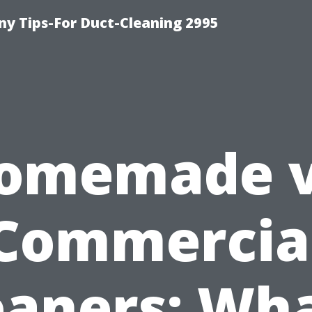
y Tips-For Duct-Cleaning 2995
omemade v
Commercia
eaners: Wha