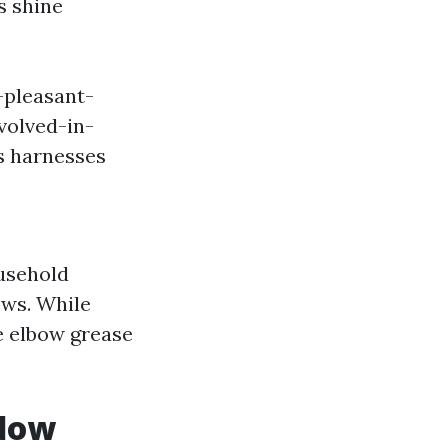
s shine
-pleasant-
olved-in-
s harnesses
ousehold
ows. While
e elbow grease
ndow