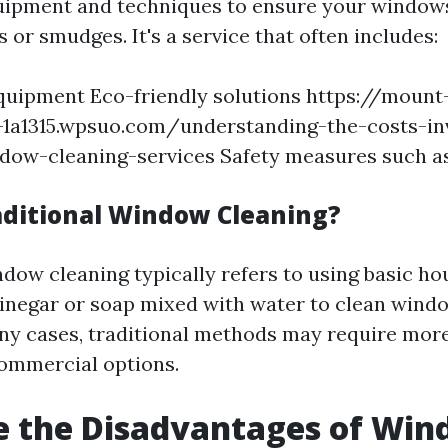
uipment and techniques to ensure your window
 or smudges. It's a service that often includes:
quipment Eco-friendly solutions
https://mount
a1315.wpsuo.com/understanding-the-costs-inv
ndow-cleaning-services
Safety measures such a
aditional Window Cleaning?
ndow cleaning typically refers to using basic h
vinegar or soap mixed with water to clean wind
any cases, traditional methods may require mor
ommercial options.
e the Disadvantages of Wi