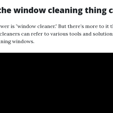
the window cleaning thing c
er is "window cleaner." But there’s more to it t
leaners can refer to various tools and solution
aning windows.