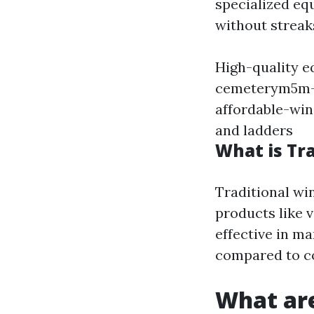
specialized eq
without streaks
High-quality e
cemeterym5m-1
affordable-wi
and ladders
What is Tr
Traditional wi
products like 
effective in m
compared to c
What ar