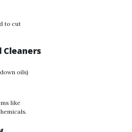
d to cut
 Cleaners
down oils)
ms like
chemicals.
w