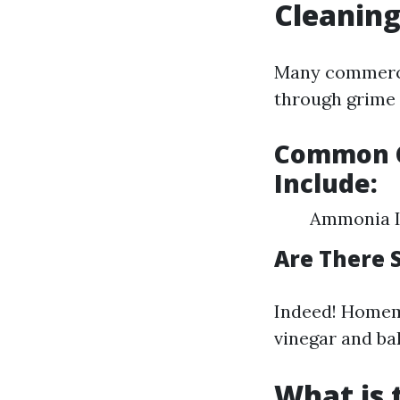
Cleanin
Many commercia
through grime e
Common C
Include:
Ammonia Is
Are There 
Indeed! Homem
vinegar and ba
What is