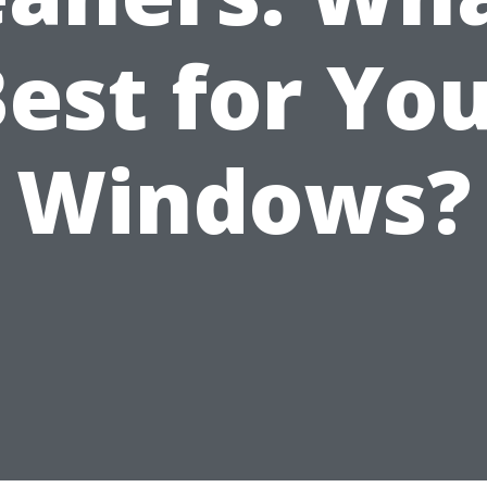
est for Yo
Windows?