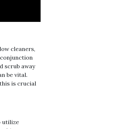
dow cleaners,
n conjunction
nd scrub away
n be vital.
his is crucial
utilize