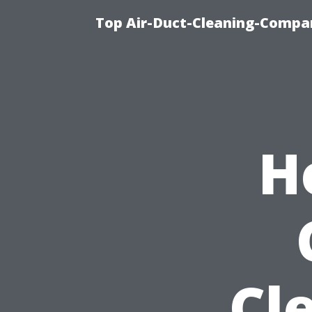
Top Air-Duct-Cleaning-Compan
H
Cl