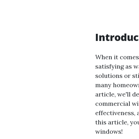
Introduc
When it comes 
satisfying as 
solutions or s
many homeowner
article, we'll
commercial win
effectiveness,
this article, y
windows!