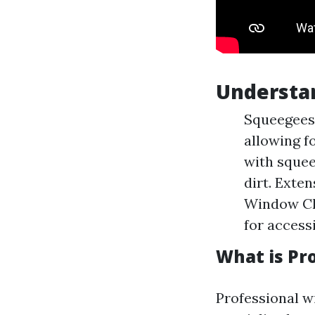
Understa
Squeegees:
allowing f
with squee
dirt. Exte
Window Cle
for accessi
What is Pr
Professional w