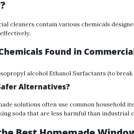
g?
l cleaners contain various chemicals designe
ffectively.
hemicals Found in Commercial
opropyl alcohol Ethanol Surfactants (to break 
Safer Alternatives?
ade solutions often use common household ite
king soda that are less harmful than industrial 
 the Best Homemade Windo