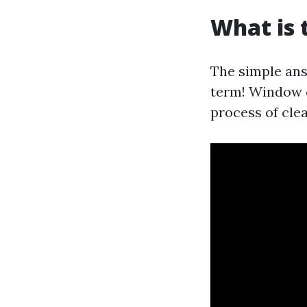
What is 
The simple answ
term! Window c
process of cle