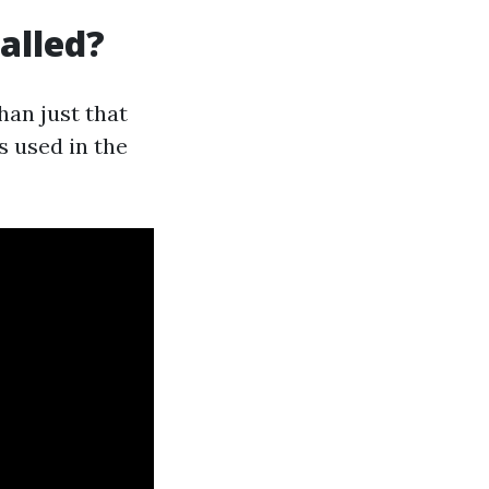
alled?
han just that
s used in the