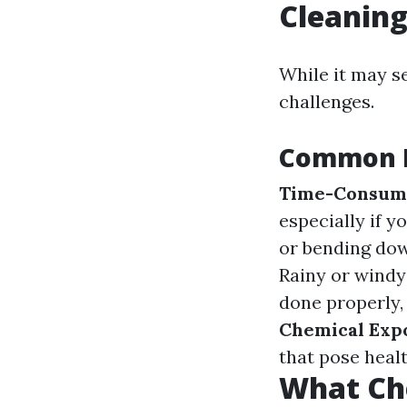
Cleanin
While it may s
challenges.
Common D
Time-Consum
especially if y
or bending dow
Rainy or windy
done properly,
Chemical Exp
that pose healt
What Ch