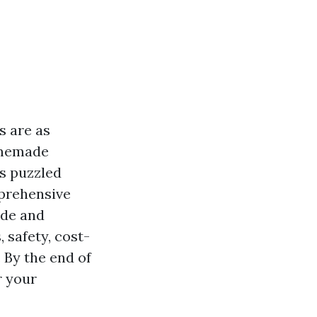
s are as
omemade
as puzzled
mprehensive
ade and
 safety, cost-
 By the end of
r your