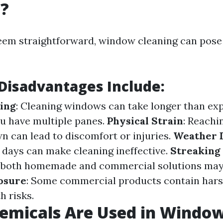
g?
eem straightforward, window cleaning can pose
isadvantages Include:
ing
: Cleaning windows can take longer than ex
ou have multiple panes.
Physical Strain
: Reachi
n can lead to discomfort or injuries.
Weather 
 days can make cleaning ineffective.
Streaking 
 both homemade and commercial solutions may 
osure
: Some commercial products contain har
h risks.
emicals Are Used in Windo