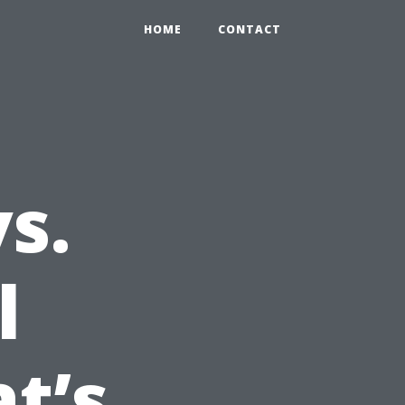
HOME
CONTACT
s.
l
t’s