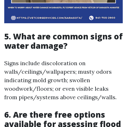
5. What are common signs of
water damage?
Signs include discoloration on
walls/ceilings/wallpapers; musty odors
indicating mold growth; swollen
woodwork/floors; or even visible leaks
from pipes/systems above ceilings/walls.
6. Are there free options
available for assessing flood