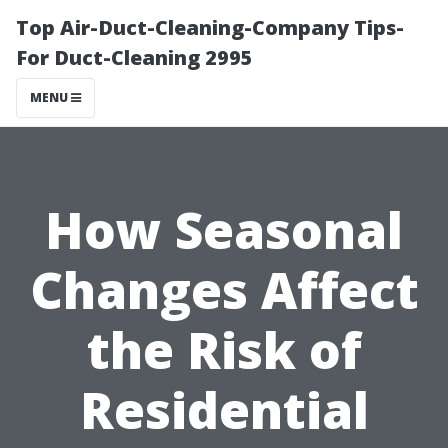
Top Air-Duct-Cleaning-Company Tips-
For Duct-Cleaning 2995
MENU
How Seasonal
Changes Affect
the Risk of
Residential