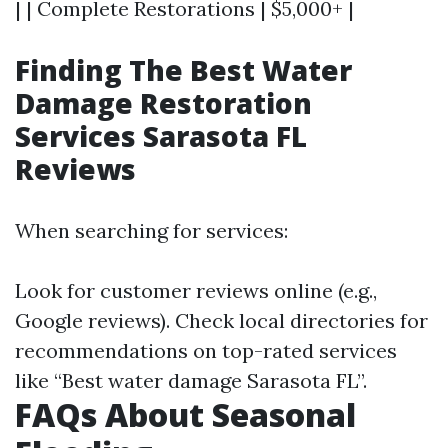
| | Complete Restorations | $5,000+ |
Finding The Best Water
Damage Restoration
Services Sarasota FL
Reviews
When searching for services:
Look for customer reviews online (e.g.,
Google reviews). Check local directories for
recommendations on top-rated services
like “Best water damage Sarasota FL”.
FAQs About Seasonal