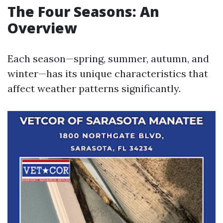
The Four Seasons: An
Overview
Each season—spring, summer, autumn, and
winter—has its unique characteristics that
affect weather patterns significantly.