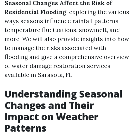
Seasonal Changes Affect the Risk of
Residential Flooding
, exploring the various
ways seasons influence rainfall patterns,
temperature fluctuations, snowmelt, and
more. We will also provide insights into how
to manage the risks associated with
flooding and give a comprehensive overview
of water damage restoration services
available in Sarasota, FL.
Understanding Seasonal
Changes and Their
Impact on Weather
Patterns