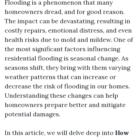
Flooding is a phenomenon that many
homeowners dread, and for good reason.
The impact can be devastating, resulting in
costly repairs, emotional distress, and even
health risks due to mold and mildew. One of
the most significant factors influencing
residential flooding is seasonal change. As
seasons shift, they bring with them varying
weather patterns that can increase or
decrease the risk of flooding in our homes.
Understanding these changes can help
homeowners prepare better and mitigate
potential damages.
In this article, we will delve deep into
How