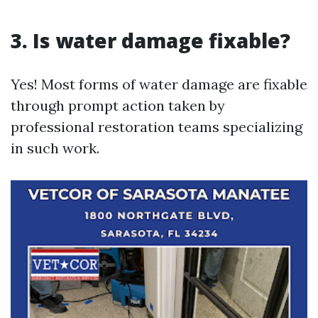
3. Is water damage fixable?
Yes! Most forms of water damage are fixable
through prompt action taken by
professional restoration teams specializing
in such work.