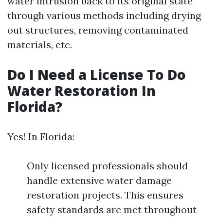
water intrusion back to its original state
through various methods including drying
out structures, removing contaminated
materials, etc.
Do I Need a License To Do
Water Restoration In
Florida?
Yes! In Florida:
Only licensed professionals should
handle extensive water damage
restoration projects. This ensures
safety standards are met throughout