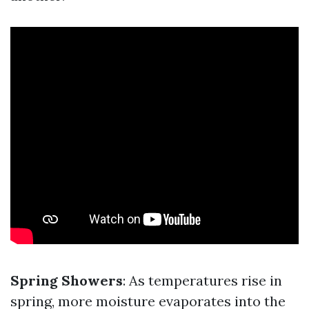
Spring Showers
: As temperatures rise in
spring, more moisture evaporates into the