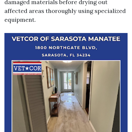
damaged materials before drying out
affected areas thoroughly using specialized
equipment.