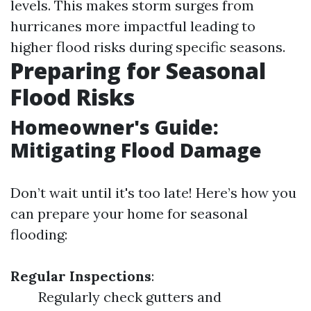
levels. This makes storm surges from
hurricanes more impactful leading to
higher flood risks during specific seasons.
Preparing for Seasonal
Flood Risks
Homeowner's Guide:
Mitigating Flood Damage
Don’t wait until it's too late! Here’s how you
can prepare your home for seasonal
flooding:
Regular Inspections
:
Regularly check gutters and