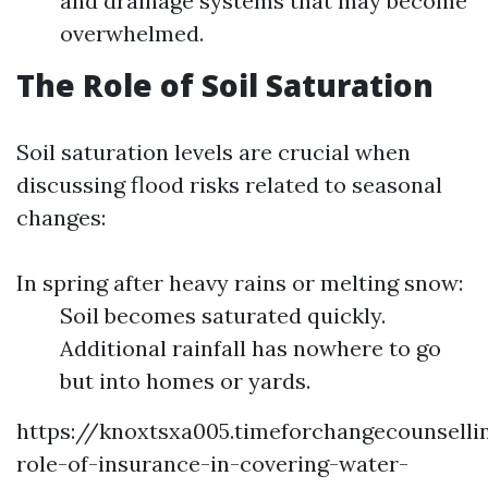
and drainage systems that may become
overwhelmed.
The Role of Soil Saturation
Soil saturation levels are crucial when
discussing flood risks related to seasonal
changes:
In spring after heavy rains or melting snow:
Soil becomes saturated quickly.
Additional rainfall has nowhere to go
but into homes or yards.
https://knoxtsxa005.timeforchangecounsell
role-of-insurance-in-covering-water-