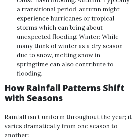
a transitional period, autumn might
experience hurricanes or tropical
storms which can bring about
unexpected flooding. Winter: While
many think of winter as a dry season
due to snow, melting snow in
springtime can also contribute to
flooding.
How Rainfall Patterns Shift
with Seasons
Rainfall isn't uniform throughout the year; it
varies dramatically from one season to
another: