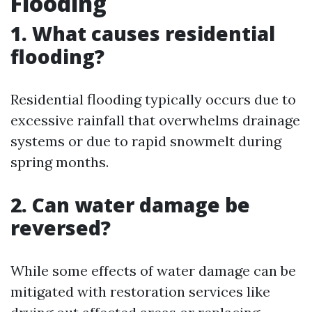
Flooding
1. What causes residential
flooding?
Residential flooding typically occurs due to
excessive rainfall that overwhelms drainage
systems or due to rapid snowmelt during
spring months.
2. Can water damage be
reversed?
While some effects of water damage can be
mitigated with restoration services like