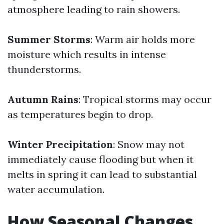
atmosphere leading to rain showers.
Summer Storms
: Warm air holds more
moisture which results in intense
thunderstorms.
Autumn Rains
: Tropical storms may occur
as temperatures begin to drop.
Winter Precipitation
: Snow may not
immediately cause flooding but when it
melts in spring it can lead to substantial
water accumulation.
How Seasonal Changes