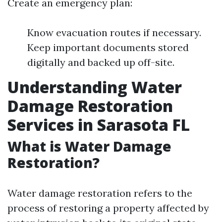
Create an emergency plan:
Know evacuation routes if necessary.
Keep important documents stored
digitally and backed up off-site.
Understanding Water
Damage Restoration
Services in Sarasota FL
What is Water Damage
Restoration?
Water damage restoration refers to the
process of restoring a property affected by