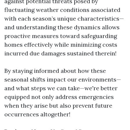
against potential threats posed by
fluctuating weather conditions associated
with each season’s unique characteristics—
and understanding these dynamics allows
proactive measures toward safeguarding
homes effectively while minimizing costs
incurred due damages sustained therein!
By staying informed about how these
seasonal shifts impact our environments—
and what steps we can take—we're better
equipped not only address emergencies
when they arise but also prevent future
occurrences altogether!