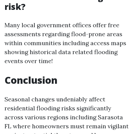
risk?
Many local government offices offer free
assessments regarding flood-prone areas
within communities including access maps
showing historical data related flooding
events over time!
Conclusion
Seasonal changes undeniably affect
residential flooding risks significantly
across various regions including Sarasota
FL where homeowners must remain vigilant