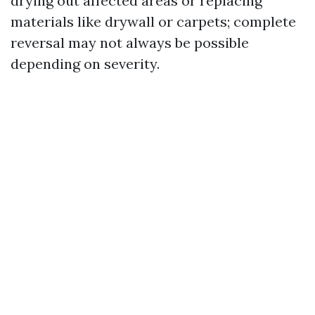
drying out affected areas or replacing
materials like drywall or carpets; complete
reversal may not always be possible
depending on severity.