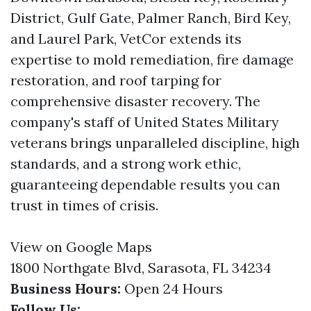
District, Gulf Gate, Palmer Ranch, Bird Key,
and Laurel Park, VetCor extends its
expertise to mold remediation, fire damage
restoration, and roof tarping for
comprehensive disaster recovery. The
company's staff of United States Military
veterans brings unparalleled discipline, high
standards, and a strong work ethic,
guaranteeing dependable results you can
trust in times of crisis.
View on Google Maps
1800 Northgate Blvd, Sarasota, FL 34234
Business Hours:
Open 24 Hours
Follow Us: