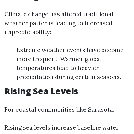
Climate change has altered traditional
weather patterns leading to increased
unpredictability:
Extreme weather events have become
more frequent. Warmer global
temperatures lead to heavier
precipitation during certain seasons.
Rising Sea Levels
For coastal communities like Sarasota:
Rising sea levels increase baseline water