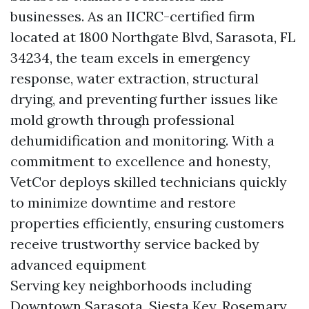
businesses. As an IICRC-certified firm
located at 1800 Northgate Blvd, Sarasota, FL
34234, the team excels in emergency
response, water extraction, structural
drying, and preventing further issues like
mold growth through professional
dehumidification and monitoring. With a
commitment to excellence and honesty,
VetCor deploys skilled technicians quickly
to minimize downtime and restore
properties efficiently, ensuring customers
receive trustworthy service backed by
advanced equipment
Serving key neighborhoods including
Downtown Sarasota, Siesta Key, Rosemary