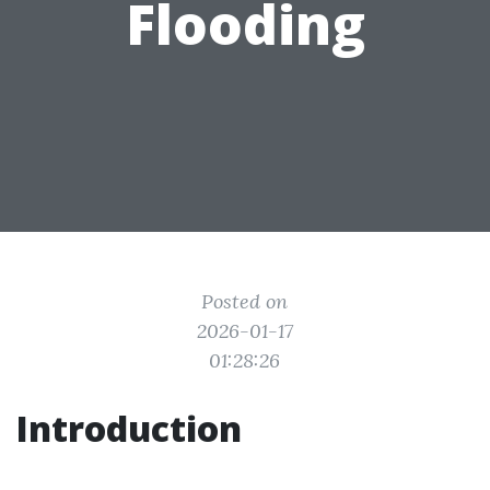
Flooding
Posted on
2026-01-17
01:28:26
Introduction