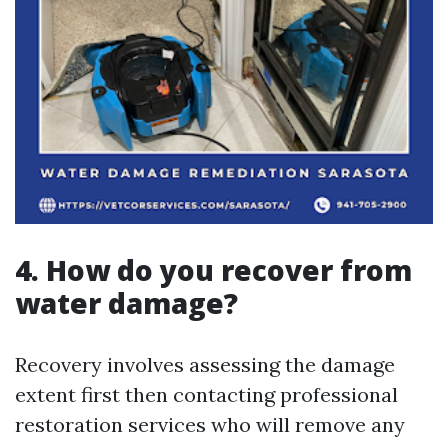
4. How do you recover from
water damage?
Recovery involves assessing the damage
extent first then contacting professional
restoration services who will remove any