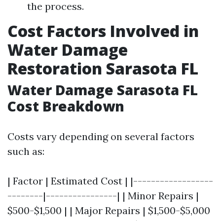
the process.
Cost Factors Involved in
Water Damage
Restoration Sarasota FL
Water Damage Sarasota FL
Cost Breakdown
Costs vary depending on several factors
such as:
| Factor | Estimated Cost | |------------------
--------|----------------| | Minor Repairs |
$500-$1,500 | | Major Repairs | $1,500-$5,000