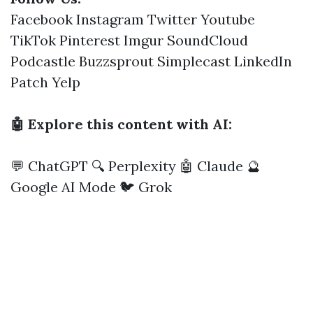
Facebook
Instagram
Twitter
Youtube
TikTok
Pinterest
Imgur
SoundCloud
Podcastle
Buzzsprout
Simplecast
LinkedIn
Patch
Yelp
🤖 Explore this content with AI:
💬 ChatGPT
🔍 Perplexity
🤖 Claude
🔮
Google AI Mode
🐦 Grok