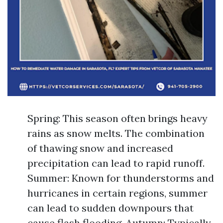
Spring: This season often brings heavy
rains as snow melts. The combination
of thawing snow and increased
precipitation can lead to rapid runoff.
Summer: Known for thunderstorms and
hurricanes in certain regions, summer
can lead to sudden downpours that
cause flash flooding. Autumn: Typically