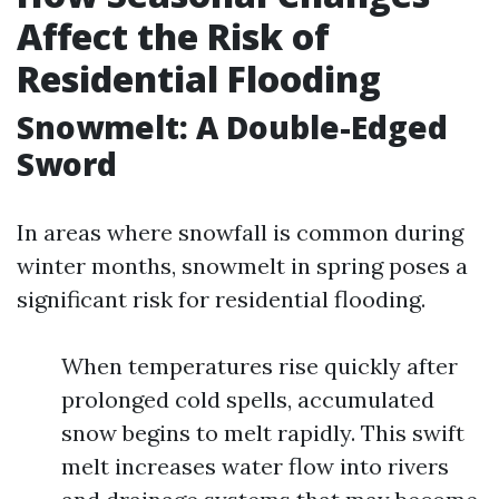
Affect the Risk of
Residential Flooding
Snowmelt: A Double-Edged
Sword
In areas where snowfall is common during
winter months, snowmelt in spring poses a
significant risk for residential flooding.
When temperatures rise quickly after
prolonged cold spells, accumulated
snow begins to melt rapidly. This swift
melt increases water flow into rivers