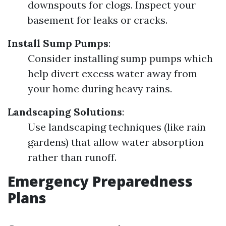
downspouts for clogs. Inspect your
basement for leaks or cracks.
Install Sump Pumps
:
Consider installing sump pumps which
help divert excess water away from
your home during heavy rains.
Landscaping Solutions
:
Use landscaping techniques (like rain
gardens) that allow water absorption
rather than runoff.
Emergency Preparedness
Plans