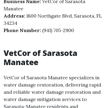
Business Name:
VetCor of Sarasota
Manatee
Address:
1800 Northgate Blvd, Sarasota, FL
34234
Phone Number:
(941) 705-2900
VetCor of Sarasota
Manatee
VetCor of Sarasota Manatee specializes in
water damage restoration, delivering rapid
and reliable water damage restoration and
water damage mitigation services to
Sarasota-Manatee residents and