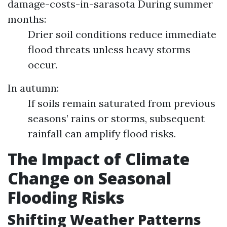
damage-costs-in-sarasota
During summer
months:
Drier soil conditions reduce immediate
flood threats unless heavy storms
occur.
In autumn:
If soils remain saturated from previous
seasons’ rains or storms, subsequent
rainfall can amplify flood risks.
The Impact of Climate
Change on Seasonal
Flooding Risks
Shifting Weather Patterns