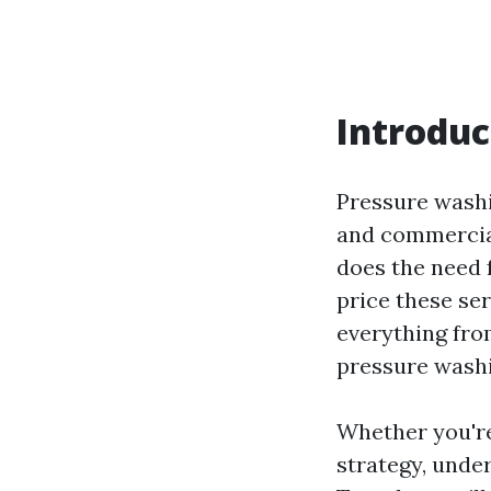
Introduc
Pressure washi
and commercial
does the need 
price these ser
everything fro
pressure washi
Whether you're
strategy, under