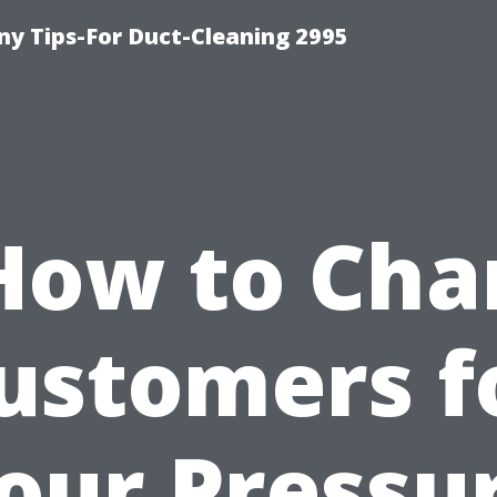
y Tips-For Duct-Cleaning 2995
How to Cha
ustomers f
our Pressu