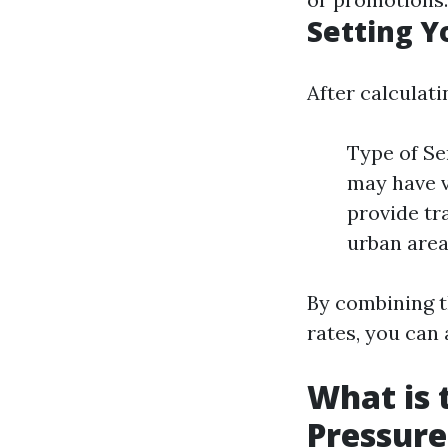
Setting Y
After calculati
Type of Se
may have v
provide tr
urban area
By combining t
rates, you can 
What is 
Pressur