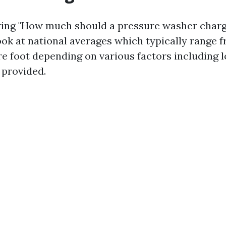
ng "How much should a pressure washer charge
ook at national averages which typically range f
re foot depending on various factors including 
 provided.