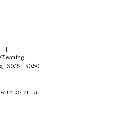
--|------------
 Cleaning |
 | $0.15 - $0.50
with potential