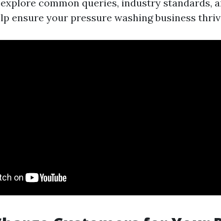
l explore common queries, industry standards, a
elp ensure your pressure washing business thriv