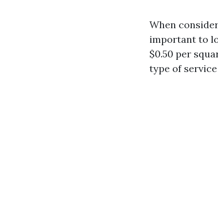
When consideri
important to l
$0.50 per squa
type of service