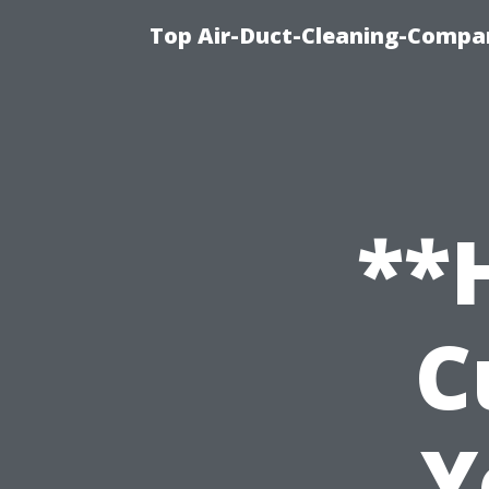
Top Air-Duct-Cleaning-Compan
**
C
Y