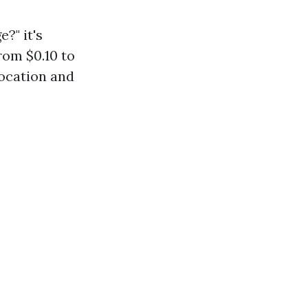
?" it's
rom $0.10 to
location and