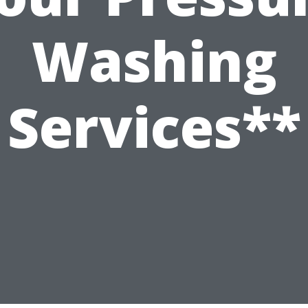
Washing
Services**