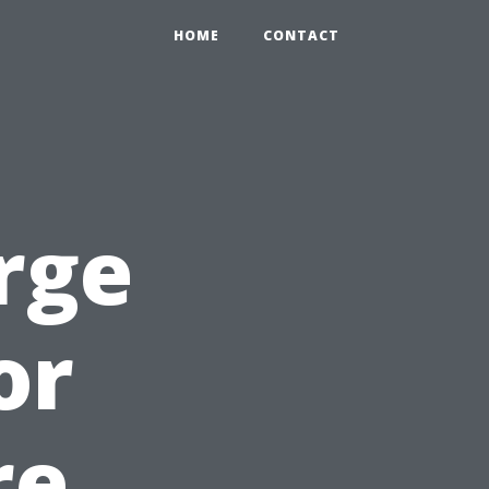
HOME
CONTACT
rge
or
re