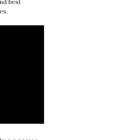
nd best
es.