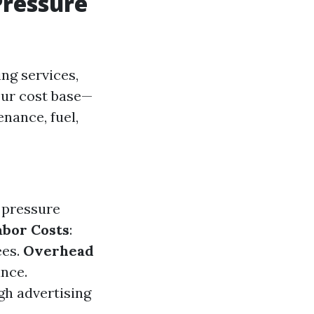
Pressure
ng services,
your cost base—
nance, fuel,
f pressure
abor Costs
:
ees.
Overhead
ance.
gh advertising