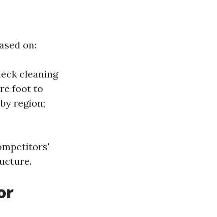
based on:
deck cleaning
re foot to
by region;
ompetitors'
ructure.
or