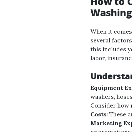
How to C
Washing
When it comes 
several factors
this includes 
labor, insuran
Understa
Equipment Ex
washers, hoses,
Consider how 
Costs
: These a
Marketing Ex
or promotions.