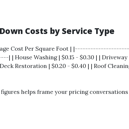
Down Costs by Service Type
rage Cost Per Square Foot | |---------------------
----| | House Washing | $0.15 - $0.30 | | Driveway
| Deck Restoration | $0.20 - $0.40 | | Roof Cleaning
figures helps frame your pricing conversations 