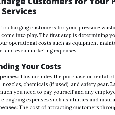
harge Customers for Your 
 Services
to charging customers for your pressure washi
 come into play. The first step is determining 
your operational costs such as equipment mainte
ce, and even marketing expenses.
nding Your Costs
penses
: This includes the purchase or rental o
 nozzles, chemicals (if used), and safety gear.
L
much you need to pay yourself and any employ
re ongoing expenses such as utilities and insur
penses
: The cost of attracting customers throu