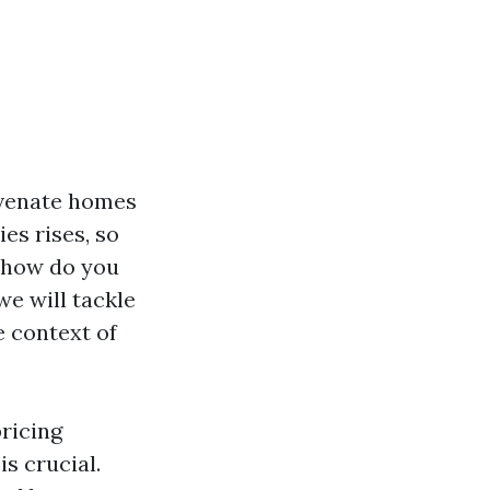
uvenate homes
es rises, so
t how do you
we will tackle
e context of
ricing
s crucial.