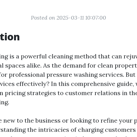
Posted on 2025-03-11 10:07:00
tion
ng is a powerful cleaning method that can rej
 spaces alike. As the demand for clean properti
for professional pressure washing services. Bu
vices effectively? In this comprehensive guide, 
m pricing strategies to customer relations in th
ng.
 new to the business or looking to refine your p
standing the intricacies of charging customers i