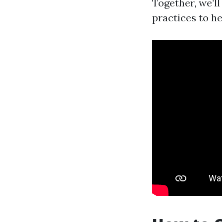
Together, we’l
practices to h