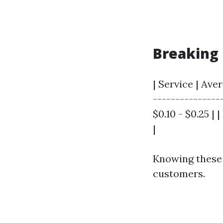
Breaking 
| Service | Ave
---------------
$0.10 - $0.25 | 
|
Knowing these 
customers.