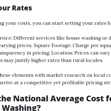
our Rates
ng your costs, you can start setting your rates 
rvice: Different services like house washing or 
arying prices. Square Footage: Charge per squa
ansparency in pricing. Location: Prices can vary 
s may justify higher rates than rural locales.
hese elements with market research on local c
arrive at a competitive yet profitable pricing st
the National Average Cost f
e Washing?