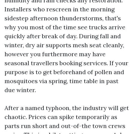
humidity and rain checks any restoration.
Installers who rescreen in the morning
sidestep afternoon thunderstorms, that's
why you most of the time see trucks arrive
quickly after break of day. During fall and
winter, dry air supports mesh seat cleanly,
however you furthermore may have
seasonal travellers booking services. If your
purpose is to get beforehand of pollen and
mosquitoes via spring, time table in past
due winter.
After a named typhoon, the industry will get
chaotic. Prices can spike temporarily as
parts run short and out-of-the town crews