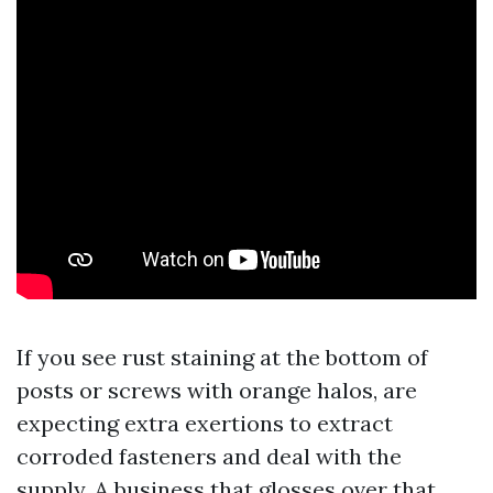
If you see rust staining at the bottom of
posts or screws with orange halos, are
expecting extra exertions to extract
corroded fasteners and deal with the
supply. A business that glosses over that