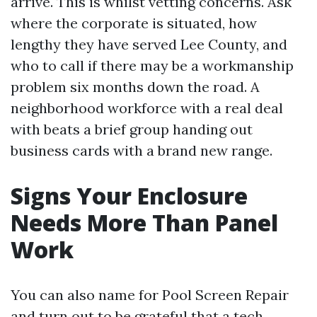
arrive. This is whilst vetting concerns. Ask
where the corporate is situated, how
lengthy they have served Lee County, and
who to call if there may be a workmanship
problem six months down the road. A
neighborhood workforce with a real deal
with beats a brief group handing out
business cards with a brand new range.
Signs Your Enclosure
Needs More Than Panel
Work
You can also name for Pool Screen Repair
and turn out to be grateful that a tech