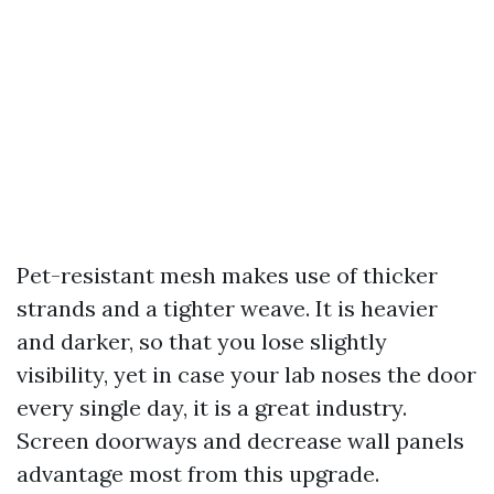
Pet-resistant mesh makes use of thicker
strands and a tighter weave. It is heavier
and darker, so that you lose slightly
visibility, yet in case your lab noses the door
every single day, it is a great industry.
Screen doorways and decrease wall panels
advantage most from this upgrade.