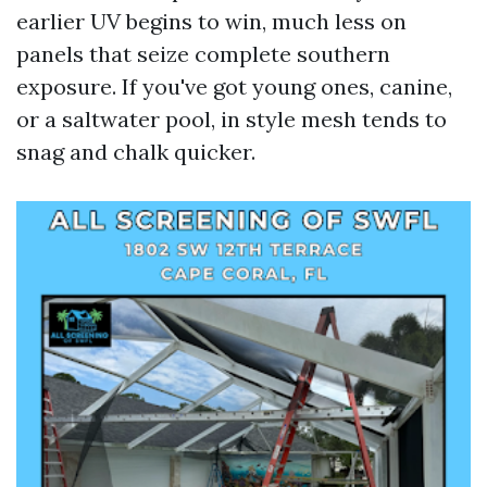
earlier UV begins to win, much less on
panels that seize complete southern
exposure. If you've got young ones, canine,
or a saltwater pool, in style mesh tends to
snag and chalk quicker.