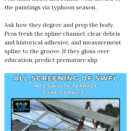
the paintings via typhoon season.
Ask how they degree and prep the body.
Pros fresh the spline channel, clear debris
and historical adhesive, and measurement
spline to the groove. If they gloss over
education, predict premature slip.