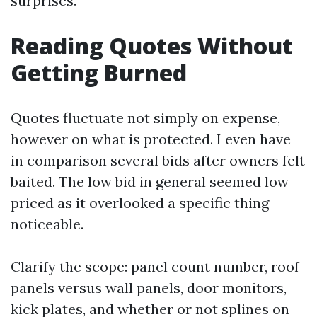
surprises.
Reading Quotes Without
Getting Burned
Quotes fluctuate not simply on expense,
however on what is protected. I even have
in comparison several bids after owners felt
baited. The low bid in general seemed low
priced as it overlooked a specific thing
noticeable.
Clarify the scope: panel count number, roof
panels versus wall panels, door monitors,
kick plates, and whether or not splines on