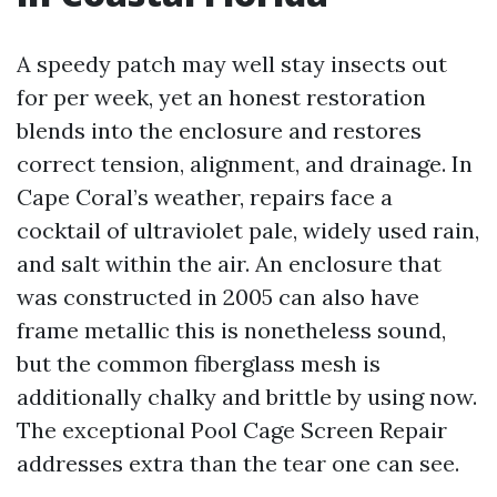
A speedy patch may well stay insects out
for per week, yet an honest restoration
blends into the enclosure and restores
correct tension, alignment, and drainage. In
Cape Coral’s weather, repairs face a
cocktail of ultraviolet pale, widely used rain,
and salt within the air. An enclosure that
was constructed in 2005 can also have
frame metallic this is nonetheless sound,
but the common fiberglass mesh is
additionally chalky and brittle by using now.
The exceptional Pool Cage Screen Repair
addresses extra than the tear one can see.