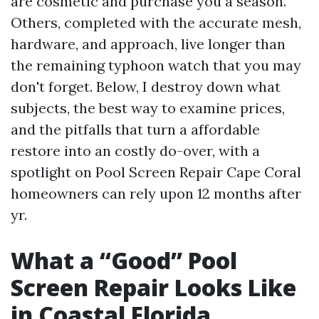
are cosmetic and purchase you a season.
Others, completed with the accurate mesh,
hardware, and approach, live longer than
the remaining typhoon watch that you may
don't forget. Below, I destroy down what
subjects, the best way to examine prices,
and the pitfalls that turn a affordable
restore into an costly do-over, with a
spotlight on Pool Screen Repair Cape Coral
homeowners can rely upon 12 months after
yr.
What a “Good” Pool
Screen Repair Looks Like
in Coastal Florida