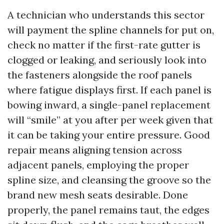
A technician who understands this sector
will payment the spline channels for put on,
check no matter if the first-rate gutter is
clogged or leaking, and seriously look into
the fasteners alongside the roof panels
where fatigue displays first. If each panel is
bowing inward, a single-panel replacement
will “smile” at you after per week given that
it can be taking your entire pressure. Good
repair means aligning tension across
adjacent panels, employing the proper
spline size, and cleansing the groove so the
brand new mesh seats desirable. Done
properly, the panel remains taut, the edges