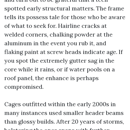
spotted early structural matters. The frame
tells its possess tale for those who be aware
of what to seek for. Hairline cracks at
welded corners, chalking powder at the
aluminum in the event you rub it, and
flaking paint at screw heads indicate age. If
you spot the extremely gutter sag in the
core while it rains, or if water pools on a
roof panel, the enhance is perhaps
compromised.
Cages outfitted within the early 2000s in
many instances used smaller header beams
than glossy builds. After 20 years of storms,