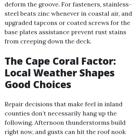
deform the groove. For fasteners, stainless-
steel beats zinc whenever in coastal air, and
upgraded tapcons or coated screws for the
base plates assistance prevent rust stains
from creeping down the deck.
The Cape Coral Factor:
Local Weather Shapes
Good Choices
Repair decisions that make feel in inland
counties don’t necessarily hang up the
following. Afternoon thunderstorms build
right now, and gusts can hit the roof nook