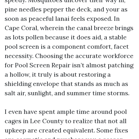
pine needles pepper the deck, and your as
soon as peaceful lanai feels exposed. In
Cape Coral, wherein the canal breeze brings
as lots pollen because it does aid, a stable
pool screen is a component comfort, facet
necessity. Choosing the accurate workforce
for Pool Screen Repair isn’t almost patching
a hollow, it truly is about restoring a
shielding envelope that stands as much as
salt air, sunlight, and summer time storms.
I even have spent ample time around pool
cages in Lee County to realize that not all
upkeep are created equivalent. Some fixes