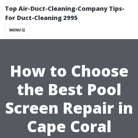
Top Air-Duct-Cleaning-Company Tips-
For Duct-Cleaning 2995
MENU
How to Choose
the Best Pool
Screen Repair in
Cape Coral