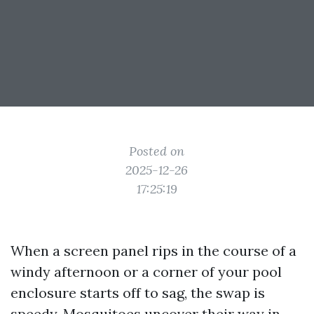
Posted on
2025-12-26
17:25:19
When a screen panel rips in the course of a
windy afternoon or a corner of your pool
enclosure starts off to sag, the swap is
speedy. Mosquitoes uncover their way in,