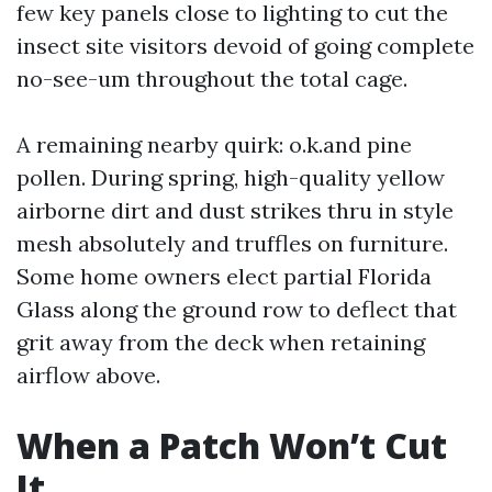
few key panels close to lighting to cut the
insect site visitors devoid of going complete
no-see-um throughout the total cage.
A remaining nearby quirk: o.k.and pine
pollen. During spring, high-quality yellow
airborne dirt and dust strikes thru in style
mesh absolutely and truffles on furniture.
Some home owners elect partial Florida
Glass along the ground row to deflect that
grit away from the deck when retaining
airflow above.
When a Patch Won’t Cut
It