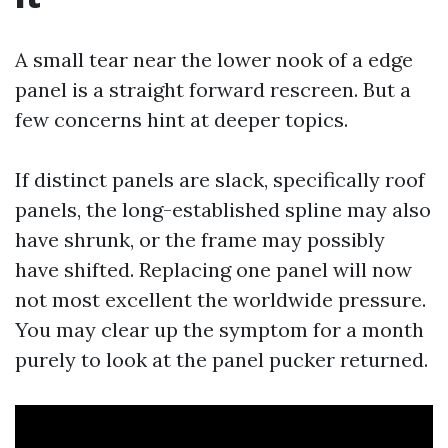
A small tear near the lower nook of a edge
panel is a straight forward rescreen. But a
few concerns hint at deeper topics.
If distinct panels are slack, specifically roof
panels, the long-established spline may also
have shrunk, or the frame may possibly
have shifted. Replacing one panel will now
not most excellent the worldwide pressure.
You may clear up the symptom for a month
purely to look at the panel pucker returned.