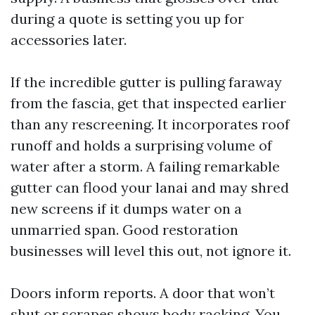
during a quote is setting you up for
accessories later.
If the incredible gutter is pulling faraway
from the fascia, get that inspected earlier
than any rescreening. It incorporates roof
runoff and holds a surprising volume of
water after a storm. A failing remarkable
gutter can flood your lanai and may shred
new screens if it dumps water on a
unmarried span. Good restoration
businesses will level this out, not ignore it.
Doors inform reports. A door that won’t
shut or scrapes shows body racking. You