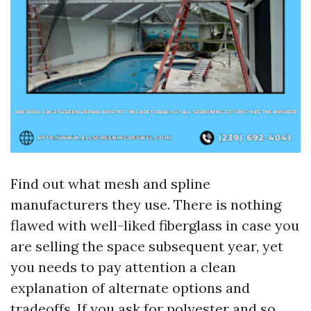
Find out what mesh and spline
manufacturers they use. There is nothing
flawed with well-liked fiberglass in case you
are selling the space subsequent year, yet
you needs to pay attention a clean
explanation of alternate options and
tradeoffs. If you ask for polyester and so