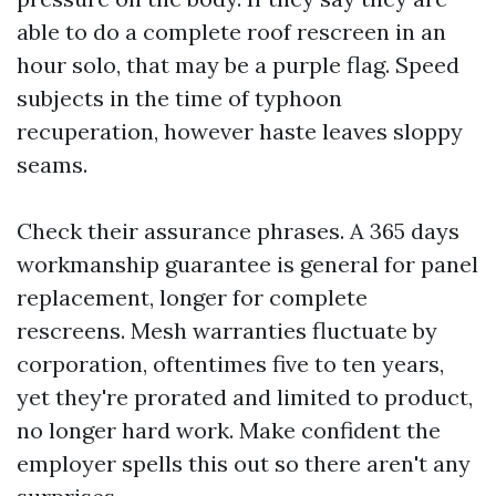
able to do a complete roof rescreen in an
hour solo, that may be a purple flag. Speed
subjects in the time of typhoon
recuperation, however haste leaves sloppy
seams.
Check their assurance phrases. A 365 days
workmanship guarantee is general for panel
replacement, longer for complete
rescreens. Mesh warranties fluctuate by
corporation, oftentimes five to ten years,
yet they're prorated and limited to product,
no longer hard work. Make confident the
employer spells this out so there aren't any