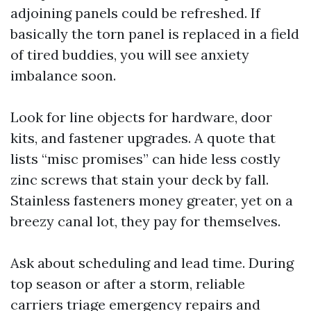
adjoining panels could be refreshed. If
basically the torn panel is replaced in a field
of tired buddies, you will see anxiety
imbalance soon.
Look for line objects for hardware, door
kits, and fastener upgrades. A quote that
lists “misc promises” can hide less costly
zinc screws that stain your deck by fall.
Stainless fasteners money greater, yet on a
breezy canal lot, they pay for themselves.
Ask about scheduling and lead time. During
top season or after a storm, reliable
carriers triage emergency repairs and