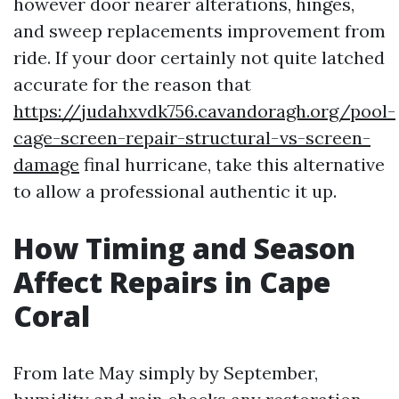
however door nearer alterations, hinges,
and sweep replacements improvement from
ride. If your door certainly not quite latched
accurate for the reason that
https://judahxvdk756.cavandoragh.org/pool-
cage-screen-repair-structural-vs-screen-
damage
final hurricane, take this alternative
to allow a professional authentic it up.
How Timing and Season
Affect Repairs in Cape
Coral
From late May simply by September,