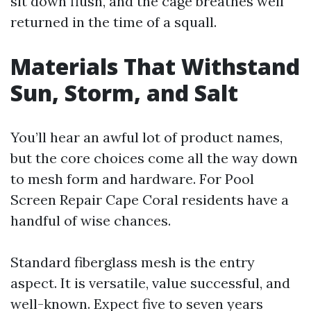
sit down flush, and the cage breathes well
returned in the time of a squall.
Materials That Withstand
Sun, Storm, and Salt
You’ll hear an awful lot of product names,
but the core choices come all the way down
to mesh form and hardware. For Pool
Screen Repair Cape Coral residents have a
handful of wise chances.
Standard fiberglass mesh is the entry
aspect. It is versatile, value successful, and
well-known. Expect five to seven years