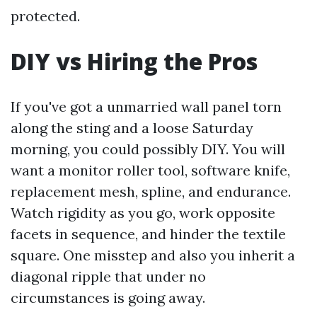
protected.
DIY vs Hiring the Pros
If you've got a unmarried wall panel torn
along the sting and a loose Saturday
morning, you could possibly DIY. You will
want a monitor roller tool, software knife,
replacement mesh, spline, and endurance.
Watch rigidity as you go, work opposite
facets in sequence, and hinder the textile
square. One misstep and also you inherit a
diagonal ripple that under no
circumstances is going away.