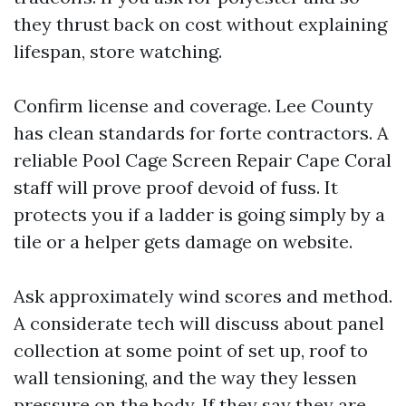
they thrust back on cost without explaining
lifespan, store watching.
Confirm license and coverage. Lee County
has clean standards for forte contractors. A
reliable Pool Cage Screen Repair Cape Coral
staff will prove proof devoid of fuss. It
protects you if a ladder is going simply by a
tile or a helper gets damage on website.
Ask approximately wind scores and method.
A considerate tech will discuss about panel
collection at some point of set up, roof to
wall tensioning, and the way they lessen
pressure on the body. If they say they are