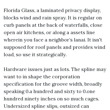
Florida Glass, a laminated privacy display,
blocks wind and rain spray. It is regular on
curb panels at the back of waterfalls, close
open air kitchens, or along a assets line
wherein you face a neighbor’s lanai. It isn't
supposed for roof panels and provides wind
load, so use it strategically.
Hardware issues just as lots. The spline may
want to in shape the corporation
specification for the groove width, broadly
speaking 0.a hundred and sixty to 0.one
hundred ninety inches on so much cages.
Undersized spline slips, outsized can