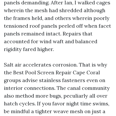
panels demanding. After Ian, I walked cages
wherein the mesh had shredded although
the frames held, and others wherein poorly
tensioned roof panels peeled off when facet
panels remained intact. Repairs that
accounted for wind waft and balanced
rigidity fared higher.
Salt air accelerates corrosion. That is why
the Best Pool Screen Repair Cape Coral
groups advise stainless fasteners even on
interior connections. The canal community
also method more bugs, peculiarly all over
hatch cycles. If you favor night time swims,
be mindful a tighter weave mesh on just a