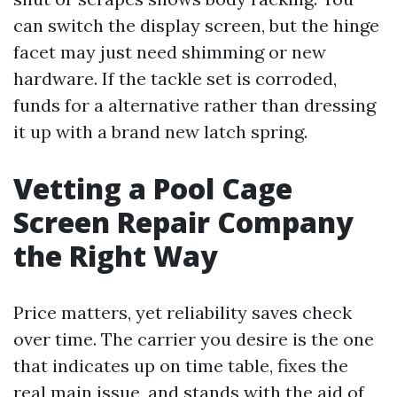
can switch the display screen, but the hinge
facet may just need shimming or new
hardware. If the tackle set is corroded,
funds for a alternative rather than dressing
it up with a brand new latch spring.
Vetting a Pool Cage
Screen Repair Company
the Right Way
Price matters, yet reliability saves check
over time. The carrier you desire is the one
that indicates up on time table, fixes the
real main issue, and stands with the aid of