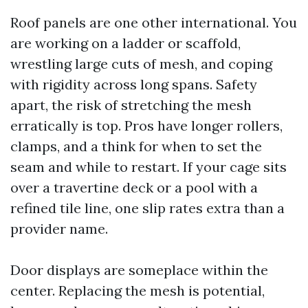
Roof panels are one other international. You
are working on a ladder or scaffold,
wrestling large cuts of mesh, and coping
with rigidity across long spans. Safety
apart, the risk of stretching the mesh
erratically is top. Pros have longer rollers,
clamps, and a think for when to set the
seam and while to restart. If your cage sits
over a travertine deck or a pool with a
refined tile line, one slip rates extra than a
provider name.
Door displays are someplace within the
center. Replacing the mesh is potential,