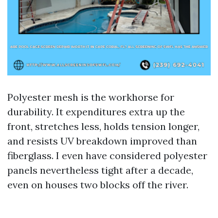
Polyester mesh is the workhorse for
durability. It expenditures extra up the
front, stretches less, holds tension longer,
and resists UV breakdown improved than
fiberglass. I even have considered polyester
panels nevertheless tight after a decade,
even on houses two blocks off the river.