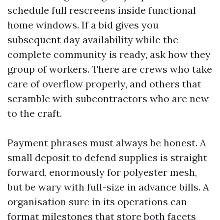
schedule full rescreens inside functional
home windows. If a bid gives you
subsequent day availability while the
complete community is ready, ask how they
group of workers. There are crews who take
care of overflow properly, and others that
scramble with subcontractors who are new
to the craft.
Payment phrases must always be honest. A
small deposit to defend supplies is straight
forward, enormously for polyester mesh,
but be wary with full-size in advance bills. A
organisation sure in its operations can
format milestones that store both facets