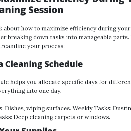
aning Session
 about how to maximize efficiency during your
der breaking down tasks into manageable parts.
streamline your process:
 a Cleaning Schedule
le helps you allocate specific days for differen
erything into one day.
s: Dishes, wiping surfaces. Weekly Tasks: Dusti
sks: Deep cleaning carpets or windows.
 Your Supplies