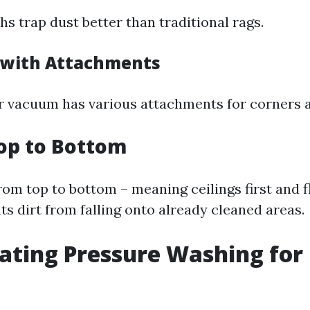
hs trap dust better than traditional rags.
 with Attachments
 vacuum has various attachments for corners a
op to Bottom
om top to bottom – meaning ceilings first and fl
s dirt from falling onto already cleaned areas.
ating Pressure Washing for