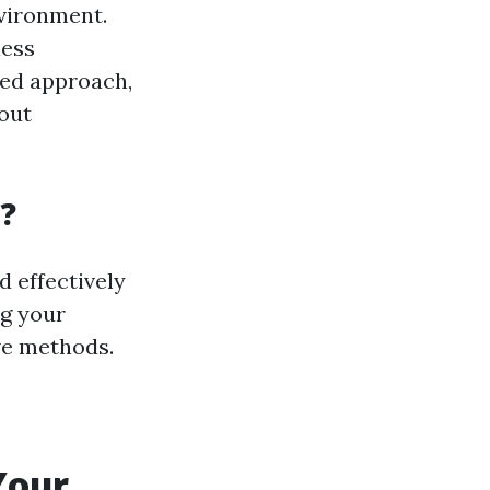
nvironment.
less
zed approach,
hout
?
d effectively
ng your
ive methods.
Your