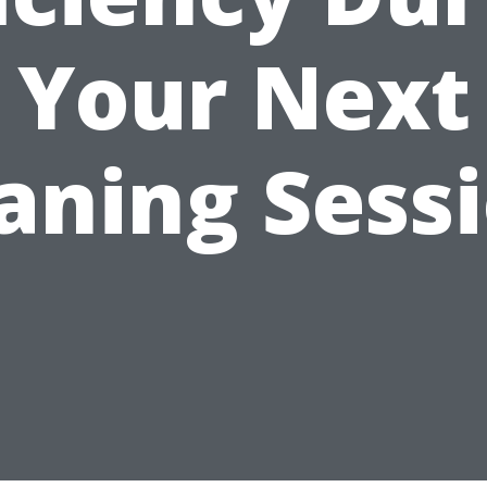
Your Next
aning Sess