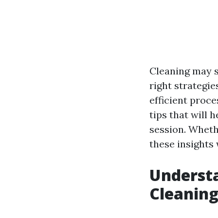
Cleaning may s
right strategie
efficient proce
tips that will 
session. Wheth
these insights
Understa
Cleanin