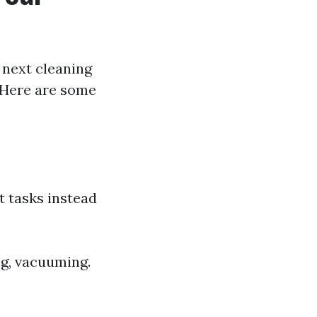
 next cleaning
 Here are some
t tasks instead
ng, vacuuming.