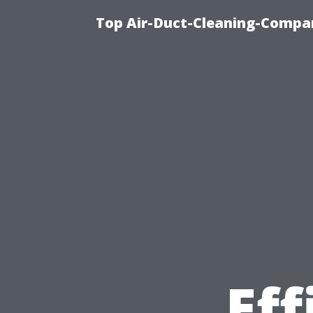
Top Air-Duct-Cleaning-Compan
Eff