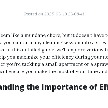
Posted on 2025-03-10 23:08:41
eem like a mundane chore, but it doesn’t have t
s, you can turn any cleaning session into a str
ss. In this detailed guide, we’ll explore various
help you maximize your efficiency during your n
er you’re tackling a small apartment or a spraw
 will ensure you make the most of your time and 
nding the Importance of Eff
g