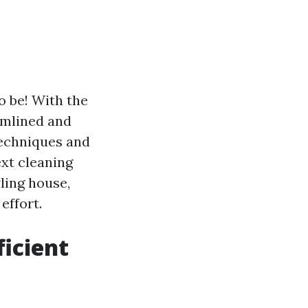
o be! With the
eamlined and
 techniques and
ext cleaning
ling house,
effort.
icient