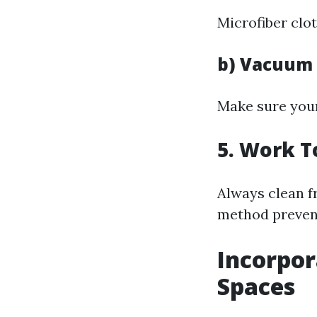
Microfiber clot
b) Vacuum
Make sure your
5. Work T
Always clean fr
method prevent
Incorpor
Spaces