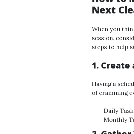
Next Cle
When you think
session, consi
steps to help 
1. Create
Having a schedu
of cramming ev
Daily Task
Monthly Ta
2. Gather