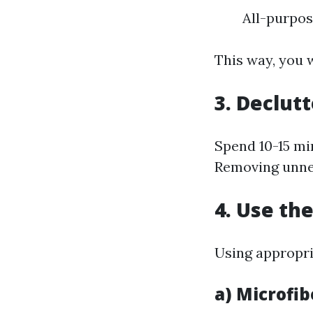
All-purpo
This way, you 
3. Declutt
Spend 10-15 mi
Removing unnec
4. Use th
Using appropria
a) Microfib