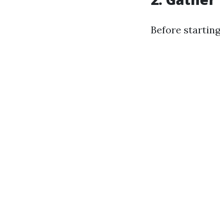
Before starting