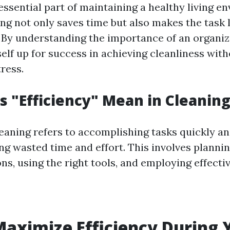
essential part of maintaining a healthy living e
ing not only saves time but also makes the task 
By understanding the importance of an organi
self up for success in achieving cleanliness wit
ress.
 "Efficiency" Mean in Cleaning
leaning refers to accomplishing tasks quickly an
ng wasted time and effort. This involves planni
ns, using the right tools, and employing effect
aximize Efficiency During 