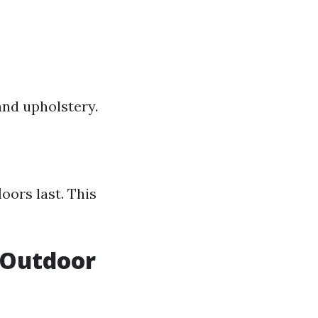
nd upholstery.
oors last. This
 Outdoor