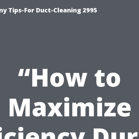
y Tips-For Duct-Cleaning 2995
“How to
Maximize
iciency Du