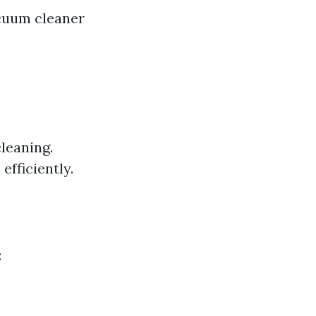
cuum cleaner
leaning.
fficiently.
: