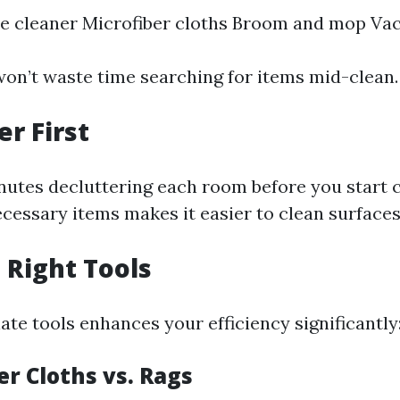
se cleaner Microfiber cloths Broom and mop Va
won’t waste time searching for items mid-clean.
er First
nutes decluttering each room before you start c
essary items makes it easier to clean surfaces e
e Right Tools
te tools enhances your efficiency significantly
er Cloths vs. Rags