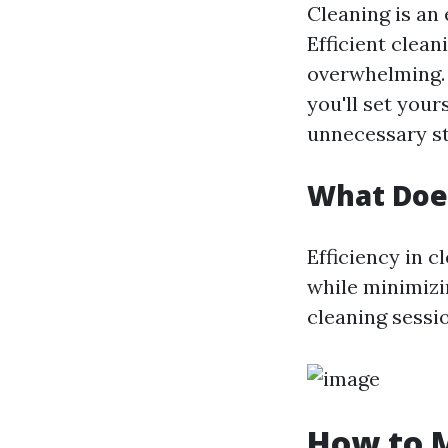
Cleaning is an 
Efficient clean
overwhelming. 
you'll set your
unnecessary st
What Does
Efficiency in c
while minimizi
cleaning sessio
How to M