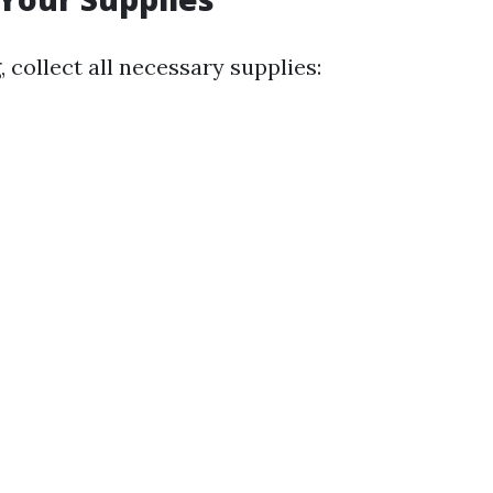
, collect all necessary supplies: