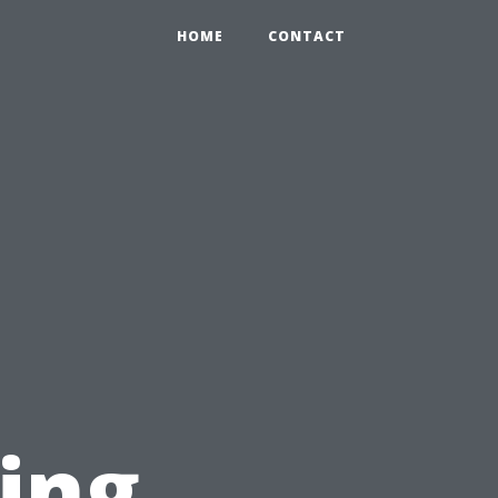
HOME
CONTACT
ring