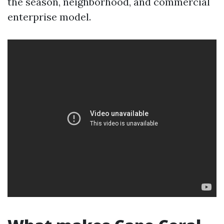
the season, neighborhood, and commercial
enterprise model.