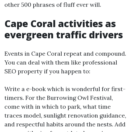
other 500 phrases of fluff ever will.
Cape Coral activities as
evergreen traffic drivers
Events in Cape Coral repeat and compound.
You can deal with them like professional
SEO property if you happen to:
Write a e-book which is wonderful for first-
timers. For the Burrowing Owl Festival,
come with in which to park, what time
traces model, sunlight renovation guidance,
and respectful habits around the nests. Add