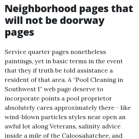
Neighborhood pages that
will not be doorway
pages
Service quarter pages nonetheless
paintings, yet in basic terms in the event
that they if truth be told assistance a
resident of that area. A “Pool Cleaning in
Southwest 1” web page deserve to
incorporate points a pool proprietor
absolutely cares approximately there - like
wind-blown particles styles near open an
awful lot along Veterans, salinity advice
inside a mile of the Caloosahatchee, and