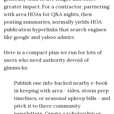
greater impact. For a contractor, partnering
with area HOAs for Q&A nights, then
posting summaries, normally yields HOA
publication hyperlinks that search engines
like google and yahoo admire.
Here is a compact plan we run for lots of
users who need authority devoid of
gimmicks:
Publish one info-backed nearby e-book
in keeping with area - tides, storm prep
timelines, or seasonal upkeep bills - and
pitch it to three community
newsletters. Create a scholarship or