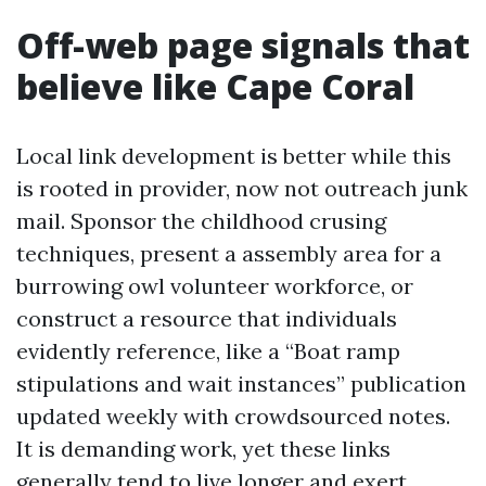
Off-web page signals that
believe like Cape Coral
Local link development is better while this
is rooted in provider, now not outreach junk
mail. Sponsor the childhood crusing
techniques, present a assembly area for a
burrowing owl volunteer workforce, or
construct a resource that individuals
evidently reference, like a “Boat ramp
stipulations and wait instances” publication
updated weekly with crowdsourced notes.
It is demanding work, yet these links
generally tend to live longer and exert