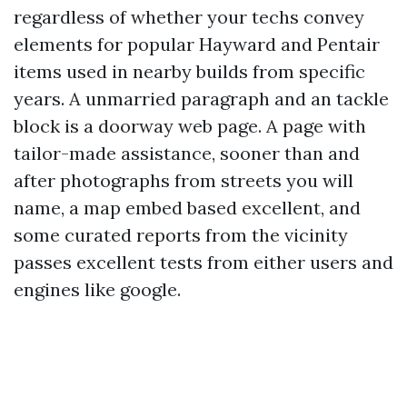
regardless of whether your techs convey
elements for popular Hayward and Pentair
items used in nearby builds from specific
years. A unmarried paragraph and an tackle
block is a doorway web page. A page with
tailor-made assistance, sooner than and
after photographs from streets you will
name, a map embed based excellent, and
some curated reports from the vicinity
passes excellent tests from either users and
engines like google.