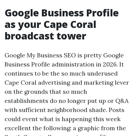
Google Business Profile
as your Cape Coral
broadcast tower
Google My Business SEO is pretty Google
Business Profile administration in 2026. It
continues to be the so much underused
Cape Coral advertising and marketing lever
on the grounds that so much
establishments do no longer put up or Q&A
with sufficient neighborhood shade. Posts
could event what is happening this week
excellent the following: a graphic from the