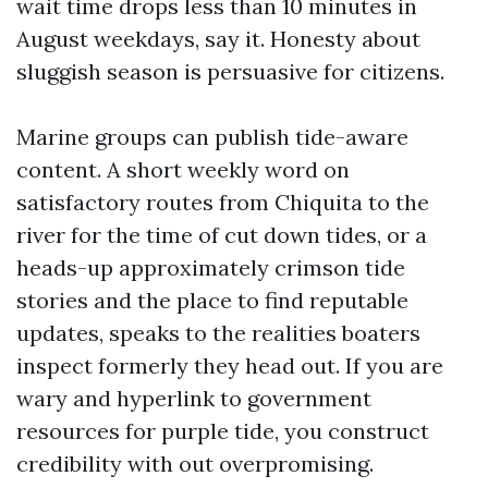
wait time drops less than 10 minutes in
August weekdays, say it. Honesty about
sluggish season is persuasive for citizens.
Marine groups can publish tide-aware
content. A short weekly word on
satisfactory routes from Chiquita to the
river for the time of cut down tides, or a
heads-up approximately crimson tide
stories and the place to find reputable
updates, speaks to the realities boaters
inspect formerly they head out. If you are
wary and hyperlink to government
resources for purple tide, you construct
credibility with out overpromising.