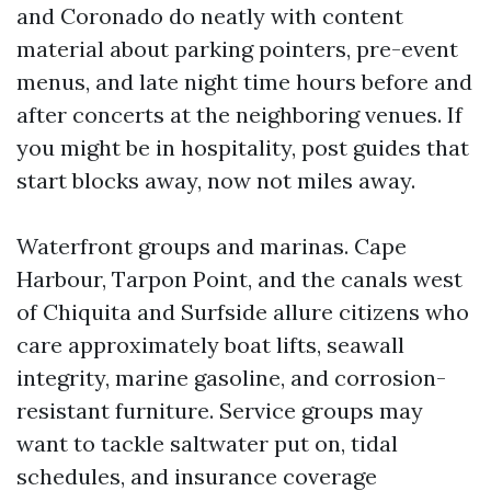
and Coronado do neatly with content
material about parking pointers, pre-event
menus, and late night time hours before and
after concerts at the neighboring venues. If
you might be in hospitality, post guides that
start blocks away, now not miles away.
Waterfront groups and marinas. Cape
Harbour, Tarpon Point, and the canals west
of Chiquita and Surfside allure citizens who
care approximately boat lifts, seawall
integrity, marine gasoline, and corrosion-
resistant furniture. Service groups may
want to tackle saltwater put on, tidal
schedules, and insurance coverage