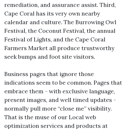
remediation, and assurance assist. Third,
Cape Coral has its very own nearby
calendar and culture. The Burrowing Owl
Festival, the Coconut Festival, the annual
Festival of Lights, and the Cape Coral
Farmers Market all produce trustworthy
seek bumps and foot site visitors.
Business pages that ignore those
indications seem to be common. Pages that
embrace them - with exclusive language,
present images, and well timed updates -
normally pull more “close me” visibility.
That is the muse of our Local web
optimization services and products at