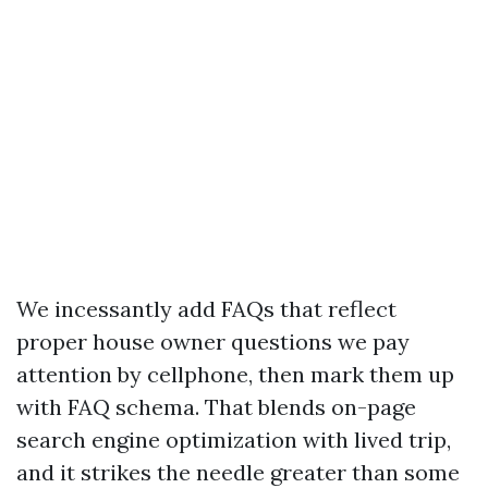
We incessantly add FAQs that reflect
proper house owner questions we pay
attention by cellphone, then mark them up
with FAQ schema. That blends on-page
search engine optimization with lived trip,
and it strikes the needle greater than some