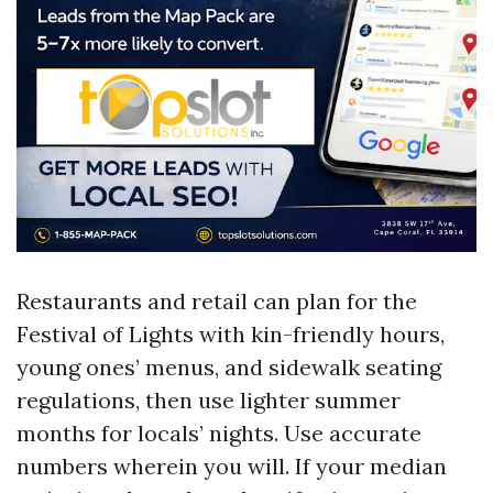
Restaurants and retail can plan for the
Festival of Lights with kin-friendly hours,
young ones’ menus, and sidewalk seating
regulations, then use lighter summer
months for locals’ nights. Use accurate
numbers wherein you will. If your median