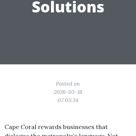
Solutions
Posted on
2026-03-18
07:05:34
Cape Coral rewards businesses that
dialogue the metropolis’s language. Not