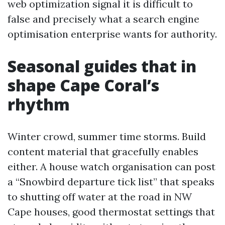
web optimization signal it is difficult to
false and precisely what a search engine
optimisation enterprise wants for authority.
Seasonal guides that in
shape Cape Coral’s
rhythm
Winter crowd, summer time storms. Build
content material that gracefully enables
either. A house watch organisation can post
a “Snowbird departure tick list” that speaks
to shutting off water at the road in NW
Cape houses, good thermostat settings that