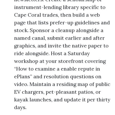
instrument-lending library specific to
Cape Coral trades, then build a web
page that lists prefer-up guidelines and
stock. Sponsor a cleanup alongside a
named canal, submit earlier and after
graphics, and invite the native paper to
ride alongside. Host a Saturday
workshop at your storefront covering
“How to examine a enable repute in
ePlans” and resolution questions on
video. Maintain a residing map of public
EV chargers, pet-pleasant patios, or
kayak launches, and update it per thirty
days.