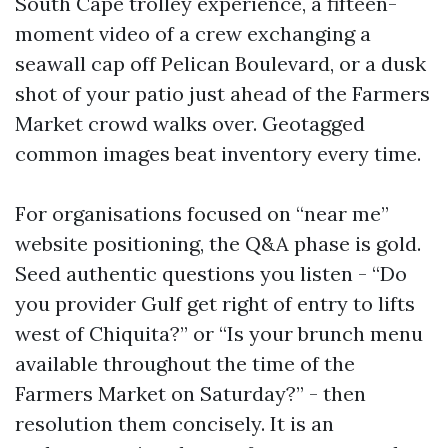
South Cape trolley experience, a fifteen-
moment video of a crew exchanging a
seawall cap off Pelican Boulevard, or a dusk
shot of your patio just ahead of the Farmers
Market crowd walks over. Geotagged
common images beat inventory every time.
For organisations focused on “near me”
website positioning, the Q&A phase is gold.
Seed authentic questions you listen - “Do
you provider Gulf get right of entry to lifts
west of Chiquita?” or “Is your brunch menu
available throughout the time of the
Farmers Market on Saturday?” - then
resolution them concisely. It is an