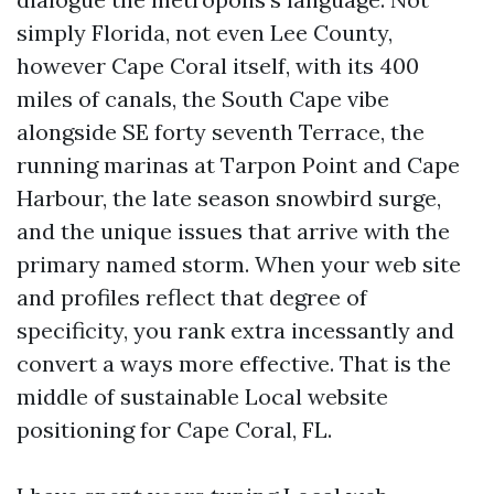
simply Florida, not even Lee County,
however Cape Coral itself, with its 400
miles of canals, the South Cape vibe
alongside SE forty seventh Terrace, the
running marinas at Tarpon Point and Cape
Harbour, the late season snowbird surge,
and the unique issues that arrive with the
primary named storm. When your web site
and profiles reflect that degree of
specificity, you rank extra incessantly and
convert a ways more effective. That is the
middle of sustainable Local website
positioning for Cape Coral, FL.