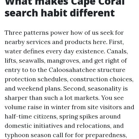
What makes Cape Coral
search habit different
Three patterns power how of us seek for
nearby services and products here. First,
water defines every day existence. Canals,
lifts, seawalls, mangroves, and get right of
entry to to the Caloosahatchee structure
protection schedules, construction choices,
and weekend plans. Second, seasonality is
sharper than such a lot markets. You see
volume raise in winter from site visitors and
half-time citizens, spring spikes around
domestic initiatives and relocations, and
typhoon season call for for preparedness,