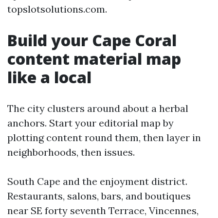
topslotsolutions.com.
Build your Cape Coral
content material map
like a local
The city clusters around about a herbal
anchors. Start your editorial map by
plotting content round them, then layer in
neighborhoods, then issues.
South Cape and the enjoyment district.
Restaurants, salons, bars, and boutiques
near SE forty seventh Terrace, Vincennes,