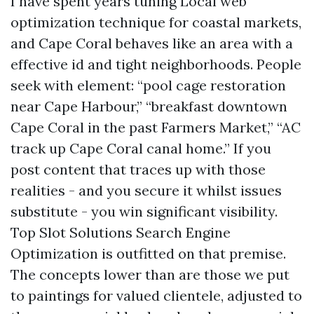
I have spent years tuning Local web
optimization technique for coastal markets,
and Cape Coral behaves like an area with a
effective id and tight neighborhoods. People
seek with element: “pool cage restoration
near Cape Harbour,” “breakfast downtown
Cape Coral in the past Farmers Market,” “AC
track up Cape Coral canal home.” If you
post content that traces up with those
realities - and you secure it whilst issues
substitute - you win significant visibility.
Top Slot Solutions Search Engine
Optimization is outfitted on that premise.
The concepts lower than are those we put
to paintings for valued clientele, adjusted to