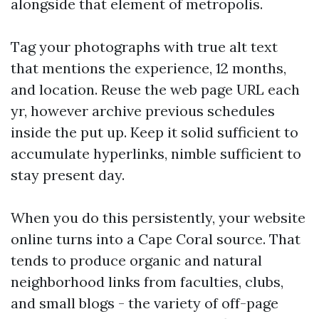
alongside that element of metropolis.
Tag your photographs with true alt text
that mentions the experience, 12 months,
and location. Reuse the web page URL each
yr, however archive previous schedules
inside the put up. Keep it solid sufficient to
accumulate hyperlinks, nimble sufficient to
stay present day.
When you do this persistently, your website
online turns into a Cape Coral source. That
tends to produce organic and natural
neighborhood links from faculties, clubs,
and small blogs - the variety of off-page