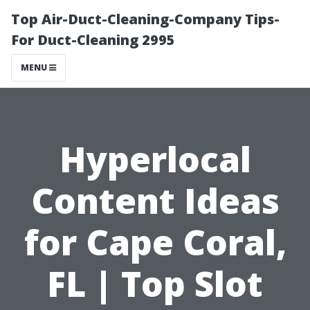
Top Air-Duct-Cleaning-Company Tips-
For Duct-Cleaning 2995
MENU
Hyperlocal
Content Ideas
for Cape Coral,
FL | Top Slot