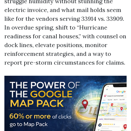
struggle humidity without stunning the
electric invoice, and what mail holds seem
like for the vendors serving 33914 vs. 33909.
In overdue spring, shift to “Hurricane
readiness for canal houses,” with counsel on
dock lines, elevate positions, monitor
reinforcement strategies, and a way to
report pre-storm circumstances for claims.