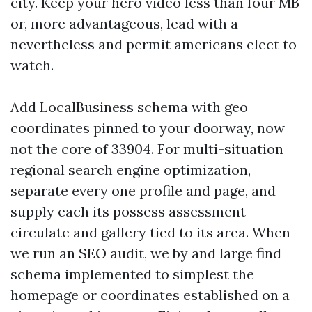
city. Keep your hero video less than four MB
or, more advantageous, lead with a
nevertheless and permit americans elect to
watch.
Add LocalBusiness schema with geo
coordinates pinned to your doorway, now
not the core of 33904. For multi-situation
regional search engine optimization,
separate every one profile and page, and
supply each its possess assessment
circulate and gallery tied to its area. When
we run an SEO audit, we by and large find
schema implemented to simplest the
homepage or coordinates established on a