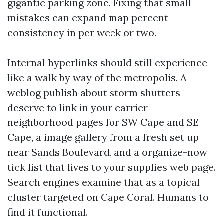
gigantic parking zone. Fixing that small
mistakes can expand map percent
consistency in per week or two.
Internal hyperlinks should still experience
like a walk by way of the metropolis. A
weblog publish about storm shutters
deserve to link in your carrier
neighborhood pages for SW Cape and SE
Cape, a image gallery from a fresh set up
near Sands Boulevard, and a organize-now
tick list that lives to your supplies web page.
Search engines examine that as a topical
cluster targeted on Cape Coral. Humans to
find it functional.