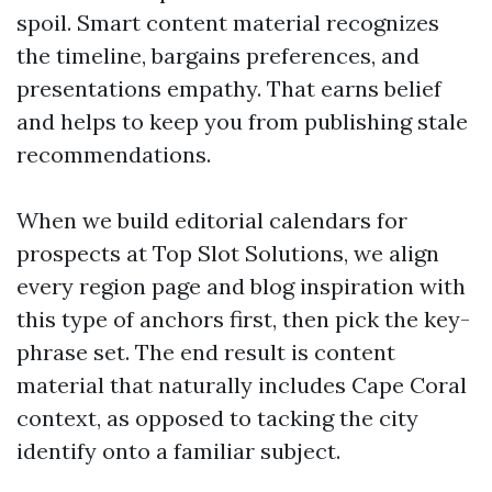
spoil. Smart content material recognizes
the timeline, bargains preferences, and
presentations empathy. That earns belief
and helps to keep you from publishing stale
recommendations.
When we build editorial calendars for
prospects at Top Slot Solutions, we align
every region page and blog inspiration with
this type of anchors first, then pick the key-
phrase set. The end result is content
material that naturally includes Cape Coral
context, as opposed to tacking the city
identify onto a familiar subject.