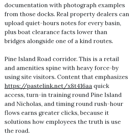
documentation with photograph examples
from those docks. Real property dealers can
upload quiet-hours notes for every basin,
plus boat clearance facts lower than
bridges alongside one of a kind routes.
Pine Island Road corridor. This is a retail
and amenities spine with heavy force-by
using site visitors. Content that emphasizes
https://pastelink.net/x8t416aa
quick
access, turn-in training round Pine Island
and Nicholas, and timing round rush-hour
flows earns greater clicks, because it
solutions how employees the truth is use
the road.