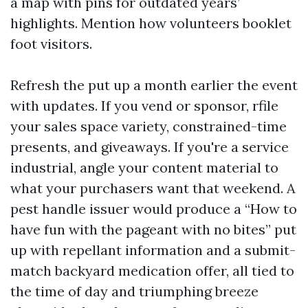
a map with pins for outdated years’
highlights. Mention how volunteers booklet
foot visitors.
Refresh the put up a month earlier the event
with updates. If you vend or sponsor, rfile
your sales space variety, constrained-time
presents, and giveaways. If you're a service
industrial, angle your content material to
what your purchasers want that weekend. A
pest handle issuer would produce a “How to
have fun with the pageant with no bites” put
up with repellant information and a submit-
match backyard medication offer, all tied to
the time of day and triumphing breeze