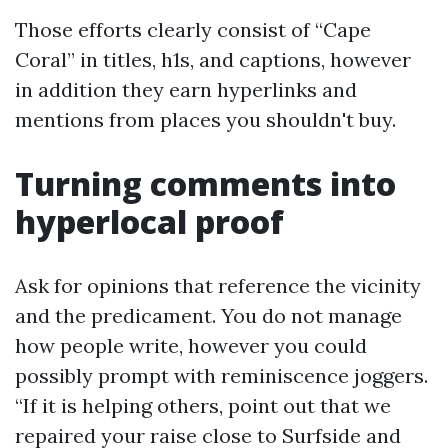
Those efforts clearly consist of “Cape
Coral” in titles, h1s, and captions, however
in addition they earn hyperlinks and
mentions from places you shouldn't buy.
Turning comments into
hyperlocal proof
Ask for opinions that reference the vicinity
and the predicament. You do not manage
how people write, however you could
possibly prompt with reminiscence joggers.
“If it is helping others, point out that we
repaired your raise close to Surfside and