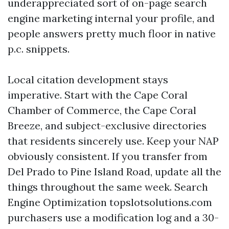
underappreciated sort of on-page search
engine marketing internal your profile, and
people answers pretty much floor in native
p.c. snippets.
Local citation development stays
imperative. Start with the Cape Coral
Chamber of Commerce, the Cape Coral
Breeze, and subject-exclusive directories
that residents sincerely use. Keep your NAP
obviously consistent. If you transfer from
Del Prado to Pine Island Road, update all the
things throughout the same week. Search
Engine Optimization topslotsolutions.com
purchasers use a modification log and a 30-