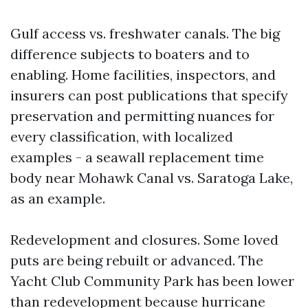
Gulf access vs. freshwater canals. The big
difference subjects to boaters and to
enabling. Home facilities, inspectors, and
insurers can post publications that specify
preservation and permitting nuances for
every classification, with localized
examples - a seawall replacement time
body near Mohawk Canal vs. Saratoga Lake,
as an example.
Redevelopment and closures. Some loved
puts are being rebuilt or advanced. The
Yacht Club Community Park has been lower
than redevelopment because hurricane