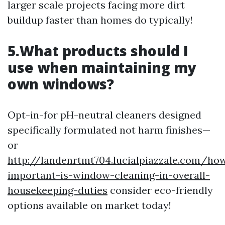
larger scale projects facing more dirt
buildup faster than homes do typically!
5.What products should I
use when maintaining my
own windows?
Opt-in-for pH-neutral cleaners designed
specifically formulated not harm finishes—
or
http://landenrtmt704.lucialpiazzale.com/ho
important-is-window-cleaning-in-overall-
housekeeping-duties
consider eco-friendly
options available on market today!