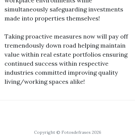
workplace environments while
simultaneously safeguarding investments
made into properties themselves!
Taking proactive measures now will pay off
tremendously down road helping maintain
value within real estate portfolios ensuring
continued success within respective
industries committed improving quality
living/working spaces alike!
Copyright © Fotosdefrases 2026