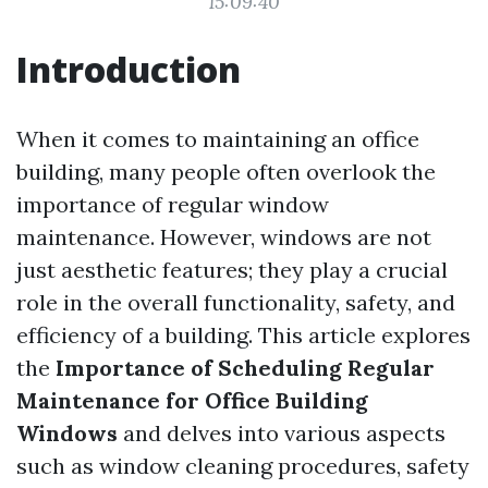
15:09:40
Introduction
When it comes to maintaining an office
building, many people often overlook the
importance of regular window
maintenance. However, windows are not
just aesthetic features; they play a crucial
role in the overall functionality, safety, and
efficiency of a building. This article explores
the
Importance of Scheduling Regular
Maintenance for Office Building
Windows
and delves into various aspects
such as window cleaning procedures, safety