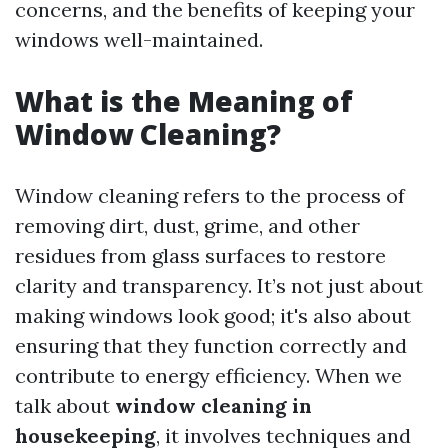
concerns, and the benefits of keeping your
windows well-maintained.
What is the Meaning of
Window Cleaning?
Window cleaning refers to the process of
removing dirt, dust, grime, and other
residues from glass surfaces to restore
clarity and transparency. It’s not just about
making windows look good; it's also about
ensuring that they function correctly and
contribute to energy efficiency. When we
talk about
window cleaning in
housekeeping
, it involves techniques and