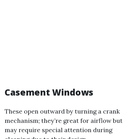
Casement Windows
These open outward by turning a crank
mechanism; they’re great for airflow but
may require special attention during