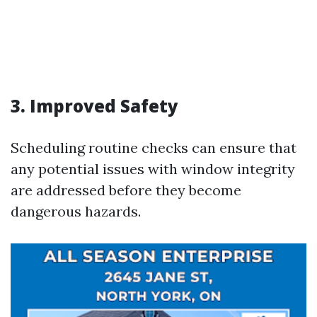
3. Improved Safety
Scheduling routine checks can ensure that
any potential issues with window integrity
are addressed before they become
dangerous hazards.