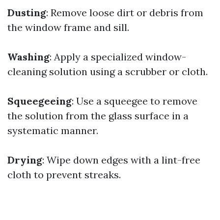
Dusting
: Remove loose dirt or debris from
the window frame and sill.
Washing
: Apply a specialized window-
cleaning solution using a scrubber or cloth.
Squeegeeing
: Use a squeegee to remove
the solution from the glass surface in a
systematic manner.
Drying
: Wipe down edges with a lint-free
cloth to prevent streaks.