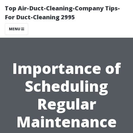
Top Air-Duct-Cleaning-Company Tips-
For Duct-Cleaning 2995
MENU
Importance of
Scheduling
Regular
Maintenance