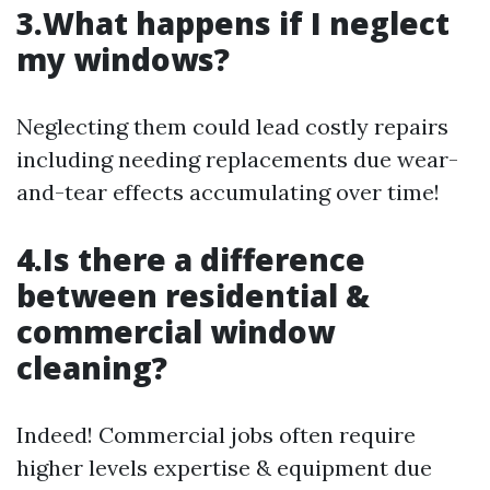
3.What happens if I neglect
my windows?
Neglecting them could lead costly repairs
including needing replacements due wear-
and-tear effects accumulating over time!
4.Is there a difference
between residential &
commercial window
cleaning?
Indeed! Commercial jobs often require
higher levels expertise & equipment due