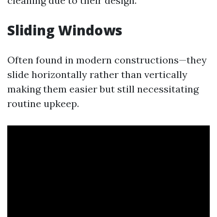
cleaning due to their design.
Sliding Windows
Often found in modern constructions—they
slide horizontally rather than vertically
making them easier but still necessitating
routine upkeep.