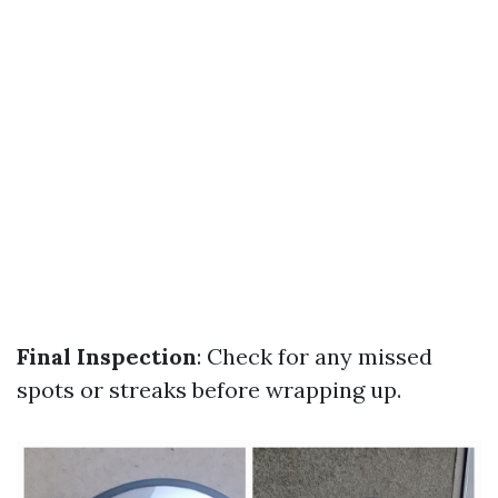
Final Inspection
: Check for any missed
spots or streaks before wrapping up.