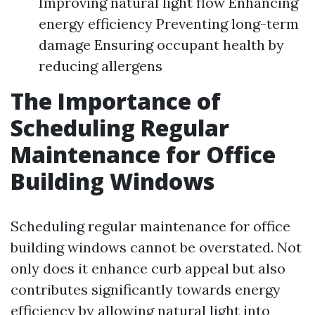
Improving natural light flow Enhancing
energy efficiency Preventing long-term
damage Ensuring occupant health by
reducing allergens
The Importance of
Scheduling Regular
Maintenance for Office
Building Windows
Scheduling regular maintenance for office
building windows cannot be overstated. Not
only does it enhance curb appeal but also
contributes significantly towards energy
efficiency by allowing natural light into