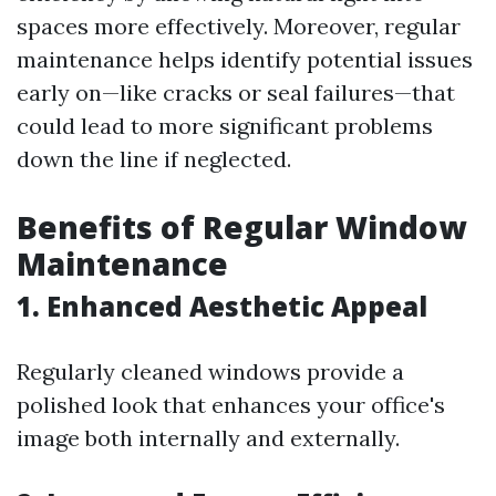
spaces more effectively. Moreover, regular
maintenance helps identify potential issues
early on—like cracks or seal failures—that
could lead to more significant problems
down the line if neglected.
Benefits of Regular Window
Maintenance
1. Enhanced Aesthetic Appeal
Regularly cleaned windows provide a
polished look that enhances your office's
image both internally and externally.