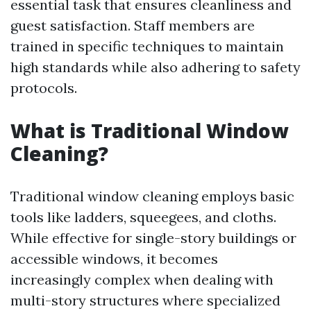
essential task that ensures cleanliness and
guest satisfaction. Staff members are
trained in specific techniques to maintain
high standards while also adhering to safety
protocols.
What is Traditional Window
Cleaning?
Traditional window cleaning employs basic
tools like ladders, squeegees, and cloths.
While effective for single-story buildings or
accessible windows, it becomes
increasingly complex when dealing with
multi-story structures where specialized