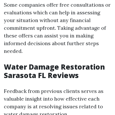
Some companies offer free consultations or
evaluations which can help in assessing
your situation without any financial
commitment upfront. Taking advantage of
these offers can assist you in making
informed decisions about further steps
needed.
Water Damage Restoration
Sarasota FL Reviews
Feedback from previous clients serves as
valuable insight into how effective each
company is at resolving issues related to
water damage restoration.