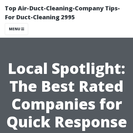
Top Air-Duct-Cleaning-Company Tips-
For Duct-Cleaning 2995
MENU
Local Spotlight:
The Best Rated
Companies for
Quick Response