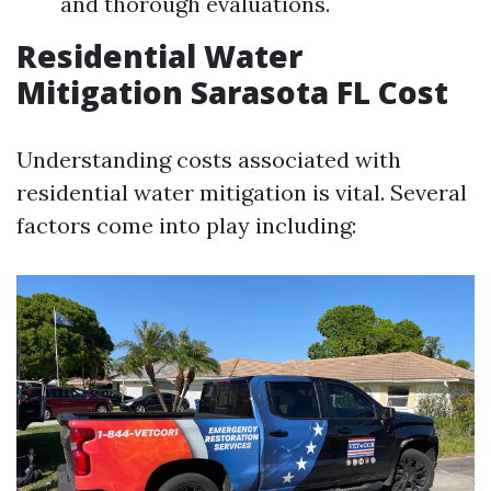
and thorough evaluations.
Residential Water
Mitigation Sarasota FL Cost
Understanding costs associated with
residential water mitigation is vital. Several
factors come into play including: