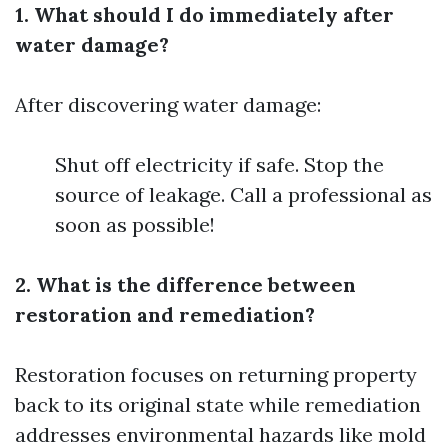
1. What should I do immediately after
water damage?
After discovering water damage:
Shut off electricity if safe. Stop the
source of leakage. Call a professional as
soon as possible!
2. What is the difference between
restoration and remediation?
Restoration focuses on returning property
back to its original state while remediation
addresses environmental hazards like mold