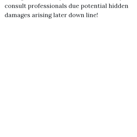
consult professionals due potential hidden
damages arising later down line!