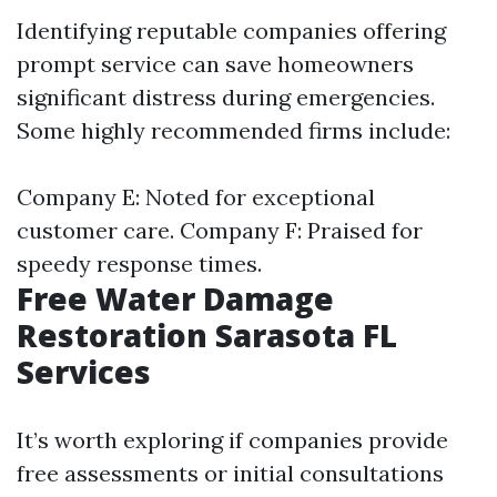
Identifying reputable companies offering
prompt service can save homeowners
significant distress during emergencies.
Some highly recommended firms include:
Company E: Noted for exceptional
customer care. Company F: Praised for
speedy response times.
Free Water Damage
Restoration Sarasota FL
Services
It’s worth exploring if companies provide
free assessments or initial consultations