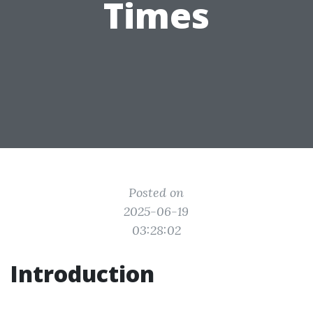
Times
Posted on
2025-06-19
03:28:02
Introduction