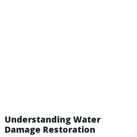
Understanding Water
Damage Restoration