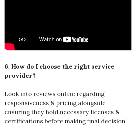
6. How do I choose the right service
provider?
Look into reviews online regarding
responsiveness & pricing alongside
ensuring they hold necessary licenses &
certifications before making final decision!