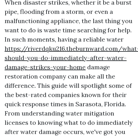
When disaster strikes, whether it be a burst
pipe, flooding from a storm, or even a
malfunctioning appliance, the last thing you
want to do is waste time searching for help.
In such moments, having a reliable water
https://riverdqku216.theburnward.com/what
should-you-do-immediately-after-water-
damage-strikes-your-home
damage
restoration company can make all the
difference. This guide will spotlight some of
the best-rated companies known for their
quick response times in Sarasota, Florida.
From understanding water mitigation
licenses to knowing what to do immediately
after water damage occurs, we've got you