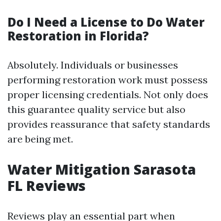
Do I Need a License to Do Water
Restoration in Florida?
Absolutely. Individuals or businesses
performing restoration work must possess
proper licensing credentials. Not only does
this guarantee quality service but also
provides reassurance that safety standards
are being met.
Water Mitigation Sarasota
FL Reviews
Reviews play an essential part when