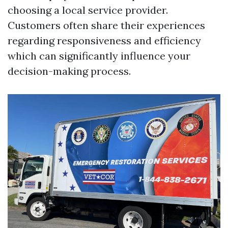
choosing a local service provider.
Customers often share their experiences
regarding responsiveness and efficiency
which can significantly influence your
decision-making process.