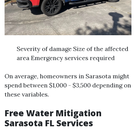
Severity of damage Size of the affected
area Emergency services required
On average, homeowners in Sarasota might
spend between $1,000 - $3,500 depending on
these variables.
Free Water Mitigation
Sarasota FL Services