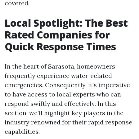
covered.
Local Spotlight: The Best
Rated Companies for
Quick Response Times
In the heart of Sarasota, homeowners
frequently experience water-related
emergencies. Consequently, it’s imperative
to have access to local experts who can
respond swiftly and effectively. In this
section, we’ll highlight key players in the
industry renowned for their rapid response
capabilities.