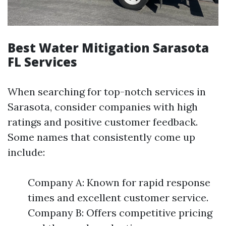
Best Water Mitigation Sarasota
FL Services
When searching for top-notch services in
Sarasota, consider companies with high
ratings and positive customer feedback.
Some names that consistently come up
include:
Company A: Known for rapid response
times and excellent customer service.
Company B: Offers competitive pricing