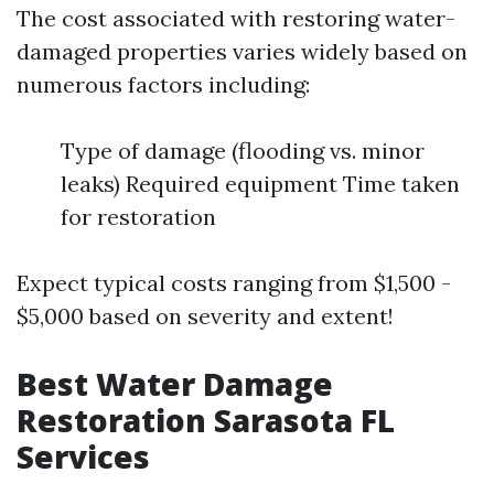
The cost associated with restoring water-
damaged properties varies widely based on
numerous factors including:
Type of damage (flooding vs. minor
leaks) Required equipment Time taken
for restoration
Expect typical costs ranging from $1,500 -
$5,000 based on severity and extent!
Best Water Damage
Restoration Sarasota FL
Services