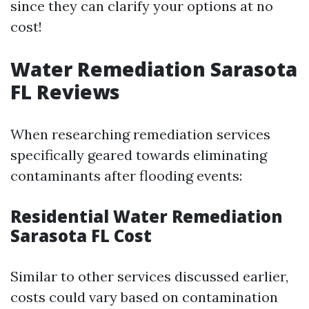
since they can clarify your options at no
cost!
Water Remediation Sarasota
FL Reviews
When researching remediation services
specifically geared towards eliminating
contaminants after flooding events:
Residential Water Remediation
Sarasota FL Cost
Similar to other services discussed earlier,
costs could vary based on contamination