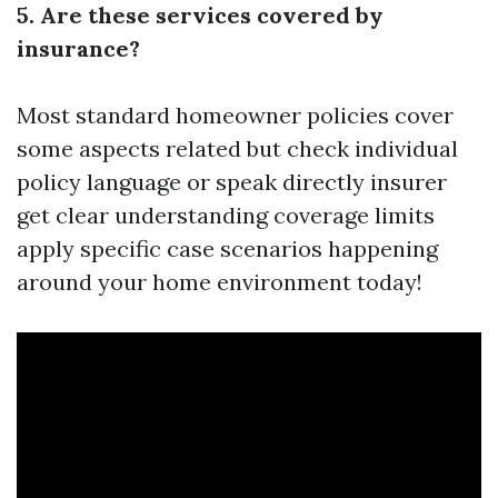
5. Are these services covered by
insurance?
Most standard homeowner policies cover
some aspects related but check individual
policy language or speak directly insurer
get clear understanding coverage limits
apply specific case scenarios happening
around your home environment today!