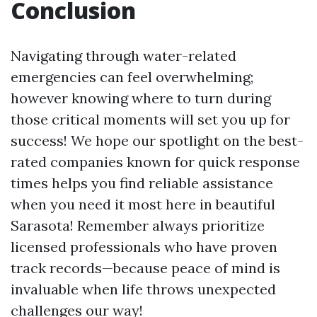
Conclusion
Navigating through water-related
emergencies can feel overwhelming;
however knowing where to turn during
those critical moments will set you up for
success! We hope our spotlight on the best-
rated companies known for quick response
times helps you find reliable assistance
when you need it most here in beautiful
Sarasota! Remember always prioritize
licensed professionals who have proven
track records—because peace of mind is
invaluable when life throws unexpected
challenges our way!