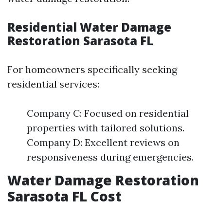
Residential Water Damage
Restoration Sarasota FL
For homeowners specifically seeking
residential services:
Company C: Focused on residential
properties with tailored solutions.
Company D: Excellent reviews on
responsiveness during emergencies.
Water Damage Restoration
Sarasota FL Cost