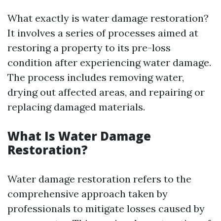
What exactly is water damage restoration?
It involves a series of processes aimed at
restoring a property to its pre-loss
condition after experiencing water damage.
The process includes removing water,
drying out affected areas, and repairing or
replacing damaged materials.
What Is Water Damage
Restoration?
Water damage restoration refers to the
comprehensive approach taken by
professionals to mitigate losses caused by