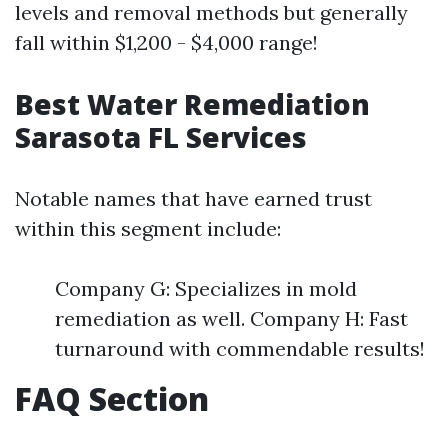
levels and removal methods but generally
fall within $1,200 - $4,000 range!
Best Water Remediation
Sarasota FL Services
Notable names that have earned trust
within this segment include:
Company G: Specializes in mold
remediation as well. Company H: Fast
turnaround with commendable results!
FAQ Section