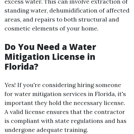
excess water. This can involve extraction of
standing water, dehumidification of affected
areas, and repairs to both structural and
cosmetic elements of your home.
Do You Need a Water
Mitigation License in
Florida?
Yes! If you're considering hiring someone
for water mitigation services in Florida, it's
important they hold the necessary license.
A valid license ensures that the contractor
is compliant with state regulations and has
undergone adequate training.