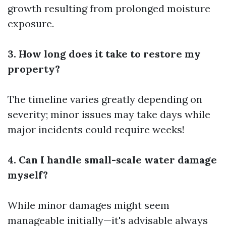
growth resulting from prolonged moisture
exposure.
3. How long does it take to restore my
property?
The timeline varies greatly depending on
severity; minor issues may take days while
major incidents could require weeks!
4. Can I handle small-scale water damage
myself?
While minor damages might seem
manageable initially—it's advisable always