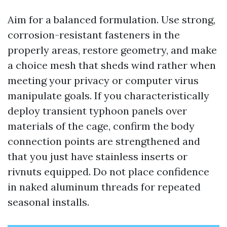
Aim for a balanced formulation. Use strong,
corrosion-resistant fasteners in the
properly areas, restore geometry, and make
a choice mesh that sheds wind rather when
meeting your privacy or computer virus
manipulate goals. If you characteristically
deploy transient typhoon panels over
materials of the cage, confirm the body
connection points are strengthened and
that you just have stainless inserts or
rivnuts equipped. Do not place confidence
in naked aluminum threads for repeated
seasonal installs.