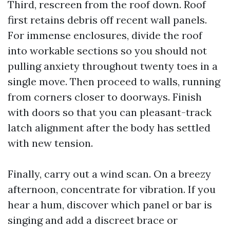
Third, rescreen from the roof down. Roof
first retains debris off recent wall panels.
For immense enclosures, divide the roof
into workable sections so you should not
pulling anxiety throughout twenty toes in a
single move. Then proceed to walls, running
from corners closer to doorways. Finish
with doors so that you can pleasant-track
latch alignment after the body has settled
with new tension.
Finally, carry out a wind scan. On a breezy
afternoon, concentrate for vibration. If you
hear a hum, discover which panel or bar is
singing and add a discreet brace or