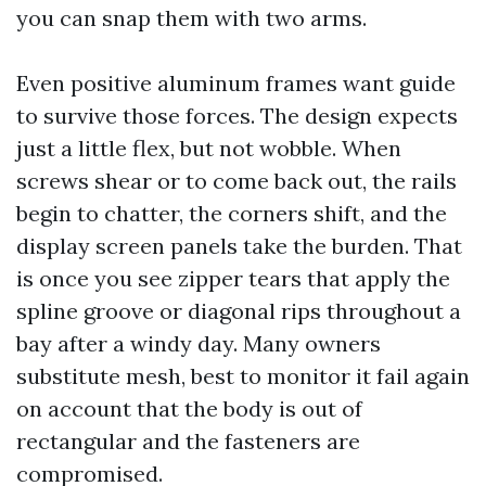
you can snap them with two arms.
Even positive aluminum frames want guide
to survive those forces. The design expects
just a little flex, but not wobble. When
screws shear or to come back out, the rails
begin to chatter, the corners shift, and the
display screen panels take the burden. That
is once you see zipper tears that apply the
spline groove or diagonal rips throughout a
bay after a windy day. Many owners
substitute mesh, best to monitor it fail again
on account that the body is out of
rectangular and the fasteners are
compromised.