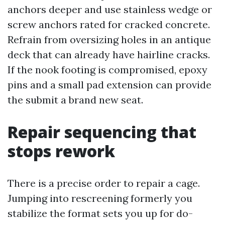
anchors deeper and use stainless wedge or
screw anchors rated for cracked concrete.
Refrain from oversizing holes in an antique
deck that can already have hairline cracks.
If the nook footing is compromised, epoxy
pins and a small pad extension can provide
the submit a brand new seat.
Repair sequencing that
stops rework
There is a precise order to repair a cage.
Jumping into rescreening formerly you
stabilize the format sets you up for do-