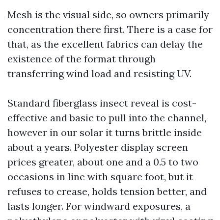
Mesh is the visual side, so owners primarily
concentration there first. There is a case for
that, as the excellent fabrics can delay the
existence of the format through
transferring wind load and resisting UV.
Standard fiberglass insect reveal is cost-
effective and basic to pull into the channel,
however in our solar it turns brittle inside
about a years. Polyester display screen
prices greater, about one and a 0.5 to two
occasions in line with square foot, but it
refuses to crease, holds tension better, and
lasts longer. For windward exposures, a