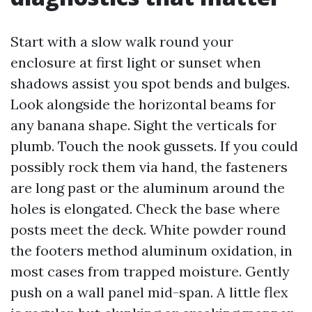
Start with a slow walk round your
enclosure at first light or sunset when
shadows assist you spot bends and bulges.
Look alongside the horizontal beams for
any banana shape. Sight the verticals for
plumb. Touch the nook gussets. If you could
possibly rock them via hand, the fasteners
are long past or the aluminum around the
holes is elongated. Check the base where
posts meet the deck. White powder round
the footers method aluminum oxidation, in
most cases from trapped moisture. Gently
push on a wall panel mid-span. A little flex