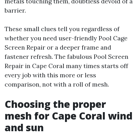
metals touching them, doubtless devoid of a
barrier.
These small clues tell you regardless of
whether you need user-friendly Pool Cage
Screen Repair or a deeper frame and
fastener refresh. The fabulous Pool Screen
Repair in Cape Coral many times starts off
every job with this more or less
comparison, not with a roll of mesh.
Choosing the proper
mesh for Cape Coral wind
and sun