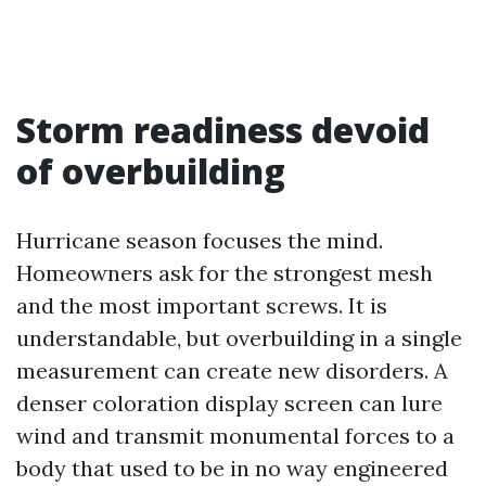
Storm readiness devoid
of overbuilding
Hurricane season focuses the mind.
Homeowners ask for the strongest mesh
and the most important screws. It is
understandable, but overbuilding in a single
measurement can create new disorders. A
denser coloration display screen can lure
wind and transmit monumental forces to a
body that used to be in no way engineered