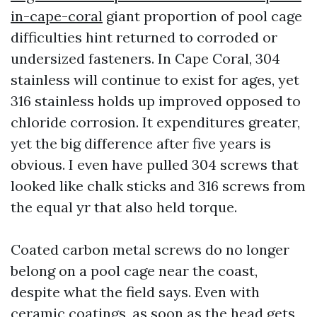
in-cape-coral
giant proportion of pool cage
difficulties hint returned to corroded or
undersized fasteners. In Cape Coral, 304
stainless will continue to exist for ages, yet
316 stainless holds up improved opposed to
chloride corrosion. It expenditures greater,
yet the big difference after five years is
obvious. I even have pulled 304 screws that
looked like chalk sticks and 316 screws from
the equal yr that also held torque.
Coated carbon metal screws do no longer
belong on a pool cage near the coast,
despite what the field says. Even with
ceramic coatings, as soon as the head gets