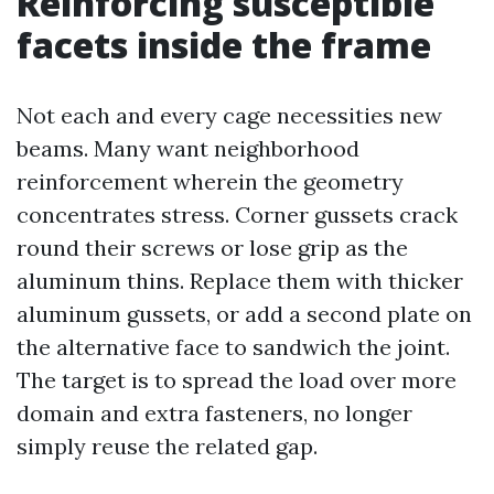
Reinforcing susceptible
facets inside the frame
Not each and every cage necessities new
beams. Many want neighborhood
reinforcement wherein the geometry
concentrates stress. Corner gussets crack
round their screws or lose grip as the
aluminum thins. Replace them with thicker
aluminum gussets, or add a second plate on
the alternative face to sandwich the joint.
The target is to spread the load over more
domain and extra fasteners, no longer
simply reuse the related gap.