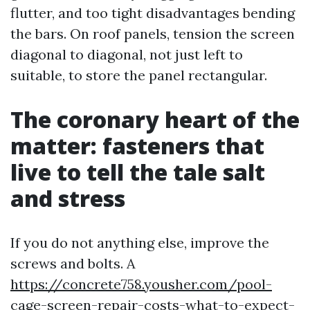
flutter, and too tight disadvantages bending
the bars. On roof panels, tension the screen
diagonal to diagonal, not just left to
suitable, to store the panel rectangular.
The coronary heart of the
matter: fasteners that
live to tell the tale salt
and stress
If you do not anything else, improve the
screws and bolts. A
https://concrete758.yousher.com/pool-
cage-screen-repair-costs-what-to-expect-