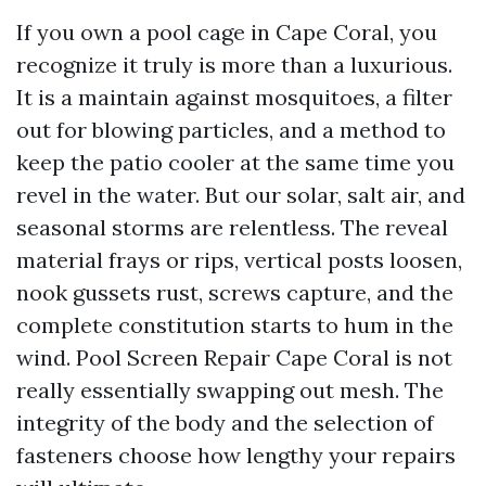
If you own a pool cage in Cape Coral, you
recognize it truly is more than a luxurious.
It is a maintain against mosquitoes, a filter
out for blowing particles, and a method to
keep the patio cooler at the same time you
revel in the water. But our solar, salt air, and
seasonal storms are relentless. The reveal
material frays or rips, vertical posts loosen,
nook gussets rust, screws capture, and the
complete constitution starts to hum in the
wind. Pool Screen Repair Cape Coral is not
really essentially swapping out mesh. The
integrity of the body and the selection of
fasteners choose how lengthy your repairs