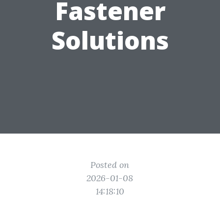
Fastener
Solutions
Posted on
2026-01-08
14:18:10