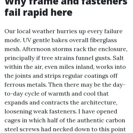
Why frame and fasteners
fail rapid here
Our local weather hurries up every failure
mode. UV gentle bakes overall fiberglass
mesh. Afternoon storms rack the enclosure,
principally if tree strains funnel gusts. Salt
within the air, even miles inland, works into
the joints and strips regular coatings off
ferrous metals. Then there may be the day-
to-day cycle of warmth and cool that
expands and contracts the architecture,
loosening weak fasteners. I have opened
cages in which half of the authentic carbon
steel screws had necked down to this point