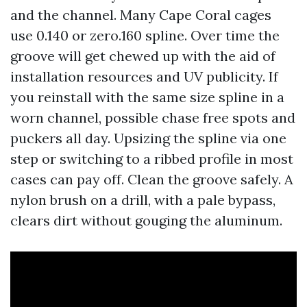
and the channel. Many Cape Coral cages
use 0.140 or zero.160 spline. Over time the
groove will get chewed up with the aid of
installation resources and UV publicity. If
you reinstall with the same size spline in a
worn channel, possible chase free spots and
puckers all day. Upsizing the spline via one
step or switching to a ribbed profile in most
cases can pay off. Clean the groove safely. A
nylon brush on a drill, with a pale bypass,
clears dirt without gouging the aluminum.