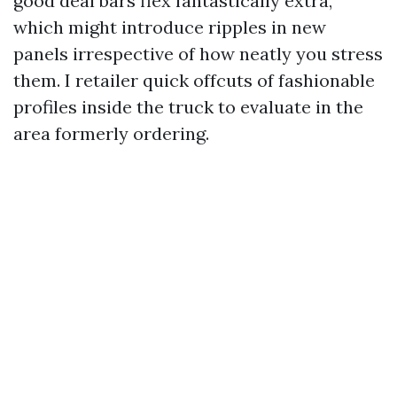
good deal bars flex fantastically extra,
which might introduce ripples in new
panels irrespective of how neatly you stress
them. I retailer quick offcuts of fashionable
profiles inside the truck to evaluate in the
area formerly ordering.