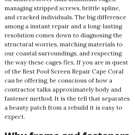
managing stripped screws, brittle spline,
and cracked individuals. The big difference
among a instant repair and a long-lasting
resolution comes down to diagnosing the
structural worries, matching materials to
our coastal surroundings, and respecting
the way these cages flex. If you are in quest
of the Best Pool Screen Repair Cape Coral
can be offering, be conscious of how a
contractor talks approximately body and
fastener method. It is the tell that separates
a beauty patch from a rebuild it is easy to
expect.