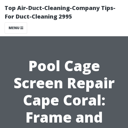
Top Air-Duct-Cleaning-Company Tips-
For Duct-Cleaning 2995
MENU
Pool Cage
Screen Repair
Cape Coral:
Frame and