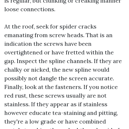
is regular, but clunking or creaking manner
loose connections.
At the roof, seek for spider cracks
emanating from screw heads. That is an
indication the screws have been
overtightened or have fretted within the
gap. Inspect the spline channels. If they are
chalky or nicked, the new spline would
possibly not dangle the screen accurate.
Finally, look at the fasteners. If you notice
red rust, these screws usually are not
stainless. If they appear as if stainless
however educate tea-staining and pitting,
they're a low grade or have combined