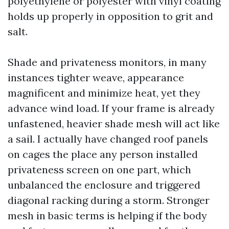
polyethylene or polyester with vinyl coating
holds up properly in opposition to grit and
salt.
Shade and privateness monitors, in many
instances tighter weave, appearance
magnificent and minimize heat, yet they
advance wind load. If your frame is already
unfastened, heavier shade mesh will act like
a sail. I actually have changed roof panels
on cages the place any person installed
privateness screen on one part, which
unbalanced the enclosure and triggered
diagonal racking during a storm. Stronger
mesh in basic terms is helping if the body