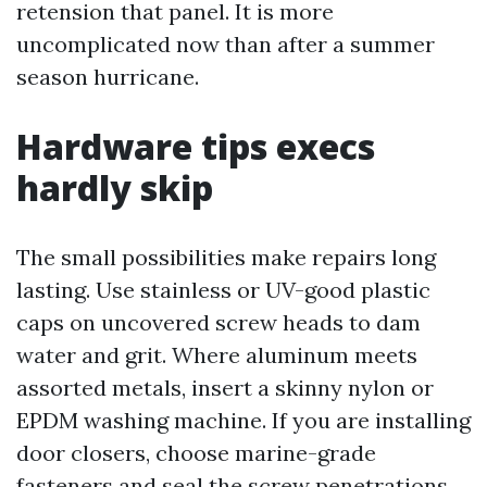
retension that panel. It is more
uncomplicated now than after a summer
season hurricane.
Hardware tips execs
hardly skip
The small possibilities make repairs long
lasting. Use stainless or UV-good plastic
caps on uncovered screw heads to dam
water and grit. Where aluminum meets
assorted metals, insert a skinny nylon or
EPDM washing machine. If you are installing
door closers, choose marine-grade
fasteners and seal the screw penetrations