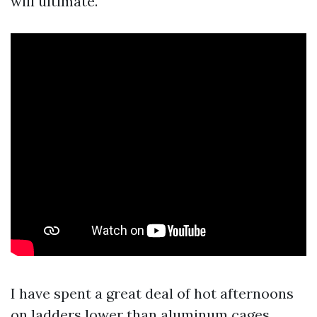
will ultimate.
I have spent a great deal of hot afternoons
on ladders lower than aluminum cages,