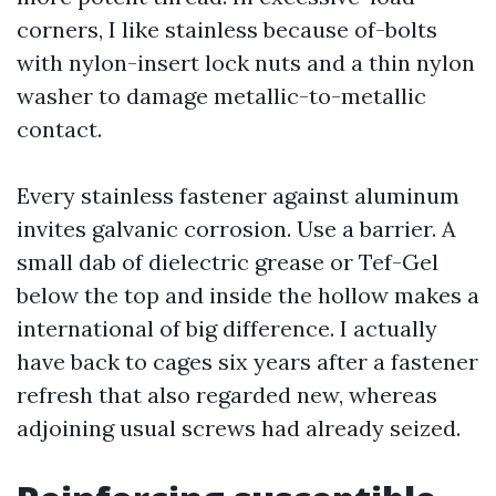
corners, I like stainless because of-bolts
with nylon-insert lock nuts and a thin nylon
washer to damage metallic-to-metallic
contact.
Every stainless fastener against aluminum
invites galvanic corrosion. Use a barrier. A
small dab of dielectric grease or Tef-Gel
below the top and inside the hollow makes a
international of big difference. I actually
have back to cages six years after a fastener
refresh that also regarded new, whereas
adjoining usual screws had already seized.