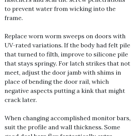
to prevent water from wicking into the
frame.
Replace worn worm sweeps on doors with
UV-rated variations. If the body had felt pile
that turned to filth, improve to silicone pile
that stays springy. For latch strikes that not
meet, adjust the door jamb with shims in
place of bending the door rail, which
negative aspects putting a kink that might
crack later.
When changing accomplished monitor bars,
suit the profile and wall thickness. Some