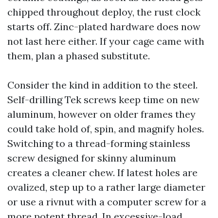
chipped throughout deploy, the rust clock
starts off. Zinc-plated hardware does now
not last here either. If your cage came with
them, plan a phased substitute.
Consider the kind in addition to the steel.
Self-drilling Tek screws keep time on new
aluminum, however on older frames they
could take hold of, spin, and magnify holes.
Switching to a thread-forming stainless
screw designed for skinny aluminum
creates a cleaner chew. If latest holes are
ovalized, step up to a rather large diameter
or use a rivnut with a computer screw for a
more potent thread. In excessive-load