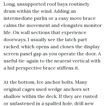
Long, unsupported roof bays routinely
drum within the wind. Adding an
intermediate purlin or a easy move brace
calms the movement and elongates monitor
life. On wall sections that experience
doorways, I usually see the latch part
racked, which opens and closes the display
screen panel gap as you operate the door. A
useful tie-again to the nearest vertical with
a hid perspective brace stiffens it.
At the bottom, fee anchor bolts. Many
original cages used wedge anchors set
shallow within the deck. If they are rusted
or unfastened in a spalled hole, drill new