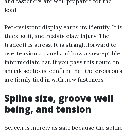
and fasteners are well prepared for the
load.
Pet-resistant display earns its identify. It is
thick, stiff, and resists claw injury. The
tradeoff is stress. It is straightforward to
overtension a panel and bow a susceptible
intermediate bar. If you pass this route on
shrink sections, confirm that the crossbars
are firmly tied in with new fasteners.
Spline size, groove well
being, and tension
Screen is merely as safe because the spline