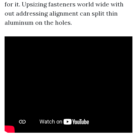
for it. Upsizing fasteners world wide with
out addressing alignment can split thin
aluminum on the holes.