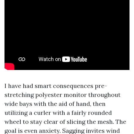
I have had smart consequences pre-
stretching polyester monitor throughout
wide bays with the aid of hand, then
utilizing a curler with a fairly rounded
wheel to stay clear of slicing the mesh. The
goal is even anxiety. Sagging invites wind