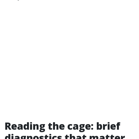
Reading the cage: brief
diagnostics that matter