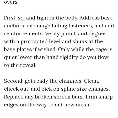
overs.
First, sq. and tighten the body. Address base
anchors, exchange failing fasteners, and add
reinforcements. Verify plumb and degree
with a protracted level and shims at the
base plates if wished. Only while the cage is
quiet lower than hand rigidity do you flow
to the reveal.
Second, get ready the channels. Clean,
check out, and pick on spline size changes.
Replace any broken screen bars. Trim sharp
edges on the way to cut new mesh.