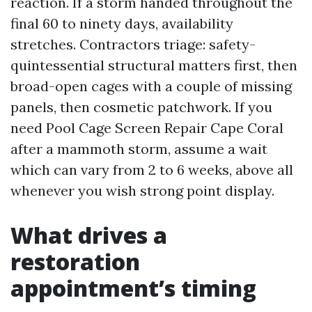
reaction. If a storm handed throughout the
final 60 to ninety days, availability
stretches. Contractors triage: safety-
quintessential structural matters first, then
broad-open cages with a couple of missing
panels, then cosmetic patchwork. If you
need Pool Cage Screen Repair Cape Coral
after a mammoth storm, assume a wait
which can vary from 2 to 6 weeks, above all
whenever you wish strong point display.
What drives a
restoration
appointment’s timing