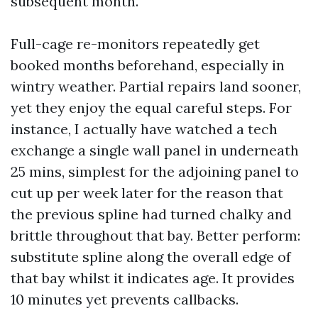
subsequent month.
Full-cage re-monitors repeatedly get
booked months beforehand, especially in
wintry weather. Partial repairs land sooner,
yet they enjoy the equal careful steps. For
instance, I actually have watched a tech
exchange a single wall panel in underneath
25 mins, simplest for the adjoining panel to
cut up per week later for the reason that
the previous spline had turned chalky and
brittle throughout that bay. Better perform:
substitute spline along the overall edge of
that bay whilst it indicates age. It provides
10 minutes yet prevents callbacks.