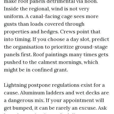
make roof panels detrimental via noon.
Inside the regional, wind is not very
uniform. A canal-facing cage sees more
gusts than loads covered through
properties and hedges. Crews point that
into timing. If you choose a day slot, predict
the organisation to prioritize ground-stage
panels first. Roof paintings many times gets
pushed to the calmest mornings, which
might be in confined grant.
Lightning postpone regulations exist for a
cause. Aluminum ladders and wet decks are
a dangerous mix. If your appointment will
get bumped, it can be rarely an excuse. Ask