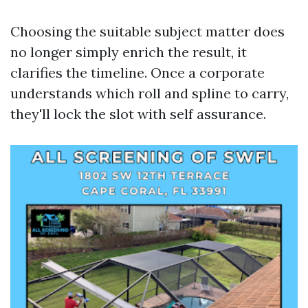
Choosing the suitable subject matter does
no longer simply enrich the result, it
clarifies the timeline. Once a corporate
understands which roll and spline to carry,
they'll lock the slot with self assurance.