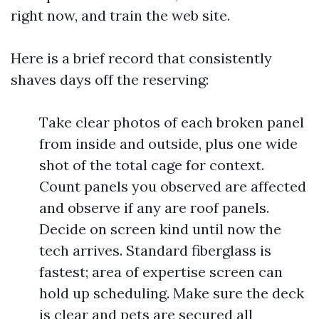
right now, and train the web site.
Here is a brief record that consistently
shaves days off the reserving:
Take clear photos of each broken panel
from inside and outside, plus one wide
shot of the total cage for context.
Count panels you observed are affected
and observe if any are roof panels.
Decide on screen kind until now the
tech arrives. Standard fiberglass is
fastest; area of expertise screen can
hold up scheduling. Make sure the deck
is clear and pets are secured all