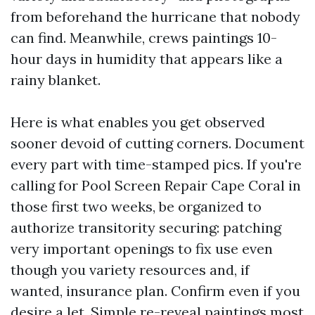
from beforehand the hurricane that nobody
can find. Meanwhile, crews paintings 10-
hour days in humidity that appears like a
rainy blanket.
Here is what enables you get observed
sooner devoid of cutting corners. Document
every part with time-stamped pics. If you're
calling for Pool Screen Repair Cape Coral in
those first two weeks, be organized to
authorize transitority securing: patching
very important openings to fix use even
though you variety resources and, if
wanted, insurance plan. Confirm even if you
desire a let. Simple re-reveal paintings most