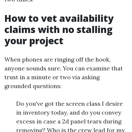
How to vet availability
claims with no stalling
your project
When phones are ringing off the hook,
anyone sounds sure. You can examine that
trust in a minute or two via asking
grounded questions:
Do you've got the screen class I desire
in inventory today, and do you convey
excess in case a 2d panel tears during
removing? Who is the crew lead for my