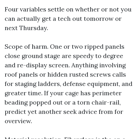
Four variables settle on whether or not you
can actually get a tech out tomorrow or
next Thursday.
Scope of harm. One or two ripped panels
close ground stage are speedy to degree
and re-display screen. Anything involving
roof panels or hidden rusted screws calls
for staging ladders, defense equipment, and
greater time. If your cage has perimeter
beading popped out or a torn chair-rail,
predict yet another seek advice from for
overview.