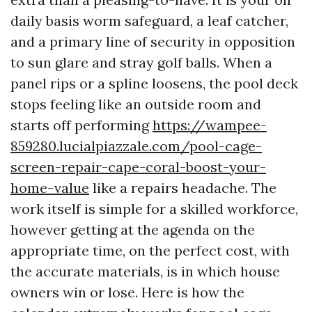
daily basis worm safeguard, a leaf catcher,
and a primary line of security in opposition
to sun glare and stray golf balls. When a
panel rips or a spline loosens, the pool deck
stops feeling like an outside room and
starts off performing
https://wampee-
859280.lucialpiazzale.com/pool-cage-
screen-repair-cape-coral-boost-your-
home-value
like a repairs headache. The
work itself is simple for a skilled workforce,
however getting at the agenda on the
appropriate time, on the perfect cost, with
the accurate materials, is in which house
owners win or lose. Here is how the