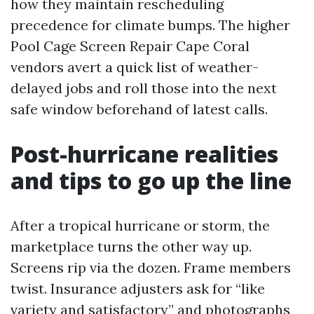
how they maintain rescheduling
precedence for climate bumps. The higher
Pool Cage Screen Repair Cape Coral
vendors avert a quick list of weather-
delayed jobs and roll those into the next
safe window beforehand of latest calls.
Post-hurricane realities
and tips to go up the line
After a tropical hurricane or storm, the
marketplace turns the other way up.
Screens rip via the dozen. Frame members
twist. Insurance adjusters ask for “like
variety and satisfactory” and photographs