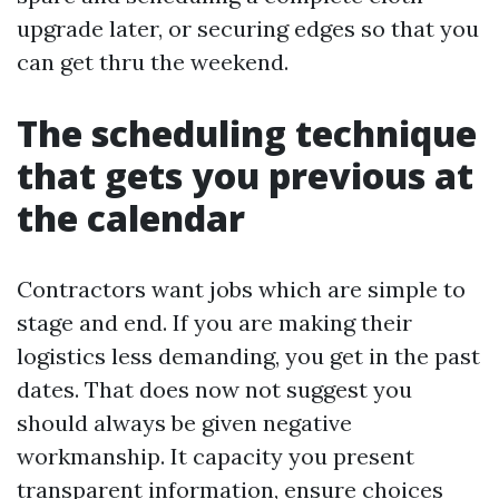
upgrade later, or securing edges so that you
can get thru the weekend.
The scheduling technique
that gets you previous at
the calendar
Contractors want jobs which are simple to
stage and end. If you are making their
logistics less demanding, you get in the past
dates. That does now not suggest you
should always be given negative
workmanship. It capacity you present
transparent information, ensure choices