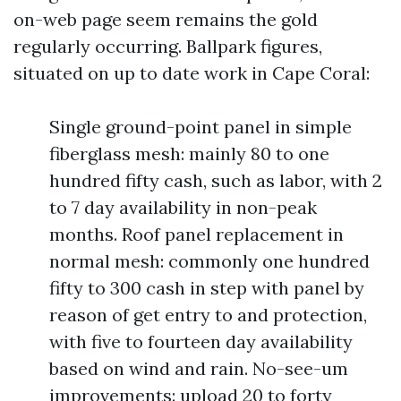
on-web page seem remains the gold
regularly occurring. Ballpark figures,
situated on up to date work in Cape Coral:
Single ground-point panel in simple
fiberglass mesh: mainly 80 to one
hundred fifty cash, such as labor, with 2
to 7 day availability in non-peak
months. Roof panel replacement in
normal mesh: commonly one hundred
fifty to 300 cash in step with panel by
reason of get entry to and protection,
with five to fourteen day availability
based on wind and rain. No-see-um
improvements: upload 20 to forty