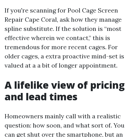
If you're scanning for Pool Cage Screen
Repair Cape Coral, ask how they manage
spline substitute. If the solution is “most
effective wherein we contact,” this is
tremendous for more recent cages. For
older cages, a extra proactive mind-set is
valued at a a bit of longer appointment.
A lifelike view of pricing
and lead times
Homeowners mainly call with a realistic
question: how soon, and what sort of. You
can get shut over the smartphone, but an