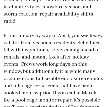
in climate styles, snowbird season, and
storm reaction, repair availability shifts
rapid.
From January by way of April, you see heavy
call for from seasonal residents. Schedules
fill with inspections, re-screening ahead of
rentals, and instant fixes after holiday
events. Crews work long days on this
window, but additionally it is while many
organizations full sizable enclosure rebuilds
and full cage re-screens that have been
booked months prior. If you call in March
for a pool cage monitor repair, it's possible
you'll get a carrier window of 7 to fourteen