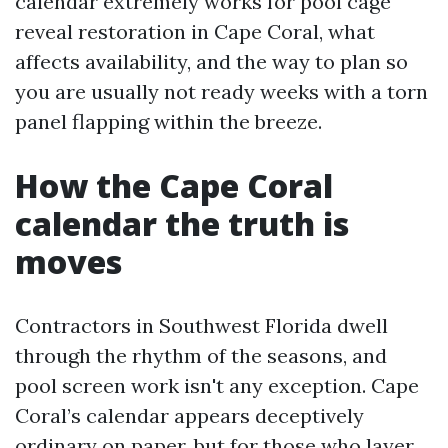
calendar extremely works for pool cage
reveal restoration in Cape Coral, what
affects availability, and the way to plan so
you are usually not ready weeks with a torn
panel flapping within the breeze.
How the Cape Coral
calendar the truth is
moves
Contractors in Southwest Florida dwell
through the rhythm of the seasons, and
pool screen work isn't any exception. Cape
Coral’s calendar appears deceptively
ordinary on paper, but for those who layer