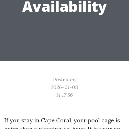
Availability
Posted on
2026-01-08
14:17:56
If you stay in Cape Coral, your pool cage is
extra than a pleasing-to-have. It is your on