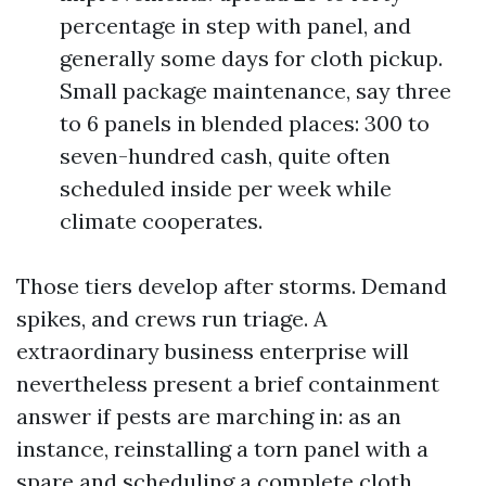
percentage in step with panel, and
generally some days for cloth pickup.
Small package maintenance, say three
to 6 panels in blended places: 300 to
seven-hundred cash, quite often
scheduled inside per week while
climate cooperates.
Those tiers develop after storms. Demand
spikes, and crews run triage. A
extraordinary business enterprise will
nevertheless present a brief containment
answer if pests are marching in: as an
instance, reinstalling a torn panel with a
spare and scheduling a complete cloth