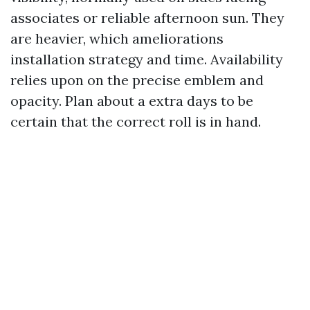
associates or reliable afternoon sun. They
are heavier, which ameliorations
installation strategy and time. Availability
relies upon on the precise emblem and
opacity. Plan about a extra days to be
certain that the correct roll is in hand.