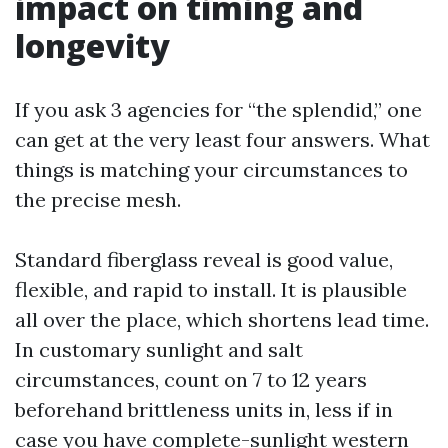
impact on timing and
longevity
If you ask 3 agencies for “the splendid,” one
can get at the very least four answers. What
things is matching your circumstances to
the precise mesh.
Standard fiberglass reveal is good value,
flexible, and rapid to install. It is plausible
all over the place, which shortens lead time.
In customary sunlight and salt
circumstances, count on 7 to 12 years
beforehand brittleness units in, less if in
case you have complete-sunlight western