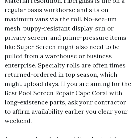
Material resolution. Fiberglass is the on a
regular basis workhorse and sits on
maximum vans via the roll. No-see-um
mesh, puppy-resistant display, sun or
privacy screen, and prime-pressure items
like Super Screen might also need to be
pulled from a warehouse or business
enterprise. Specialty rolls are often times
returned-ordered in top season, which
might upload days. If you are aiming for the
Best Pool Screen Repair Cape Coral with
long-existence parts, ask your contractor
to affirm availability earlier you clear your
weekend.