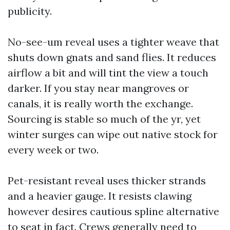
publicity.
No-see-um reveal uses a tighter weave that
shuts down gnats and sand flies. It reduces
airflow a bit and will tint the view a touch
darker. If you stay near mangroves or
canals, it is really worth the exchange.
Sourcing is stable so much of the yr, yet
winter surges can wipe out native stock for
every week or two.
Pet-resistant reveal uses thicker strands
and a heavier gauge. It resists clawing
however desires cautious spline alternative
to seat in fact. Crews generally need to