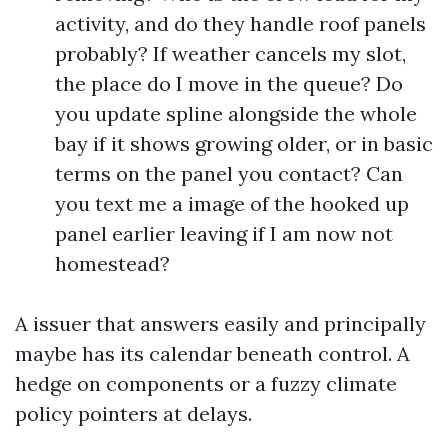
activity, and do they handle roof panels
probably? If weather cancels my slot,
the place do I move in the queue? Do
you update spline alongside the whole
bay if it shows growing older, or in basic
terms on the panel you contact? Can
you text me a image of the hooked up
panel earlier leaving if I am now not
homestead?
A issuer that answers easily and principally
maybe has its calendar beneath control. A
hedge on components or a fuzzy climate
policy pointers at delays.