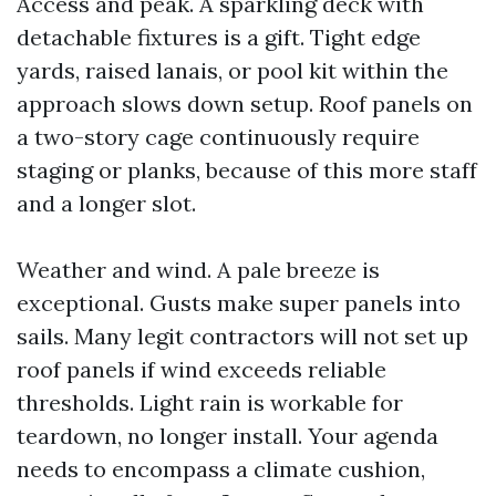
Access and peak. A sparkling deck with
detachable fixtures is a gift. Tight edge
yards, raised lanais, or pool kit within the
approach slows down setup. Roof panels on
a two-story cage continuously require
staging or planks, because of this more staff
and a longer slot.
Weather and wind. A pale breeze is
exceptional. Gusts make super panels into
sails. Many legit contractors will not set up
roof panels if wind exceeds reliable
thresholds. Light rain is workable for
teardown, no longer install. Your agenda
needs to encompass a climate cushion,