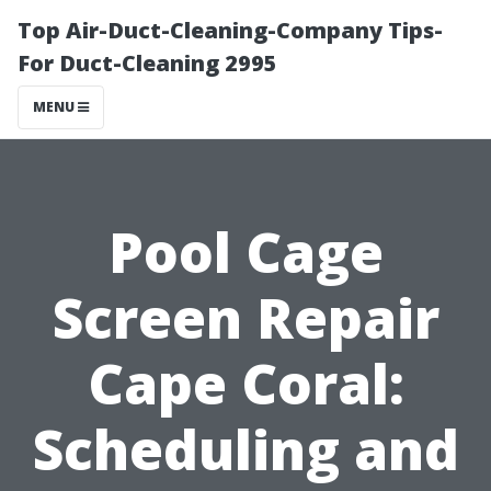
Top Air-Duct-Cleaning-Company Tips-
For Duct-Cleaning 2995
MENU
Pool Cage
Screen Repair
Cape Coral:
Scheduling and