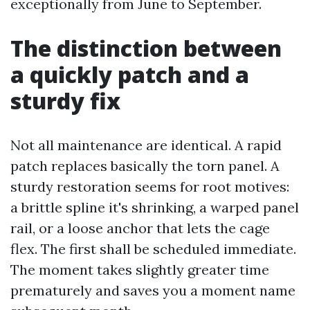
exceptionally from June to September.
The distinction between
a quickly patch and a
sturdy fix
Not all maintenance are identical. A rapid
patch replaces basically the torn panel. A
sturdy restoration seems for root motives:
a brittle spline it's shrinking, a warped panel
rail, or a loose anchor that lets the cage
flex. The first shall be scheduled immediate.
The moment takes slightly greater time
prematurely and saves you a moment name