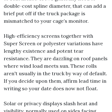
double-cost spline diameter, that can add a
brief put off if the truck package is
mismatched to your cage’s monitor.
High-efficiency screens together with
Super Screen or polyester variations have
lengthy existence and potent tear
resistance. They are dazzling on roof panels
where wind load meets sun. These rolls
aren't usually in the truck by way of default.
If you decide upon them, affirm lead time in
writing so your date does now not float.
Solar or privacy displays slash heat and
visibility, normally used on sides facing