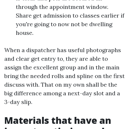
through the appointment window.
Share get admission to classes earlier if
you're going to now not be dwelling
house.
When a dispatcher has useful photographs
and clear get entry to, they are able to
assign the excellent group and in the main
bring the needed rolls and spline on the first
discuss with. That on my own shall be the
big difference among a next-day slot and a
3-day slip.
Materials that have an