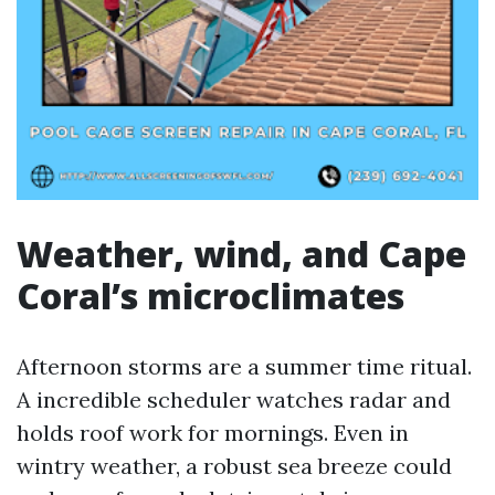
Weather, wind, and Cape
Coral’s microclimates
Afternoon storms are a summer time ritual.
A incredible scheduler watches radar and
holds roof work for mornings. Even in
wintry weather, a robust sea breeze could