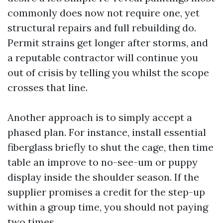
commonly does now not require one, yet
structural repairs and full rebuilding do.
Permit strains get longer after storms, and
a reputable contractor will continue you
out of crisis by telling you whilst the scope
crosses that line.
Another approach is to simply accept a
phased plan. For instance, install essential
fiberglass briefly to shut the cage, then time
table an improve to no-see-um or puppy
display inside the shoulder season. If the
supplier promises a credit for the step-up
within a group time, you should not paying
two times.