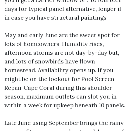
days for typical panel alternative, longer if
in case you have structural paintings.
May and early June are the sweet spot for
lots of homeowners. Humidity rises,
afternoon storms are not day-by-day but,
and lots of snowbirds have flown
homestead. Availability opens up. If you
might be on the lookout for Pool Screen
Repair Cape Coral during this shoulder
season, maximum outlets can slot you in
within a week for upkeep beneath 10 panels.
Late June using September brings the rainy