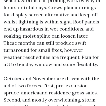
season. Storms can prolong work by way of
hours or total days. Crews plan mornings
for display screen alternative and keep off
whilst lightning is within sight. Roof panels
end up hazardous in wet conditions, and
soaking-moist spline can loosen later.
These months can still produce swift
turnaround for small fixes, however
weather reschedules are frequent. Plan for
a 3 to ten day window and some flexibility.
October and November are driven with the
aid of two forces. First, pre-excursion
spruce-americaand residence gross sales.
Second, and mostly overwhelming, storm