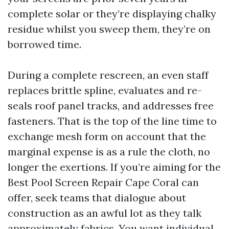
complete solar or they’re displaying chalky
residue whilst you sweep them, they’re on
borrowed time.
During a complete rescreen, an even staff
replaces brittle spline, evaluates and re-
seals roof panel tracks, and addresses free
fasteners. That is the top of the line time to
exchange mesh form on account that the
marginal expense is as a rule the cloth, no
longer the exertions. If you’re aiming for the
Best Pool Screen Repair Cape Coral can
offer, seek teams that dialogue about
construction as an awful lot as they talk
approximately fabrics. You want individual