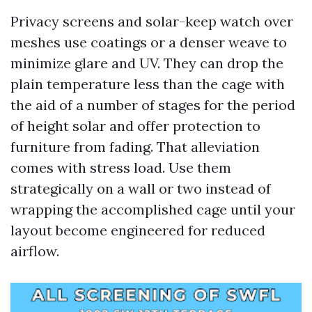
Privacy screens and solar-keep watch over
meshes use coatings or a denser weave to
minimize glare and UV. They can drop the
plain temperature less than the cage with
the aid of a number of stages for the period
of height solar and offer protection to
furniture from fading. That alleviation
comes with stress load. Use them
strategically on a wall or two instead of
wrapping the accomplished cage until your
layout become engineered for reduced
airflow.