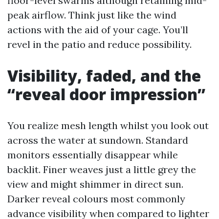
floor-level swarms although retaining mid-
peak airflow. Think just like the wind
actions with the aid of your cage. You’ll
revel in the patio and reduce possibility.
Visibility, faded, and the
“reveal door impression”
You realize mesh length whilst you look out
across the water at sundown. Standard
monitors essentially disappear while
backlit. Finer weaves just a little grey the
view and might shimmer in direct sun.
Darker reveal colours most commonly
advance visibility when compared to lighter