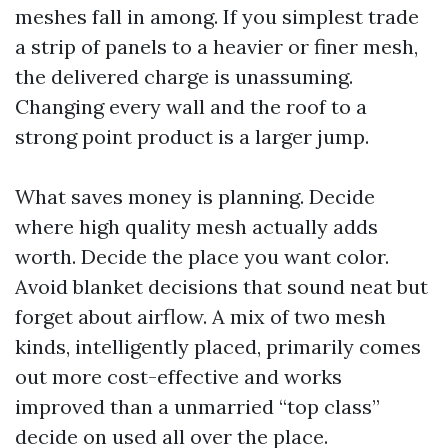
meshes fall in among. If you simplest trade
a strip of panels to a heavier or finer mesh,
the delivered charge is unassuming.
Changing every wall and the roof to a
strong point product is a larger jump.
What saves money is planning. Decide
where high quality mesh actually adds
worth. Decide the place you want color.
Avoid blanket decisions that sound neat but
forget about airflow. A mix of two mesh
kinds, intelligently placed, primarily comes
out more cost-effective and works
improved than a unmarried “top class”
decide on used all over the place.