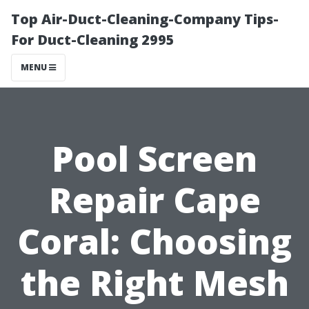
Top Air-Duct-Cleaning-Company Tips-
For Duct-Cleaning 2995
MENU
Pool Screen
Repair Cape
Coral: Choosing
the Right Mesh