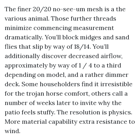
The finer 20/20 no-see-um mesh is a the
various animal. Those further threads
minimize commencing measurement
dramatically. You’ll block midges and sand
flies that slip by way of 18/14. You’ll
additionally discover decreased airflow,
approximately by way of 1 / 4 to a third
depending on model, and a rather dimmer
deck. Some householders find it irresistible
for the trojan horse comfort, others call a
number of weeks later to invite why the
patio feels stuffy. The resolution is physics.
More material capability extra resistance to
wind.