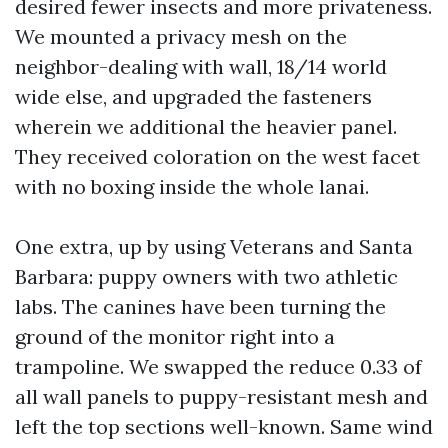
desired fewer insects and more privateness.
We mounted a privacy mesh on the
neighbor-dealing with wall, 18/14 world
wide else, and upgraded the fasteners
wherein we additional the heavier panel.
They received coloration on the west facet
with no boxing inside the whole lanai.
One extra, up by using Veterans and Santa
Barbara: puppy owners with two athletic
labs. The canines have been turning the
ground of the monitor right into a
trampoline. We swapped the reduce 0.33 of
all wall panels to puppy-resistant mesh and
left the top sections well-known. Same wind