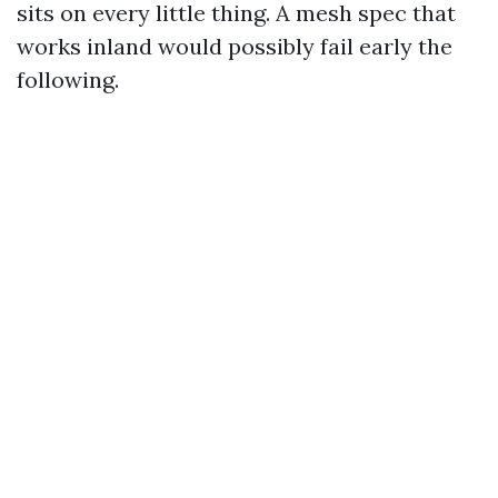
sits on every little thing. A mesh spec that
works inland would possibly fail early the
following.