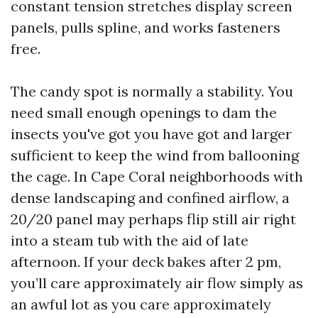
constant tension stretches display screen
panels, pulls spline, and works fasteners
free.
The candy spot is normally a stability. You
need small enough openings to dam the
insects you've got you have got and larger
sufficient to keep the wind from ballooning
the cage. In Cape Coral neighborhoods with
dense landscaping and confined airflow, a
20/20 panel may perhaps flip still air right
into a steam tub with the aid of late
afternoon. If your deck bakes after 2 pm,
you’ll care approximately air flow simply as
an awful lot as you care approximately