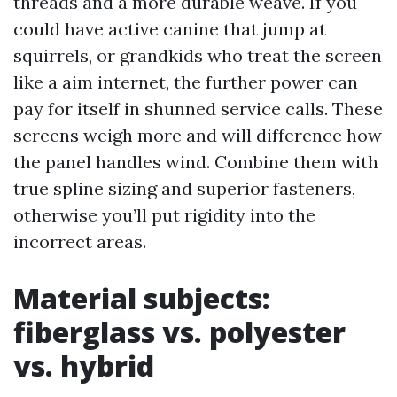
threads and a more durable weave. If you
could have active canine that jump at
squirrels, or grandkids who treat the screen
like a aim internet, the further power can
pay for itself in shunned service calls. These
screens weigh more and will difference how
the panel handles wind. Combine them with
true spline sizing and superior fasteners,
otherwise you’ll put rigidity into the
incorrect areas.
Material subjects:
fiberglass vs. polyester
vs. hybrid