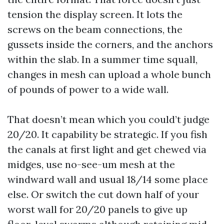
tension the display screen. It lots the
screws on the beam connections, the
gussets inside the corners, and the anchors
within the slab. In a summer time squall,
changes in mesh can upload a whole bunch
of pounds of power to a wide wall.
That doesn’t mean which you could’t judge
20/20. It capability be strategic. If you fish
the canals at first light and get chewed via
midges, use no-see-um mesh at the
windward wall and usual 18/14 some place
else. Or switch the cut down half of your
worst wall for 20/20 panels to give up