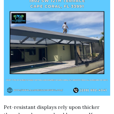
Pet-resistant displays rely upon thicker