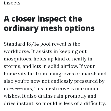
insects.
A closer inspect the
ordinary mesh options
Standard 18/14 pool reveal is the
workhorse. It assists in keeping out
mosquitoes, holds up kind of neatly in
storms, and lets in solid airflow. If your
home sits far from mangroves or marsh and
also you’re now not endlessly pressured by
no-see-ums, this mesh covers maximum
wishes. It also drains rain promptly and
dries instant, so mould is less of a difficulty.