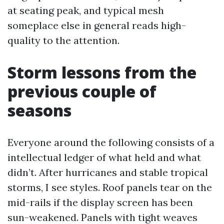
at seating peak, and typical mesh
someplace else in general reads high-
quality to the attention.
Storm lessons from the
previous couple of
seasons
Everyone around the following consists of a
intellectual ledger of what held and what
didn’t. After hurricanes and stable tropical
storms, I see styles. Roof panels tear on the
mid-rails if the display screen has been
sun-weakened. Panels with tight weaves