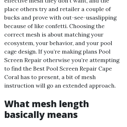
effective mesh they don’t want, and the
place others try and retailer a couple of
bucks and prove with out-see-usaslipping
because of like confetti. Choosing the
correct mesh is about matching your
ecosystem, your behavior, and your pool
cage design. If you’re making plans Pool
Screen Repair otherwise you’re attempting
to find the Best Pool Screen Repair Cape
Coral has to present, a bit of mesh
instruction will go an extended approach.
What mesh length
basically means