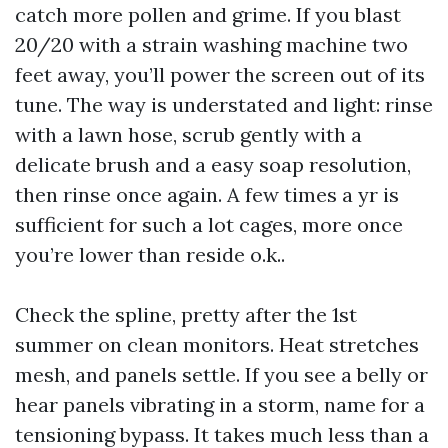
catch more pollen and grime. If you blast
20/20 with a strain washing machine two
feet away, you’ll power the screen out of its
tune. The way is understated and light: rinse
with a lawn hose, scrub gently with a
delicate brush and a easy soap resolution,
then rinse once again. A few times a yr is
sufficient for such a lot cages, more once
you’re lower than reside o.k..
Check the spline, pretty after the 1st
summer on clean monitors. Heat stretches
mesh, and panels settle. If you see a belly or
hear panels vibrating in a storm, name for a
tensioning bypass. It takes much less than a