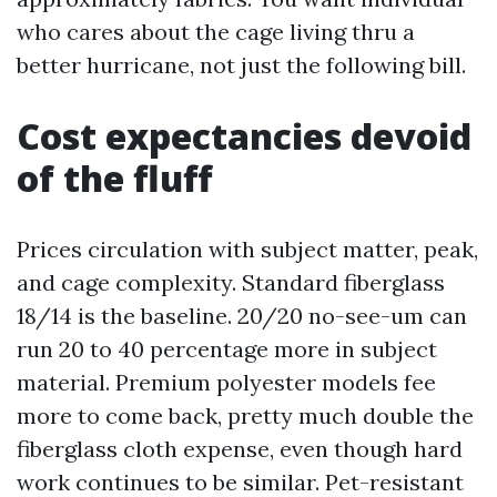
who cares about the cage living thru a
better hurricane, not just the following bill.
Cost expectancies devoid
of the fluff
Prices circulation with subject matter, peak,
and cage complexity. Standard fiberglass
18/14 is the baseline. 20/20 no-see-um can
run 20 to 40 percentage more in subject
material. Premium polyester models fee
more to come back, pretty much double the
fiberglass cloth expense, even though hard
work continues to be similar. Pet-resistant