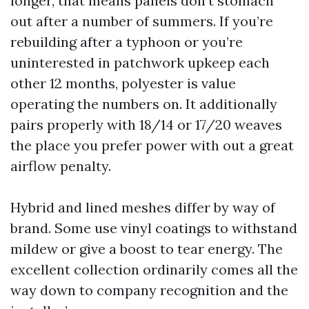
longer, that means panels don’t stomach
out after a number of summers. If you’re
rebuilding after a typhoon or you’re
uninterested in patchwork upkeep each
other 12 months, polyester is value
operating the numbers on. It additionally
pairs properly with 18/14 or 17/20 weaves
the place you prefer power with out a great
airflow penalty.
Hybrid and lined meshes differ by way of
brand. Some use vinyl coatings to withstand
mildew or give a boost to tear energy. The
excellent collection ordinarily comes all the
way down to company recognition and the