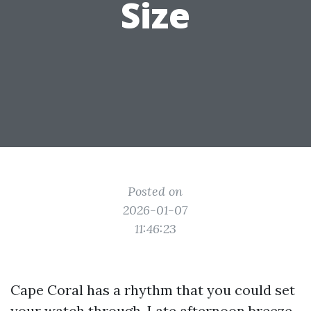
Size
Posted on
2026-01-07
11:46:23
Cape Coral has a rhythm that you could set
your watch through. Late afternoon breeze