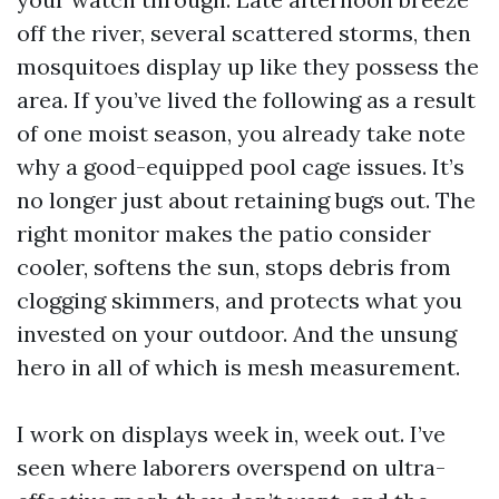
off the river, several scattered storms, then
mosquitoes display up like they possess the
area. If you’ve lived the following as a result
of one moist season, you already take note
why a good-equipped pool cage issues. It’s
no longer just about retaining bugs out. The
right monitor makes the patio consider
cooler, softens the sun, stops debris from
clogging skimmers, and protects what you
invested on your outdoor. And the unsung
hero in all of which is mesh measurement.
I work on displays week in, week out. I’ve
seen where laborers overspend on ultra-