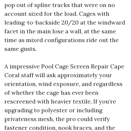
pop out of spline tracks that were on no
account sized for the load. Cages with
leading-to-backside 20/20 at the windward
facet in the main lose a wall, at the same
time as mixed configurations ride out the
same gusts.
A impressive Pool Cage Screen Repair Cape
Coral staff will ask approximately your
orientation, wind exposure, and regardless
of whether the cage has ever been
rescreened with heavier textile. If you’re
upgrading to polyester or including
privateness mesh, the pro could verify
fastener condition, nook braces, and the