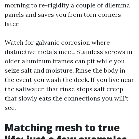
morning to re-rigidity a couple of dilemma
panels and saves you from torn corners
later.
Watch for galvanic corrosion where
distinctive metals meet. Stainless screws in
older aluminum frames can pit while you
seize salt and moisture. Rinse the body in
the event you wash the deck. If you live near
the saltwater, that rinse stops salt creep
that slowly eats the connections you will’t
see.
Matching mesh to true