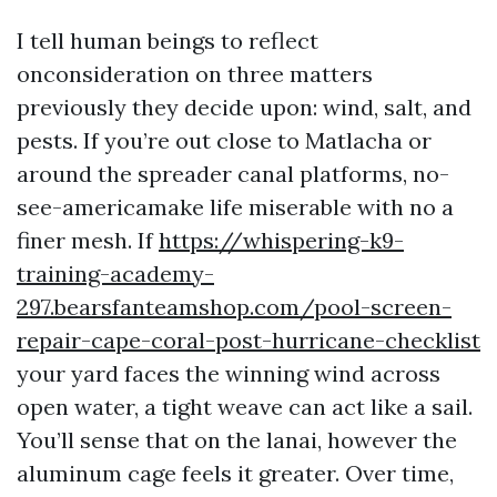
I tell human beings to reflect
onconsideration on three matters
previously they decide upon: wind, salt, and
pests. If you’re out close to Matlacha or
around the spreader canal platforms, no-
see-americamake life miserable with no a
finer mesh. If
https://whispering-k9-
training-academy-
297.bearsfanteamshop.com/pool-screen-
repair-cape-coral-post-hurricane-checklist
your yard faces the winning wind across
open water, a tight weave can act like a sail.
You’ll sense that on the lanai, however the
aluminum cage feels it greater. Over time,