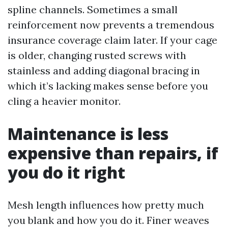
spline channels. Sometimes a small
reinforcement now prevents a tremendous
insurance coverage claim later. If your cage
is older, changing rusted screws with
stainless and adding diagonal bracing in
which it’s lacking makes sense before you
cling a heavier monitor.
Maintenance is less
expensive than repairs, if
you do it right
Mesh length influences how pretty much
you blank and how you do it. Finer weaves