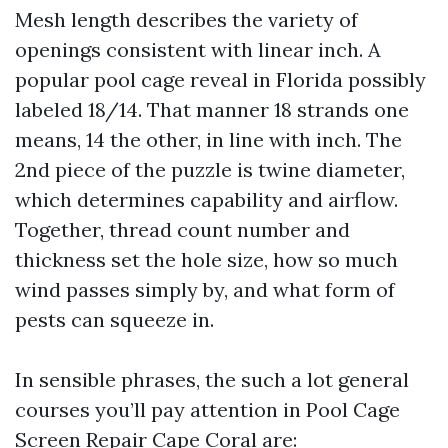
Mesh length describes the variety of
openings consistent with linear inch. A
popular pool cage reveal in Florida possibly
labeled 18/14. That manner 18 strands one
means, 14 the other, in line with inch. The
2nd piece of the puzzle is twine diameter,
which determines capability and airflow.
Together, thread count number and
thickness set the hole size, how so much
wind passes simply by, and what form of
pests can squeeze in.
In sensible phrases, the such a lot general
courses you’ll pay attention in Pool Cage
Screen Repair Cape Coral are: