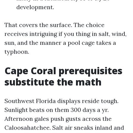
development.
That covers the surface. The choice
receives intriguing if you thing in salt, wind,
sun, and the manner a pool cage takes a
typhoon.
Cape Coral prerequisites
substitute the math
Southwest Florida displays reside tough.
Sunlight beats on them 300 days a yr.
Afternoon gales push gusts across the
Caloosahatchee. Salt air sneaks inland and