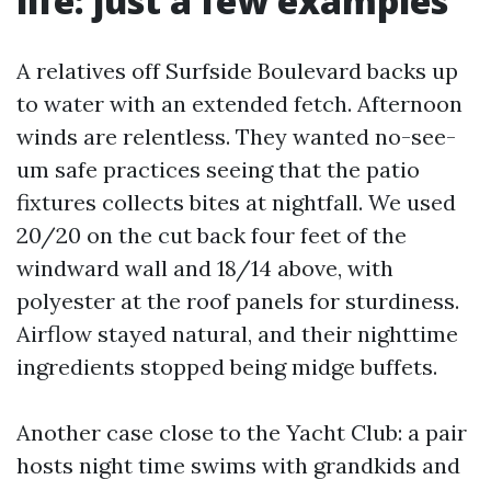
life: just a few examples
A relatives off Surfside Boulevard backs up
to water with an extended fetch. Afternoon
winds are relentless. They wanted no-see-
um safe practices seeing that the patio
fixtures collects bites at nightfall. We used
20/20 on the cut back four feet of the
windward wall and 18/14 above, with
polyester at the roof panels for sturdiness.
Airflow stayed natural, and their nighttime
ingredients stopped being midge buffets.
Another case close to the Yacht Club: a pair
hosts night time swims with grandkids and