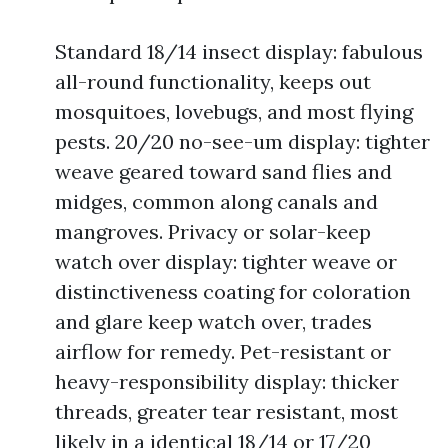
Standard 18/14 insect display: fabulous
all-round functionality, keeps out
mosquitoes, lovebugs, and most flying
pests. 20/20 no-see-um display: tighter
weave geared toward sand flies and
midges, common along canals and
mangroves. Privacy or solar-keep
watch over display: tighter weave or
distinctiveness coating for coloration
and glare keep watch over, trades
airflow for remedy. Pet-resistant or
heavy-responsibility display: thicker
threads, greater tear resistant, most
likely in a identical 18/14 or 17/20