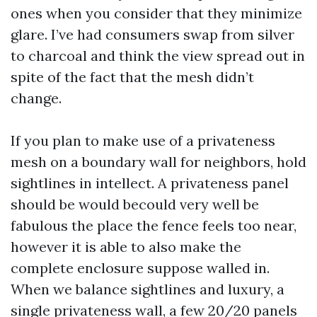
ones when you consider that they minimize
glare. I’ve had consumers swap from silver
to charcoal and think the view spread out in
spite of the fact that the mesh didn’t
change.
If you plan to make use of a privateness
mesh on a boundary wall for neighbors, hold
sightlines in intellect. A privateness panel
should be would becould very well be
fabulous the place the fence feels too near,
however it is able to also make the
complete enclosure suppose walled in.
When we balance sightlines and luxury, a
single privateness wall, a few 20/20 panels