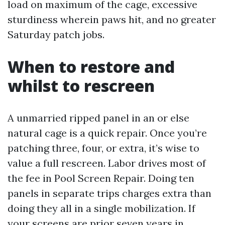
load on maximum of the cage, excessive
sturdiness wherein paws hit, and no greater
Saturday patch jobs.
When to restore and
whilst to rescreen
A unmarried ripped panel in an or else
natural cage is a quick repair. Once you’re
patching three, four, or extra, it’s wise to
value a full rescreen. Labor drives most of
the fee in Pool Screen Repair. Doing ten
panels in separate trips charges extra than
doing they all in a single mobilization. If
your screens are prior seven years in