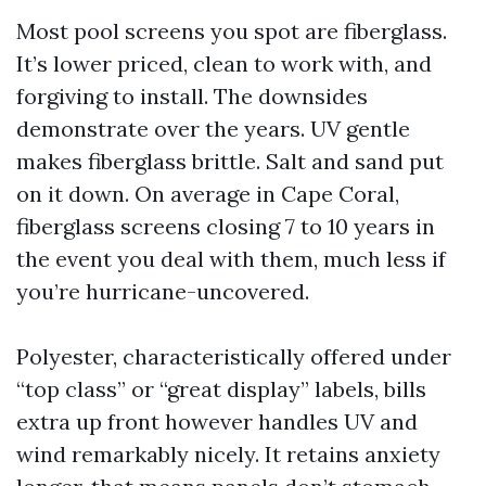
Most pool screens you spot are fiberglass.
It’s lower priced, clean to work with, and
forgiving to install. The downsides
demonstrate over the years. UV gentle
makes fiberglass brittle. Salt and sand put
on it down. On average in Cape Coral,
fiberglass screens closing 7 to 10 years in
the event you deal with them, much less if
you’re hurricane-uncovered.
Polyester, characteristically offered under
“top class” or “great display” labels, bills
extra up front however handles UV and
wind remarkably nicely. It retains anxiety