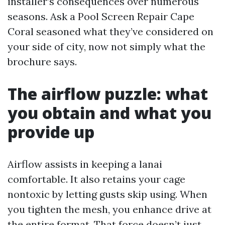
installer’s consequences over numerous
seasons. Ask a Pool Screen Repair Cape
Coral seasoned what they’ve considered on
your side of city, now not simply what the
brochure says.
The airflow puzzle: what
you obtain and what you
provide up
Airflow assists in keeping a lanai
comfortable. It also retains your cage
nontoxic by letting gusts skip using. When
you tighten the mesh, you enhance drive at
the entire format. That force doesn’t just