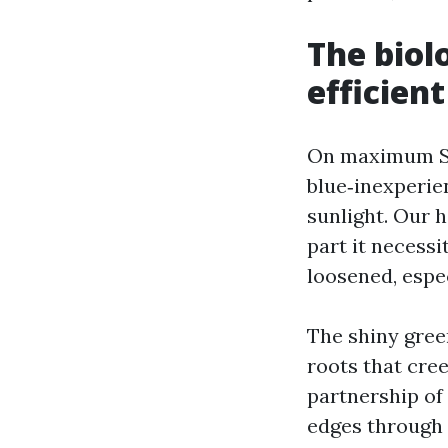
The biol
efficient
On maximum Spr
blue‑inexperie
sunlight. Our h
part it necessi
loosened, espec
The shiny gree
roots that cre
partnership of 
edges through t