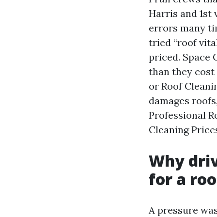
Harris and 1st
errors many ti
tried “roof vit
priced. Space 
than they cost
or Roof Cleani
damages roofs,
Professional R
Cleaning Prices
Why driv
for a roo
A pressure wash