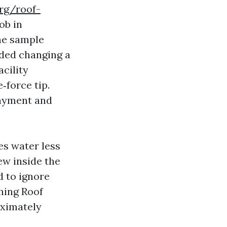
rg/roof-
ob in
The sample
nded changing a
acility
‑force tip.
layment and
es water less
ew inside the
d to ignore
hing Roof
roximately