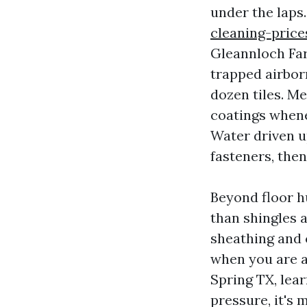
under the laps
cleaning-pric
Gleannloch Far
trapped airbor
dozen tiles. Me
coatings whene
Water driven u
fasteners, then
Beyond floor h
than shingles 
sheathing and 
when you are a
Spring TX, lear
pressure, it's 