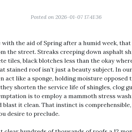
Posted on 2026-01-07 17:41:36
 with the aid of Spring after a humid week, tha
om the street. Streaks creeping down asphalt sh
te tiles, black blotches less than the okay wher
at stained roof isn’t just a beauty subject. In our
en act like a sponge, holding moisture opposed t
they shorten the service life of shingles, clog gu
temptation is to employ a mammoth stress wash
d blast it clean. That instinct is comprehensible, 
ou desire to preclude.
at clear hundreds of thousands of roofs a 12 mo