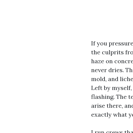
If you pressure
the culprits fr
haze on concre
never dries. Th
mold, and lich
Left by myself, 
flashing. The 
arise there, an
exactly what y
I run crews th