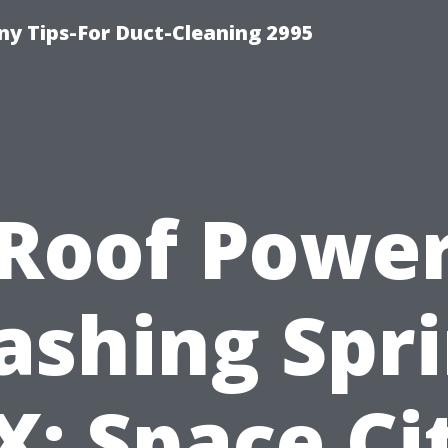
y Tips-For Duct-Cleaning 2995
Roof Powe
shing Spr
X: Space Ci