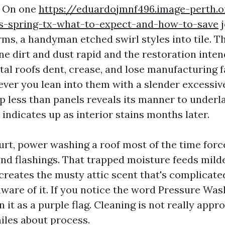
. On one
https://eduardojmnf496.image-perth.o
es-spring-tx-what-to-expect-and-how-to-save
j
ms, a handyman etched swirl styles into tile. 
ne dirt and dust rapid and the restoration inte
tal roofs dent, crease, and lose manufacturing f
ver you lean into them with a slender excessive
p less than panels reveals its manner to under
 indicates up as interior stains months later.
urt, power washing a roof most of the time forc
and flashings. That trapped moisture feeds mild
creates the musty attic scent that's complicate
ware of it. If you notice the word Pressure Was
n it as a purple flag. Cleaning is not really app
miles about process.