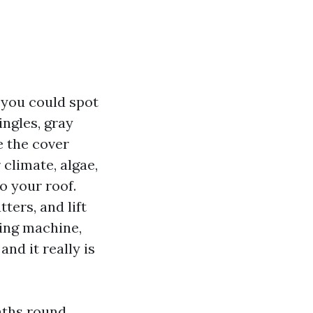
t you could spot
ingles, gray
e the cover
 climate, algae,
o your roof.
tters, and lift
ing machine,
and it really is
nths round