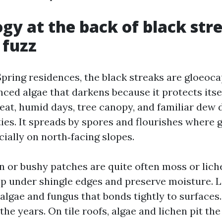
ogy at the back of black str
 fuzz
ing residences, the black streaks are gloeoc
nced algae that darkens because it protects itse
eat, humid days, tree canopy, and familiar dew d
ties. It spreads by spores and flourishes where 
ially on north‑facing slopes.
n or bushy patches are quite often moss or lich
ep under shingle edges and preserve moisture. L
algae and fungus that bonds tightly to surfaces.
he years. On tile roofs, algae and lichen pit the