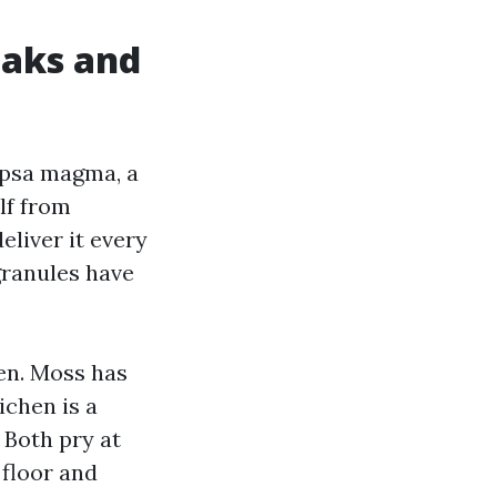
eaks and
apsa magma, a
lf from
eliver it every
granules have
en. Moss has
ichen is a
 Both pry at
 floor and