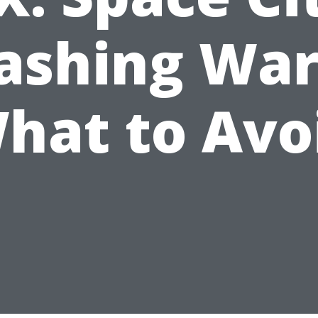
ashing War
hat to Avo