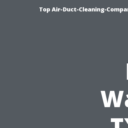
Top Air-Duct-Cleaning-Compan
Wa
T