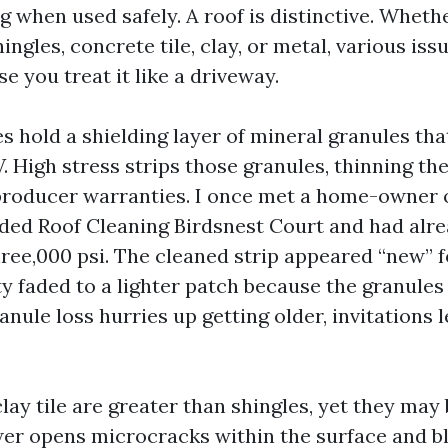
ng when used safely. A roof is distinctive. Whet
ingles, concrete tile, clay, or metal, various iss
e you treat it like a driveway.
s hold a shielding layer of mineral granules tha
 High stress strips those granules, thinning the
roducer warranties. I once met a home-owner o
ed Roof Cleaning Birdsnest Court and had alre
hree,000 psi. The cleaned strip appeared “new” f
ity faded to a lighter patch because the granule
ule loss hurries up getting older, invitations l
ay tile are greater than shingles, yet they may 
wer opens microcracks within the surface and 