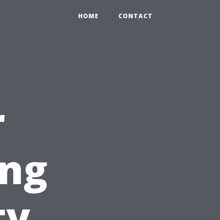
HOME
CONTACT
r
ing
ty