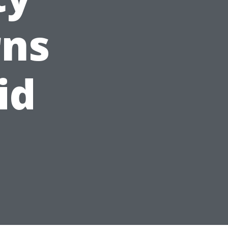
ns
id