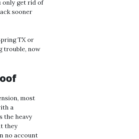
only get rid of
back sooner
Spring TX or
g trouble, now
roof
ension, most
ith a
s the heavy
at they
on no account