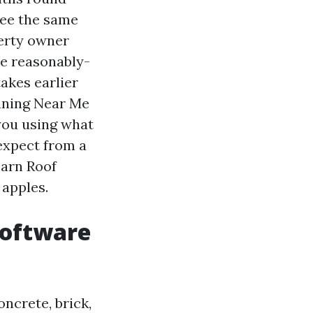
see the same
erty owner
he reasonably-
akes earlier
eaning Near Me
you using what
 expect from a
earn Roof
 apples.
software
oncrete, brick,