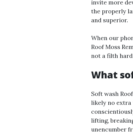
invite more dev
the properly l
and superior.
When our phone
Roof Moss Remo
not a filth har
What sof
Soft wash Roof
likely no extr
conscientiousl
lifting, breaki
unencumber fro