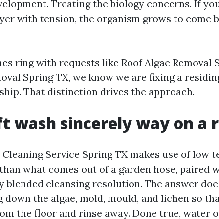
elopment. Treating the biology concerns. If you 
ayer with tension, the organism grows to come 
s ring with requests like Roof Algae Removal 
val Spring TX, we know we are fixing a residin
dship. That distinction drives the approach.
t wash sincerely way on a 
 Cleaning Service Spring TX makes use of low t
a than what comes out of a garden hose, paired w
y blended cleansing resolution. The answer doe
ng down the algae, mold, mould, and lichen so th
m the floor and rinse away. Done true, water 