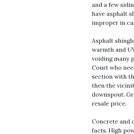
and a few sidi
have asphalt sh
improper in cas
Asphalt shingle
warmth and UV.
voiding many p
Court who need
section with t
then the vicin
downspout. Gran
resale price.
Concrete and cl
facts. High po