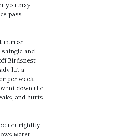
her you may
ues pass
t mirror
 shingle and
ff Birdsnest
ady hit a
or per week,
s went down the
eaks, and hurts
be not rigidity
blows water