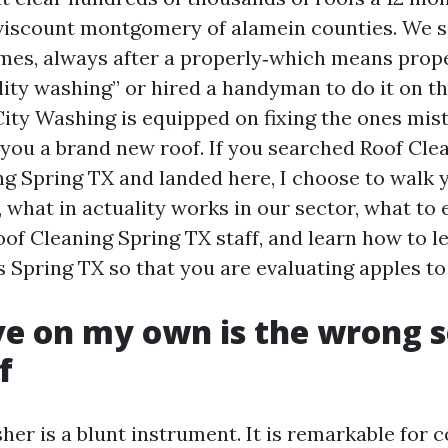
 viscount montgomery of alamein counties. We 
mes, always after a properly‑which means prop
ality washing” or hired a handyman to do it on t
City Washing is equipped on fixing the ones mist
 you a brand new roof. If you searched Roof Cl
ng Spring TX and landed here, I choose to walk 
 what in actuality works in our sector, what to
oof Cleaning Spring TX staff, and learn how to l
 Spring TX so that you are evaluating apples to
e on my own is the wrong 
f
er is a blunt instrument. It is remarkable for c