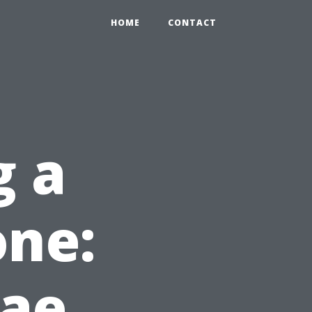
HOME
CONTACT
g a
one:
ae,