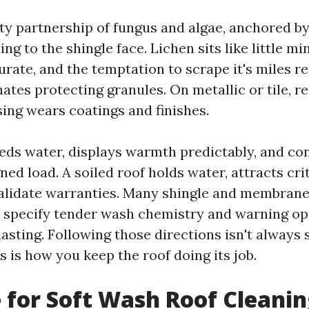
tty partnership of fungus and algae, anchored b
ing to the shingle face. Lichen sits like little mi
durate, and the temptation to scrape it's miles re
ates protecting granules. On metallic or tile, r
sing wears coatings and finishes.
heds water, displays warmth predictably, and co
gned load. A soiled roof holds water, attracts cri
alidate warranties. Many shingle and membran
 specify tender wash chemistry and warning op
asting. Following those directions isn't always 
is is how you keep the roof doing its job.
 for Soft Wash Roof Cleani