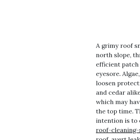
A grimy roof s
north slope, th
efficient patch
eyesore. Algae,
loosen protecti
and cedar alik
which may have
the top time. T
intention is t
roof-cleaning-
roof, avert lea