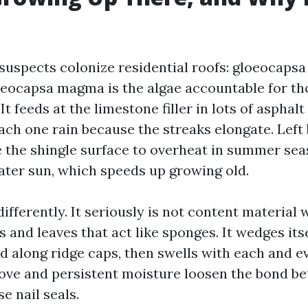
 suspects colonize residential roofs: gloeocaps
oeocapsa magma is the algae accountable for th
 It feeds at the limestone filler in lots of asphal
ch one rain because the streaks elongate. Left b
 the shingle surface to overheat in summer sea
ater sun, which speeds up growing old.
fferently. It seriously is not content material w
and leaves that act like sponges. It wedges itse
d along ridge caps, then swells with each and e
ve and persistent moisture loosen the bond be
 nail seals.