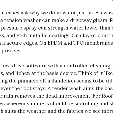
ain cases ask why we do now not just stress was
l, a tension washer can make a driveway gleam. R
h-pressure spray can strength water lower than s
s, and etch metallic coatings. On clay or concret
n fracture edges. On EPDM and TPO membranes, 
s precise.
 low-drive software with a controlled cleaning 
ss, and lichen at the basis degree. Think of it li
ing the pinnacle off a dandelion seems to be tid
ever the root stays. A tender wash aims the basi
r rain removes the dead improvement. For Roo
es wherein summers should be scorching and s
h suits the weather and the fabrics we see mo