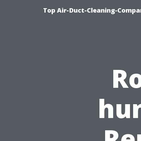
Top Air-Duct-Cleaning-Compan
Ro
hun
Re