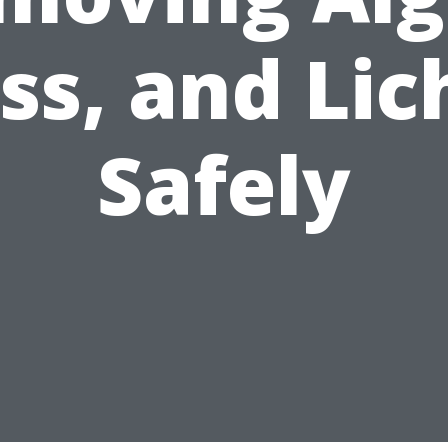
ss, and Lic
Safely