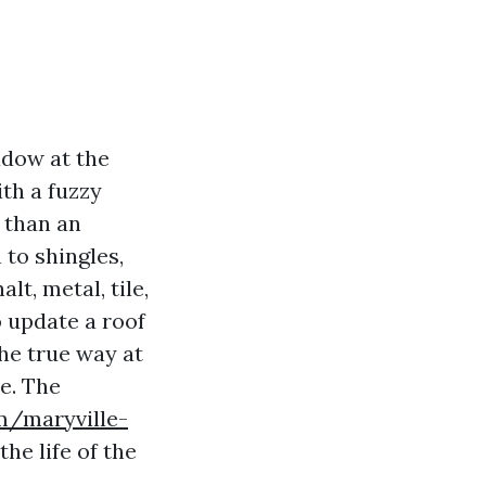
adow at the
ith a fuzzy
r than an
 to shingles,
lt, metal, tile,
 update a roof
he true way at
ce. The
om/maryville-
the life of the