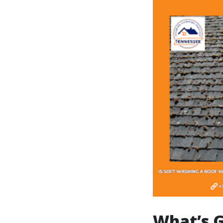
What’s G