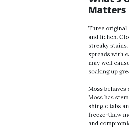
Matters
Three original
and lichen. Gl
streaky stains.
spreads with ea
may well cause
soaking up gre
Moss behaves di
Moss has stems 
shingle tabs an
freeze-thaw mo
and compromise