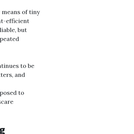
y means of tiny
nt-efficient
liable, but
epeated
ntinues to be
tters, and
e
posed to
scare
ng