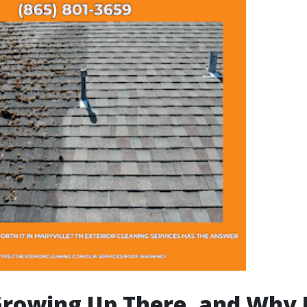
rowing Up There, and Why 