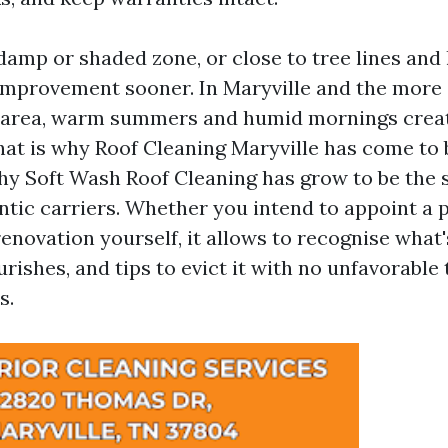
a damp or shaded zone, or close to tree lines and l
 improvement sooner. In Maryville and the more 
 area, warm summers and humid mornings crea
hat is why Roof Cleaning Maryville has come to 
hy Soft Wash Roof Cleaning has grow to be the 
tic carriers. Whether you intend to appoint a p
enovation yourself, it allows to recognise what's
ourishes, and tips to evict it with no unfavorable
s.