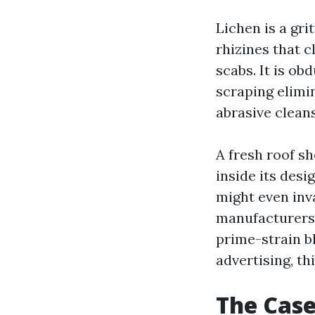
Lichen is a gri
rhizines that cl
scabs. It is ob
scraping elimin
abrasive clean
A fresh roof s
inside its desi
might even inv
manufacturers
prime-strain bl
advertising, th
The Case