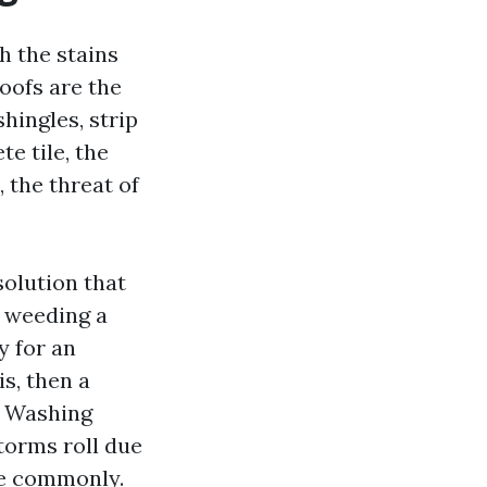
h the stains
oofs are the
hingles, strip
e tile, the
the threat of
solution that
ke weeding a
y for an
s, then a
f Washing
torms roll due
re commonly.