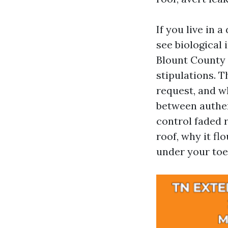
If you live in 
see biological
Blount County
stipulations. T
request, and w
between authen
control faded r
roof, why it fl
under your toe