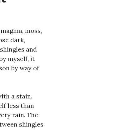
a magma, moss,
ose dark,
t shingles and
y myself, it
son by way of
ith a stain.
lf less than
very rain. The
tween shingles