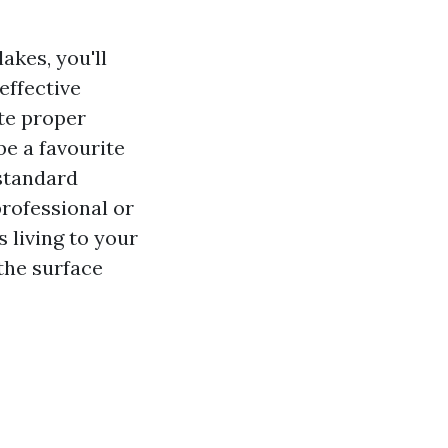
akes, you'll
effective
te proper
be a favourite
standard
rofessional or
 living to your
 the surface