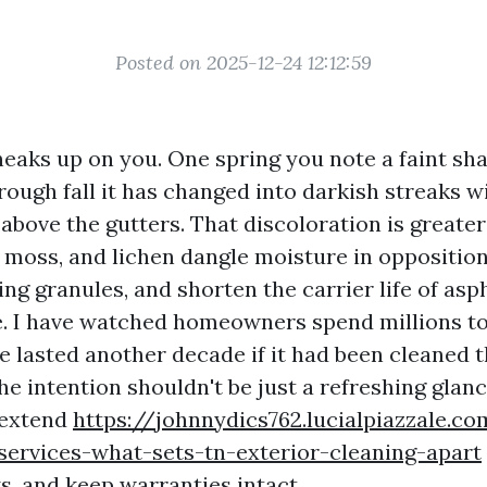
Posted on 2025-12-24 12:12:59
neaks up on you. One spring you note a faint sh
rough fall it has changed into darkish streaks w
 above the gutters. That discoloration is greate
 moss, and lichen dangle moisture in opposition
ng granules, and shorten the carrier life of aspha
e. I have watched homeowners spend millions to
 lasted another decade if it had been cleaned t
he intention shouldn't be just a refreshing glan
o extend
https://johnnydics762.lucialpiazzale.c
services-what-sets-tn-exterior-cleaning-apart
ks, and keep warranties intact.