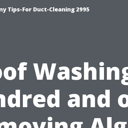
y Tips-For Duct-Cleaning 2995
of Washin
dred and 
moving Alg