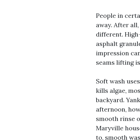
People in cert
away. After al
different. Hig
asphalt granule
impression ca
seams lifting i
Soft wash uses
kills algae, mo
backyard. Yank
afternoon, how
smooth rinse o
Maryville hous
to, smooth was