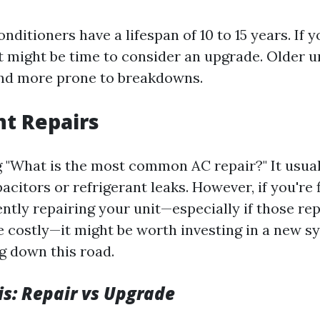
conditioners have a lifespan of 10 to 15 years. If 
 it might be time to consider an upgrade. Older u
 and more prone to breakdowns.
nt Repairs
ng "What is the most common AC repair?" It usual
acitors or refrigerant leaks. However, if you're 
ntly repairing your unit—especially if those rep
costly—it might be worth investing in a new s
g down this road.
is: Repair vs Upgrade