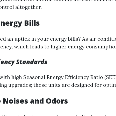
ntrol altogether.
Energy Bills
d an uptick in your energy bills? As air conditi
iciency, which leads to higher energy consumptio
ciency Standards
with high Seasonal Energy Efficiency Ratio (SEE
ng upgrades; these units are designed for optim
e Noises and Odors