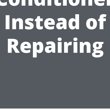
Instead of
Repairing