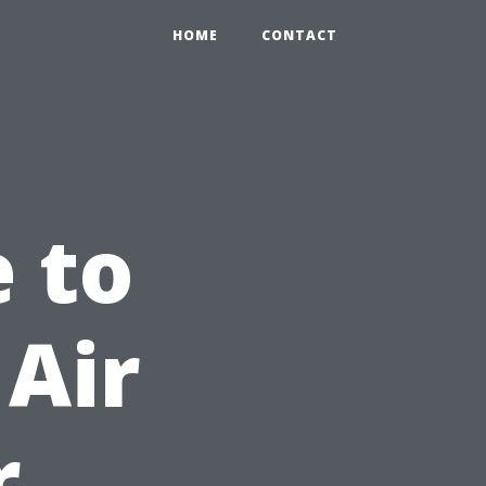
HOME
CONTACT
e to
Air
r