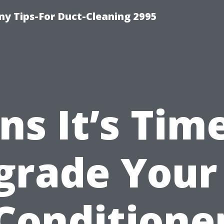
y Tips-For Duct-Cleaning 2995
ns It’s Tim
grade Your 
Conditione