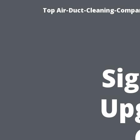
Top Air-Duct-Cleaning-Compan
Sig
Up