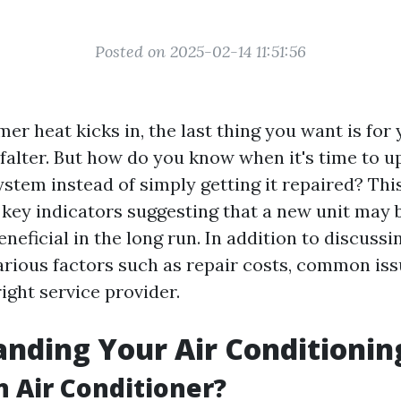
Posted on 2025-02-14 11:51:56
 heat kicks in, the last thing you want is for 
 falter. But how do you know when it's time to u
stem instead of simply getting it repaired? This
 key indicators suggesting that a new unit may 
eneficial in the long run. In addition to discussi
various factors such as repair costs, common is
ight service provider.
nding Your Air Conditioni
n Air Conditioner?