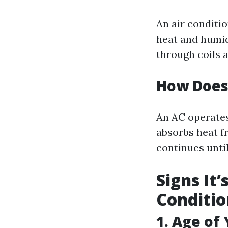
An air conditi
heat and humid
through coils 
How Does 
An AC operates
absorbs heat f
continues unti
Signs It
Conditio
1. Age of