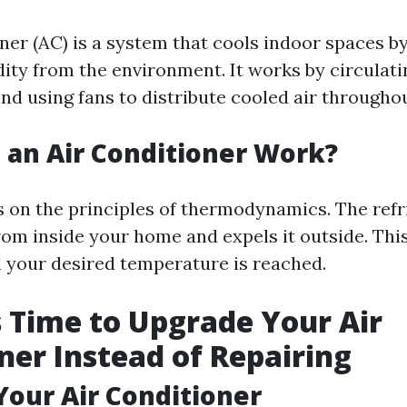
oner (AC) is a system that cools indoor spaces 
ity from the environment. It works by circulati
and using fans to distribute cooled air through
an Air Conditioner Work?
 on the principles of thermodynamics. The refr
rom inside your home and expels it outside. Thi
l your desired temperature is reached.
’s Time to Upgrade Your Air
ner Instead of Repairing
 Your Air Conditioner