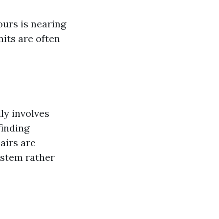
yours is nearing
nits are often
ly involves
finding
airs are
ystem rather