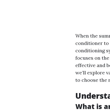
When the summer
conditioner to
conditioning sy
focuses on the
effective and b
we’ll explore 
to choose the r
Understa
What is a