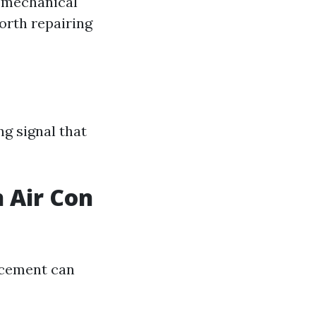
s mechanical
rth repairing
ng signal that
 Air Con
acement can