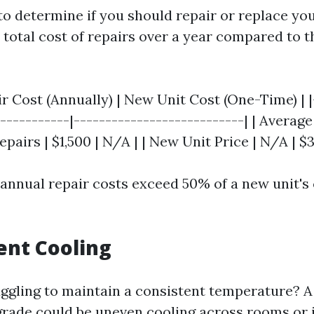
to determine if you should repair or replace you
 total cost of repairs over a year compared to t
ir Cost (Annually) | New Unit Cost (One-Time) | |
------------|---------------------------| | Average
epairs | $1,500 | N/A | | New Unit Price | N/A | $3
 annual repair costs exceed 50% of a new unit's 
ient Cooling
ggling to maintain a consistent temperature? A s
grade could be uneven cooling across rooms or