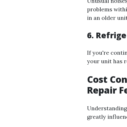
Unusual noises
problems with
in an older unit
6. Refrig
If you're conti
your unit has r
Cost Con
Repair F
Understanding
greatly influe