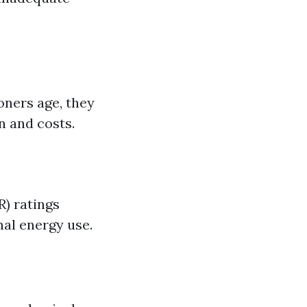
oners age, they
n and costs.
R) ratings
al energy use.