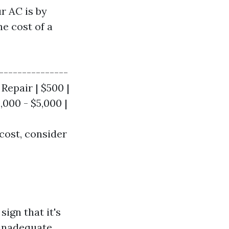
r AC is by
he cost of a
---------------
 Repair | $500 |
,000 - $5,000 |
cost, consider
ign that it's
 inadequate