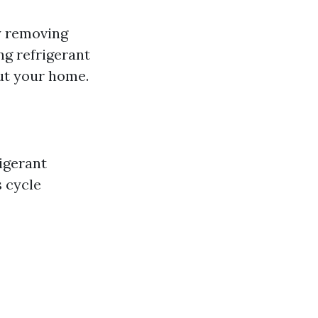
by removing
ng refrigerant
out your home.
igerant
s cycle