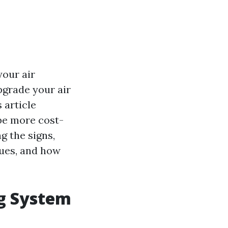
your air
pgrade your air
 article
be more cost-
ng the signs,
sues, and how
ng System