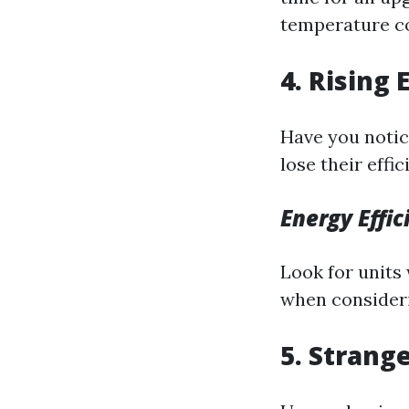
temperature co
4. Rising 
Have you notice
lose their eff
Energy Effi
Look for units 
when consideri
5. Strang