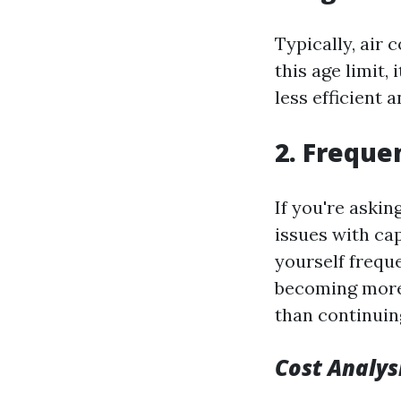
Typically, air 
this age limit,
less efficient
2. Freque
If you're aski
issues with cap
yourself freque
becoming more 
than continuin
Cost Analys