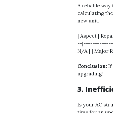
A reliable way 
calculating the
new unit.
| Aspect | Repa
--|------------
N/A | | Major R
Conclusion:
If
upgrading!
3. Ineffic
Is your AC stru
time for an up