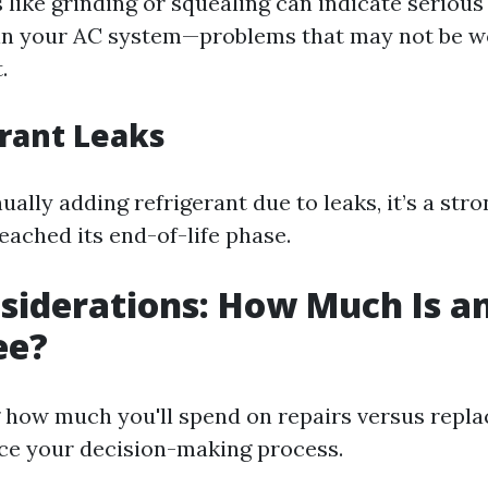
 like grinding or squealing can indicate seriou
in your AC system—problems that may not be wo
.
erant Leaks
nually adding refrigerant due to leaks, it’s a stro
eached its end-of-life phase.
siderations: How Much Is an
ee?
 how much you'll spend on repairs versus repl
nce your decision-making process.