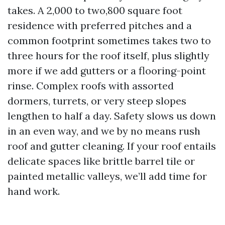
takes. A 2,000 to two,800 square foot
residence with preferred pitches and a
common footprint sometimes takes two to
three hours for the roof itself, plus slightly
more if we add gutters or a flooring-point
rinse. Complex roofs with assorted
dormers, turrets, or very steep slopes
lengthen to half a day. Safety slows us down
in an even way, and we by no means rush
roof and gutter cleaning. If your roof entails
delicate spaces like brittle barrel tile or
painted metallic valleys, we’ll add time for
hand work.