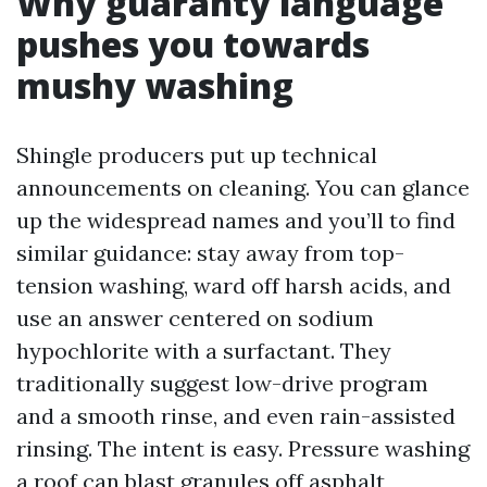
Why guaranty language
pushes you towards
mushy washing
Shingle producers put up technical
announcements on cleaning. You can glance
up the widespread names and you’ll to find
similar guidance: stay away from top-
tension washing, ward off harsh acids, and
use an answer centered on sodium
hypochlorite with a surfactant. They
traditionally suggest low-drive program
and a smooth rinse, and even rain-assisted
rinsing. The intent is easy. Pressure washing
a roof can blast granules off asphalt