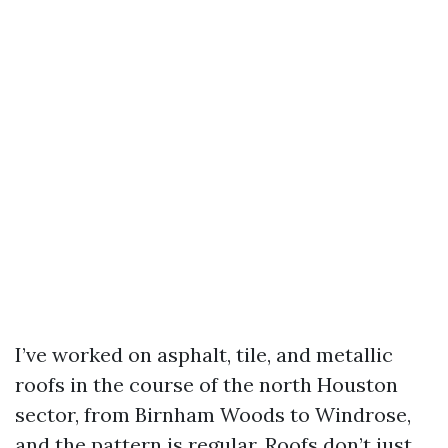
I’ve worked on asphalt, tile, and metallic
roofs in the course of the north Houston
sector, from Birnham Woods to Windrose,
and the pattern is regular. Roofs don’t just