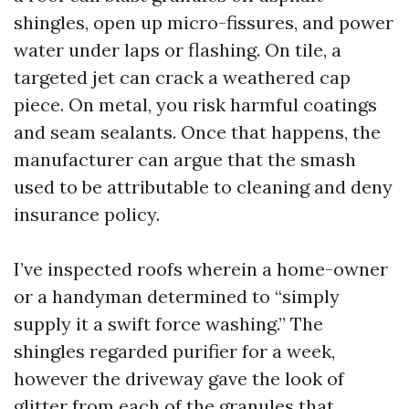
shingles, open up micro-fissures, and power
water under laps or flashing. On tile, a
targeted jet can crack a weathered cap
piece. On metal, you risk harmful coatings
and seam sealants. Once that happens, the
manufacturer can argue that the smash
used to be attributable to cleaning and deny
insurance policy.
I’ve inspected roofs wherein a home-owner
or a handyman determined to “simply
supply it a swift force washing.” The
shingles regarded purifier for a week,
however the driveway gave the look of
glitter from each of the granules that