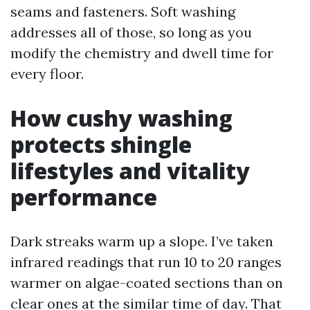
seams and fasteners. Soft washing
addresses all of those, so long as you
modify the chemistry and dwell time for
every floor.
How cushy washing
protects shingle
lifestyles and vitality
performance
Dark streaks warm up a slope. I’ve taken
infrared readings that run 10 to 20 ranges
warmer on algae-coated sections than on
clear ones at the similar time of day. That