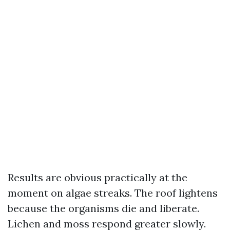
Results are obvious practically at the
moment on algae streaks. The roof lightens
because the organisms die and liberate.
Lichen and moss respond greater slowly.