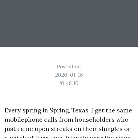
Posted on
2026-01-16
10:46:10
Every spring in Spring, Texas, I get the same
mobilephone calls from householders who
just came upon streaks on their shingles or
a patch of fuzzy eco-friendly near the ridge.