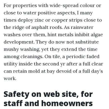
For properties with wide-spread colour or
close to water positive aspects, I many
times deploy zinc or copper strips close to
the ridge of asphalt roofs. As rainwater
washes over them, hint metals inhibit algae
development. They do now not substitute
mushy washing, yet they extend the time
among cleanings. On tile, a periodic faded
utility inside the second yr after a full clear
can retain mold at bay devoid of a full day’s
work.
Safety on web site, for
staff and homeowners