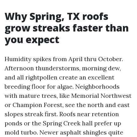
Why Spring, TX roofs
grow streaks faster than
you expect
Humidity spikes from April thru October.
Afternoon thunderstorms, morning dew,
and all rightpollen create an excellent
breeding floor for algae. Neighborhoods
with mature trees, like Memorial Northwest
or Champion Forest, see the north and east
slopes streak first. Roofs near retention
ponds or the Spring Creek hall prefer up
mold turbo. Newer asphalt shingles quite