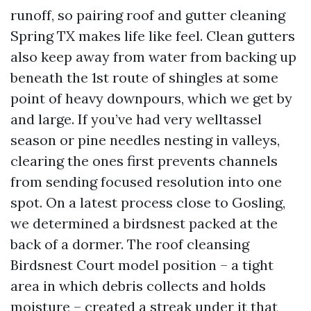
runoff, so pairing roof and gutter cleaning
Spring TX makes life like feel. Clean gutters
also keep away from water from backing up
beneath the 1st route of shingles at some
point of heavy downpours, which we get by
and large. If you’ve had very welltassel
season or pine needles nesting in valleys,
clearing the ones first prevents channels
from sending focused resolution into one
spot. On a latest process close to Gosling,
we determined a birdsnest packed at the
back of a dormer. The roof cleansing
Birdsnest Court model position – a tight
area in which debris collects and holds
moisture – created a streak under it that