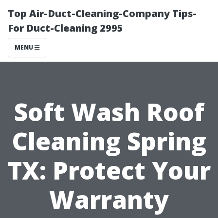
Top Air-Duct-Cleaning-Company Tips-
For Duct-Cleaning 2995
MENU
Soft Wash Roof
Cleaning Spring
TX: Protect Your
Warranty