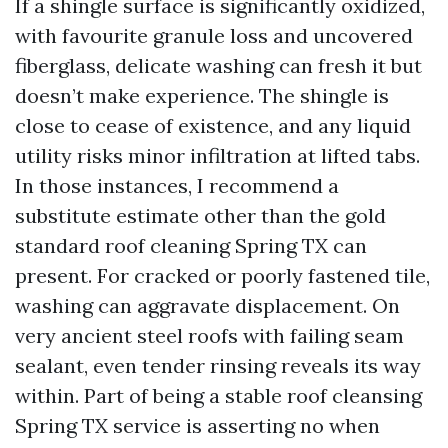
If a shingle surface is significantly oxidized,
with favourite granule loss and uncovered
fiberglass, delicate washing can fresh it but
doesn’t make experience. The shingle is
close to cease of existence, and any liquid
utility risks minor infiltration at lifted tabs.
In those instances, I recommend a
substitute estimate other than the gold
standard roof cleaning Spring TX can
present. For cracked or poorly fastened tile,
washing can aggravate displacement. On
very ancient steel roofs with failing seam
sealant, even tender rinsing reveals its way
within. Part of being a stable roof cleansing
Spring TX service is asserting no when