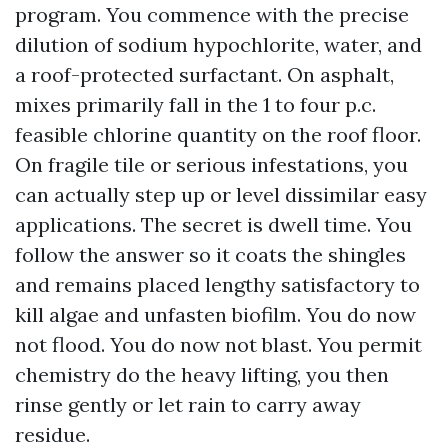
program. You commence with the precise
dilution of sodium hypochlorite, water, and
a roof-protected surfactant. On asphalt,
mixes primarily fall in the 1 to four p.c.
feasible chlorine quantity on the roof floor.
On fragile tile or serious infestations, you
can actually step up or level dissimilar easy
applications. The secret is dwell time. You
follow the answer so it coats the shingles
and remains placed lengthy satisfactory to
kill algae and unfasten biofilm. You do now
not flood. You do now not blast. You permit
chemistry do the heavy lifting, you then
rinse gently or let rain to carry away
residue.