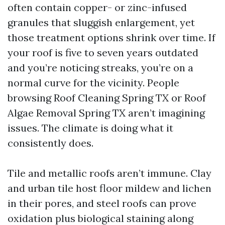
often contain copper- or zinc-infused
granules that sluggish enlargement, yet
those treatment options shrink over time. If
your roof is five to seven years outdated
and you’re noticing streaks, you’re on a
normal curve for the vicinity. People
browsing Roof Cleaning Spring TX or Roof
Algae Removal Spring TX aren’t imagining
issues. The climate is doing what it
consistently does.
Tile and metallic roofs aren’t immune. Clay
and urban tile host floor mildew and lichen
in their pores, and steel roofs can prove
oxidation plus biological staining along