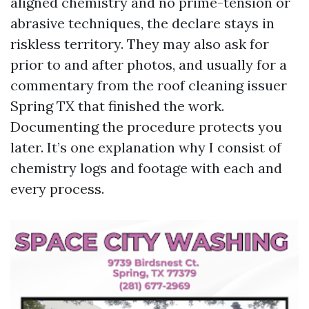
aligned chemistry and no prime-tension or
abrasive techniques, the declare stays in
riskless territory. They may also ask for
prior to and after photos, and usually for a
commentary from the roof cleaning issuer
Spring TX that finished the work.
Documenting the procedure protects you
later. It’s one explanation why I consist of
chemistry logs and footage with each and
every process.