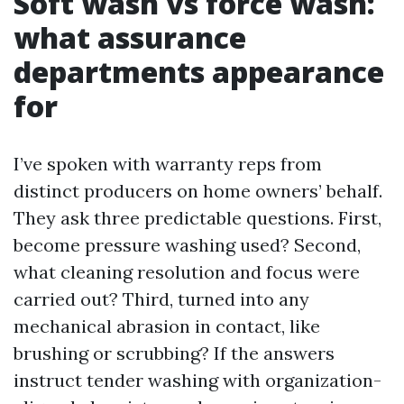
Soft wash vs force wash:
what assurance
departments appearance
for
I’ve spoken with warranty reps from
distinct producers on home owners’ behalf.
They ask three predictable questions. First,
become pressure washing used? Second,
what cleaning resolution and focus were
carried out? Third, turned into any
mechanical abrasion in contact, like
brushing or scrubbing? If the answers
instruct tender washing with organization-