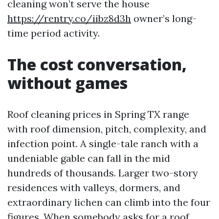
cleaning won’t serve the house
https://rentry.co/iibz8d3h
owner’s long-
time period activity.
The cost conversation,
without games
Roof cleaning prices in Spring TX range
with roof dimension, pitch, complexity, and
infection point. A single-tale ranch with a
undeniable gable can fall in the mid
hundreds of thousands. Larger two-story
residences with valleys, dormers, and
extraordinary lichen can climb into the four
figures. When somebody asks for a roof