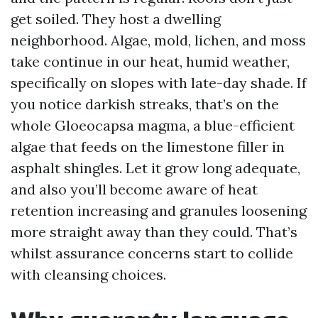
get soiled. They host a dwelling
neighborhood. Algae, mold, lichen, and moss
take continue in our heat, humid weather,
specifically on slopes with late-day shade. If
you notice darkish streaks, that’s on the
whole Gloeocapsa magma, a blue-efficient
algae that feeds on the limestone filler in
asphalt shingles. Let it grow long adequate,
and also you’ll become aware of heat
retention increasing and granules loosening
more straight away than they could. That’s
whilst assurance concerns start to collide
with cleansing choices.