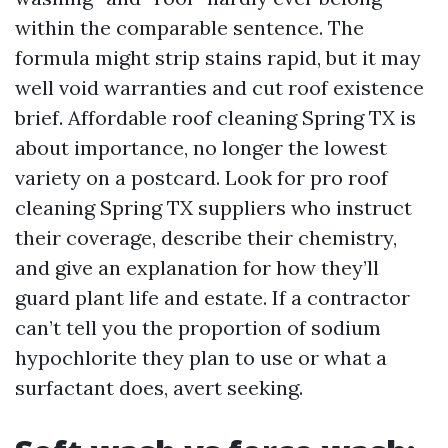
within the comparable sentence. The
formula might strip stains rapid, but it may
well void warranties and cut roof existence
brief. Affordable roof cleaning Spring TX is
about importance, no longer the lowest
variety on a postcard. Look for pro roof
cleaning Spring TX suppliers who instruct
their coverage, describe their chemistry,
and give an explanation for how they’ll
guard plant life and estate. If a contractor
can’t tell you the proportion of sodium
hypochlorite they plan to use or what a
surfactant does, avert seeking.