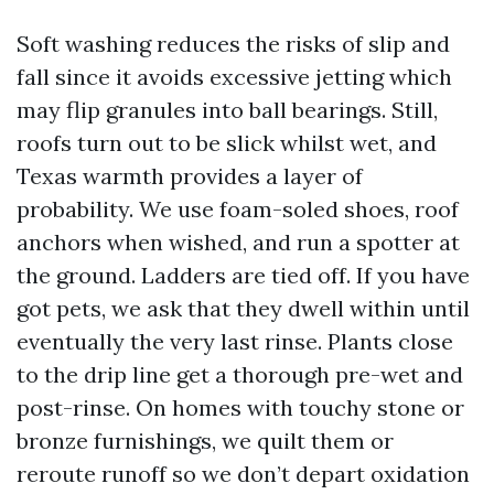
Soft washing reduces the risks of slip and
fall since it avoids excessive jetting which
may flip granules into ball bearings. Still,
roofs turn out to be slick whilst wet, and
Texas warmth provides a layer of
probability. We use foam-soled shoes, roof
anchors when wished, and run a spotter at
the ground. Ladders are tied off. If you have
got pets, we ask that they dwell within until
eventually the very last rinse. Plants close
to the drip line get a thorough pre-wet and
post-rinse. On homes with touchy stone or
bronze furnishings, we quilt them or
reroute runoff so we don’t depart oxidation