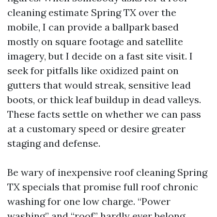
cleaning estimate Spring TX over the
mobile, I can provide a ballpark based
mostly on square footage and satellite
imagery, but I decide on a fast site visit. I
seek for pitfalls like oxidized paint on
gutters that would streak, sensitive lead
boots, or thick leaf buildup in dead valleys.
These facts settle on whether we can pass
at a customary speed or desire greater
staging and defense.
Be wary of inexpensive roof cleaning Spring
TX specials that promise full roof chronic
washing for one low charge. “Power
washing” and “roof” hardly ever belong