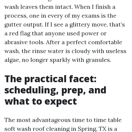
wash leaves them intact. When I finish a
process, one in every of my exams is the
gutter output. If I see a glittery move, that’s
a red flag that anyone used power or
abrasive tools. After a perfect comfortable
wash, the rinse water is cloudy with useless
algae, no longer sparkly with granules.
The practical facet:
scheduling, prep, and
what to expect
The most advantageous time to time table
soft wash roof cleaning in Spring, TX is a