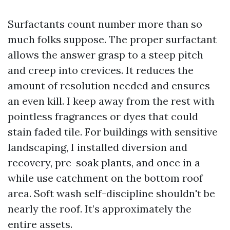
Surfactants count number more than so
much folks suppose. The proper surfactant
allows the answer grasp to a steep pitch
and creep into crevices. It reduces the
amount of resolution needed and ensures
an even kill. I keep away from the rest with
pointless fragrances or dyes that could
stain faded tile. For buildings with sensitive
landscaping, I installed diversion and
recovery, pre-soak plants, and once in a
while use catchment on the bottom roof
area. Soft wash self-discipline shouldn't be
nearly the roof. It’s approximately the
entire assets.