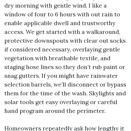
dry morning with gentle wind. I like a
window of four to 6 hours with out rain to
enable applicable dwell and trustworthy
access. We get started with a walkaround,
protective downspouts with clear out socks
if considered necessary, overlaying gentle
vegetation with breathable textile, and
staging hose lines so they don’t rub paint or
snag gutters. If you might have rainwater
selection barrels, we’ll disconnect or bypass
them for the time of the wash. Skylights and
solar tools get easy overlaying or careful
hand program around the perimeter.
Homeowners repeatedly ask how lengthy it