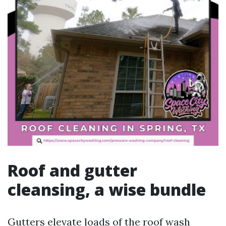
Roof and gutter
cleansing, a wise bundle
Gutters elevate loads of the roof wash