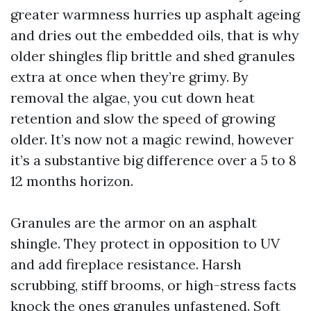
greater warmness hurries up asphalt ageing
and dries out the embedded oils, that is why
older shingles flip brittle and shed granules
extra at once when they’re grimy. By
removal the algae, you cut down heat
retention and slow the speed of growing
older. It’s now not a magic rewind, however
it’s a substantive big difference over a 5 to 8
12 months horizon.
Granules are the armor on an asphalt
shingle. They protect in opposition to UV
and add fireplace resistance. Harsh
scrubbing, stiff brooms, or high-stress facts
knock the ones granules unfastened. Soft