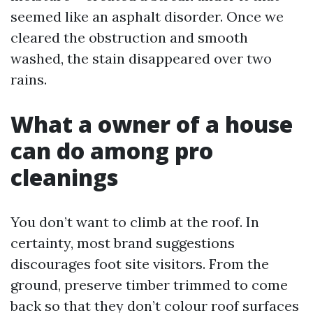
seemed like an asphalt disorder. Once we
cleared the obstruction and smooth
washed, the stain disappeared over two
rains.
What a owner of a house
can do among pro
cleanings
You don’t want to climb at the roof. In
certainty, most brand suggestions
discourages foot site visitors. From the
ground, preserve timber trimmed to come
back so that they don’t colour roof surfaces