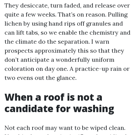
They desiccate, turn faded, and release over
quite a few weeks. That’s on reason. Pulling
lichen by using hand rips off granules and
can lift tabs, so we enable the chemistry and
the climate do the separation. I warn
prospects approximately this so that they
don’t anticipate a wonderfully uniform
coloration on day one. A practice-up rain or
two evens out the glance.
When a roof is not a
candidate for washing
Not each roof may want to be wiped clean.