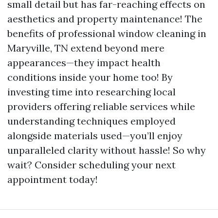
small detail but has far-reaching effects on
aesthetics and property maintenance! The
benefits of professional window cleaning in
Maryville, TN extend beyond mere
appearances—they impact health
conditions inside your home too! By
investing time into researching local
providers offering reliable services while
understanding techniques employed
alongside materials used—you’ll enjoy
unparalleled clarity without hassle! So why
wait? Consider scheduling your next
appointment today!