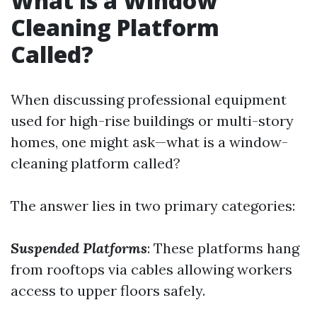
What is a Window
Cleaning Platform
Called?
When discussing professional equipment
used for high-rise buildings or multi-story
homes, one might ask—what is a window-
cleaning platform called?
The answer lies in two primary categories:
Suspended Platforms
: These platforms hang
from rooftops via cables allowing workers
access to upper floors safely.