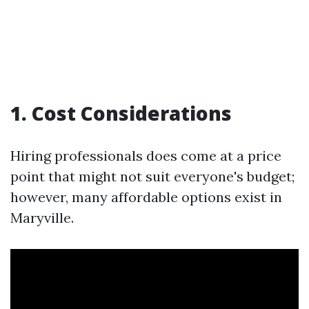
1. Cost Considerations
Hiring professionals does come at a price
point that might not suit everyone's budget;
however, many affordable options exist in
Maryville.