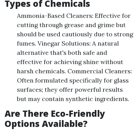
Types of Chemicals
Ammonia-Based Cleaners: Effective for
cutting through grease and grime but
should be used cautiously due to strong
fumes. Vinegar Solutions: A natural
alternative that's both safe and
effective for achieving shine without
harsh chemicals. Commercial Cleaners:
Often formulated specifically for glass
surfaces; they offer powerful results
but may contain synthetic ingredients.
Are There Eco-Friendly
Options Available?