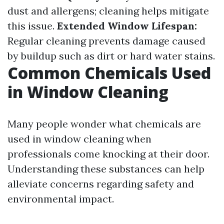
dust and allergens; cleaning helps mitigate
this issue.
Extended Window Lifespan:
Regular cleaning prevents damage caused
by buildup such as dirt or hard water stains.
Common Chemicals Used
in Window Cleaning
Many people wonder what chemicals are
used in window cleaning when
professionals come knocking at their door.
Understanding these substances can help
alleviate concerns regarding safety and
environmental impact.