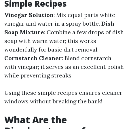
Simple Recipes
Vinegar Solution
: Mix equal parts white
vinegar and water in a spray bottle.
Dish
Soap Mixture
: Combine a few drops of dish
soap with warm water; this works
wonderfully for basic dirt removal.
Cornstarch Cleaner
: Blend cornstarch
with vinegar; it serves as an excellent polish
while preventing streaks.
Using these simple recipes ensures cleaner
windows without breaking the bank!
What Are the