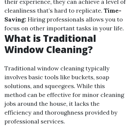
their experience, they can achieve a level of
cleanliness that’s hard to replicate.
Time-
Saving:
Hiring professionals allows you to
focus on other important tasks in your life.
What is Traditional
Window Cleaning?
Traditional window cleaning typically
involves basic tools like buckets, soap
solutions, and squeegees. While this
method can be effective for minor cleaning
jobs around the house, it lacks the
efficiency and thoroughness provided by
professional services.