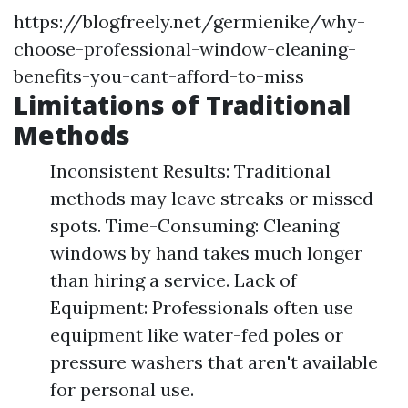
https://blogfreely.net/germienike/why-
choose-professional-window-cleaning-
benefits-you-cant-afford-to-miss
Limitations of Traditional
Methods
Inconsistent Results: Traditional
methods may leave streaks or missed
spots. Time-Consuming: Cleaning
windows by hand takes much longer
than hiring a service. Lack of
Equipment: Professionals often use
equipment like water-fed poles or
pressure washers that aren't available
for personal use.