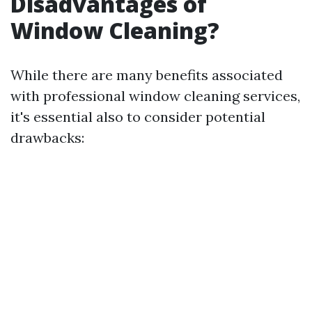
Disadvantages of
Window Cleaning?
While there are many benefits associated
with professional window cleaning services,
it's essential also to consider potential
drawbacks: