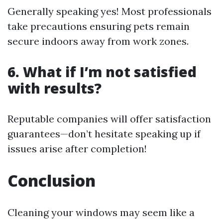
Generally speaking yes! Most professionals
take precautions ensuring pets remain
secure indoors away from work zones.
6. What if I’m not satisfied
with results?
Reputable companies will offer satisfaction
guarantees—don’t hesitate speaking up if
issues arise after completion!
Conclusion
Cleaning your windows may seem like a