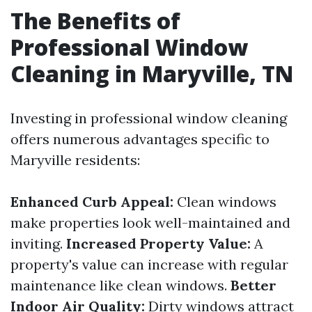
The Benefits of
Professional Window
Cleaning in Maryville, TN
Investing in professional window cleaning
offers numerous advantages specific to
Maryville residents:
Enhanced Curb Appeal:
Clean windows
make properties look well-maintained and
inviting.
Increased Property Value:
A
property's value can increase with regular
maintenance like clean windows.
Better
Indoor Air Quality:
Dirty windows attract