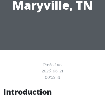
Maryville, TN
Posted on
2025-06-21
00:59:41
Introduction