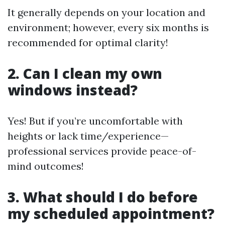
It generally depends on your location and
environment; however, every six months is
recommended for optimal clarity!
2. Can I clean my own
windows instead?
Yes! But if you’re uncomfortable with
heights or lack time/experience—
professional services provide peace-of-
mind outcomes!
3. What should I do before
my scheduled appointment?