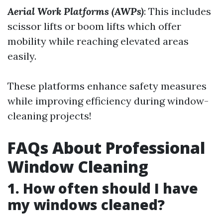
Aerial Work Platforms (AWPs)
: This includes
scissor lifts or boom lifts which offer
mobility while reaching elevated areas
easily.
These platforms enhance safety measures
while improving efficiency during window-
cleaning projects!
FAQs About Professional
Window Cleaning
1. How often should I have
my windows cleaned?