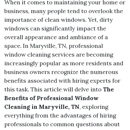
When it comes to maintaining your home or
business, many people tend to overlook the
importance of clean windows. Yet, dirty
windows can significantly impact the
overall appearance and ambiance of a
space. In Maryville, TN, professional
window cleaning services are becoming
increasingly popular as more residents and
business owners recognize the numerous
benefits associated with hiring experts for
this task. This article will delve into
The
Benefits of Professional Window
Cleaning in Maryville, TN
, exploring
everything from the advantages of hiring
professionals to common questions about