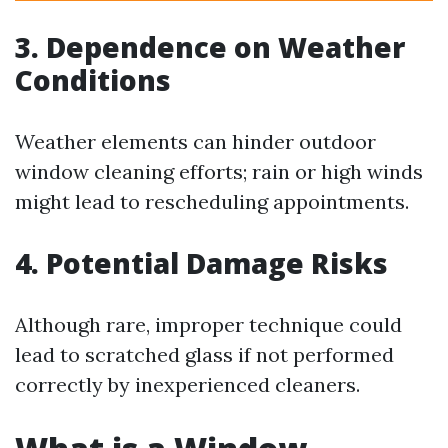
3. Dependence on Weather
Conditions
Weather elements can hinder outdoor
window cleaning efforts; rain or high winds
might lead to rescheduling appointments.
4. Potential Damage Risks
Although rare, improper technique could
lead to scratched glass if not performed
correctly by inexperienced cleaners.