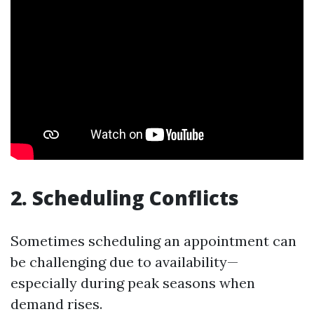
2. Scheduling Conflicts
Sometimes scheduling an appointment can
be challenging due to availability—
especially during peak seasons when
demand rises.