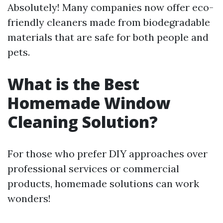
Absolutely! Many companies now offer eco-
friendly cleaners made from biodegradable
materials that are safe for both people and
pets.
What is the Best
Homemade Window
Cleaning Solution?
For those who prefer DIY approaches over
professional services or commercial
products, homemade solutions can work
wonders!