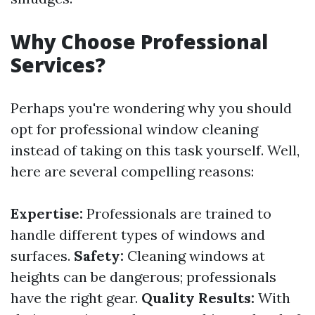
Why Choose Professional
Services?
Perhaps you're wondering why you should
opt for professional window cleaning
instead of taking on this task yourself. Well,
here are several compelling reasons:
Expertise:
Professionals are trained to
handle different types of windows and
surfaces.
Safety:
Cleaning windows at
heights can be dangerous; professionals
have the right gear.
Quality Results:
With