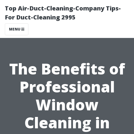
Top Air-Duct-Cleaning-Company Tips-
For Duct-Cleaning 2995
MENU
The Benefits of
Professional
Window
Cleaning in