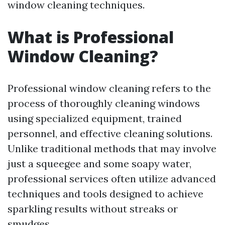
window cleaning techniques.
What is Professional
Window Cleaning?
Professional window cleaning refers to the
process of thoroughly cleaning windows
using specialized equipment, trained
personnel, and effective cleaning solutions.
Unlike traditional methods that may involve
just a squeegee and some soapy water,
professional services often utilize advanced
techniques and tools designed to achieve
sparkling results without streaks or
smudges.