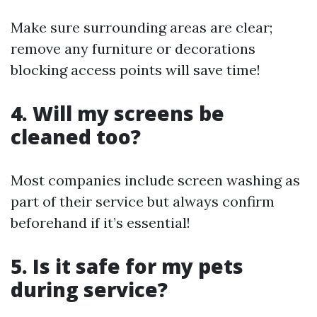
Make sure surrounding areas are clear;
remove any furniture or decorations
blocking access points will save time!
4. Will my screens be
cleaned too?
Most companies include screen washing as
part of their service but always confirm
beforehand if it’s essential!
5. Is it safe for my pets
during service?