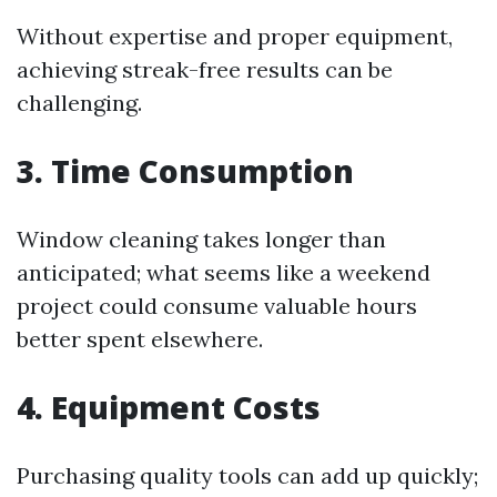
Without expertise and proper equipment,
achieving streak-free results can be
challenging.
3. Time Consumption
Window cleaning takes longer than
anticipated; what seems like a weekend
project could consume valuable hours
better spent elsewhere.
4. Equipment Costs
Purchasing quality tools can add up quickly;