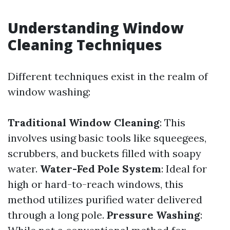
Understanding Window
Cleaning Techniques
Different techniques exist in the realm of
window washing:
Traditional Window Cleaning
: This
involves using basic tools like squeegees,
scrubbers, and buckets filled with soapy
water.
Water-Fed Pole System
: Ideal for
high or hard-to-reach windows, this
method utilizes purified water delivered
through a long pole.
Pressure Washing
: