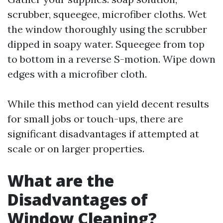
scrubber, squeegee, microfiber cloths. Wet
the window thoroughly using the scrubber
dipped in soapy water. Squeegee from top
to bottom in a reverse S-motion. Wipe down
edges with a microfiber cloth.
While this method can yield decent results
for small jobs or touch-ups, there are
significant disadvantages if attempted at
scale or on larger properties.
What are the
Disadvantages of
Window Cleaning?