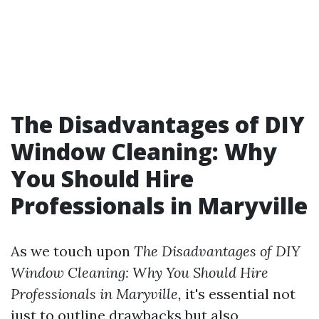
The Disadvantages of DIY
Window Cleaning: Why
You Should Hire
Professionals in Maryville
As we touch upon
The Disadvantages of DIY
Window Cleaning: Why You Should Hire
Professionals in Maryville,
it's essential not
just to outline drawbacks but also