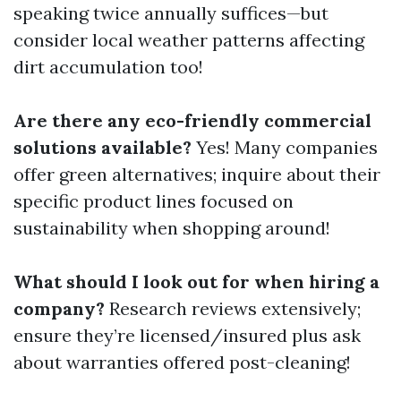
speaking twice annually suffices—but
consider local weather patterns affecting
dirt accumulation too!
Are there any eco-friendly commercial
solutions available?
Yes! Many companies
offer green alternatives; inquire about their
specific product lines focused on
sustainability when shopping around!
What should I look out for when hiring a
company?
Research reviews extensively;
ensure they’re licensed/insured plus ask
about warranties offered post-cleaning!