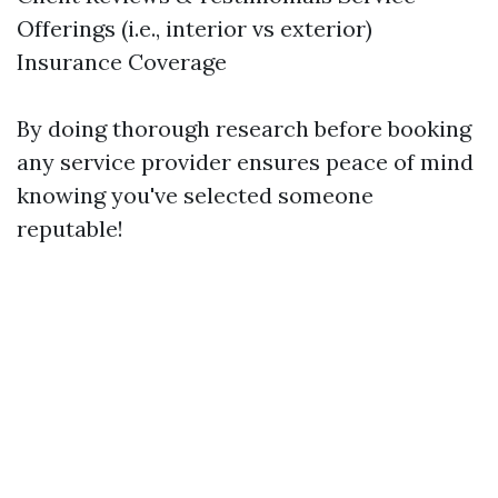
Offerings (i.e., interior vs exterior)
Insurance Coverage
By doing thorough research before booking
any service provider ensures peace of mind
knowing you've selected someone
reputable!