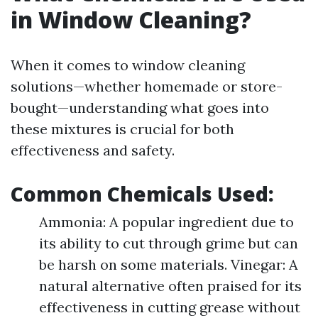
in Window Cleaning?
When it comes to window cleaning
solutions—whether homemade or store-
bought—understanding what goes into
these mixtures is crucial for both
effectiveness and safety.
Common Chemicals Used:
Ammonia: A popular ingredient due to
its ability to cut through grime but can
be harsh on some materials. Vinegar: A
natural alternative often praised for its
effectiveness in cutting grease without