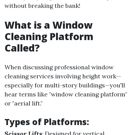
without breaking the bank!
What is a Window
Cleaning Platform
Called?
When discussing professional window
cleaning services involving height work—
especially for multi-story buildings—you'll
hear terms like "window cleaning platform"
or "aerial lift."
Types of Platforms:
Scissor Lifts
: Designed for vertical