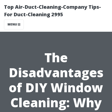
Top Air-Duct-Cleaning-Company Tips-
For Duct-Cleaning 2995
MENU
The
Disadvantages
of DIY Window
Cleaning: Why