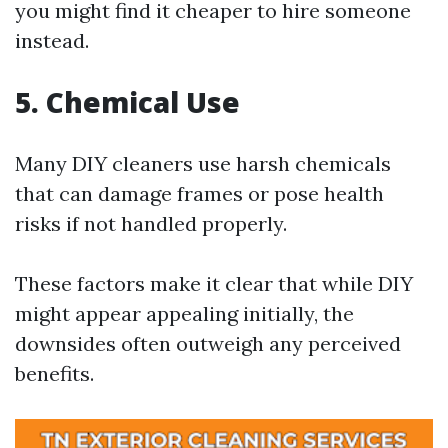
you might find it cheaper to hire someone
instead.
5. Chemical Use
Many DIY cleaners use harsh chemicals
that can damage frames or pose health
risks if not handled properly.
These factors make it clear that while DIY
might appear appealing initially, the
downsides often outweigh any perceived
benefits.