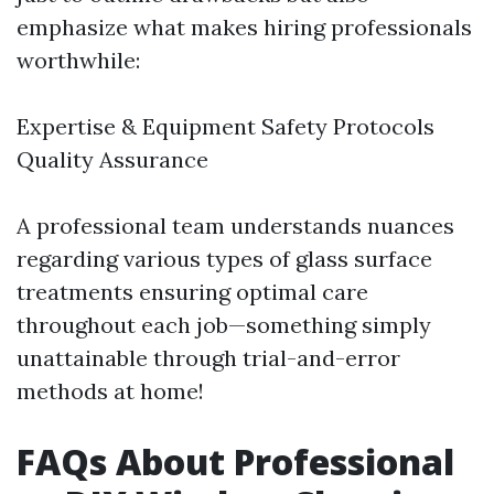
emphasize what makes hiring professionals
worthwhile:
Expertise & Equipment Safety Protocols
Quality Assurance
A professional team understands nuances
regarding various types of glass surface
treatments ensuring optimal care
throughout each job—something simply
unattainable through trial-and-error
methods at home!
FAQs About Professional