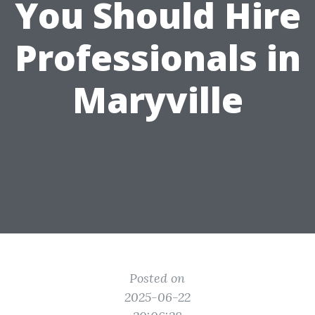
You Should Hire
Professionals in
Maryville
Posted on
2025-06-22