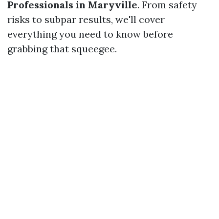
Professionals in Maryville
. From safety
risks to subpar results, we'll cover
everything you need to know before
grabbing that squeegee.