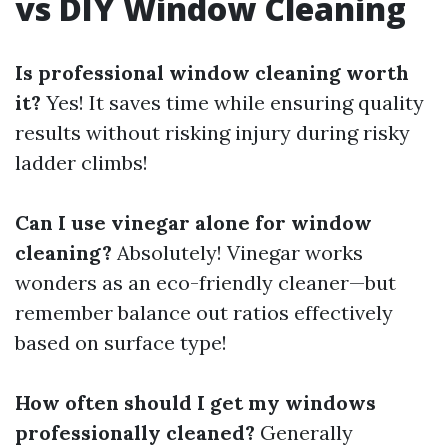
vs DIY Window Cleaning
Is professional window cleaning worth
it?
Yes! It saves time while ensuring quality
results without risking injury during risky
ladder climbs!
Can I use vinegar alone for window
cleaning?
Absolutely! Vinegar works
wonders as an eco-friendly cleaner—but
remember balance out ratios effectively
based on surface type!
How often should I get my windows
professionally cleaned?
Generally