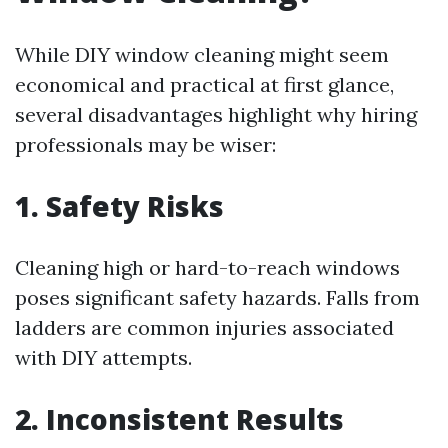
While DIY window cleaning might seem
economical and practical at first glance,
several disadvantages highlight why hiring
professionals may be wiser:
1. Safety Risks
Cleaning high or hard-to-reach windows
poses significant safety hazards. Falls from
ladders are common injuries associated
with DIY attempts.
2. Inconsistent Results