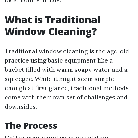
What is Traditional
Window Cleaning?
Traditional window cleaning is the age-old
practice using basic equipment like a
bucket filled with warm soapy water and a
squeegee. While it might seem simple
enough at first glance, traditional methods
come with their own set of challenges and
downsides.
The Process
Gather your supplies: soap solution,