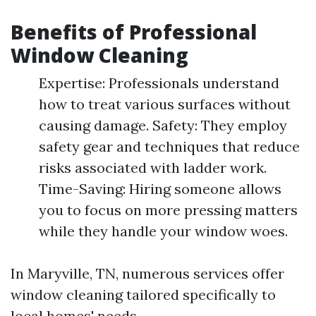
Benefits of Professional
Window Cleaning
Expertise: Professionals understand
how to treat various surfaces without
causing damage. Safety: They employ
safety gear and techniques that reduce
risks associated with ladder work.
Time-Saving: Hiring someone allows
you to focus on more pressing matters
while they handle your window woes.
In Maryville, TN, numerous services offer
window cleaning tailored specifically to
local homes' needs.