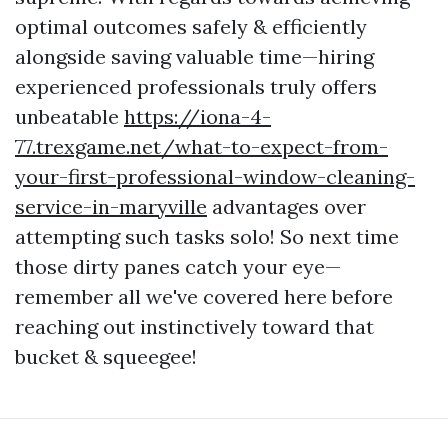
optimal outcomes safely & efficiently
alongside saving valuable time—hiring
experienced professionals truly offers
unbeatable
https://iona-4-
77.trexgame.net/what-to-expect-from-
your-first-professional-window-cleaning-
service-in-maryville
advantages over
attempting such tasks solo! So next time
those dirty panes catch your eye—
remember all we've covered here before
reaching out instinctively toward that
bucket & squeegee!