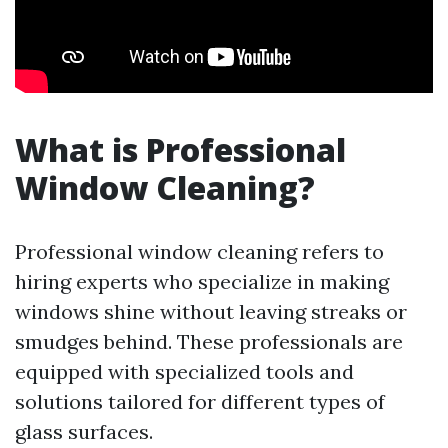
What is Professional
Window Cleaning?
Professional window cleaning refers to
hiring experts who specialize in making
windows shine without leaving streaks or
smudges behind. These professionals are
equipped with specialized tools and
solutions tailored for different types of
glass surfaces.