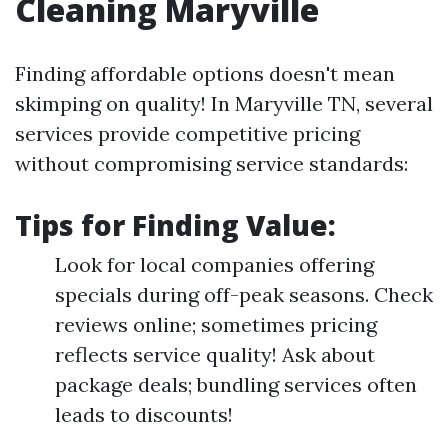
Cleaning Maryville
Finding affordable options doesn't mean
skimping on quality! In Maryville TN, several
services provide competitive pricing
without compromising service standards:
Tips for Finding Value:
Look for local companies offering
specials during off-peak seasons. Check
reviews online; sometimes pricing
reflects service quality! Ask about
package deals; bundling services often
leads to discounts!