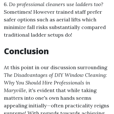
6.
Do professional cleaners use ladders too?
Sometimes! However trained staff prefer
safer options such as aerial lifts which
minimize fall risks substantially compared
traditional ladder setups do!
Conclusion
At this point in our discussion surrounding
The Disadvantages of DIY Window Cleaning:
Why You Should Hire Professionals in
Maryville,
it's evident that while taking
matters into one's own hands seems
appealing initially—often practicality reigns
supreme! With regards towards achieving