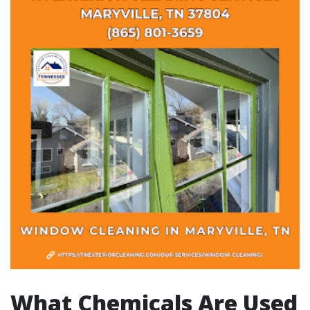
What Chemicals Are Used