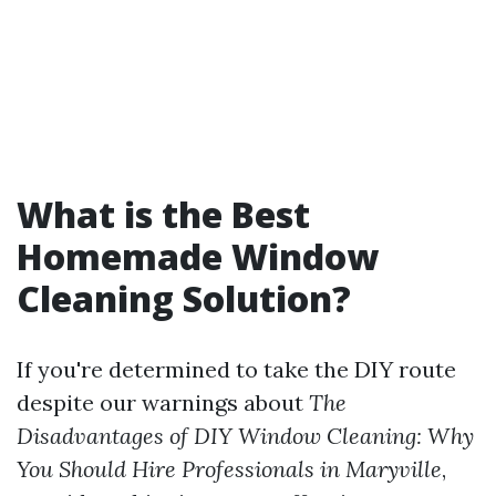
What is the Best
Homemade Window
Cleaning Solution?
If you're determined to take the DIY route
despite our warnings about
The
Disadvantages of DIY Window Cleaning: Why
You Should Hire Professionals in Maryville
,