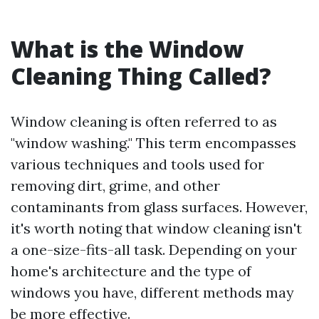
What is the Window
Cleaning Thing Called?
Window cleaning is often referred to as
"window washing." This term encompasses
various techniques and tools used for
removing dirt, grime, and other
contaminants from glass surfaces. However,
it's worth noting that window cleaning isn't
a one-size-fits-all task. Depending on your
home's architecture and the type of
windows you have, different methods may
be more effective.