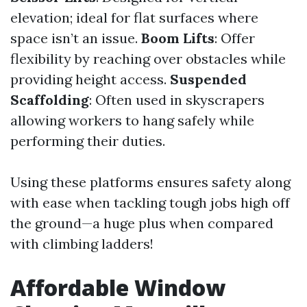
elevation; ideal for flat surfaces where
space isn’t an issue.
Boom Lifts
: Offer
flexibility by reaching over obstacles while
providing height access.
Suspended
Scaffolding
: Often used in skyscrapers
allowing workers to hang safely while
performing their duties.
Using these platforms ensures safety along
with ease when tackling tough jobs high off
the ground—a huge plus when compared
with climbing ladders!
Affordable Window