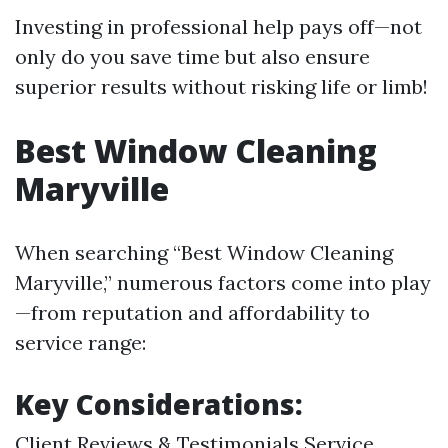
Investing in professional help pays off—not
only do you save time but also ensure
superior results without risking life or limb!
Best Window Cleaning
Maryville
When searching “Best Window Cleaning
Maryville,” numerous factors come into play
—from reputation and affordability to
service range:
Key Considerations:
Client Reviews & Testimonials Service