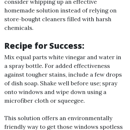
consider whipping up an effective
homemade solution instead of relying on
store-bought cleaners filled with harsh
chemicals.
Recipe for Success:
Mix equal parts white vinegar and water in
a spray bottle. For added effectiveness
against tougher stains, include a few drops
of dish soap. Shake well before use; spray
onto windows and wipe down using a
microfiber cloth or squeegee.
This solution offers an environmentally
friendly way to get those windows spotless