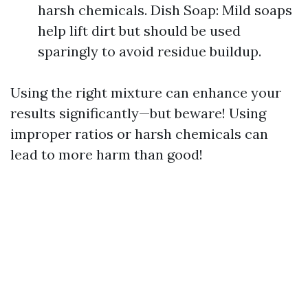
harsh chemicals. Dish Soap: Mild soaps
help lift dirt but should be used
sparingly to avoid residue buildup.
Using the right mixture can enhance your
results significantly—but beware! Using
improper ratios or harsh chemicals can
lead to more harm than good!