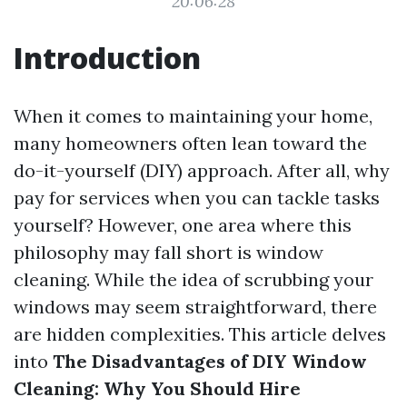
20:06:28
Introduction
When it comes to maintaining your home,
many homeowners often lean toward the
do-it-yourself (DIY) approach. After all, why
pay for services when you can tackle tasks
yourself? However, one area where this
philosophy may fall short is window
cleaning. While the idea of scrubbing your
windows may seem straightforward, there
are hidden complexities. This article delves
into
The Disadvantages of DIY Window
Cleaning: Why You Should Hire