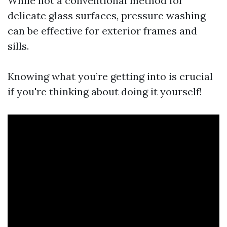
While not a conventional method for
delicate glass surfaces, pressure washing
can be effective for exterior frames and
sills.
Knowing what you’re getting into is crucial
if you're thinking about doing it yourself!