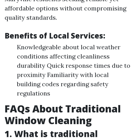
affordable options without compromising
quality standards.
Benefits of Local Services:
Knowledgeable about local weather
conditions affecting cleanliness
durability Quick response times due to
proximity Familiarity with local
building codes regarding safety
regulations
FAQs About Traditional
Window Cleaning
1. What is traditional