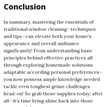
Conclusion
In summary, mastering the essentials of
traditional window cleaning—techniques
and tips—can elevate both your home’s
appearance and overall ambiance
significantly! From understanding basic
principles behind effective practices all
through exploring homemade solutions
adaptable according personal preferences—
you now possess ample knowledge needed
tackle even toughest grime challenges
head-on! So grab those supplies today; after
all—it’s time bring shine back into those