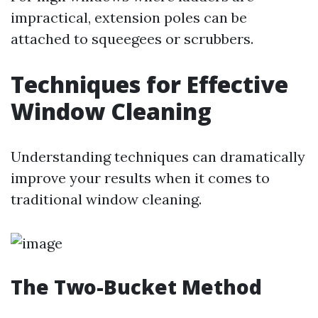
impractical, extension poles can be
attached to squeegees or scrubbers.
Techniques for Effective
Window Cleaning
Understanding techniques can dramatically
improve your results when it comes to
traditional window cleaning.
The Two-Bucket Method