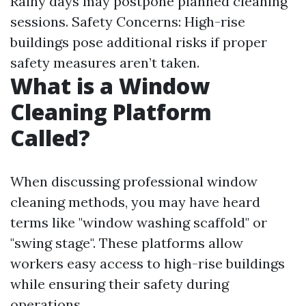
Rainy days may postpone planned cleaning
sessions. Safety Concerns: High-rise
buildings pose additional risks if proper
safety measures aren’t taken.
What is a Window
Cleaning Platform
Called?
When discussing professional window
cleaning methods, you may have heard
terms like "window washing scaffold" or
"swing stage". These platforms allow
workers easy access to high-rise buildings
while ensuring their safety during
operations.