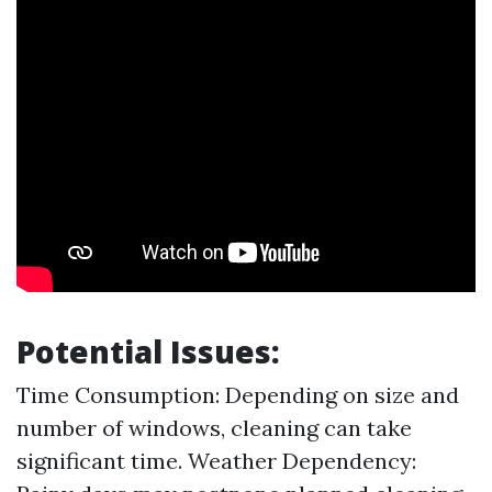
Potential Issues:
Time Consumption: Depending on size and
number of windows, cleaning can take
significant time. Weather Dependency: