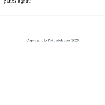
panes again!
Copyright © Fotosdefrases 2026