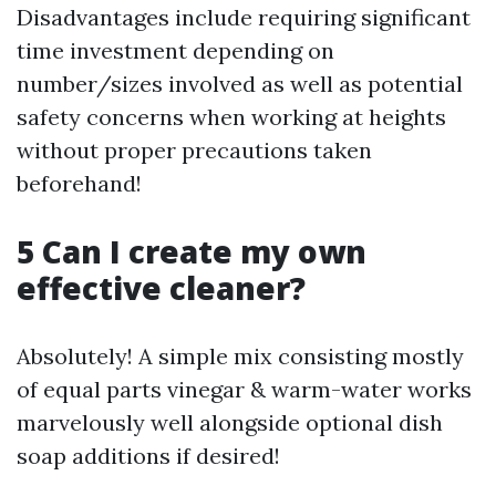
Disadvantages include requiring significant
time investment depending on
number/sizes involved as well as potential
safety concerns when working at heights
without proper precautions taken
beforehand!
5 Can I create my own
effective cleaner?
Absolutely! A simple mix consisting mostly
of equal parts vinegar & warm-water works
marvelously well alongside optional dish
soap additions if desired!