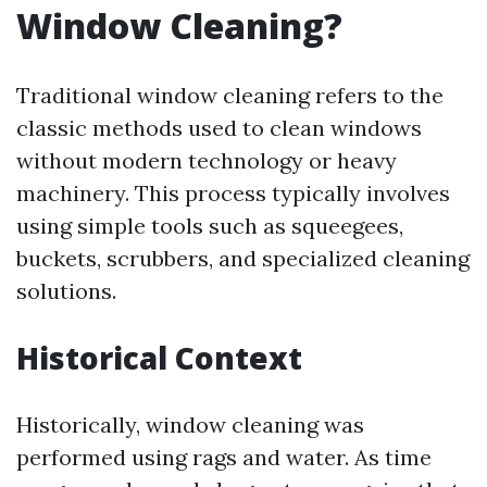
Window Cleaning?
Traditional window cleaning refers to the
classic methods used to clean windows
without modern technology or heavy
machinery. This process typically involves
using simple tools such as squeegees,
buckets, scrubbers, and specialized cleaning
solutions.
Historical Context
Historically, window cleaning was
performed using rags and water. As time