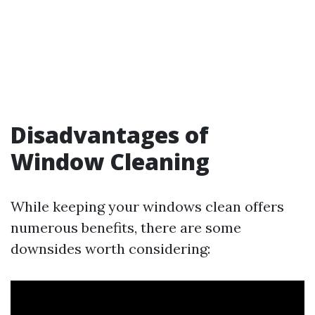
Disadvantages of
Window Cleaning
While keeping your windows clean offers
numerous benefits, there are some
downsides worth considering: