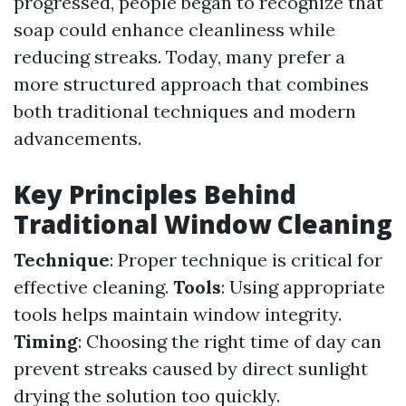
progressed, people began to recognize that
soap could enhance cleanliness while
reducing streaks. Today, many prefer a
more structured approach that combines
both traditional techniques and modern
advancements.
Key Principles Behind
Traditional Window Cleaning
Technique
: Proper technique is critical for
effective cleaning.
Tools
: Using appropriate
tools helps maintain window integrity.
Timing
: Choosing the right time of day can
prevent streaks caused by direct sunlight
drying the solution too quickly.