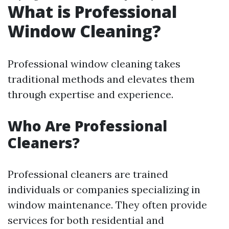
What is Professional
Window Cleaning?
Professional window cleaning takes
traditional methods and elevates them
through expertise and experience.
Who Are Professional
Cleaners?
Professional cleaners are trained
individuals or companies specializing in
window maintenance. They often provide
services for both residential and