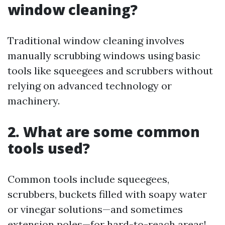
window cleaning?
Traditional window cleaning involves
manually scrubbing windows using basic
tools like squeegees and scrubbers without
relying on advanced technology or
machinery.
2. What are some common
tools used?
Common tools include squeegees,
scrubbers, buckets filled with soapy water
or vinegar solutions—and sometimes
extension poles—for hard-to-reach areas!