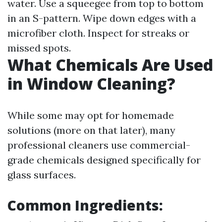
water. Use a squeegee from top to bottom
in an S-pattern. Wipe down edges with a
microfiber cloth. Inspect for streaks or
missed spots.
What Chemicals Are Used
in Window Cleaning?
While some may opt for homemade
solutions (more on that later), many
professional cleaners use commercial-
grade chemicals designed specifically for
glass surfaces.
Common Ingredients: