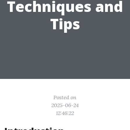
Techniques and
Tips
Posted on
2025-06-24
12:46:22