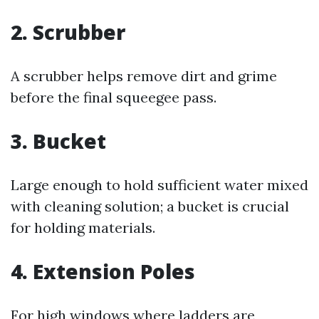
2. Scrubber
A scrubber helps remove dirt and grime
before the final squeegee pass.
3. Bucket
Large enough to hold sufficient water mixed
with cleaning solution; a bucket is crucial
for holding materials.
4. Extension Poles
For high windows where ladders are