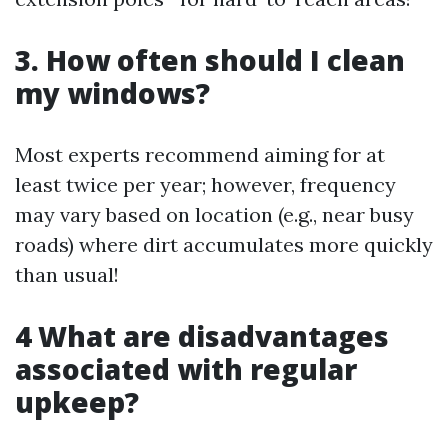
3. How often should I clean
my windows?
Most experts recommend aiming for at
least twice per year; however, frequency
may vary based on location (e.g., near busy
roads) where dirt accumulates more quickly
than usual!
4 What are disadvantages
associated with regular
upkeep?