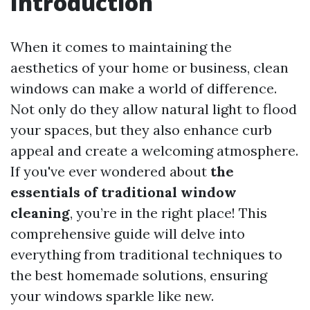
Introduction
When it comes to maintaining the
aesthetics of your home or business, clean
windows can make a world of difference.
Not only do they allow natural light to flood
your spaces, but they also enhance curb
appeal and create a welcoming atmosphere.
If you've ever wondered about
the
essentials of traditional window
cleaning
, you’re in the right place! This
comprehensive guide will delve into
everything from traditional techniques to
the best homemade solutions, ensuring
your windows sparkle like new.