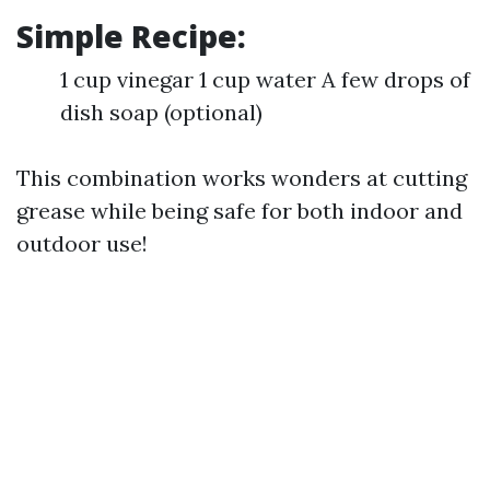
Simple Recipe:
1 cup vinegar 1 cup water A few drops of
dish soap (optional)
This combination works wonders at cutting
grease while being safe for both indoor and
outdoor use!