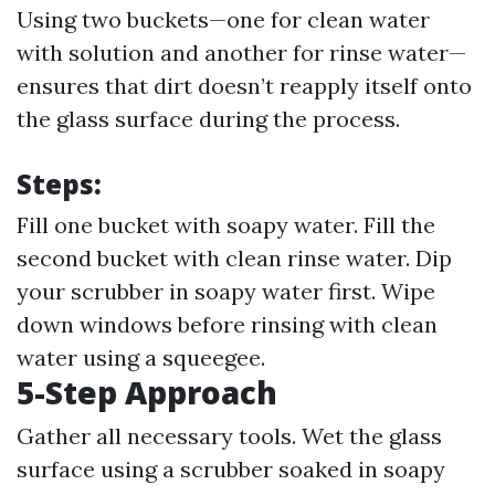
Using two buckets—one for clean water
with solution and another for rinse water—
ensures that dirt doesn’t reapply itself onto
the glass surface during the process.
Steps:
Fill one bucket with soapy water. Fill the
second bucket with clean rinse water. Dip
your scrubber in soapy water first. Wipe
down windows before rinsing with clean
water using a squeegee.
5-Step Approach
Gather all necessary tools. Wet the glass
surface using a scrubber soaked in soapy