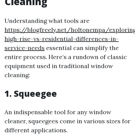
Cleaning
Understanding what tools are
https://blogfreely.net/holtonempa/explorin
high-rise-vs-residential-differences-in-
service-needs
essential can simplify the
entire process. Here’s a rundown of classic
equipment used in traditional window
cleaning:
1. Squeegee
An indispensable tool for any window
cleaner, squeegees come in various sizes for
different applications.