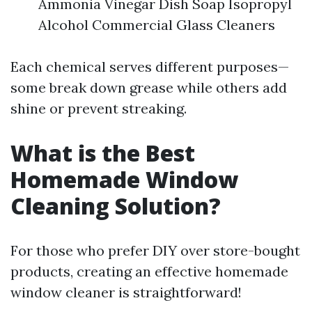
Ammonia Vinegar Dish Soap Isopropyl
Alcohol Commercial Glass Cleaners
Each chemical serves different purposes—
some break down grease while others add
shine or prevent streaking.
What is the Best
Homemade Window
Cleaning Solution?
For those who prefer DIY over store-bought
products, creating an effective homemade
window cleaner is straightforward!