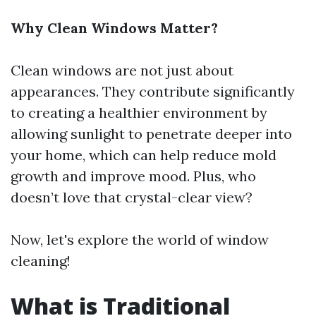
Why Clean Windows Matter?
Clean windows are not just about
appearances. They contribute significantly
to creating a healthier environment by
allowing sunlight to penetrate deeper into
your home, which can help reduce mold
growth and improve mood. Plus, who
doesn’t love that crystal-clear view?
Now, let's explore the world of window
cleaning!
What is Traditional