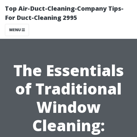
Top Air-Duct-Cleaning-Company Tips-
For Duct-Cleaning 2995
MENU
The Essentials
of Traditional
Window
Cleaning: