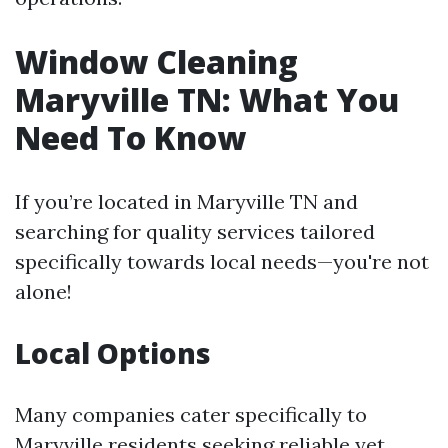
Window Cleaning
Maryville TN: What You
Need To Know
If you’re located in Maryville TN and
searching for quality services tailored
specifically towards local needs—you're not
alone!
Local Options
Many companies cater specifically to
Maryville residents seeking reliable yet