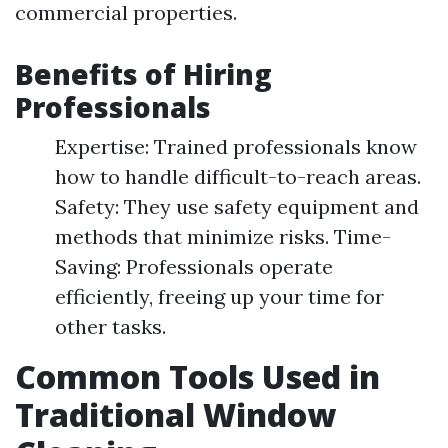
commercial properties.
Benefits of Hiring
Professionals
Expertise: Trained professionals know
how to handle difficult-to-reach areas.
Safety: They use safety equipment and
methods that minimize risks. Time-
Saving: Professionals operate
efficiently, freeing up your time for
other tasks.
Common Tools Used in
Traditional Window