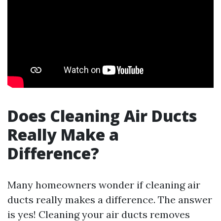
Does Cleaning Air Ducts
Really Make a
Difference?
Many homeowners wonder if cleaning air
ducts really makes a difference. The answer
is yes! Cleaning your air ducts removes