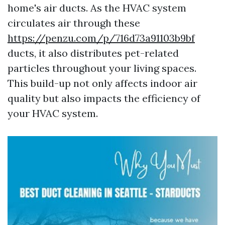
home's air ducts. As the HVAC system
circulates air through these
https://penzu.com/p/716d73a91103b9bf
ducts, it also distributes pet-related
particles throughout your living spaces.
This build-up not only affects indoor air
quality but also impacts the efficiency of
your HVAC system.