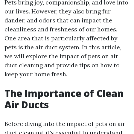
Pets bring joy, companionship, and love into
our lives. However, they also bring fur,
dander, and odors that can impact the
cleanliness and freshness of our homes.
One area that is particularly affected by
pets is the air duct system. In this article,
we will explore the impact of pets on air
duct cleaning and provide tips on how to
keep your home fresh.
The Importance of Clean
Air Ducts
Before diving into the impact of pets on air
duct cleaning, it's essential to understand