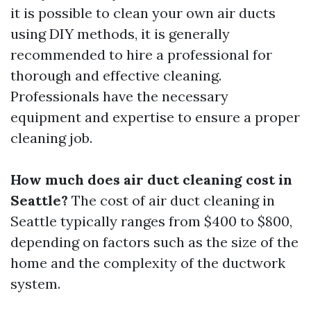
it is possible to clean your own air ducts
using DIY methods, it is generally
recommended to hire a professional for
thorough and effective cleaning.
Professionals have the necessary
equipment and expertise to ensure a proper
cleaning job.
How much does air duct cleaning cost in
Seattle?
The cost of air duct cleaning in
Seattle typically ranges from $400 to $800,
depending on factors such as the size of the
home and the complexity of the ductwork
system.