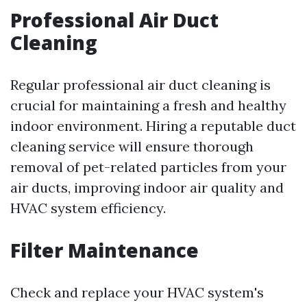
Professional Air Duct
Cleaning
Regular professional air duct cleaning is
crucial for maintaining a fresh and healthy
indoor environment. Hiring a reputable duct
cleaning service will ensure thorough
removal of pet-related particles from your
air ducts, improving indoor air quality and
HVAC system efficiency.
Filter Maintenance
Check and replace your HVAC system's