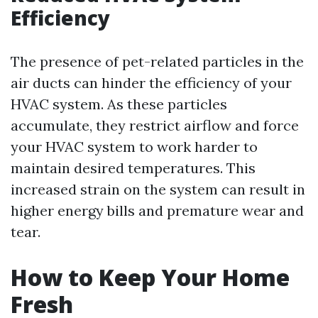
Efficiency
The presence of pet-related particles in the
air ducts can hinder the efficiency of your
HVAC system. As these particles
accumulate, they restrict airflow and force
your HVAC system to work harder to
maintain desired temperatures. This
increased strain on the system can result in
higher energy bills and premature wear and
tear.
How to Keep Your Home
Fresh