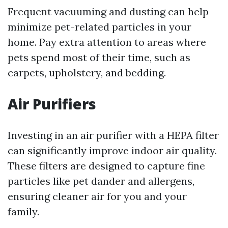
Frequent vacuuming and dusting can help
minimize pet-related particles in your
home. Pay extra attention to areas where
pets spend most of their time, such as
carpets, upholstery, and bedding.
Air Purifiers
Investing in an air purifier with a HEPA filter
can significantly improve indoor air quality.
These filters are designed to capture fine
particles like pet dander and allergens,
ensuring cleaner air for you and your
family.