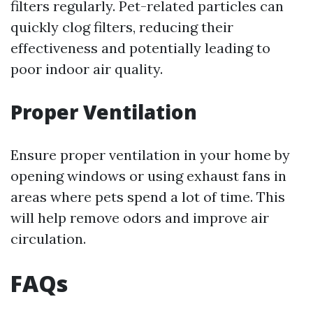
filters regularly. Pet-related particles can
quickly clog filters, reducing their
effectiveness and potentially leading to
poor indoor air quality.
Proper Ventilation
Ensure proper ventilation in your home by
opening windows or using exhaust fans in
areas where pets spend a lot of time. This
will help remove odors and improve air
circulation.
FAQs