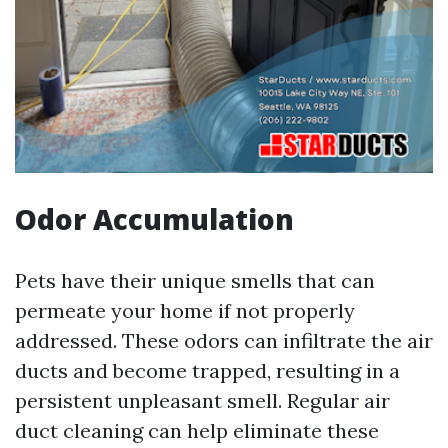
Odor Accumulation
Pets have their unique smells that can
permeate your home if not properly
addressed. These odors can infiltrate the air
ducts and become trapped, resulting in a
persistent unpleasant smell. Regular air
duct cleaning can help eliminate these