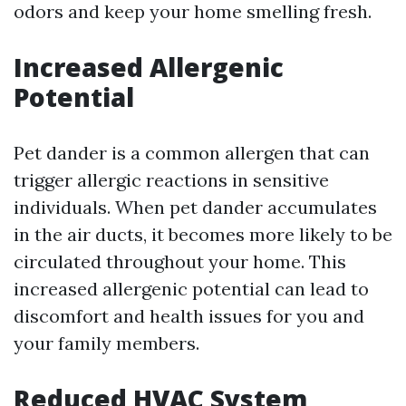
odors and keep your home smelling fresh.
Increased Allergenic
Potential
Pet dander is a common allergen that can
trigger allergic reactions in sensitive
individuals. When pet dander accumulates
in the air ducts, it becomes more likely to be
circulated throughout your home. This
increased allergenic potential can lead to
discomfort and health issues for you and
your family members.
Reduced HVAC System