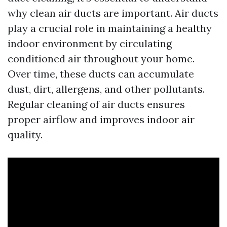
why clean air ducts are important. Air ducts
play a crucial role in maintaining a healthy
indoor environment by circulating
conditioned air throughout your home.
Over time, these ducts can accumulate
dust, dirt, allergens, and other pollutants.
Regular cleaning of air ducts ensures
proper airflow and improves indoor air
quality.