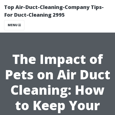
Top Air-Duct-Cleaning-Company Tips-
For Duct-Cleaning 2995
MENU
The Impact of
Pets on Air Duct
Cleaning: How
to Keep Your