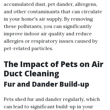
accumulated dust, pet dander, allergens,
and other contaminants that can circulate
in your home's air supply. By removing
these pollutants, you can significantly
improve indoor air quality and reduce
allergies or respiratory issues caused by
pet-related particles.
The Impact of Pets on Air
Duct Cleaning
Fur and Dander Build-up
Pets shed fur and dander regularly, which
can lead to significant build-up in your