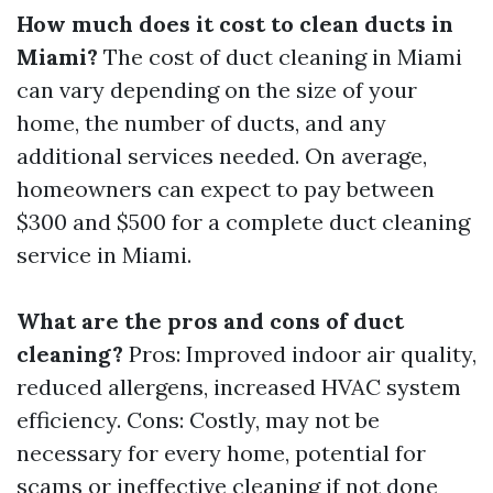
How much does it cost to clean ducts in
Miami?
The cost of duct cleaning in Miami
can vary depending on the size of your
home, the number of ducts, and any
additional services needed. On average,
homeowners can expect to pay between
$300 and $500 for a complete duct cleaning
service in Miami.
What are the pros and cons of duct
cleaning?
Pros: Improved indoor air quality,
reduced allergens, increased HVAC system
efficiency. Cons: Costly, may not be
necessary for every home, potential for
scams or ineffective cleaning if not done