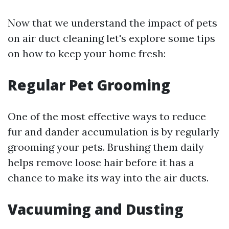
Now that we understand the impact of pets
on air duct cleaning let's explore some tips
on how to keep your home fresh:
Regular Pet Grooming
One of the most effective ways to reduce
fur and dander accumulation is by regularly
grooming your pets. Brushing them daily
helps remove loose hair before it has a
chance to make its way into the air ducts.
Vacuuming and Dusting