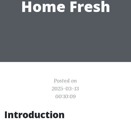
Home Fresh
Posted on
2025-03-13
00:10:09
Introduction