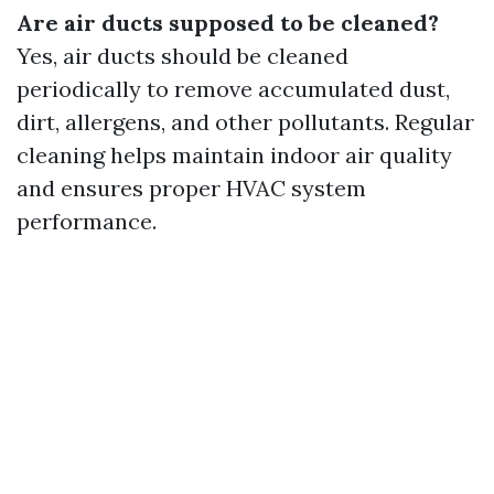
Are air ducts supposed to be cleaned?
Yes, air ducts should be cleaned
periodically to remove accumulated dust,
dirt, allergens, and other pollutants. Regular
cleaning helps maintain indoor air quality
and ensures proper HVAC system
performance.