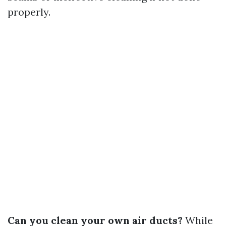
properly.
Can you clean your own air ducts?
While