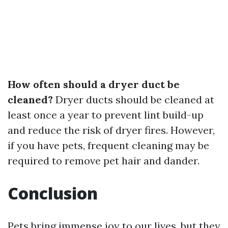
How often should a dryer duct be
cleaned?
Dryer ducts should be cleaned at
least once a year to prevent lint build-up
and reduce the risk of dryer fires. However,
if you have pets, frequent cleaning may be
required to remove pet hair and dander.
Conclusion
Pets bring immense joy to our lives, but they