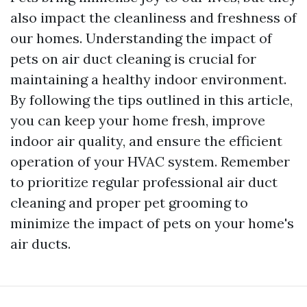
also impact the cleanliness and freshness of
our homes. Understanding the impact of
pets on air duct cleaning is crucial for
maintaining a healthy indoor environment.
By following the tips outlined in this article,
you can keep your home fresh, improve
indoor air quality, and ensure the efficient
operation of your HVAC system. Remember
to prioritize regular professional air duct
cleaning and proper pet grooming to
minimize the impact of pets on your home's
air ducts.