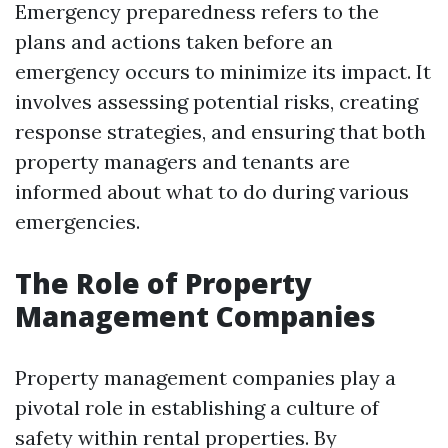
Emergency preparedness refers to the
plans and actions taken before an
emergency occurs to minimize its impact. It
involves assessing potential risks, creating
response strategies, and ensuring that both
property managers and tenants are
informed about what to do during various
emergencies.
The Role of Property
Management Companies
Property management companies play a
pivotal role in establishing a culture of
safety within rental properties. By