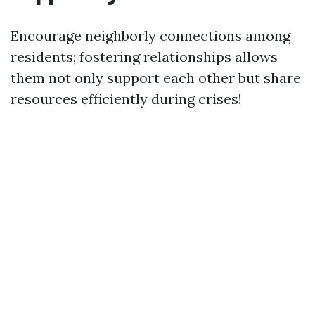
Encourage neighborly connections among
residents; fostering relationships allows
them not only support each other but share
resources efficiently during crises!