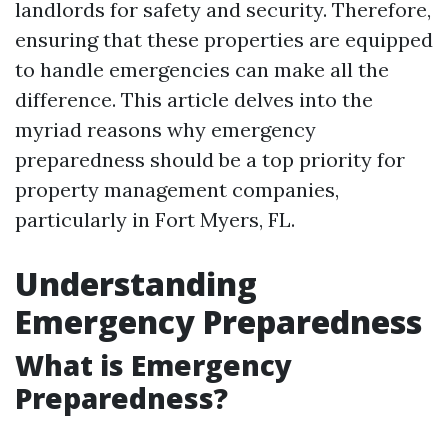
landlords for safety and security. Therefore,
ensuring that these properties are equipped
to handle emergencies can make all the
difference. This article delves into the
myriad reasons why emergency
preparedness should be a top priority for
property management companies,
particularly in Fort Myers, FL.
Understanding
Emergency Preparedness
What is Emergency
Preparedness?