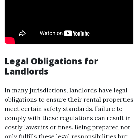
Legal Obligations for
Landlords
In many jurisdictions, landlords have legal
obligations to ensure their rental properties
meet certain safety standards. Failure to
comply with these regulations can result in
costly lawsuits or fines. Being prepared not
only fulfills these legal responsibilities but