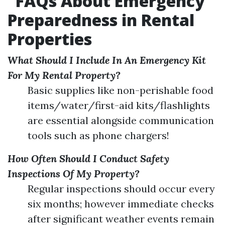
FAQs About Emergency
Preparedness in Rental
Properties
What Should I Include In An Emergency Kit
For My Rental Property?
Basic supplies like non-perishable food
items/water/first-aid kits/flashlights
are essential alongside communication
tools such as phone chargers!
How Often Should I Conduct Safety
Inspections Of My Property?
Regular inspections should occur every
six months; however immediate checks
after significant weather events remain