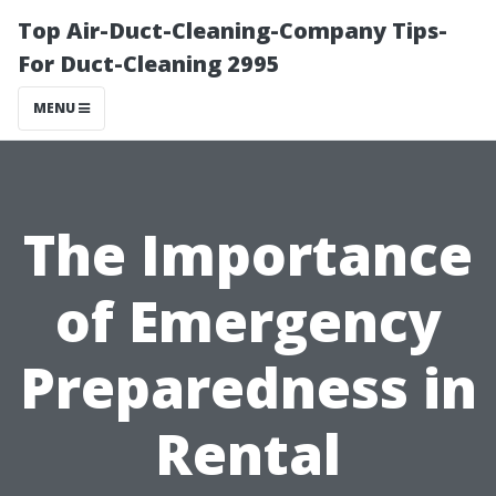
Top Air-Duct-Cleaning-Company Tips-
For Duct-Cleaning 2995
MENU
The Importance
of Emergency
Preparedness in
Rental