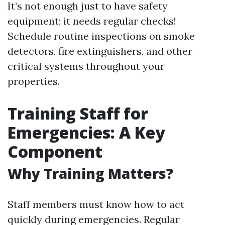
It’s not enough just to have safety
equipment; it needs regular checks!
Schedule routine inspections on smoke
detectors, fire extinguishers, and other
critical systems throughout your
properties.
Training Staff for
Emergencies: A Key
Component
Why Training Matters?
Staff members must know how to act
quickly during emergencies. Regular