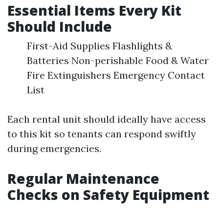
Essential Items Every Kit
Should Include
First-Aid Supplies Flashlights &
Batteries Non-perishable Food & Water
Fire Extinguishers Emergency Contact
List
Each rental unit should ideally have access
to this kit so tenants can respond swiftly
during emergencies.
Regular Maintenance
Checks on Safety Equipment