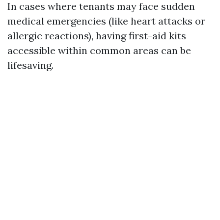
In cases where tenants may face sudden
medical emergencies (like heart attacks or
allergic reactions), having first-aid kits
accessible within common areas can be
lifesaving.