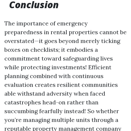
Conclusion
The importance of emergency
preparedness in rental properties cannot be
overstated—it goes beyond merely ticking
boxes on checklists; it embodies a
commitment toward safeguarding lives
while protecting investments! Efficient
planning combined with continuous
evaluation creates resilient communities
able withstand adversity when faced
catastrophes head-on rather than
succumbing fearfully instead! So whether
you’re managing multiple units through a
reputable property management company