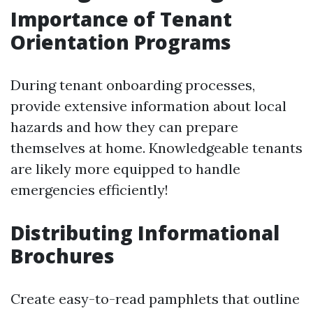
Importance of Tenant
Orientation Programs
During tenant onboarding processes,
provide extensive information about local
hazards and how they can prepare
themselves at home. Knowledgeable tenants
are likely more equipped to handle
emergencies efficiently!
Distributing Informational
Brochures
Create easy-to-read pamphlets that outline