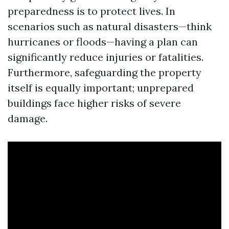
preparedness is to protect lives. In
scenarios such as natural disasters—think
hurricanes or floods—having a plan can
significantly reduce injuries or fatalities.
Furthermore, safeguarding the property
itself is equally important; unprepared
buildings face higher risks of severe
damage.