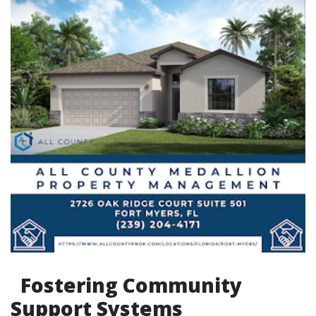
Fostering Community
Support Systems