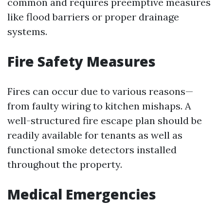
common and requires preemptive measures
like flood barriers or proper drainage
systems.
Fire Safety Measures
Fires can occur due to various reasons—
from faulty wiring to kitchen mishaps. A
well-structured fire escape plan should be
readily available for tenants as well as
functional smoke detectors installed
throughout the property.
Medical Emergencies