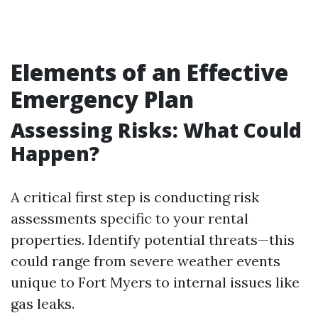
Elements of an Effective
Emergency Plan
Assessing Risks: What Could
Happen?
A critical first step is conducting risk
assessments specific to your rental
properties. Identify potential threats—this
could range from severe weather events
unique to Fort Myers to internal issues like
gas leaks.