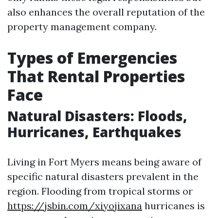
also enhances the overall reputation of the
property management company.
Types of Emergencies
That Rental Properties
Face
Natural Disasters: Floods,
Hurricanes, Earthquakes
Living in Fort Myers means being aware of
specific natural disasters prevalent in the
region. Flooding from tropical storms or
https://jsbin.com/xiyojixana
hurricanes is