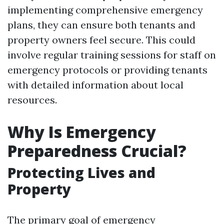
implementing comprehensive emergency
plans, they can ensure both tenants and
property owners feel secure. This could
involve regular training sessions for staff on
emergency protocols or providing tenants
with detailed information about local
resources.
Why Is Emergency
Preparedness Crucial?
Protecting Lives and
Property
The primary goal of emergency