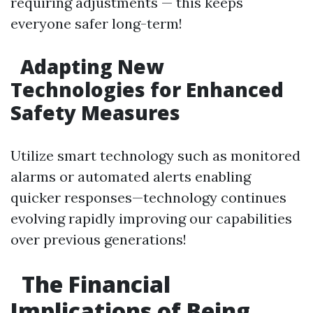
requiring adjustments — this keeps
everyone safer long-term!
Adapting New
Technologies for Enhanced
Safety Measures
Utilize smart technology such as monitored
alarms or automated alerts enabling
quicker responses—technology continues
evolving rapidly improving our capabilities
over previous generations!
The Financial
Implications of Being