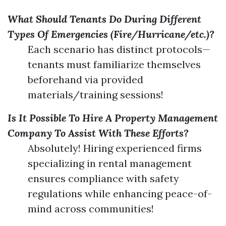
What Should Tenants Do During Different
Types Of Emergencies (Fire/Hurricane/etc.)?
Each scenario has distinct protocols—
tenants must familiarize themselves
beforehand via provided
materials/training sessions!
Is It Possible To Hire A Property Management
Company To Assist With These Efforts?
Absolutely! Hiring experienced firms
specializing in rental management
ensures compliance with safety
regulations while enhancing peace-of-
mind across communities!