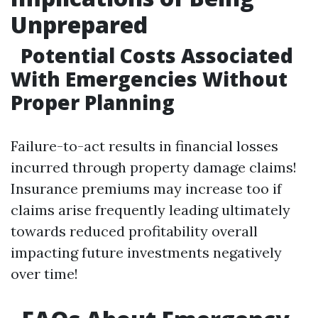
Unprepared
Potential Costs Associated
With Emergencies Without
Proper Planning
Failure-to-act results in financial losses
incurred through property damage claims!
Insurance premiums may increase too if
claims arise frequently leading ultimately
towards reduced profitability overall
impacting future investments negatively
over time!