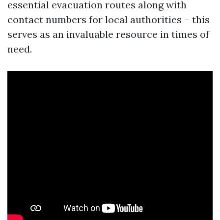
essential evacuation routes along with
contact numbers for local authorities – this
serves as an invaluable resource in times of
need.