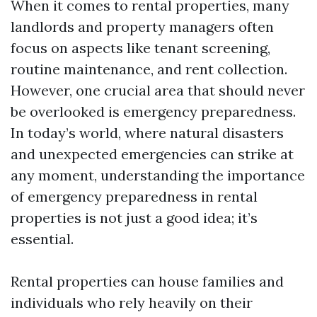
When it comes to rental properties, many
landlords and property managers often
focus on aspects like tenant screening,
routine maintenance, and rent collection.
However, one crucial area that should never
be overlooked is emergency preparedness.
In today’s world, where natural disasters
and unexpected emergencies can strike at
any moment, understanding the importance
of emergency preparedness in rental
properties is not just a good idea; it’s
essential.
Rental properties can house families and
individuals who rely heavily on their