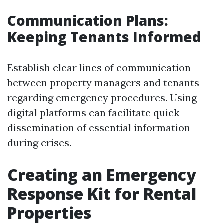
Communication Plans:
Keeping Tenants Informed
Establish clear lines of communication
between property managers and tenants
regarding emergency procedures. Using
digital platforms can facilitate quick
dissemination of essential information
during crises.
Creating an Emergency
Response Kit for Rental
Properties