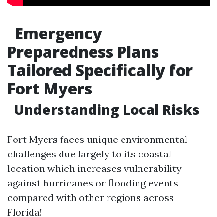
Emergency
Preparedness Plans
Tailored Specifically for
Fort Myers
Understanding Local Risks
Fort Myers faces unique environmental
challenges due largely to its coastal
location which increases vulnerability
against hurricanes or flooding events
compared with other regions across
Florida!