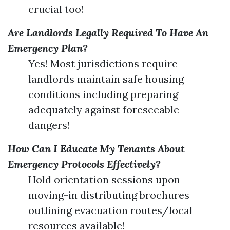
crucial too!
Are Landlords Legally Required To Have An
Emergency Plan?
Yes! Most jurisdictions require
landlords maintain safe housing
conditions including preparing
adequately against foreseeable
dangers!
How Can I Educate My Tenants About
Emergency Protocols Effectively?
Hold orientation sessions upon
moving-in distributing brochures
outlining evacuation routes/local
resources available!