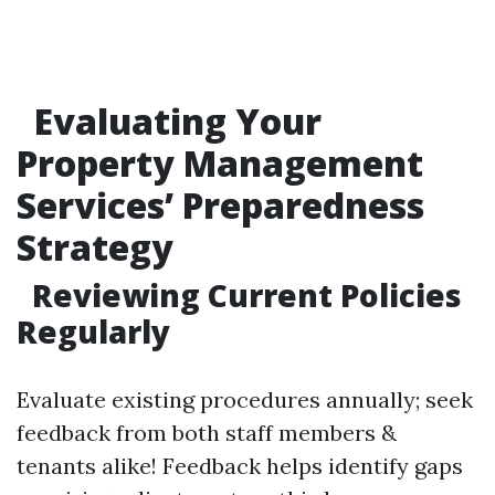
Evaluating Your
Property Management
Services’ Preparedness
Strategy
Reviewing Current Policies
Regularly
Evaluate existing procedures annually; seek
feedback from both staff members &
tenants alike! Feedback helps identify gaps