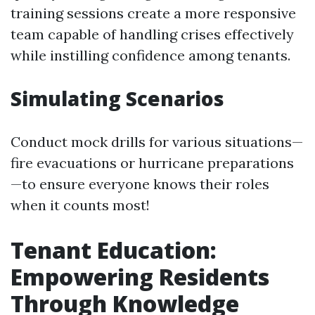
training sessions create a more responsive
team capable of handling crises effectively
while instilling confidence among tenants.
Simulating Scenarios
Conduct mock drills for various situations—
fire evacuations or hurricane preparations
—to ensure everyone knows their roles
when it counts most!
Tenant Education:
Empowering Residents
Through Knowledge