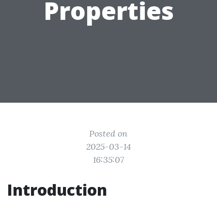
Properties
Posted on
2025-03-14
16:35:07
Introduction