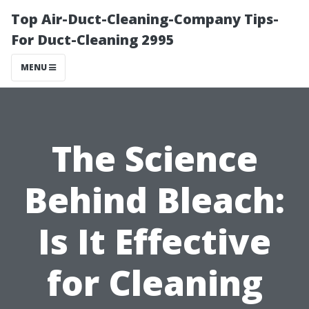
Top Air-Duct-Cleaning-Company Tips-
For Duct-Cleaning 2995
MENU
The Science
Behind Bleach:
Is It Effective
for Cleaning