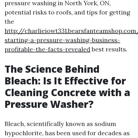
pressure washing in North York, ON,
potential risks to roofs, and tips for getting
the
http://charlieiowt331.bearsfanteamshop.com
starting-a-pressure-washing-business-
profitable-the-facts-revealed
best results.
The Science Behind
Bleach: Is It Effective for
Cleaning Concrete with a
Pressure Washer?
Bleach, scientifically known as sodium
hypochlorite, has been used for decades as