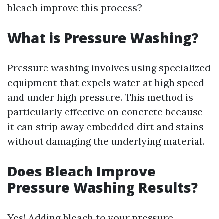
bleach improve this process?
What is Pressure Washing?
Pressure washing involves using specialized
equipment that expels water at high speed
and under high pressure. This method is
particularly effective on concrete because
it can strip away embedded dirt and stains
without damaging the underlying material.
Does Bleach Improve
Pressure Washing Results?
Yes! Adding bleach to your pressure