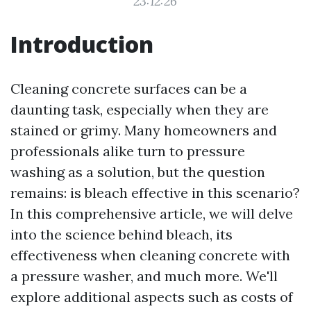
23:12:26
Introduction
Cleaning concrete surfaces can be a
daunting task, especially when they are
stained or grimy. Many homeowners and
professionals alike turn to pressure
washing as a solution, but the question
remains: is bleach effective in this scenario?
In this comprehensive article, we will delve
into the science behind bleach, its
effectiveness when cleaning concrete with
a pressure washer, and much more. We'll
explore additional aspects such as costs of