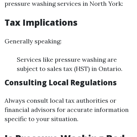
pressure washing services in North York:
Tax Implications
Generally speaking:
Services like pressure washing are
subject to sales tax (HST) in Ontario.
Consulting Local Regulations
Always consult local tax authorities or
financial advisors for accurate information
specific to your situation.