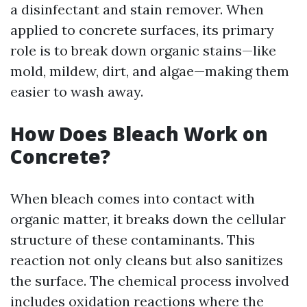
a disinfectant and stain remover. When
applied to concrete surfaces, its primary
role is to break down organic stains—like
mold, mildew, dirt, and algae—making them
easier to wash away.
How Does Bleach Work on
Concrete?
When bleach comes into contact with
organic matter, it breaks down the cellular
structure of these contaminants. This
reaction not only cleans but also sanitizes
the surface. The chemical process involved
includes oxidation reactions where the