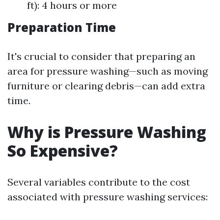
ft): 4 hours or more
Preparation Time
It's crucial to consider that preparing an
area for pressure washing—such as moving
furniture or clearing debris—can add extra
time.
Why is Pressure Washing
So Expensive?
Several variables contribute to the cost
associated with pressure washing services: