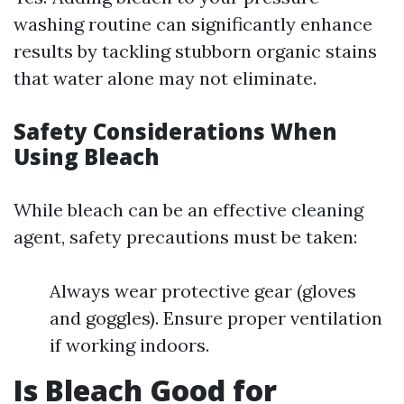
washing routine can significantly enhance
results by tackling stubborn organic stains
that water alone may not eliminate.
Safety Considerations When
Using Bleach
While bleach can be an effective cleaning
agent, safety precautions must be taken:
Always wear protective gear (gloves
and goggles). Ensure proper ventilation
if working indoors.
Is Bleach Good for