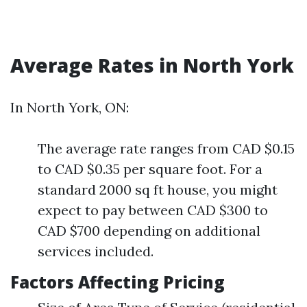
Average Rates in North York
In North York, ON:
The average rate ranges from CAD $0.15
to CAD $0.35 per square foot. For a
standard 2000 sq ft house, you might
expect to pay between CAD $300 to
CAD $700 depending on additional
services included.
Factors Affecting Pricing