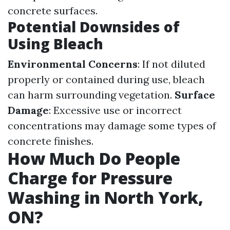
concrete surfaces.
Potential Downsides of
Using Bleach
Environmental Concerns
: If not diluted
properly or contained during use, bleach
can harm surrounding vegetation.
Surface
Damage
: Excessive use or incorrect
concentrations may damage some types of
concrete finishes.
How Much Do People
Charge for Pressure
Washing in North York,
ON?