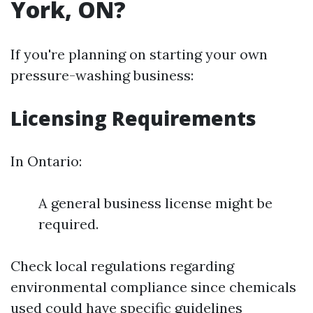
York, ON?
If you're planning on starting your own
pressure-washing business:
Licensing Requirements
In Ontario:
A general business license might be
required.
Check local regulations regarding
environmental compliance since chemicals
used could have specific guidelines