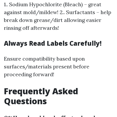
1.. Sodium Hypochlorite (Bleach) – great
against mold/mildew! 2.. Surfactants – help
break down grease/dirt allowing easier
rinsing off afterwards!
Always Read Labels Carefully!
Ensure compatibility based upon
surfaces/materials present before
proceeding forward!
Frequently Asked
Questions