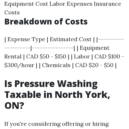
Equipment Cost Labor Expenses Insurance
Costs
Breakdown of Costs
| Expense Type | Estimated Cost | |----------
----------|----------------| | Equipment
Rental | CAD $50 - $150 | | Labor | CAD $100 -
$300/hour | | Chemicals | CAD $20 - $50 |
Is Pressure Washing
Taxable in North York,
ON?
If you're considering offering or hiring