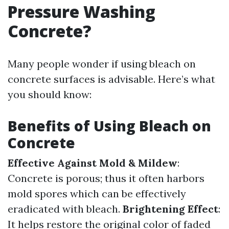
Pressure Washing
Concrete?
Many people wonder if using bleach on
concrete surfaces is advisable. Here’s what
you should know:
Benefits of Using Bleach on
Concrete
Effective Against Mold & Mildew
:
Concrete is porous; thus it often harbors
mold spores which can be effectively
eradicated with bleach.
Brightening Effect
:
It helps restore the original color of faded