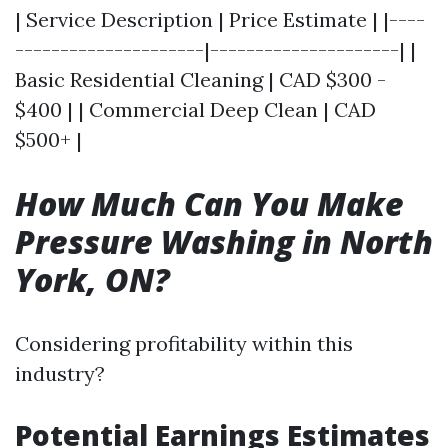
| Service Description | Price Estimate | |----
---------------------|---------------------| |
Basic Residential Cleaning | CAD $300 -
$400 | | Commercial Deep Clean | CAD
$500+ |
How Much Can You Make
Pressure Washing in North
York, ON?
Considering profitability within this
industry?
Potential Earnings Estimates