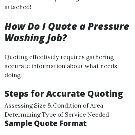
attached!
How Do I Quote a Pressure
Washing Job?
Quoting effectively requires gathering
accurate information about what needs
doing:
Steps for Accurate Quoting
Assessing Size & Condition of Area
Determining Type of Service Needed
Sample Quote Format