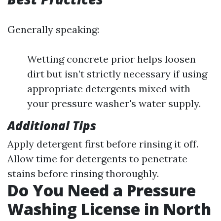
Generally speaking:
Wetting concrete prior helps loosen
dirt but isn’t strictly necessary if using
appropriate detergents mixed with
your pressure washer's water supply.
Additional Tips
Apply detergent first before rinsing it off.
Allow time for detergents to penetrate
stains before rinsing thoroughly.
Do You Need a Pressure
Washing License in North