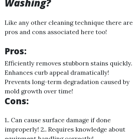
Washing?
Like any other cleaning technique there are
pros and cons associated here too!
Pros:
Efficiently removes stubborn stains quickly.
Enhances curb appeal dramatically!
Prevents long-term degradation caused by
mold growth over time!
Cons:
1.. Can cause surface damage if done
improperly! 2.. Requires knowledge about
equipment handling correctly!