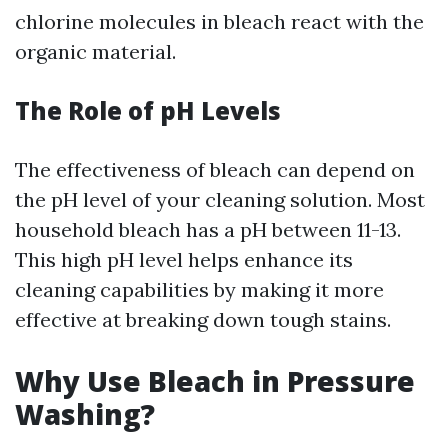
chlorine molecules in bleach react with the
organic material.
The Role of pH Levels
The effectiveness of bleach can depend on
the pH level of your cleaning solution. Most
household bleach has a pH between 11-13.
This high pH level helps enhance its
cleaning capabilities by making it more
effective at breaking down tough stains.
Why Use Bleach in Pressure
Washing?