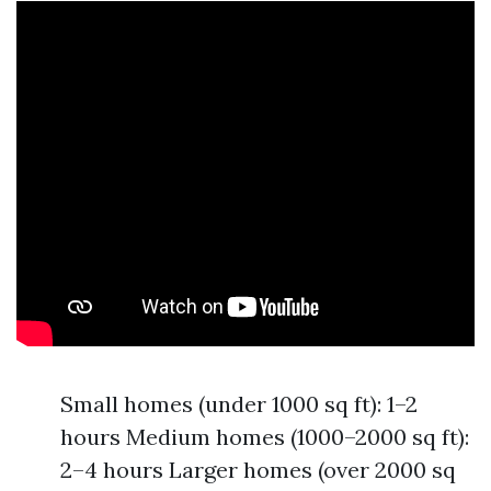
Small homes (under 1000 sq ft): 1–2
hours Medium homes (1000–2000 sq ft):
2–4 hours Larger homes (over 2000 sq