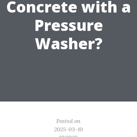
Concrete with a
Pressure
Washer?
Posted on
2025-03-10