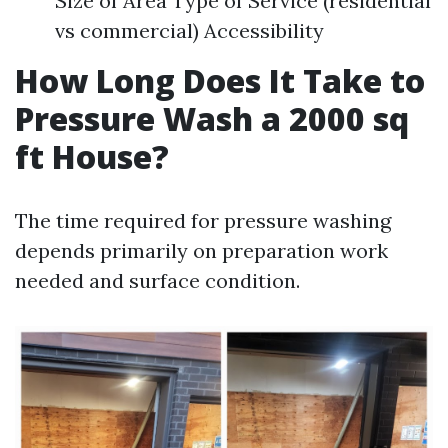
Size of Area Type of Service (residential
vs commercial) Accessibility
How Long Does It Take to
Pressure Wash a 2000 sq
ft House?
The time required for pressure washing
depends primarily on preparation work
needed and surface condition.