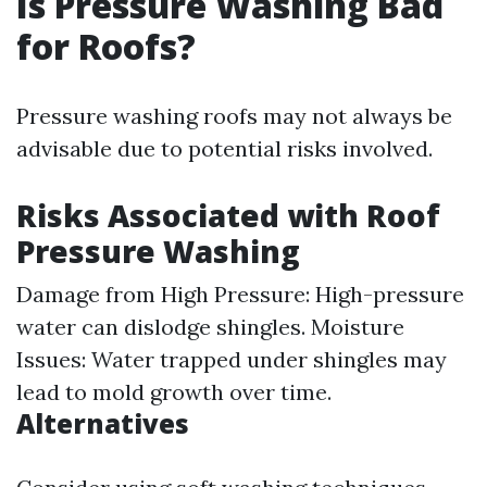
Is Pressure Washing Bad
for Roofs?
Pressure washing roofs may not always be
advisable due to potential risks involved.
Risks Associated with Roof
Pressure Washing
Damage from High Pressure: High-pressure
water can dislodge shingles. Moisture
Issues: Water trapped under shingles may
lead to mold growth over time.
Alternatives