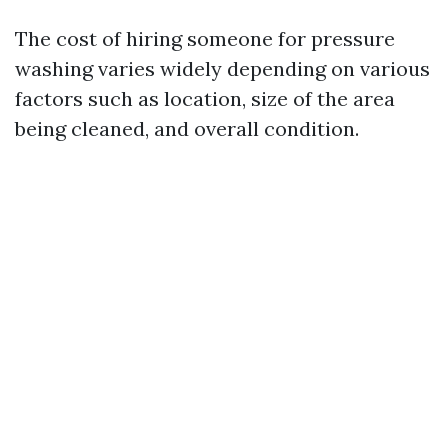
The cost of hiring someone for pressure
washing varies widely depending on various
factors such as location, size of the area
being cleaned, and overall condition.