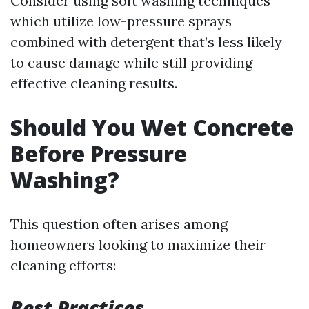
Consider using soft washing techniques
which utilize low-pressure sprays
combined with detergent that’s less likely
to cause damage while still providing
effective cleaning results.
Should You Wet Concrete
Before Pressure
Washing?
This question often arises among
homeowners looking to maximize their
cleaning efforts:
Best Practices