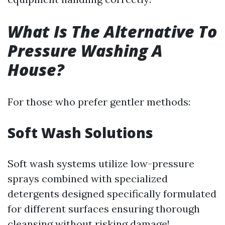
What Is The Alternative To
Pressure Washing A
House?
For those who prefer gentler methods:
Soft Wash Solutions
Soft wash systems utilize low-pressure
sprays combined with specialized
detergents designed specifically formulated
for different surfaces ensuring thorough
cleansing without risking damage!