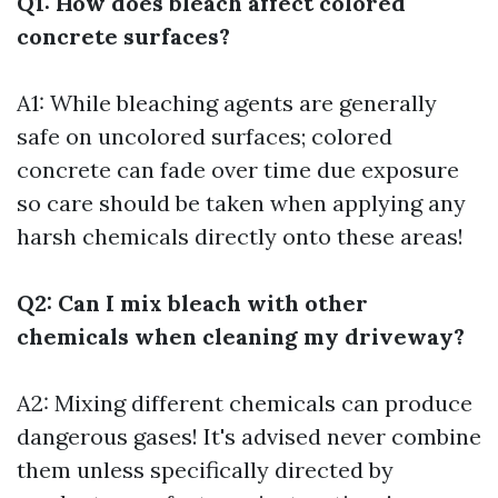
Q1: How does bleach affect colored
concrete surfaces?
A1: While bleaching agents are generally
safe on uncolored surfaces; colored
concrete can fade over time due exposure
so care should be taken when applying any
harsh chemicals directly onto these areas!
Q2: Can I mix bleach with other
chemicals when cleaning my driveway?
A2: Mixing different chemicals can produce
dangerous gases! It's advised never combine
them unless specifically directed by