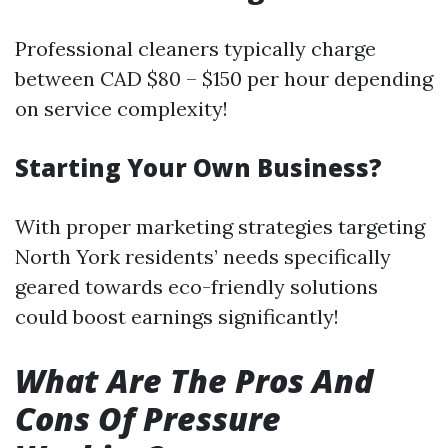
Professional cleaners typically charge
between CAD $80 – $150 per hour depending
on service complexity!
Starting Your Own Business?
With proper marketing strategies targeting
North York residents’ needs specifically
geared towards eco-friendly solutions
could boost earnings significantly!
What Are The Pros And
Cons Of Pressure