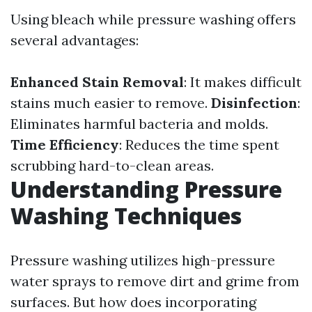
Using bleach while pressure washing offers
several advantages:
Enhanced Stain Removal
: It makes difficult
stains much easier to remove.
Disinfection
:
Eliminates harmful bacteria and molds.
Time Efficiency
: Reduces the time spent
scrubbing hard-to-clean areas.
Understanding Pressure
Washing Techniques
Pressure washing utilizes high-pressure
water sprays to remove dirt and grime from
surfaces. But how does incorporating