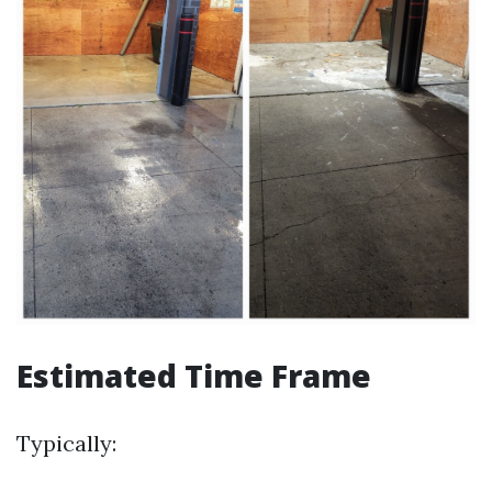
Estimated Time Frame
Typically: