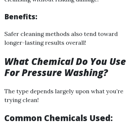
Benefits:
Safer cleaning methods also tend toward
longer-lasting results overall!
What Chemical Do You Use
For Pressure Washing?
The type depends largely upon what you’re
trying clean!
Common Chemicals Used: