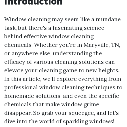
Introduction
Window cleaning may seem like a mundane
task, but there's a fascinating science
behind effective window cleaning
chemicals. Whether you're in Maryville, TN,
or anywhere else, understanding the
efficacy of various cleaning solutions can
elevate your cleaning game to new heights.
In this article, we'll explore everything from
professional window cleaning techniques to
homemade solutions, and even the specific
chemicals that make window grime
disappear. So grab your squeegee, and let’s
dive into the world of sparkling windows!