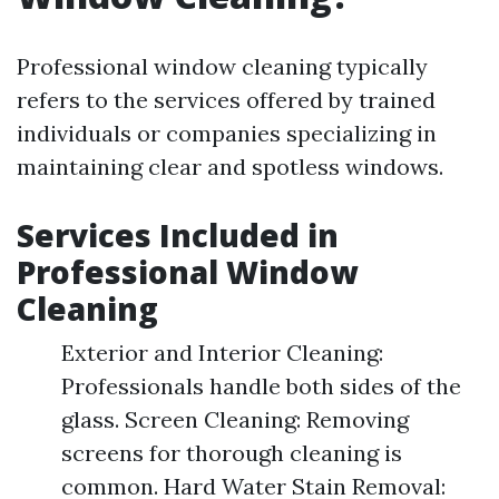
Professional window cleaning typically
refers to the services offered by trained
individuals or companies specializing in
maintaining clear and spotless windows.
Services Included in
Professional Window
Cleaning
Exterior and Interior Cleaning:
Professionals handle both sides of the
glass. Screen Cleaning: Removing
screens for thorough cleaning is
common. Hard Water Stain Removal: