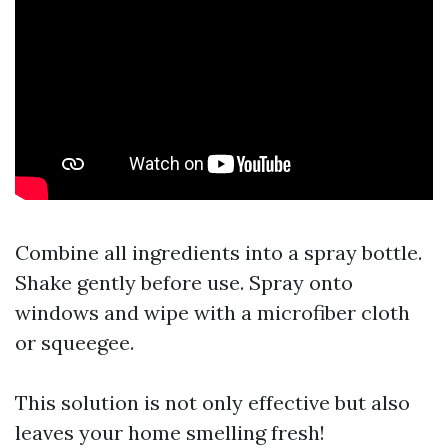
Combine all ingredients into a spray bottle.
Shake gently before use. Spray onto
windows and wipe with a microfiber cloth
or squeegee.
This solution is not only effective but also
leaves your home smelling fresh!