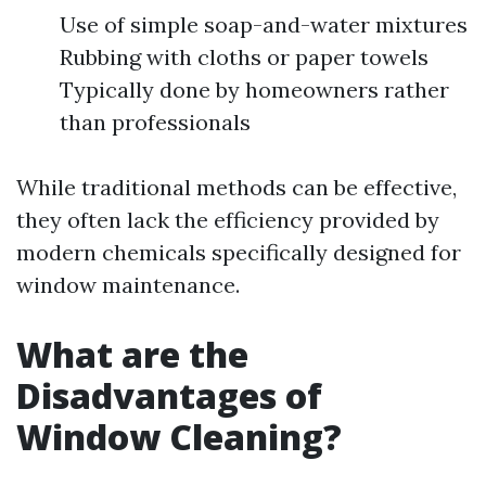
Use of simple soap-and-water mixtures
Rubbing with cloths or paper towels
Typically done by homeowners rather
than professionals
While traditional methods can be effective,
they often lack the efficiency provided by
modern chemicals specifically designed for
window maintenance.
What are the
Disadvantages of
Window Cleaning?