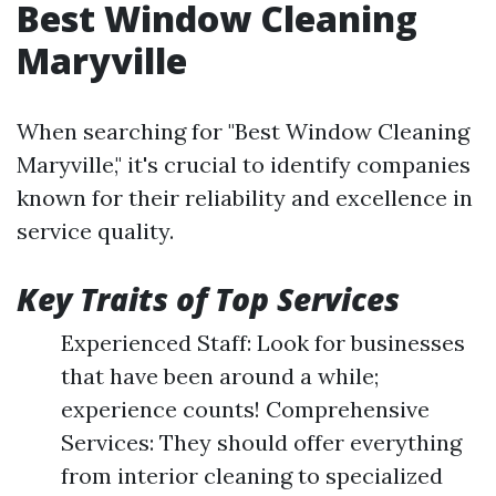
Best Window Cleaning
Maryville
When searching for "Best Window Cleaning
Maryville," it's crucial to identify companies
known for their reliability and excellence in
service quality.
Key Traits of Top Services
Experienced Staff: Look for businesses
that have been around a while;
experience counts! Comprehensive
Services: They should offer everything
from interior cleaning to specialized