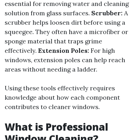
essential for removing water and cleaning
solution from glass surfaces.
Scrubber:
A
scrubber helps loosen dirt before using a
squeegee. They often have a microfiber or
sponge material that traps grime
effectively.
Extension Poles:
For high
windows, extension poles can help reach
areas without needing a ladder.
Using these tools effectively requires
knowledge about how each component
contributes to cleaner windows.
What is Professional
Window Cleaning?