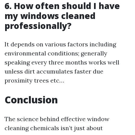
6. How often should I have
my windows cleaned
professionally?
It depends on various factors including
environmental conditions; generally
speaking every three months works well
unless dirt accumulates faster due
proximity trees etc…
Conclusion
The science behind effective window
cleaning chemicals isn’t just about