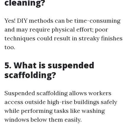
cleaning?
Yes! DIY methods can be time-consuming
and may require physical effort; poor
techniques could result in streaky finishes
too.
5. What is suspended
scaffolding?
Suspended scaffolding allows workers
access outside high-rise buildings safely
while performing tasks like washing
windows below them easily.