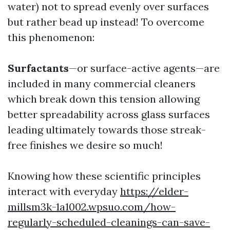
water) not to spread evenly over surfaces
but rather bead up instead! To overcome
this phenomenon:
Surfactants
—or surface-active agents—are
included in many commercial cleaners
which break down this tension allowing
better spreadability across glass surfaces
leading ultimately towards those streak-
free finishes we desire so much!
Knowing how these scientific principles
interact with everyday
https://elder-
millsm3k-1a1002.wpsuo.com/how-
regularly-scheduled-cleanings-can-save-