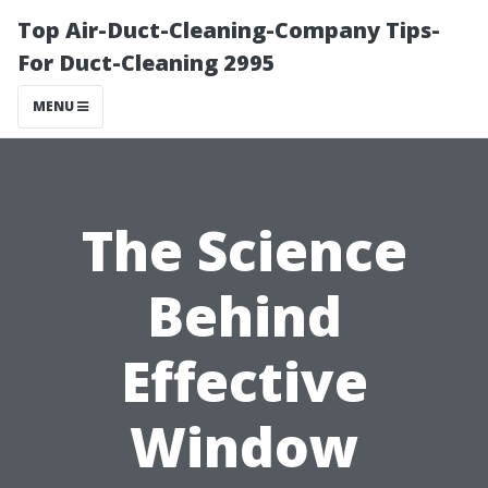
Top Air-Duct-Cleaning-Company Tips-
For Duct-Cleaning 2995
MENU
The Science
Behind
Effective
Window