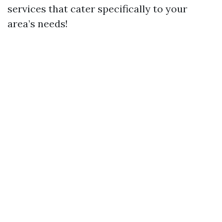
services that cater specifically to your
area’s needs!