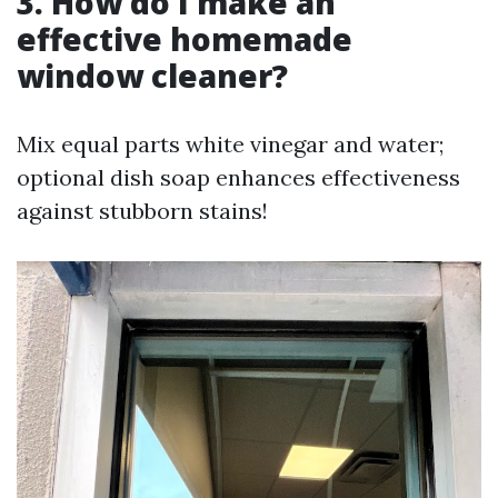
3. How do I make an
effective homemade
window cleaner?
Mix equal parts white vinegar and water;
optional dish soap enhances effectiveness
against stubborn stains!