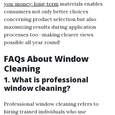
you-money-long-term
materials enables
consumers not only better choices
concerning product selection but also
maximizing results during application
processes too—making clearer views
possible all year round!
FAQs About Window
Cleaning
1. What is professional
window cleaning?
Professional window cleaning refers to
hiring trained individuals who use