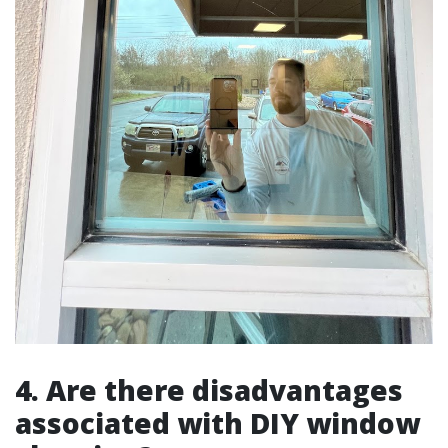
4. Are there disadvantages
associated with DIY window