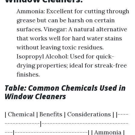
Ammonia: Excellent for cutting through
grease but can be harsh on certain
surfaces. Vinegar: A natural alternative
that works well for hard water stains
without leaving toxic residues.
Isopropyl Alcohol: Used for quick-
drying properties; ideal for streak-free
finishes.
Table: Common Chemicals Used in
Window Cleaners
| Chemical | Benefits | Considerations | |----
-------------|--------------------------------
---|---------------------------| | Ammonia |