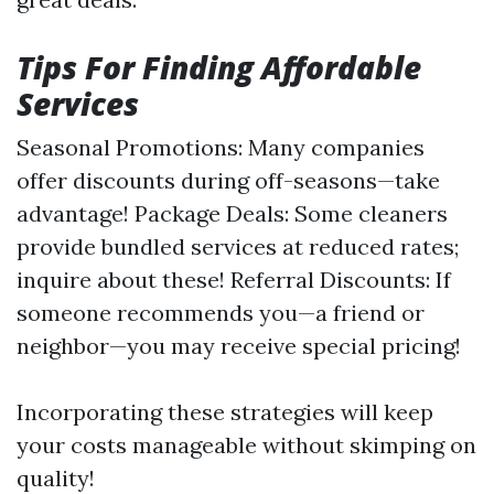
Tips For Finding Affordable
Services
Seasonal Promotions: Many companies
offer discounts during off-seasons—take
advantage! Package Deals: Some cleaners
provide bundled services at reduced rates;
inquire about these! Referral Discounts: If
someone recommends you—a friend or
neighbor—you may receive special pricing!
Incorporating these strategies will keep
your costs manageable without skimping on
quality!