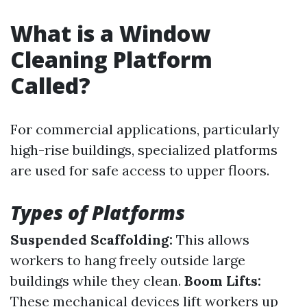
What is a Window
Cleaning Platform
Called?
For commercial applications, particularly
high-rise buildings, specialized platforms
are used for safe access to upper floors.
Types of Platforms
Suspended Scaffolding:
This allows
workers to hang freely outside large
buildings while they clean.
Boom Lifts:
These mechanical devices lift workers up