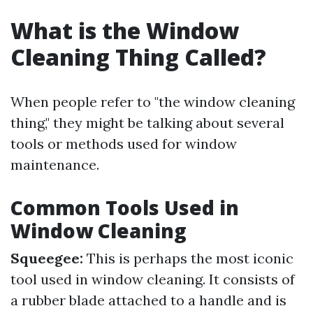
What is the Window
Cleaning Thing Called?
When people refer to "the window cleaning
thing," they might be talking about several
tools or methods used for window
maintenance.
Common Tools Used in
Window Cleaning
Squeegee:
This is perhaps the most iconic
tool used in window cleaning. It consists of
a rubber blade attached to a handle and is