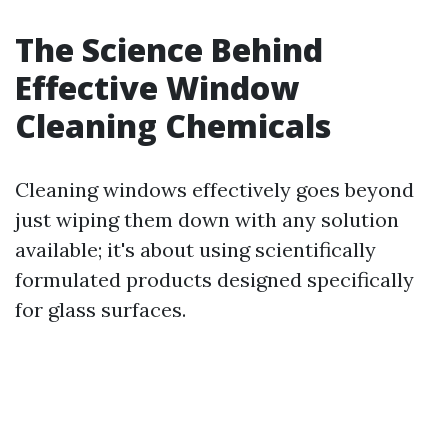
The Science Behind
Effective Window
Cleaning Chemicals
Cleaning windows effectively goes beyond
just wiping them down with any solution
available; it's about using scientifically
formulated products designed specifically
for glass surfaces.