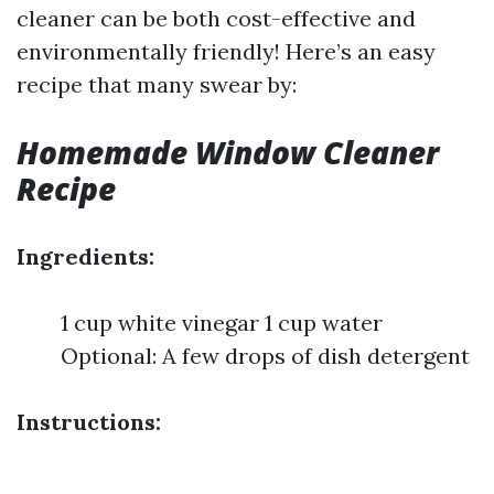
cleaner can be both cost-effective and
environmentally friendly! Here’s an easy
recipe that many swear by:
Homemade Window Cleaner
Recipe
Ingredients:
1 cup white vinegar 1 cup water
Optional: A few drops of dish detergent
Instructions: