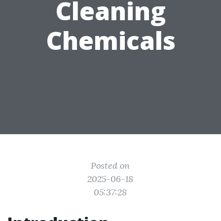
Cleaning
Chemicals
Posted on
2025-06-18
05:37:28