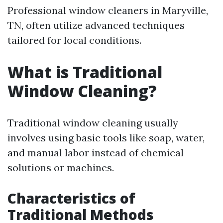
Professional window cleaners in Maryville,
TN, often utilize advanced techniques
tailored for local conditions.
What is Traditional
Window Cleaning?
Traditional window cleaning usually
involves using basic tools like soap, water,
and manual labor instead of chemical
solutions or machines.
Characteristics of
Traditional Methods