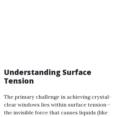
Understanding Surface
Tension
The primary challenge in achieving crystal-
clear windows lies within surface tension—
the invisible force that causes liquids (like