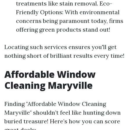
treatments like stain removal. Eco-
Friendly Options: With environmental
concerns being paramount today, firms
offering green products stand out!
Locating such services ensures you'll get
nothing short of brilliant results every time!
Affordable Window
Cleaning Maryville
Finding "Affordable Window Cleaning
Maryville" shouldn’t feel like hunting down
buried treasure! Here’s how you can score
great deals: