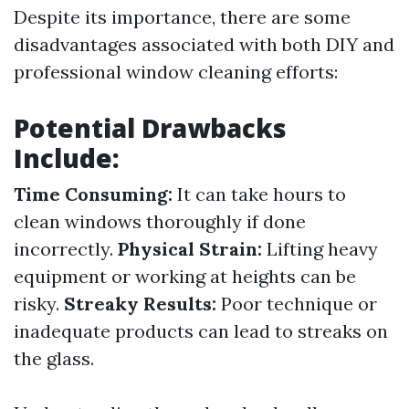
Despite its importance, there are some
disadvantages associated with both DIY and
professional window cleaning efforts:
Potential Drawbacks
Include:
Time Consuming:
It can take hours to
clean windows thoroughly if done
incorrectly.
Physical Strain:
Lifting heavy
equipment or working at heights can be
risky.
Streaky Results:
Poor technique or
inadequate products can lead to streaks on
the glass.