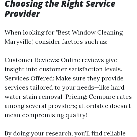
Choosing the Right Service
Provider
When looking for "Best Window Cleaning
Maryville," consider factors such as:
Customer Reviews: Online reviews give
insight into customer satisfaction levels.
Services Offered: Make sure they provide
services tailored to your needs—like hard
water stain removal! Pricing: Compare rates
among several providers; affordable doesn’t
mean compromising quality!
By doing your research, you’ll find reliable