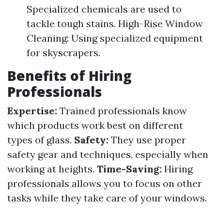
Specialized chemicals are used to
tackle tough stains. High-Rise Window
Cleaning: Using specialized equipment
for skyscrapers.
Benefits of Hiring
Professionals
Expertise:
Trained professionals know
which products work best on different
types of glass.
Safety:
They use proper
safety gear and techniques, especially when
working at heights.
Time-Saving:
Hiring
professionals allows you to focus on other
tasks while they take care of your windows.