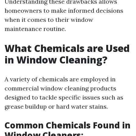
Understanding these drawbacks allows
homeowners to make informed decisions
when it comes to their window
maintenance routine.
What Chemicals are Used
in Window Cleaning?
A variety of chemicals are employed in
commercial window cleaning products
designed to tackle specific issues such as
grease buildup or hard water stains.
Common Chemicals Found in
Window Cleaners: