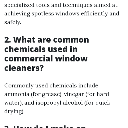
specialized tools and techniques aimed at
achieving spotless windows efficiently and
safely.
2. What are common
chemicals used in
commercial window
cleaners?
Commonly used chemicals include
ammonia (for grease), vinegar (for hard
water), and isopropyl alcohol (for quick
drying).