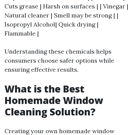
Cuts grease | Harsh on surfaces | | Vinegar |
Natural cleaner | Smell may be strong | |
Isopropyl Alcohol| Quick drying |
Flammable |
Understanding these chemicals helps
consumers choose safer options while
ensuring effective results.
What is the Best
Homemade Window
Cleaning Solution?
Creating your own homemade window