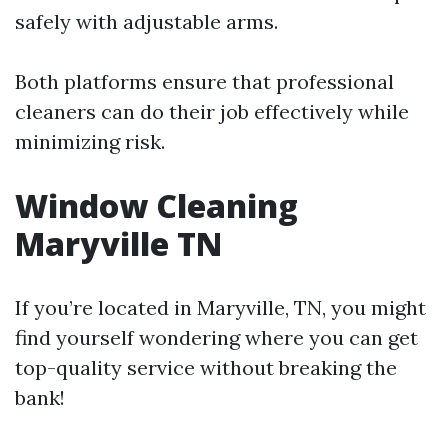
safely with adjustable arms.
Both platforms ensure that professional
cleaners can do their job effectively while
minimizing risk.
Window Cleaning
Maryville TN
If you’re located in Maryville, TN, you might
find yourself wondering where you can get
top-quality service without breaking the
bank!