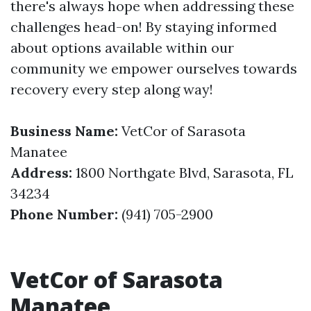
there's always hope when addressing these
challenges head-on! By staying informed
about options available within our
community we empower ourselves towards
recovery every step along way!
Business Name:
VetCor of Sarasota
Manatee
Address:
1800 Northgate Blvd, Sarasota, FL
34234
Phone Number:
(941) 705-2900
VetCor of Sarasota
Manatee