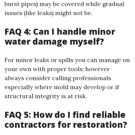
burst pipes) may be covered while gradual
issues (like leaks) might not be.
FAQ 4: Can I handle minor
water damage myself?
For minor leaks or spills you can manage on
your own with proper tools; however
always consider calling professionals
especially where mold may develop or if
structural integrity is at risk.
FAQ 5: How do I find reliable
contractors for restoration?