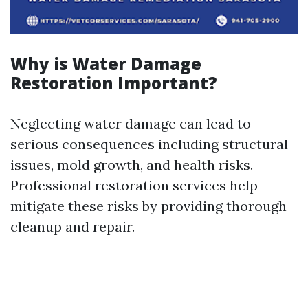
Why is Water Damage
Restoration Important?
Neglecting water damage can lead to
serious consequences including structural
issues, mold growth, and health risks.
Professional restoration services help
mitigate these risks by providing thorough
cleanup and repair.