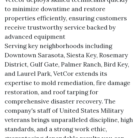
to minimize downtime and restore
properties efficiently, ensuring customers
receive trustworthy service backed by
advanced equipment
Serving key neighborhoods including
Downtown Sarasota, Siesta Key, Rosemary
District, Gulf Gate, Palmer Ranch, Bird Key,
and Laurel Park, VetCor extends its
expertise to mold remediation, fire damage
restoration, and roof tarping for
comprehensive disaster recovery. The
company's staff of United States Military
veterans brings unparalleled discipline, high
standards, and a strong work ethic,