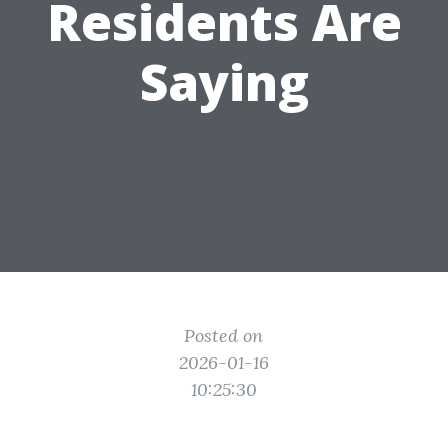
Residents Are
Saying
Posted on
2026-01-16
10:25:30