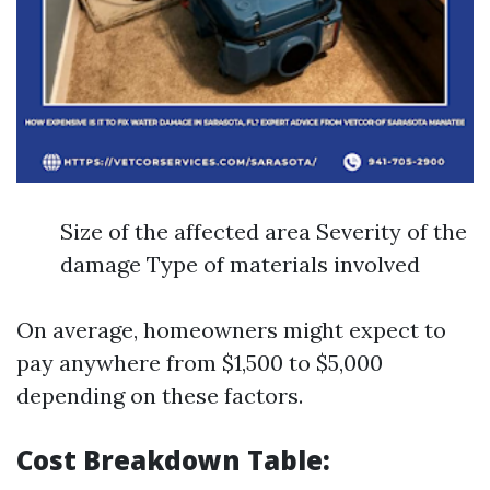
Size of the affected area Severity of the
damage Type of materials involved
On average, homeowners might expect to
pay anywhere from $1,500 to $5,000
depending on these factors.
Cost Breakdown Table: