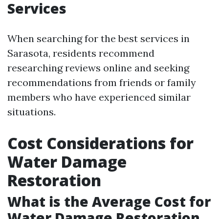
Services
When searching for the best services in
Sarasota, residents recommend
researching reviews online and seeking
recommendations from friends or family
members who have experienced similar
situations.
Cost Considerations for
Water Damage
Restoration
What is the Average Cost for
Water Damage Restoration