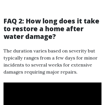
FAQ 2: How long does it take
to restore a home after
water damage?
The duration varies based on severity but
typically ranges from a few days for minor
incidents to several weeks for extensive
damages requiring major repairs.