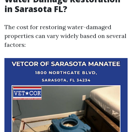
in Sarasota FL?
The cost for restoring water-damaged
properties can vary widely based on several
factors: