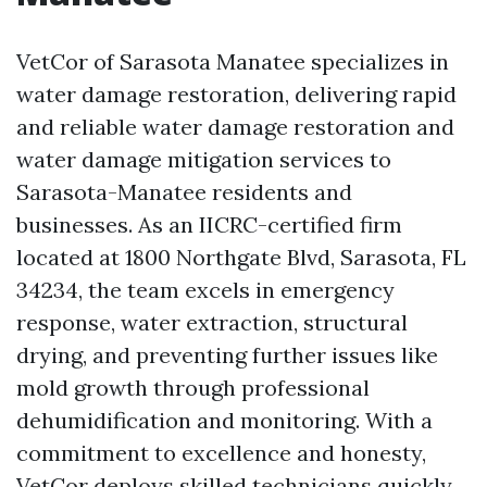
VetCor of Sarasota Manatee specializes in
water damage restoration, delivering rapid
and reliable water damage restoration and
water damage mitigation services to
Sarasota-Manatee residents and
businesses. As an IICRC-certified firm
located at 1800 Northgate Blvd, Sarasota, FL
34234, the team excels in emergency
response, water extraction, structural
drying, and preventing further issues like
mold growth through professional
dehumidification and monitoring. With a
commitment to excellence and honesty,
VetCor deploys skilled technicians quickly