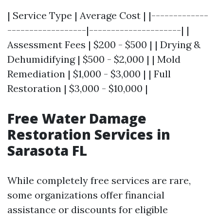
| Service Type | Average Cost | |-------------
------------------|---------------------| |
Assessment Fees | $200 - $500 | | Drying &
Dehumidifying | $500 - $2,000 | | Mold
Remediation | $1,000 - $3,000 | | Full
Restoration | $3,000 - $10,000 |
Free Water Damage
Restoration Services in
Sarasota FL
While completely free services are rare,
some organizations offer financial
assistance or discounts for eligible