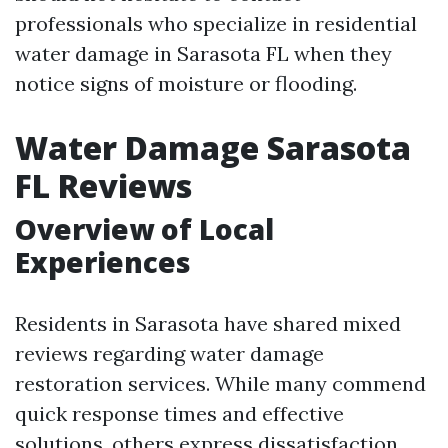
professionals who specialize in residential
water damage in Sarasota FL when they
notice signs of moisture or flooding.
Water Damage Sarasota
FL Reviews
Overview of Local
Experiences
Residents in Sarasota have shared mixed
reviews regarding water damage
restoration services. While many commend
quick response times and effective
solutions, others express dissatisfaction