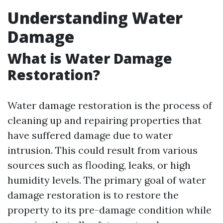
Understanding Water
Damage
What is Water Damage
Restoration?
Water damage restoration is the process of
cleaning up and repairing properties that
have suffered damage due to water
intrusion. This could result from various
sources such as flooding, leaks, or high
humidity levels. The primary goal of water
damage restoration is to restore the
property to its pre-damage condition while