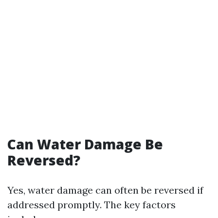
Can Water Damage Be
Reversed?
Yes, water damage can often be reversed if
addressed promptly. The key factors