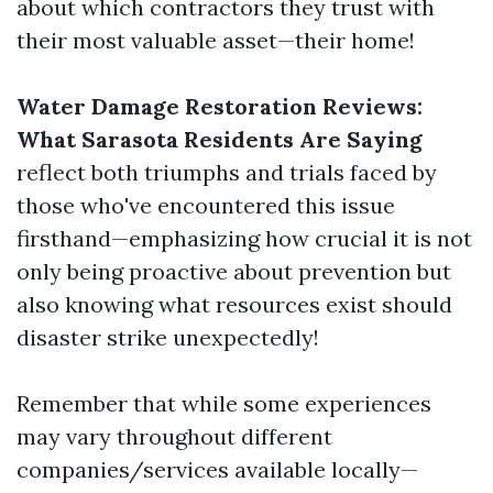
about which contractors they trust with
their most valuable asset—their home!
Water Damage Restoration Reviews:
What Sarasota Residents Are Saying
reflect both triumphs and trials faced by
those who've encountered this issue
firsthand—emphasizing how crucial it is not
only being proactive about prevention but
also knowing what resources exist should
disaster strike unexpectedly!
Remember that while some experiences
may vary throughout different
companies/services available locally—