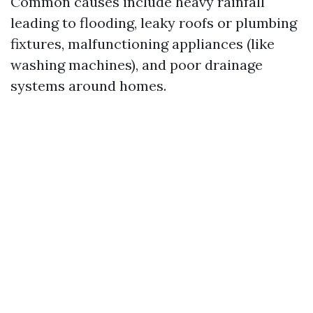
Common causes include heavy rainfall
leading to flooding, leaky roofs or plumbing
fixtures, malfunctioning appliances (like
washing machines), and poor drainage
systems around homes.