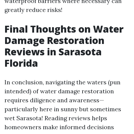
waterproof barriers where necessary can
greatly reduce risks!
Final Thoughts on Water
Damage Restoration
Reviews in Sarasota
Florida
In conclusion, navigating the waters (pun
intended) of water damage restoration
requires diligence and awareness—
particularly here in sunny but sometimes
wet Sarasota! Reading reviews helps
homeowners make informed decisions