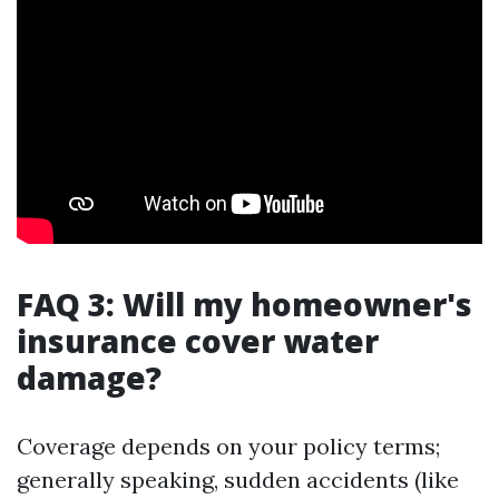
FAQ 3: Will my homeowner's
insurance cover water
damage?
Coverage depends on your policy terms;
generally speaking, sudden accidents (like