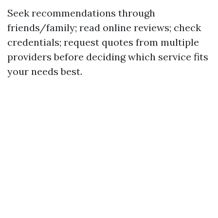
Seek recommendations through
friends/family; read online reviews; check
credentials; request quotes from multiple
providers before deciding which service fits
your needs best.