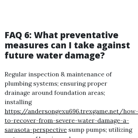
FAQ 6: What preventative
measures can I take against
future water damage?
Regular inspection & maintenance of
plumbing systems; ensuring proper
drainage around foundation areas;
installing
https://andersongexu696.trexgame.net/how
to-recover-from-severe-water-damage-a-
sarasota-perspective
sump pumps; utilizing