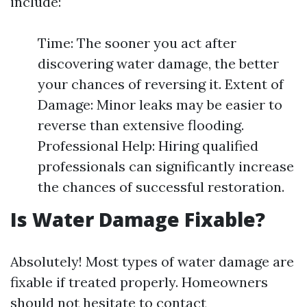
include:
Time: The sooner you act after
discovering water damage, the better
your chances of reversing it. Extent of
Damage: Minor leaks may be easier to
reverse than extensive flooding.
Professional Help: Hiring qualified
professionals can significantly increase
the chances of successful restoration.
Is Water Damage Fixable?
Absolutely! Most types of water damage are
fixable if treated properly. Homeowners
should not hesitate to contact