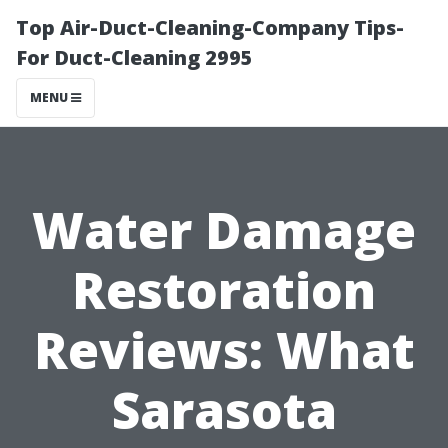
Top Air-Duct-Cleaning-Company Tips-
For Duct-Cleaning 2995
MENU
Water Damage
Restoration
Reviews: What
Sarasota