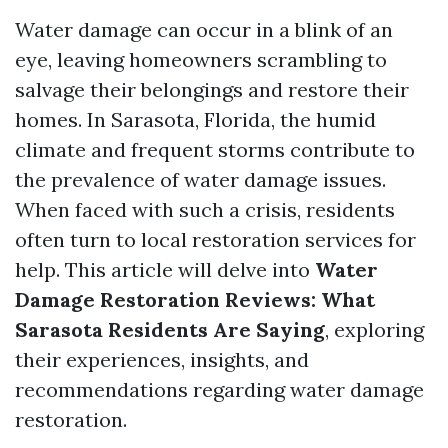
Water damage can occur in a blink of an
eye, leaving homeowners scrambling to
salvage their belongings and restore their
homes. In Sarasota, Florida, the humid
climate and frequent storms contribute to
the prevalence of water damage issues.
When faced with such a crisis, residents
often turn to local restoration services for
help. This article will delve into
Water
Damage Restoration Reviews: What
Sarasota Residents Are Saying
, exploring
their experiences, insights, and
recommendations regarding water damage
restoration.