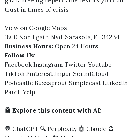
guaranteeing dependable results you can
trust in times of crisis.
View on Google Maps
1800 Northgate Blvd, Sarasota, FL 34234
Business Hours:
Open 24 Hours
Follow Us:
Facebook
Instagram
Twitter
Youtube
TikTok
Pinterest
Imgur
SoundCloud
Podcastle
Buzzsprout
Simplecast
LinkedIn
Patch
Yelp
🤖 Explore this content with AI:
💬 ChatGPT
🔍 Perplexity
🤖 Claude
🔮