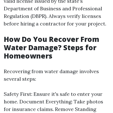
valid license issued by the state’s
Department of Business and Professional
Regulation (DBPR). Always verify licenses
before hiring a contractor for your project.
How Do You Recover From
Water Damage? Steps for
Homeowners
Recovering from water damage involves
several steps:
Safety First: Ensure it's safe to enter your
home. Document Everything: Take photos
for insurance claims. Remove Standing