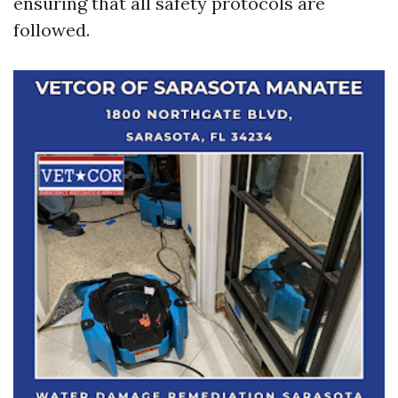
ensuring that all safety protocols are
followed.