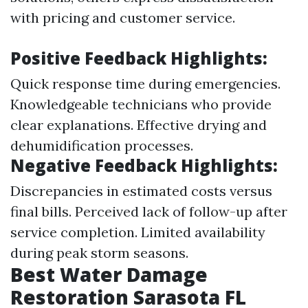
with pricing and customer service.
Positive Feedback Highlights:
Quick response time during emergencies.
Knowledgeable technicians who provide
clear explanations. Effective drying and
dehumidification processes.
Negative Feedback Highlights:
Discrepancies in estimated costs versus
final bills. Perceived lack of follow-up after
service completion. Limited availability
during peak storm seasons.
Best Water Damage
Restoration Sarasota FL