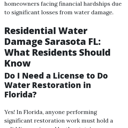
homeowners facing financial hardships due
to significant losses from water damage.
Residential Water
Damage Sarasota FL:
What Residents Should
Know
Do I Need a License to Do
Water Restoration in
Florida?
Yes! In Florida, anyone performing
significant restoration work must hold a