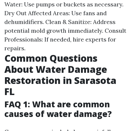
Water: Use pumps or buckets as necessary.
Dry Out Affected Areas: Use fans and
dehumidifiers. Clean & Sanitize: Address
potential mold growth immediately. Consult
Professionals: If needed, hire experts for
repairs.
Common Questions
About Water Damage
Restoration in Sarasota
FL
FAQ 1: What are common
causes of water damage?