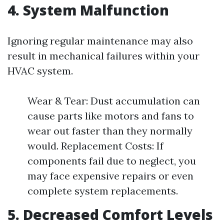
4. System Malfunction
Ignoring regular maintenance may also
result in mechanical failures within your
HVAC system.
Wear & Tear: Dust accumulation can
cause parts like motors and fans to
wear out faster than they normally
would. Replacement Costs: If
components fail due to neglect, you
may face expensive repairs or even
complete system replacements.
5. Decreased Comfort Levels