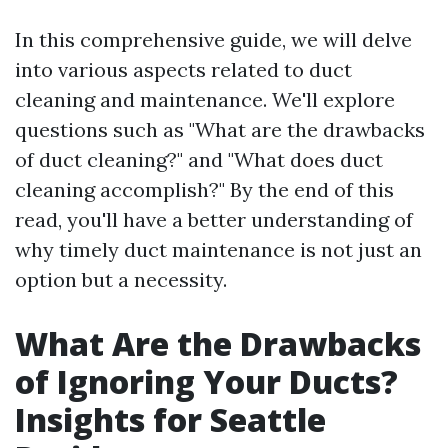
In this comprehensive guide, we will delve
into various aspects related to duct
cleaning and maintenance. We'll explore
questions such as "What are the drawbacks
of duct cleaning?" and "What does duct
cleaning accomplish?" By the end of this
read, you'll have a better understanding of
why timely duct maintenance is not just an
option but a necessity.
What Are the Drawbacks
of Ignoring Your Ducts?
Insights for Seattle