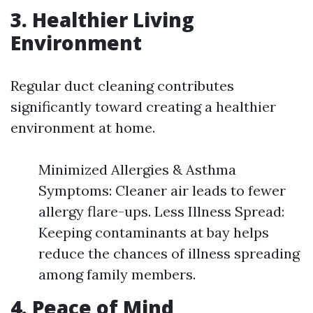
3. Healthier Living
Environment
Regular duct cleaning contributes
significantly toward creating a healthier
environment at home.
Minimized Allergies & Asthma
Symptoms: Cleaner air leads to fewer
allergy flare-ups. Less Illness Spread:
Keeping contaminants at bay helps
reduce the chances of illness spreading
among family members.
4. Peace of Mind