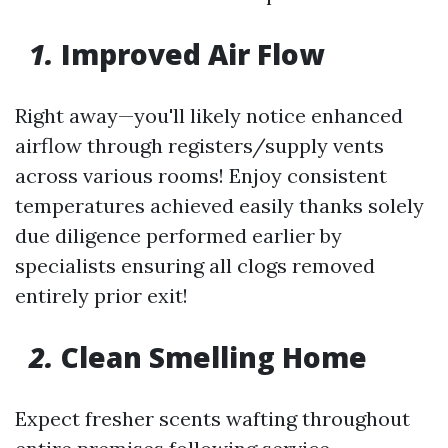
1.
Improved Air Flow
Right away—you'll likely notice enhanced
airflow through registers/supply vents
across various rooms! Enjoy consistent
temperatures achieved easily thanks solely
due diligence performed earlier by
specialists ensuring all clogs removed
entirely prior exit!
2.
Clean Smelling Home
Expect fresher scents wafting throughout