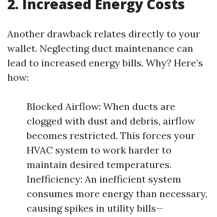
2. Increased Energy Costs
Another drawback relates directly to your
wallet. Neglecting duct maintenance can
lead to increased energy bills. Why? Here’s
how:
Blocked Airflow: When ducts are
clogged with dust and debris, airflow
becomes restricted. This forces your
HVAC system to work harder to
maintain desired temperatures.
Inefficiency: An inefficient system
consumes more energy than necessary,
causing spikes in utility bills—