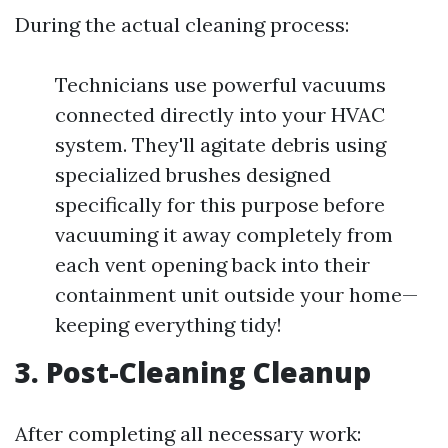
During the actual cleaning process:
Technicians use powerful vacuums
connected directly into your HVAC
system. They'll agitate debris using
specialized brushes designed
specifically for this purpose before
vacuuming it away completely from
each vent opening back into their
containment unit outside your home—
keeping everything tidy!
3. Post-Cleaning Cleanup
After completing all necessary work: