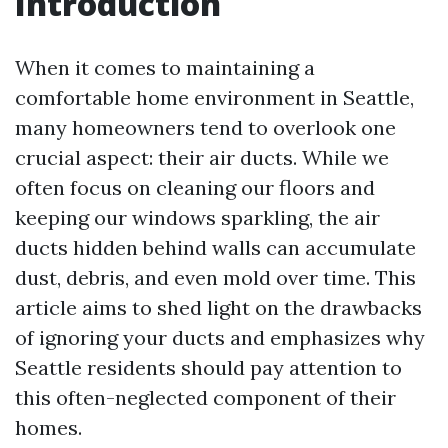
Introduction
When it comes to maintaining a
comfortable home environment in Seattle,
many homeowners tend to overlook one
crucial aspect: their air ducts. While we
often focus on cleaning our floors and
keeping our windows sparkling, the air
ducts hidden behind walls can accumulate
dust, debris, and even mold over time. This
article aims to shed light on the drawbacks
of ignoring your ducts and emphasizes why
Seattle residents should pay attention to
this often-neglected component of their
homes.