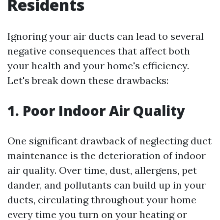
Residents
Ignoring your air ducts can lead to several
negative consequences that affect both
your health and your home's efficiency.
Let's break down these drawbacks:
1. Poor Indoor Air Quality
One significant drawback of neglecting duct
maintenance is the deterioration of indoor
air quality. Over time, dust, allergens, pet
dander, and pollutants can build up in your
ducts, circulating throughout your home
every time you turn on your heating or