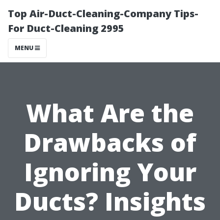
Top Air-Duct-Cleaning-Company Tips-
For Duct-Cleaning 2995
MENU
What Are the
Drawbacks of
Ignoring Your
Ducts? Insights