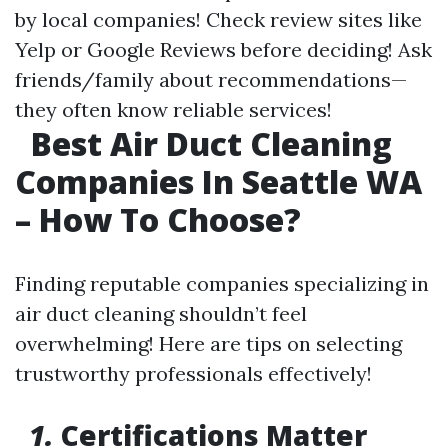
by local companies! Check review sites like
Yelp or Google Reviews before deciding! Ask
friends/family about recommendations—
they often know reliable services!
Best Air Duct Cleaning
Companies In Seattle WA
– How To Choose?
Finding reputable companies specializing in
air duct cleaning shouldn’t feel
overwhelming! Here are tips on selecting
trustworthy professionals effectively!
1.
Certifications Matter