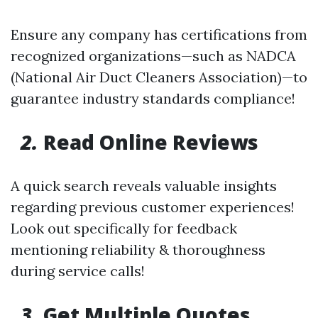
Ensure any company has certifications from
recognized organizations—such as NADCA
(National Air Duct Cleaners Association)—to
guarantee industry standards compliance!
2.
Read Online Reviews
A quick search reveals valuable insights
regarding previous customer experiences!
Look out specifically for feedback
mentioning reliability & thoroughness
during service calls!
3.
Get Multiple Quotes