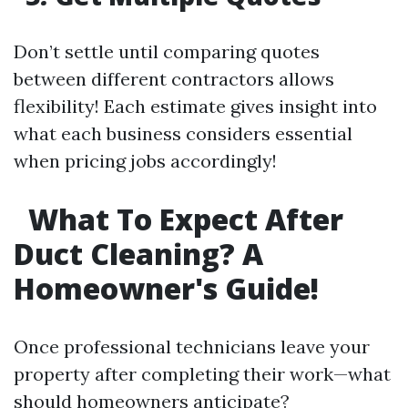
Don’t settle until comparing quotes
between different contractors allows
flexibility! Each estimate gives insight into
what each business considers essential
when pricing jobs accordingly!
What To Expect After
Duct Cleaning? A
Homeowner's Guide!
Once professional technicians leave your
property after completing their work—what
should homeowners anticipate?