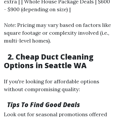
extra | | Whole House Package Deals | $600
- $900 (depending on size) |
Note
: Pricing may vary based on factors like
square footage or complexity involved (i.e.,
multi-level homes).
2. Cheap Duct Cleaning
Options in Seattle WA
If you're looking for affordable options
without compromising quality:
Tips To Find Good Deals
Look out for seasonal promotions offered