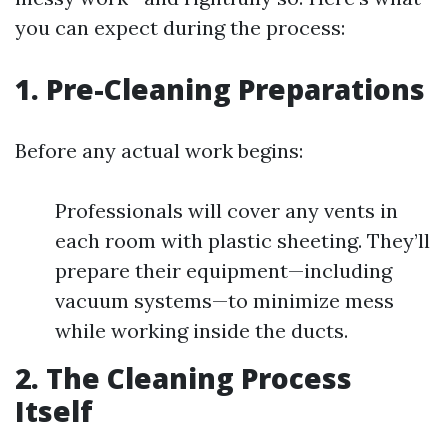
you can expect during the process:
1. Pre-Cleaning Preparations
Before any actual work begins:
Professionals will cover any vents in
each room with plastic sheeting. They’ll
prepare their equipment—including
vacuum systems—to minimize mess
while working inside the ducts.
2. The Cleaning Process
Itself