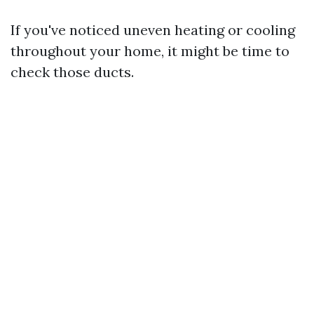
If you've noticed uneven heating or cooling
throughout your home, it might be time to
check those ducts.