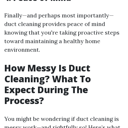
Finally—and perhaps most importantly—
duct cleaning provides peace of mind
knowing that you're taking proactive steps
toward maintaining a healthy home
environment.
How Messy Is Duct
Cleaning? What To
Expect During The
Process?
You might be wondering if duct cleaning is
messy work—and rightfully so! Here’s what