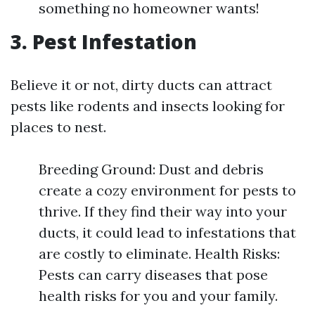
something no homeowner wants!
3. Pest Infestation
Believe it or not, dirty ducts can attract
pests like rodents and insects looking for
places to nest.
Breeding Ground: Dust and debris
create a cozy environment for pests to
thrive. If they find their way into your
ducts, it could lead to infestations that
are costly to eliminate. Health Risks:
Pests can carry diseases that pose
health risks for you and your family.