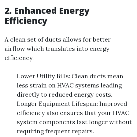
2. Enhanced Energy
Efficiency
A clean set of ducts allows for better
airflow which translates into energy
efficiency.
Lower Utility Bills: Clean ducts mean
less strain on HVAC systems leading
directly to reduced energy costs.
Longer Equipment Lifespan: Improved
efficiency also ensures that your HVAC
system components last longer without
requiring frequent repairs.