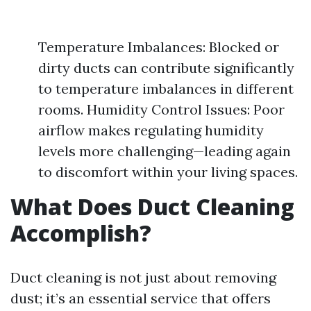
Temperature Imbalances: Blocked or
dirty ducts can contribute significantly
to temperature imbalances in different
rooms. Humidity Control Issues: Poor
airflow makes regulating humidity
levels more challenging—leading again
to discomfort within your living spaces.
What Does Duct Cleaning
Accomplish?
Duct cleaning is not just about removing
dust; it’s an essential service that offers