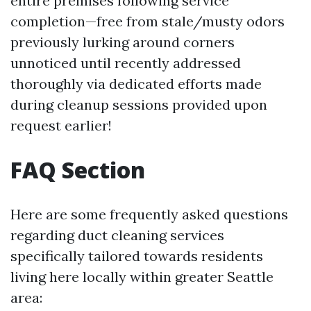
entire premises following service
completion—free from stale/musty odors
previously lurking around corners
unnoticed until recently addressed
thoroughly via dedicated efforts made
during cleanup sessions provided upon
request earlier!
FAQ Section
Here are some frequently asked questions
regarding duct cleaning services
specifically tailored towards residents
living here locally within greater Seattle
area: