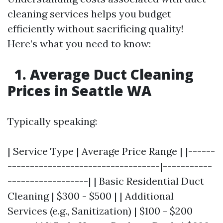
cleaning services helps you budget
efficiently without sacrificing quality!
Here’s what you need to know:
1. Average Duct Cleaning
Prices in Seattle WA
Typically speaking:
| Service Type | Average Price Range | |------
----------------------------------|-----------
------------------| | Basic Residential Duct
Cleaning | $300 - $500 | | Additional
Services (e.g., Sanitization) | $100 - $200