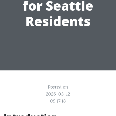
for Seattle
Residents
Posted on
2026-03-12
09:17:18