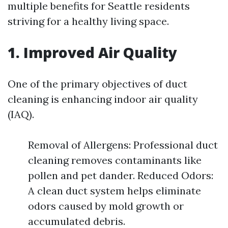
multiple benefits for Seattle residents
striving for a healthy living space.
1. Improved Air Quality
One of the primary objectives of duct
cleaning is enhancing indoor air quality
(IAQ).
Removal of Allergens: Professional duct
cleaning removes contaminants like
pollen and pet dander. Reduced Odors:
A clean duct system helps eliminate
odors caused by mold growth or
accumulated debris.