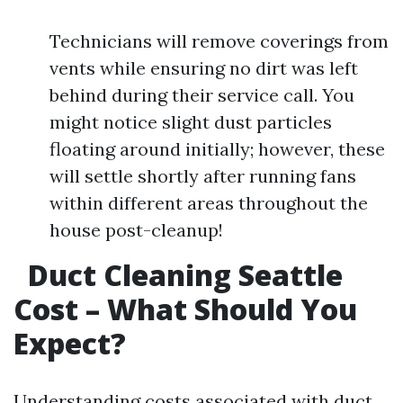
Technicians will remove coverings from
vents while ensuring no dirt was left
behind during their service call. You
might notice slight dust particles
floating around initially; however, these
will settle shortly after running fans
within different areas throughout the
house post-cleanup!
Duct Cleaning Seattle
Cost – What Should You
Expect?
Understanding costs associated with duct