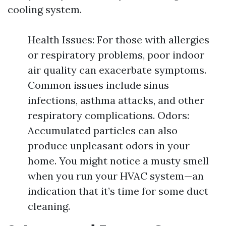
cooling system.
Health Issues: For those with allergies
or respiratory problems, poor indoor
air quality can exacerbate symptoms.
Common issues include sinus
infections, asthma attacks, and other
respiratory complications. Odors:
Accumulated particles can also
produce unpleasant odors in your
home. You might notice a musty smell
when you run your HVAC system—an
indication that it’s time for some duct
cleaning.