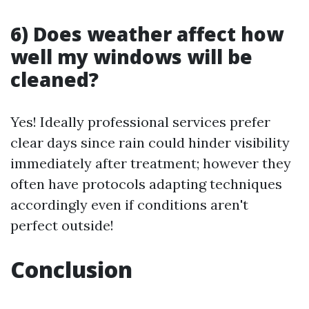
6) Does weather affect how
well my windows will be
cleaned?
Yes! Ideally professional services prefer
clear days since rain could hinder visibility
immediately after treatment; however they
often have protocols adapting techniques
accordingly even if conditions aren't
perfect outside!
Conclusion