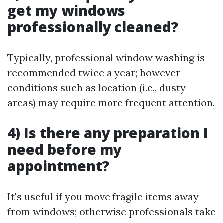
get my windows
professionally cleaned?
Typically, professional window washing is
recommended twice a year; however
conditions such as location (i.e., dusty
areas) may require more frequent attention.
4) Is there any preparation I
need before my
appointment?
It's useful if you move fragile items away
from windows; otherwise professionals take