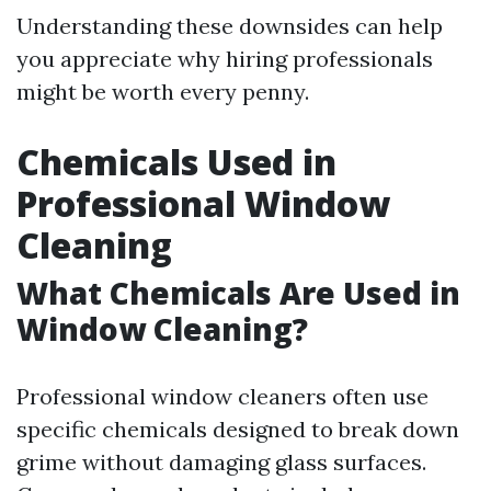
Understanding these downsides can help
you appreciate why hiring professionals
might be worth every penny.
Chemicals Used in
Professional Window
Cleaning
What Chemicals Are Used in
Window Cleaning?
Professional window cleaners often use
specific chemicals designed to break down
grime without damaging glass surfaces.