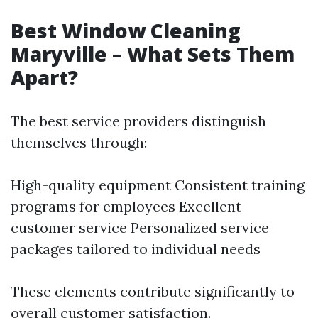
Best Window Cleaning
Maryville – What Sets Them
Apart?
The best service providers distinguish
themselves through:
High-quality equipment Consistent training
programs for employees Excellent
customer service Personalized service
packages tailored to individual needs
These elements contribute significantly to
overall customer satisfaction.