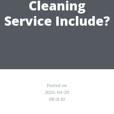
Cleaning
Service Include?
Posted on
2025-04-29
06:51:10