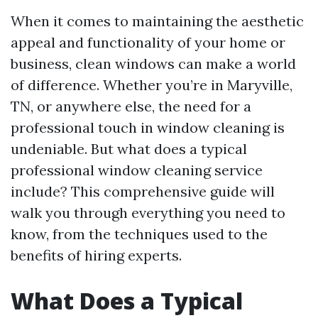
When it comes to maintaining the aesthetic
appeal and functionality of your home or
business, clean windows can make a world
of difference. Whether you’re in Maryville,
TN, or anywhere else, the need for a
professional touch in window cleaning is
undeniable. But what does a typical
professional window cleaning service
include? This comprehensive guide will
walk you through everything you need to
know, from the techniques used to the
benefits of hiring experts.
What Does a Typical