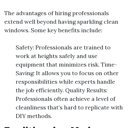
The advantages of hiring professionals
extend well beyond having sparkling clean
windows. Some key benefits include:
Safety: Professionals are trained to
work at heights safely and use
equipment that minimizes risk. Time-
Saving: It allows you to focus on other
responsibilities while experts handle
the job efficiently. Quality Results:
Professionals often achieve a level of
cleanliness that’s hard to replicate with
DIY methods.