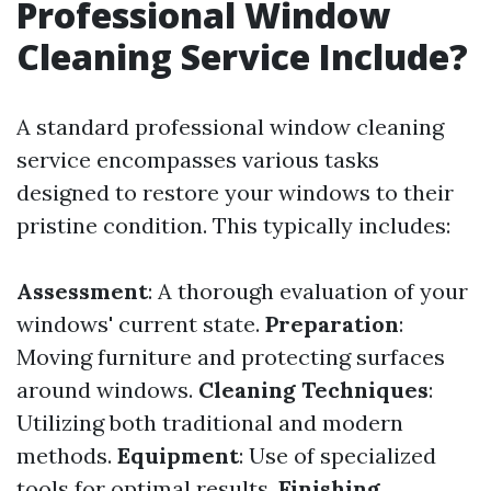
Professional Window
Cleaning Service Include?
A standard professional window cleaning
service encompasses various tasks
designed to restore your windows to their
pristine condition. This typically includes:
Assessment
: A thorough evaluation of your
windows' current state.
Preparation
:
Moving furniture and protecting surfaces
around windows.
Cleaning Techniques
:
Utilizing both traditional and modern
methods.
Equipment
: Use of specialized
tools for optimal results.
Finishing