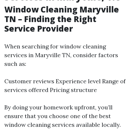
Window Cleaning Maryville
TN – Finding the Right
Service Provider
When searching for window cleaning
services in Maryville TN, consider factors
such as:
Customer reviews Experience level Range of
services offered Pricing structure
By doing your homework upfront, you’ll
ensure that you choose one of the best
window cleaning services available locally.