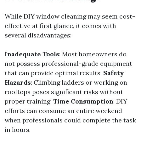
While DIY window cleaning may seem cost-
effective at first glance, it comes with
several disadvantages:
Inadequate Tools
: Most homeowners do
not possess professional-grade equipment
that can provide optimal results.
Safety
Hazards
: Climbing ladders or working on
rooftops poses significant risks without
proper training.
Time Consumption
: DIY
efforts can consume an entire weekend
when professionals could complete the task
in hours.