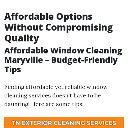
Affordable Options
Without Compromising
Quality
Affordable Window Cleaning
Maryville – Budget-Friendly
Tips
Finding affordable yet reliable window
cleaning services doesn’t have to be
daunting! Here are some tips: