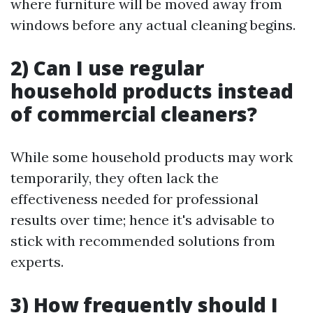
where furniture will be moved away from
windows before any actual cleaning begins.
2) Can I use regular
household products instead
of commercial cleaners?
While some household products may work
temporarily, they often lack the
effectiveness needed for professional
results over time; hence it's advisable to
stick with recommended solutions from
experts.
3) How frequently should I