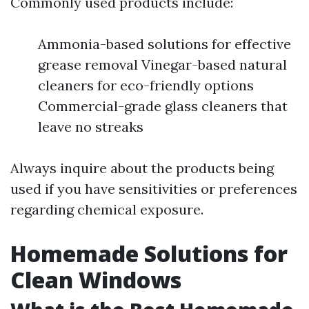
Commonly used products include:
Ammonia-based solutions for effective
grease removal Vinegar-based natural
cleaners for eco-friendly options
Commercial-grade glass cleaners that
leave no streaks
Always inquire about the products being
used if you have sensitivities or preferences
regarding chemical exposure.
Homemade Solutions for
Clean Windows