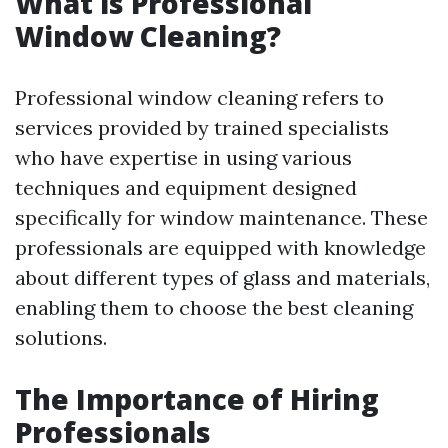
What is Professional
Window Cleaning?
Professional window cleaning refers to
services provided by trained specialists
who have expertise in using various
techniques and equipment designed
specifically for window maintenance. These
professionals are equipped with knowledge
about different types of glass and materials,
enabling them to choose the best cleaning
solutions.
The Importance of Hiring
Professionals