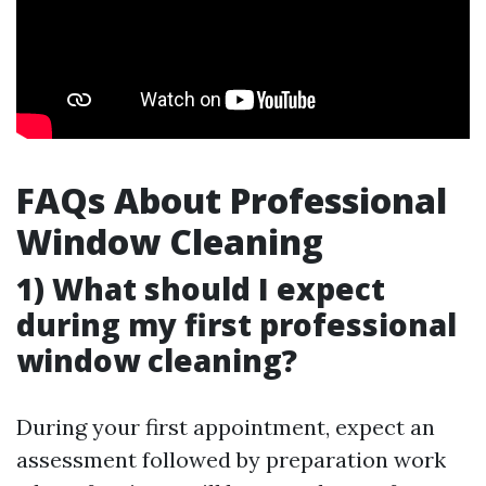
FAQs About Professional
Window Cleaning
1) What should I expect
during my first professional
window cleaning?
During your first appointment, expect an
assessment followed by preparation work