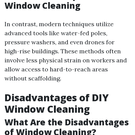
Window Cleaning
In contrast, modern techniques utilize
advanced tools like water-fed poles,
pressure washers, and even drones for
high-rise buildings. These methods often
involve less physical strain on workers and
allow access to hard-to-reach areas
without scaffolding.
Disadvantages of DIY
Window Cleaning
What Are the Disadvantages
of Window Cleaning?