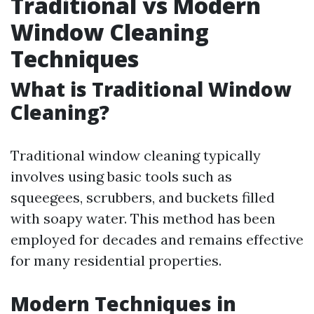
Traditional vs Modern
Window Cleaning
Techniques
What is Traditional Window
Cleaning?
Traditional window cleaning typically
involves using basic tools such as
squeegees, scrubbers, and buckets filled
with soapy water. This method has been
employed for decades and remains effective
for many residential properties.
Modern Techniques in