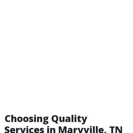
Choosing Quality
Services in Maryville, TN