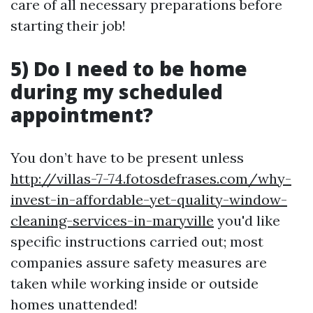
care of all necessary preparations before
starting their job!
5) Do I need to be home
during my scheduled
appointment?
You don’t have to be present unless
http://villas-7-74.fotosdefrases.com/why-
invest-in-affordable-yet-quality-window-
cleaning-services-in-maryville
you'd like
specific instructions carried out; most
companies assure safety measures are
taken while working inside or outside
homes unattended!