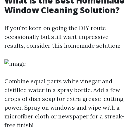
What is the Best Homemade
Window Cleaning Solution?
If you're keen on going the DIY route
occasionally but still want impressive
results, consider this homemade solution:
Combine equal parts white vinegar and
distilled water in a spray bottle. Add a few
drops of dish soap for extra grease-cutting
power. Spray on windows and wipe with a
microfiber cloth or newspaper for a streak-
free finish!