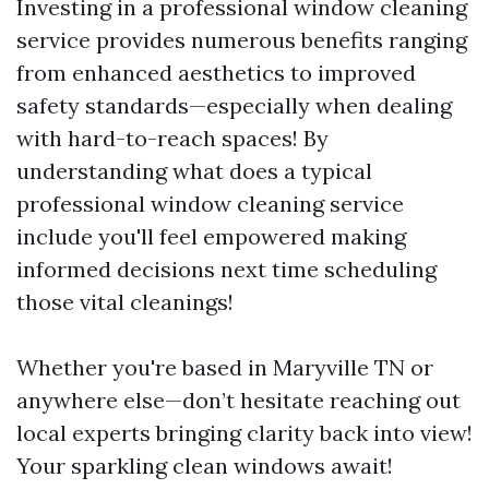
Investing in a professional window cleaning
service provides numerous benefits ranging
from enhanced aesthetics to improved
safety standards—especially when dealing
with hard-to-reach spaces! By
understanding what does a typical
professional window cleaning service
include you'll feel empowered making
informed decisions next time scheduling
those vital cleanings!
Whether you're based in Maryville TN or
anywhere else—don’t hesitate reaching out
local experts bringing clarity back into view!
Your sparkling clean windows await!