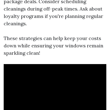
package deals. Consider scheduling
cleanings during off-peak times. Ask about
loyalty programs if you're planning regular
cleanings.
These strategies can help keep your costs
down while ensuring your windows remain
sparkling clean!