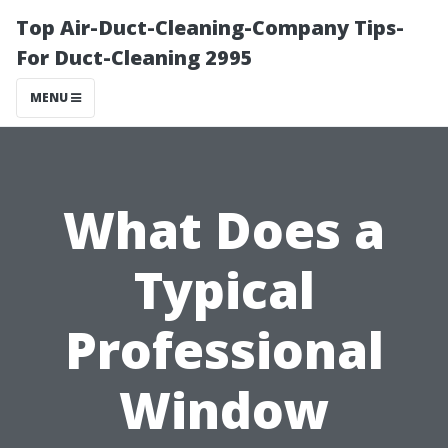
Top Air-Duct-Cleaning-Company Tips-
For Duct-Cleaning 2995
MENU
What Does a
Typical
Professional
Window