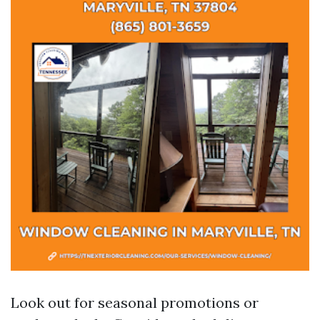
Look out for seasonal promotions or