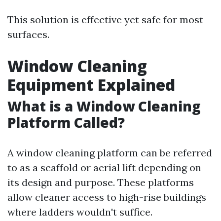
This solution is effective yet safe for most
surfaces.
Window Cleaning
Equipment Explained
What is a Window Cleaning
Platform Called?
A window cleaning platform can be referred
to as a scaffold or aerial lift depending on
its design and purpose. These platforms
allow cleaner access to high-rise buildings
where ladders wouldn't suffice.