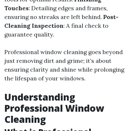
Touches
: Detailing edges and frames,
ensuring no streaks are left behind.
Post-
Cleaning Inspection
: A final check to
guarantee quality.
Professional window cleaning goes beyond
just removing dirt and grime; it’s about
ensuring clarity and shine while prolonging
the lifespan of your windows.
Understanding
Professional Window
Cleaning