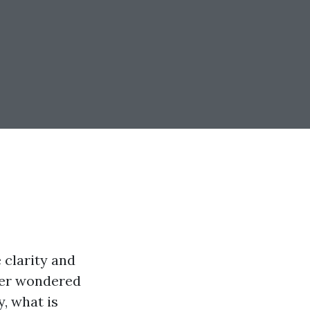
 clarity and
ever wondered
, what is