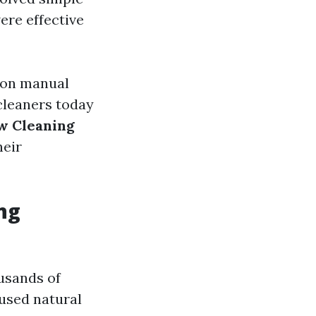
ere effective
e on manual
cleaners today
 Cleaning
heir
ng
usands of
 used natural