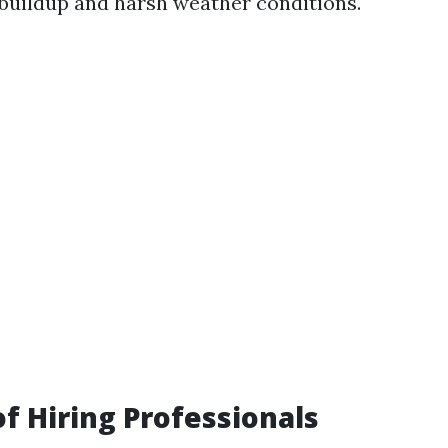
 buildup and harsh weather conditions.
of Hiring Professionals