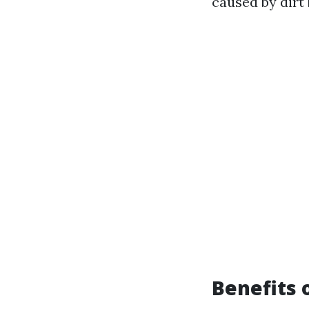
caused by dirt
Benefits 