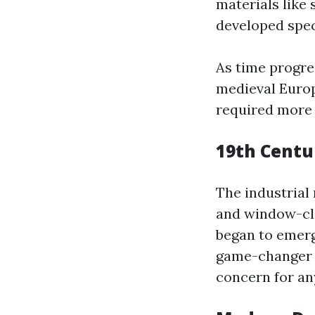
materials like
developed speci
As time progre
medieval Europ
required more 
19th Centu
The industrial
and window-cle
began to emerge
game-changer b
concern for any