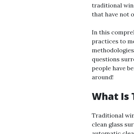
traditional wi
that have not o
In this compre
practices to m
methodologies 
questions surr
people have be
around!
What Is 
Traditional wi
clean glass su
automatic clea