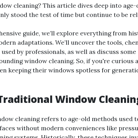
ndow cleaning? This article dives deep into age
nly stood the test of time but continue to be re
hensive guide, we’ll explore everything from his
odern adaptations. We’ll uncover the tools, che
used by professionals, as well as discuss so
ounding window cleaning. So, if you're curious
en keeping their windows spotless for generatio
Traditional Window Cleanin
ndow cleaning refers to age-old methods used t
rfaces without modern conveniences like press
ning systems. Historically, these techniques in