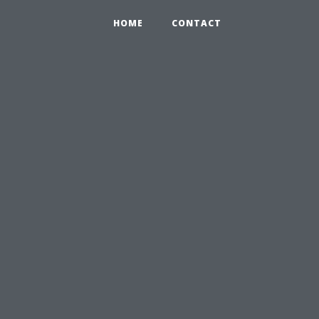
HOME
CONTACT
l