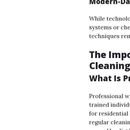
Modern-Day
While technolo
systems or che
techniques rem
The Impo
Cleanin
What Is P
Professional w
trained indivi
for residential
regular cleani