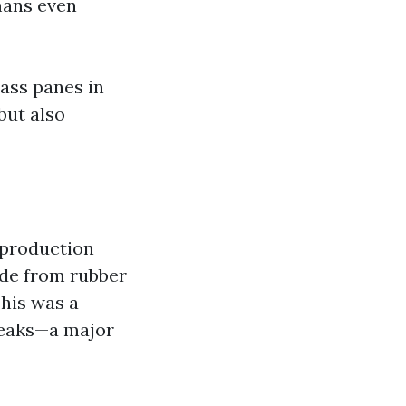
mans even
lass panes in
but also
 production
ade from rubber
This was a
reaks—a major