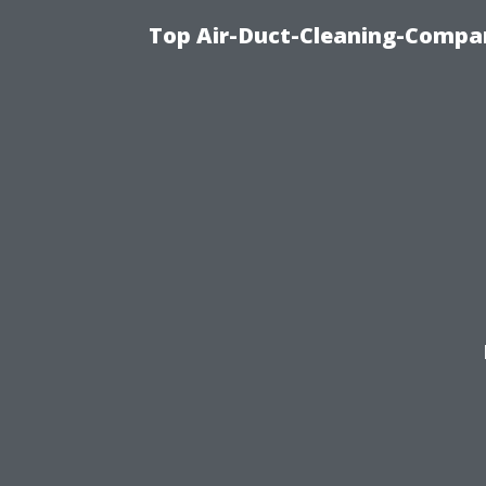
Top Air-Duct-Cleaning-Compan