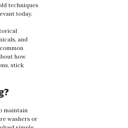
-old techniques
levant today.
torical
micals, and
me common
 about how
ns, stick
g?
o maintain
ure washers or
volved simple