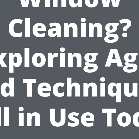
Cleaning?
xploring Ag
d Techniq
ll in Use T