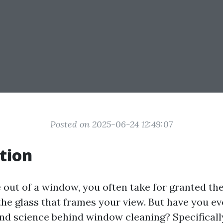
Posted on 2025-06-24 12:49:07
tion
out of a window, you often take for granted the
 the glass that frames your view. But have you 
and science behind window cleaning? Specifically