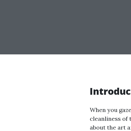
Introduc
When you gaze 
cleanliness of
about the art 