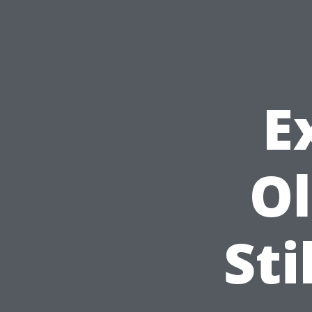
E
Ol
Sti