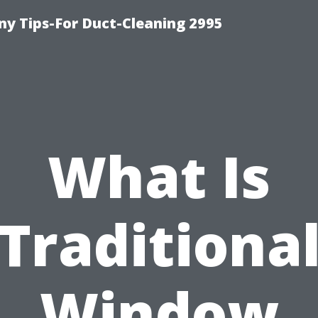
y Tips-For Duct-Cleaning 2995
What Is
Traditiona
Window