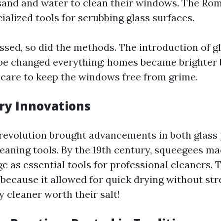
 sand and water to clean their windows. The Ro
alized tools for scrubbing glass surfaces.
ssed, so did the methods. The introduction of g
e changed everything; homes became brighter 
care to keep the windows free from grime.
ry Innovations
 revolution brought advancements in both glass
aning tools. By the 19th century, squeegees m
 as essential tools for professional cleaners. 
ecause it allowed for quick drying without st
 cleaner worth their salt!