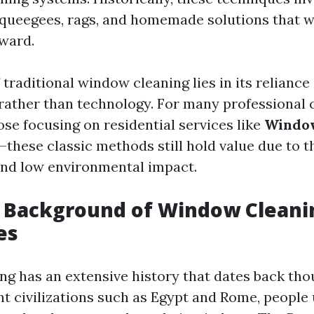
squeegees, rags, and homemade solutions that w
rward.
 traditional window cleaning lies in its relianc
l rather than technology. For many professional 
ose focusing on residential services like
Window
—these classic methods still hold value due to t
and low environmental impact.
l Background of Window Cleani
es
g has an extensive history that dates back tho
nt civilizations such as Egypt and Rome, people