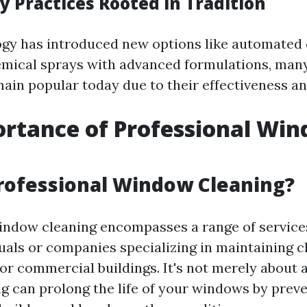
 Practices Rooted in Tradition
gy has introduced new options like automated 
mical sprays with advanced formulations, many
ain popular today due to their effectiveness an
rtance of Professional Wi
g
rofessional Window Cleaning?
indow cleaning encompasses a range of service
duals or companies specializing in maintaining 
 or commercial buildings. It's not merely about 
ng can prolong the life of your windows by pre