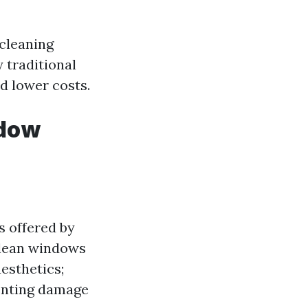
cleaning
 traditional
d lower costs.
ndow
s offered by
clean windows
aesthetics;
venting damage