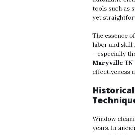
tools such as 
yet straightfo
The essence of
labor and skil
—especially th
Maryville TN
effectiveness 
Historica
Techniqu
Window cleanin
years. In ancie