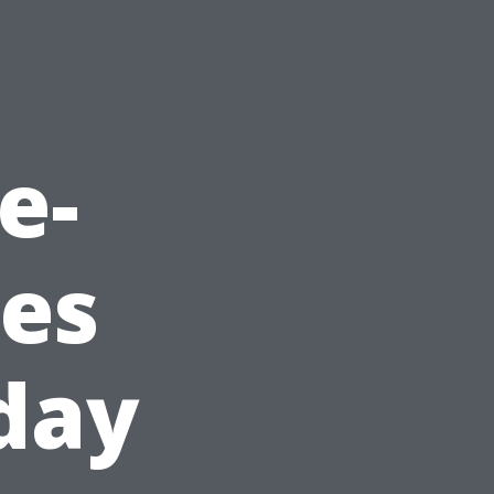
e-
ues
oday