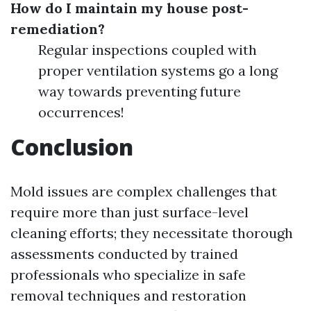
How do I maintain my house post-
remediation?
Regular inspections coupled with
proper ventilation systems go a long
way towards preventing future
occurrences!
Conclusion
Mold issues are complex challenges that
require more than just surface-level
cleaning efforts; they necessitate thorough
assessments conducted by trained
professionals who specialize in safe
removal techniques and restoration