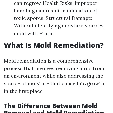
can regrow. Health Risks: Improper
handling can result in inhalation of
toxic spores. Structural Damage:
Without identifying moisture sources,
mold will return.
What Is Mold Remediation?
Mold remediation is a comprehensive
process that involves removing mold from
an environment while also addressing the
source of moisture that caused its growth
in the first place.
The Difference Between Mold
Removal and Mold Remediation