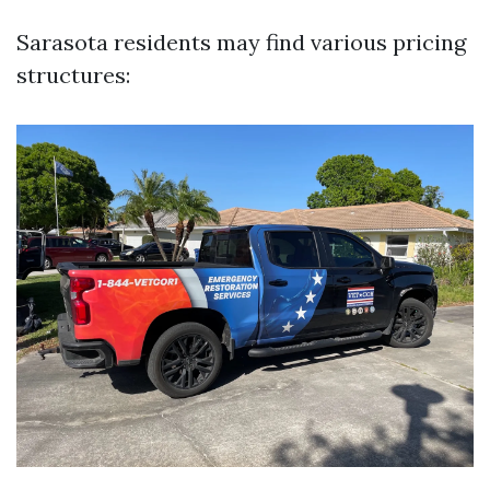
Sarasota residents may find various pricing
structures: