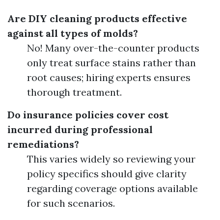
Are DIY cleaning products effective
against all types of molds?
No! Many over-the-counter products
only treat surface stains rather than
root causes; hiring experts ensures
thorough treatment.
Do insurance policies cover cost
incurred during professional
remediations?
This varies widely so reviewing your
policy specifics should give clarity
regarding coverage options available
for such scenarios.