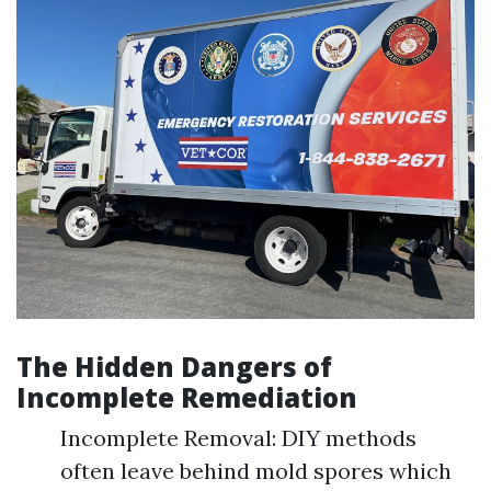
The Hidden Dangers of
Incomplete Remediation
Incomplete Removal: DIY methods
often leave behind mold spores which