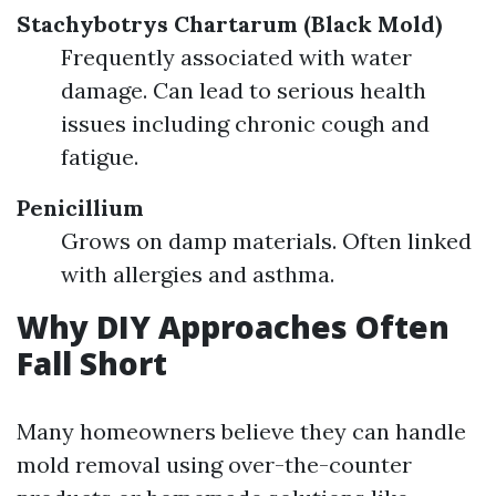
Stachybotrys Chartarum (Black Mold)
Frequently associated with water
damage. Can lead to serious health
issues including chronic cough and
fatigue.
Penicillium
Grows on damp materials. Often linked
with allergies and asthma.
Why DIY Approaches Often
Fall Short
Many homeowners believe they can handle
mold removal using over-the-counter