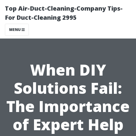
Top Air-Duct-Cleaning-Company Tips-
For Duct-Cleaning 2995
MENU
When DIY
Solutions Fail:
The Importance
of Expert Help