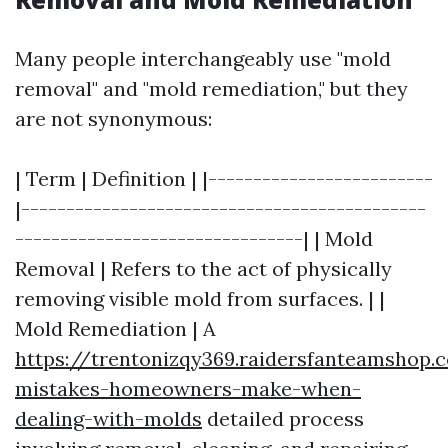
Many people interchangeably use "mold
removal" and "mold remediation," but they
are not synonymous:
| Term | Definition | |-------------------------
|---------------------------------------------
--------------------------------| | Mold
Removal | Refers to the act of physically
removing visible mold from surfaces. | |
Mold Remediation | A
https://trentonizqy369.raidersfanteamsho
mistakes-homeowners-make-when-
dealing-with-molds
detailed process