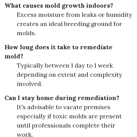
What causes mold growth indoors?
Excess moisture from leaks or humidity
creates an ideal breeding ground for
molds.
How long does it take to remediate
mold?
Typically between 1 day to 1 week
depending on extent and complexity
involved.
Can I stay home during remediation?
It's advisable to vacate premises
especially if toxic molds are present
until professionals complete their
work.