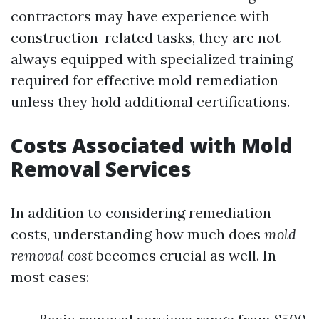
contractors may have experience with
construction-related tasks, they are not
always equipped with specialized training
required for effective mold remediation
unless they hold additional certifications.
Costs Associated with Mold
Removal Services
In addition to considering remediation
costs, understanding how much does
mold
removal cost
becomes crucial as well. In
most cases: