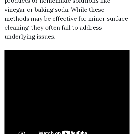
products or homemade solutions like
vinegar or baking soda. While these
methods may be effective for minor surface
cleaning, they often fail to address
underlying issues.