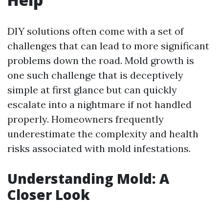
DIY solutions often come with a set of
challenges that can lead to more significant
problems down the road. Mold growth is
one such challenge that is deceptively
simple at first glance but can quickly
escalate into a nightmare if not handled
properly. Homeowners frequently
underestimate the complexity and health
risks associated with mold infestations.
Understanding Mold: A
Closer Look