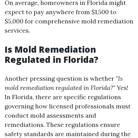
On average, homeowners in Florida might
expect to pay anywhere from $1,500 to
$5,000 for comprehensive mold remediation
services.
Is Mold Remediation
Regulated in Florida?
Another pressing question is whether
"Is
mold remediation regulated in Florida?"
Yes!
In Florida, there are specific regulations
governing how licensed professionals must
conduct mold assessments and
remediations. These regulations ensure
safety standards are maintained during the