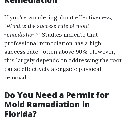
If you’re wondering about effectiveness;
"What is the success rate of mold
remediation?"
Studies indicate that
professional remediation has a high
success rate—often above 90%. However,
this largely depends on addressing the root
cause effectively alongside physical
removal.
Do You Need a Permit for
Mold Remediation in
Florida?