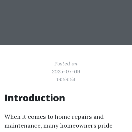
Posted on
2025-07-09
19:59:54
Introduction
When it comes to home repairs and
maintenance, many homeowners pride