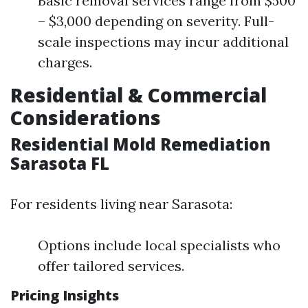
Basic removal services range from $500
– $3,000 depending on severity. Full-
scale inspections may incur additional
charges.
Residential & Commercial
Considerations
Residential Mold Remediation
Sarasota FL
For residents living near Sarasota:
Options include local specialists who
offer tailored services.
Pricing Insights