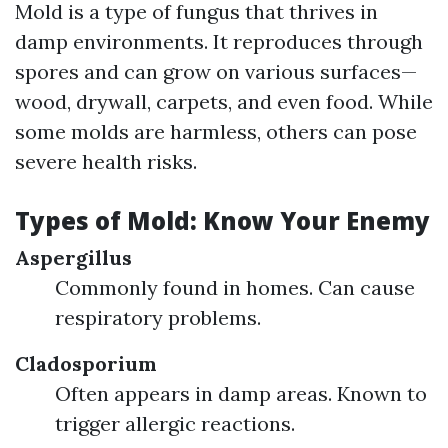
Mold is a type of fungus that thrives in
damp environments. It reproduces through
spores and can grow on various surfaces—
wood, drywall, carpets, and even food. While
some molds are harmless, others can pose
severe health risks.
Types of Mold: Know Your Enemy
Aspergillus
Commonly found in homes. Can cause
respiratory problems.
Cladosporium
Often appears in damp areas. Known to
trigger allergic reactions.