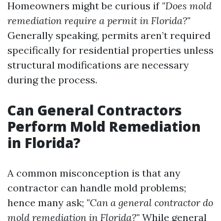
Homeowners might be curious if
"Does mold
remediation require a permit in Florida?"
Generally speaking, permits aren’t required
specifically for residential properties unless
structural modifications are necessary
during the process.
Can General Contractors
Perform Mold Remediation
in Florida?
A common misconception is that any
contractor can handle mold problems;
hence many ask;
"Can a general contractor do
mold remediation in Florida?"
While general