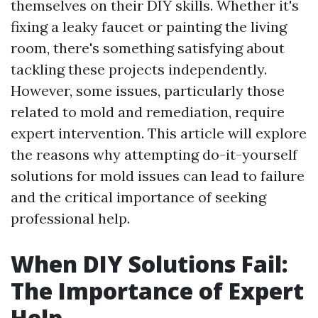
themselves on their DIY skills. Whether it's
fixing a leaky faucet or painting the living
room, there's something satisfying about
tackling these projects independently.
However, some issues, particularly those
related to mold and remediation, require
expert intervention. This article will explore
the reasons why attempting do-it-yourself
solutions for mold issues can lead to failure
and the critical importance of seeking
professional help.
When DIY Solutions Fail:
The Importance of Expert
Help