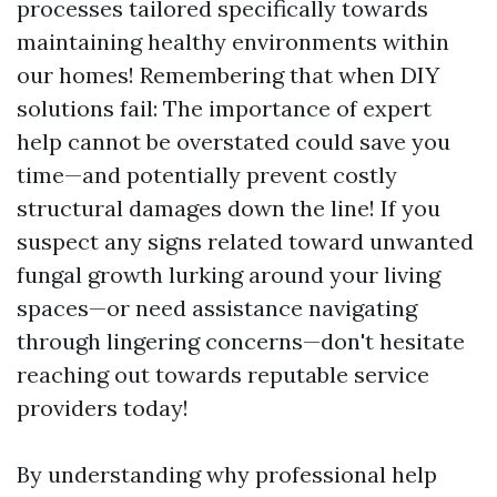
processes tailored specifically towards
maintaining healthy environments within
our homes! Remembering that when DIY
solutions fail: The importance of expert
help cannot be overstated could save you
time—and potentially prevent costly
structural damages down the line! If you
suspect any signs related toward unwanted
fungal growth lurking around your living
spaces—or need assistance navigating
through lingering concerns—don't hesitate
reaching out towards reputable service
providers today!
By understanding why professional help