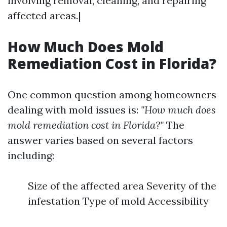
involving removal, cleaning, and repairing
affected areas.|
How Much Does Mold
Remediation Cost in Florida?
One common question among homeowners
dealing with mold issues is:
"How much does
mold remediation cost in Florida?"
The
answer varies based on several factors
including:
Size of the affected area Severity of the
infestation Type of mold Accessibility