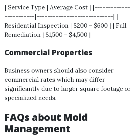
| Service Type | Average Cost | |-------------
-----------|----------------------------| |
Residential Inspection | $200 – $600 | | Full
Remediation | $1,500 – $4,500 |
Commercial Properties
Business owners should also consider
commercial rates which may differ
significantly due to larger square footage or
specialized needs.
FAQs about Mold
Management