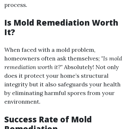
process.
Is Mold Remediation Worth
It?
When faced with a mold problem,
homeowners often ask themselves;
"Is mold
remediation worth it?"
Absolutely! Not only
does it protect your home’s structural
integrity but it also safeguards your health
by eliminating harmful spores from your
environment.
Success Rate of Mold
Remediation