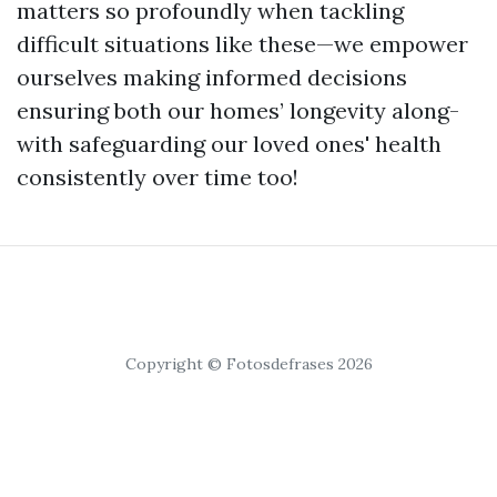
matters so profoundly when tackling
difficult situations like these—we empower
ourselves making informed decisions
ensuring both our homes’ longevity along-
with safeguarding our loved ones' health
consistently over time too!
Copyright © Fotosdefrases 2026