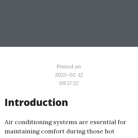
Posted on
2025-02-12
09:17:22
Introduction
Air conditioning systems are essential for
maintaining comfort during those hot