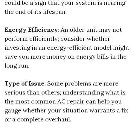
could be a sign that your system is nearing
the end of its lifespan.
Energy Efficiency
: An older unit may not
perform efficiently; consider whether
investing in an energy-efficient model might
save you more money on energy bills in the
long run.
Type of Issue
: Some problems are more
serious than others; understanding what is
the most common AC repair can help you
gauge whether your situation warrants a fix
or a complete overhaul.