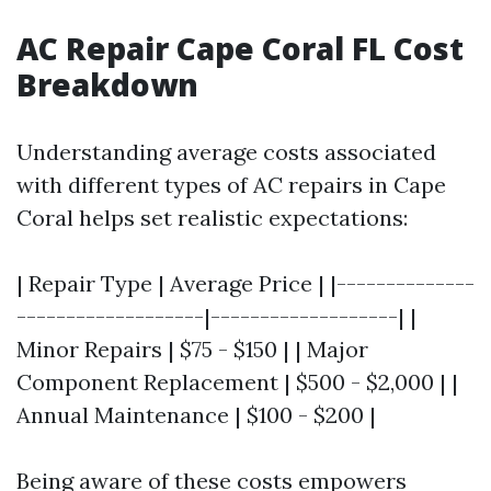
AC Repair Cape Coral FL Cost
Breakdown
Understanding average costs associated
with different types of AC repairs in Cape
Coral helps set realistic expectations:
| Repair Type | Average Price | |--------------
-------------------|-------------------| |
Minor Repairs | $75 - $150 | | Major
Component Replacement | $500 - $2,000 | |
Annual Maintenance | $100 - $200 |
Being aware of these costs empowers