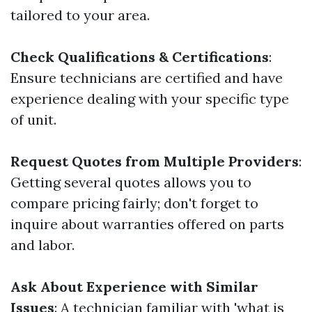
tailored to your area.
Check Qualifications & Certifications
:
Ensure technicians are certified and have
experience dealing with your specific type
of unit.
Request Quotes from Multiple Providers
:
Getting several quotes allows you to
compare pricing fairly; don't forget to
inquire about warranties offered on parts
and labor.
Ask About Experience with Similar
Issues
: A technician familiar with 'what is