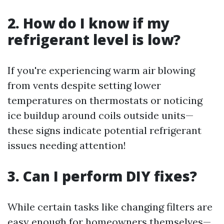
2. How do I know if my
refrigerant level is low?
If you're experiencing warm air blowing
from vents despite setting lower
temperatures on thermostats or noticing
ice buildup around coils outside units—
these signs indicate potential refrigerant
issues needing attention!
3. Can I perform DIY fixes?
While certain tasks like changing filters are
easy enough for homeowners themselves—