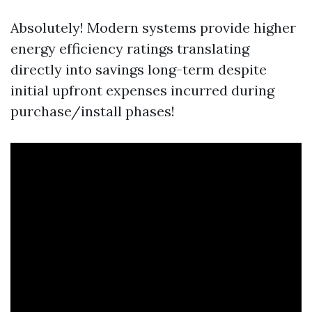
Absolutely! Modern systems provide higher
energy efficiency ratings translating
directly into savings long-term despite
initial upfront expenses incurred during
purchase/install phases!