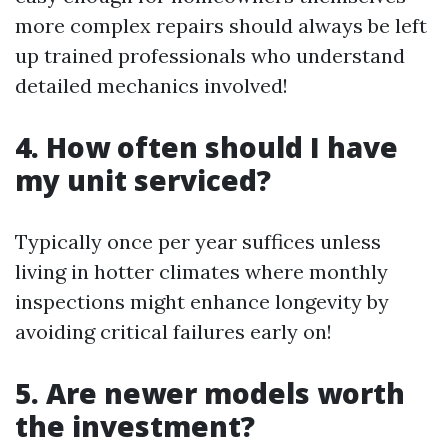
more complex repairs should always be left
up trained professionals who understand
detailed mechanics involved!
4. How often should I have
my unit serviced?
Typically once per year suffices unless
living in hotter climates where monthly
inspections might enhance longevity by
avoiding critical failures early on!
5. Are newer models worth
the investment?