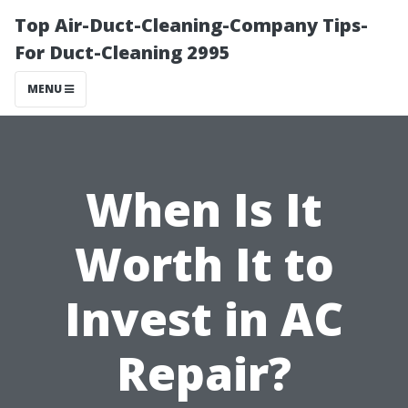
Top Air-Duct-Cleaning-Company Tips-
For Duct-Cleaning 2995
MENU
When Is It
Worth It to
Invest in AC
Repair?