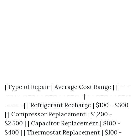
| Type of Repair | Average Cost Range | |-----
-----------------------------|----------------
-------| | Refrigerant Recharge | $100 - $300
| | Compressor Replacement | $1,200 -
$2,500 | | Capacitor Replacement | $100 -
$400 | | Thermostat Replacement | $100 -