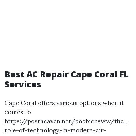
Best AC Repair Cape Coral FL
Services
Cape Coral offers various options when it
comes to
https://postheaven.net/bobbiehsww/the-
role-of-technology-in-modern-air-