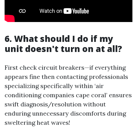
6. What should I do if my
unit doesn't turn on at all?
First check circuit breakers—if everything
appears fine then contacting professionals
specializing specifically within ‘air
conditioning companies cape coral’ ensures
swift diagnosis/resolution without
enduring unnecessary discomforts during
sweltering heat waves!