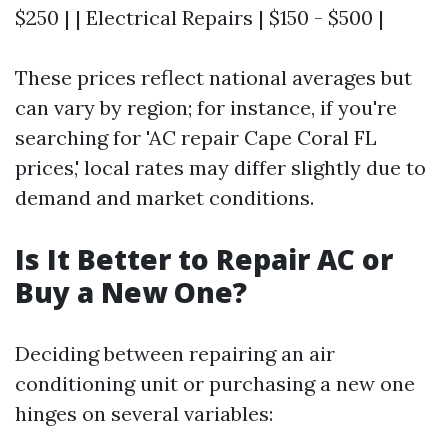
$250 | | Electrical Repairs | $150 - $500 |
These prices reflect national averages but
can vary by region; for instance, if you're
searching for 'AC repair Cape Coral FL
prices,' local rates may differ slightly due to
demand and market conditions.
Is It Better to Repair AC or
Buy a New One?
Deciding between repairing an air
conditioning unit or purchasing a new one
hinges on several variables: