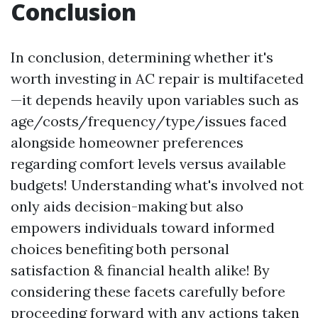
Conclusion
In conclusion, determining whether it's
worth investing in AC repair is multifaceted
—it depends heavily upon variables such as
age/costs/frequency/type/issues faced
alongside homeowner preferences
regarding comfort levels versus available
budgets! Understanding what's involved not
only aids decision-making but also
empowers individuals toward informed
choices benefiting both personal
satisfaction & financial health alike! By
considering these facets carefully before
proceeding forward with any actions taken