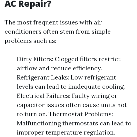
AC Repair?
The most frequent issues with air
conditioners often stem from simple
problems such as:
Dirty Filters: Clogged filters restrict
airflow and reduce efficiency.
Refrigerant Leaks: Low refrigerant
levels can lead to inadequate cooling.
Electrical Failures: Faulty wiring or
capacitor issues often cause units not
to turn on. Thermostat Problems:
Malfunctioning thermostats can lead to
improper temperature regulation.