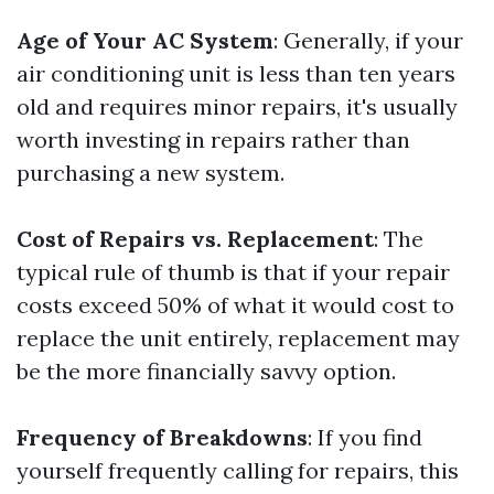
Age of Your AC System
: Generally, if your
air conditioning unit is less than ten years
old and requires minor repairs, it's usually
worth investing in repairs rather than
purchasing a new system.
Cost of Repairs vs. Replacement
: The
typical rule of thumb is that if your repair
costs exceed 50% of what it would cost to
replace the unit entirely, replacement may
be the more financially savvy option.
Frequency of Breakdowns
: If you find
yourself frequently calling for repairs, this