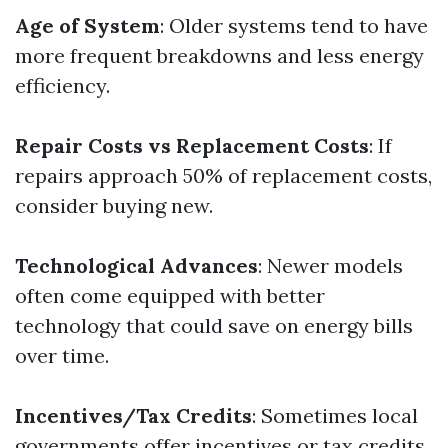
Age of System
: Older systems tend to have
more frequent breakdowns and less energy
efficiency.
Repair Costs vs Replacement Costs
: If
repairs approach 50% of replacement costs,
consider buying new.
Technological Advances
: Newer models
often come equipped with better
technology that could save on energy bills
over time.
Incentives/Tax Credits
: Sometimes local
governments offer incentives or tax credits