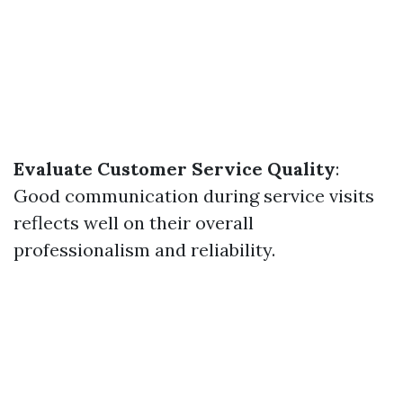
Evaluate Customer Service Quality
:
Good communication during service visits
reflects well on their overall
professionalism and reliability.