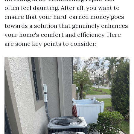
often feel daunting. After all, you want to
ensure that your hard-earned money goes
towards a solution that genuinely enhances
your home's comfort and efficiency. Here
are some key points to consider: