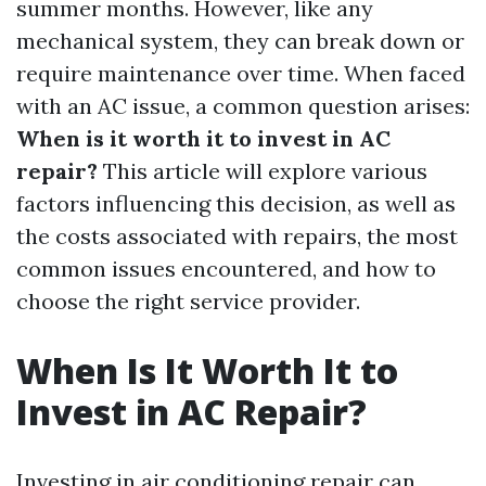
summer months. However, like any
mechanical system, they can break down or
require maintenance over time. When faced
with an AC issue, a common question arises:
When is it worth it to invest in AC
repair?
This article will explore various
factors influencing this decision, as well as
the costs associated with repairs, the most
common issues encountered, and how to
choose the right service provider.
When Is It Worth It to
Invest in AC Repair?
Investing in air conditioning repair can