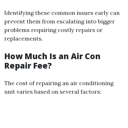
Identifying these common issues early can
prevent them from escalating into bigger
problems requiring costly repairs or
replacements.
How Much Is an Air Con
Repair Fee?
The cost of repairing an air conditioning
unit varies based on several factors: