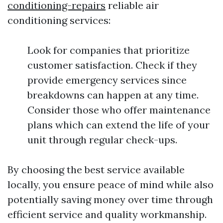
conditioning-repairs
reliable air
conditioning services:
Look for companies that prioritize
customer satisfaction. Check if they
provide emergency services since
breakdowns can happen at any time.
Consider those who offer maintenance
plans which can extend the life of your
unit through regular check-ups.
By choosing the best service available
locally, you ensure peace of mind while also
potentially saving money over time through
efficient service and quality workmanship.