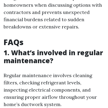
homeowners when discussing options with
contractors and prevents unexpected
financial burdens related to sudden
breakdowns or extensive repairs.
FAQs
1. What’s involved in regular
maintenance?
Regular maintenance involves cleaning
filters, checking refrigerant levels,
inspecting electrical components, and
ensuring proper airflow throughout your
home’s ductwork system.