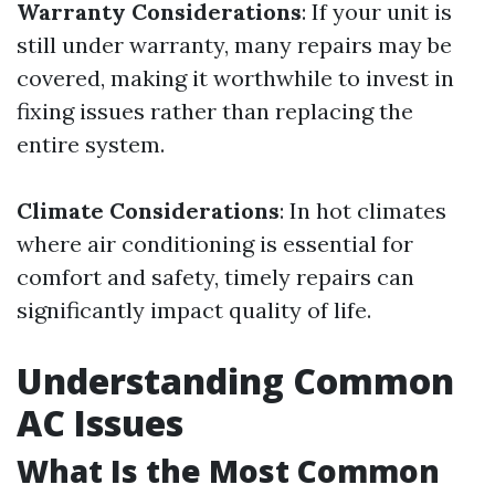
Warranty Considerations
: If your unit is
still under warranty, many repairs may be
covered, making it worthwhile to invest in
fixing issues rather than replacing the
entire system.
Climate Considerations
: In hot climates
where air conditioning is essential for
comfort and safety, timely repairs can
significantly impact quality of life.
Understanding Common
AC Issues
What Is the Most Common