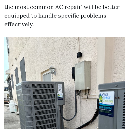
the most common AC repair' will be better
equipped to handle specific problems
effectively.