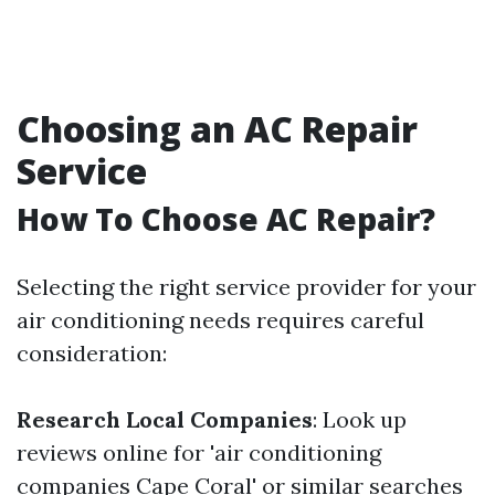
Choosing an AC Repair
Service
How To Choose AC Repair?
Selecting the right service provider for your
air conditioning needs requires careful
consideration:
Research Local Companies
: Look up
reviews online for 'air conditioning
companies Cape Coral' or similar searches