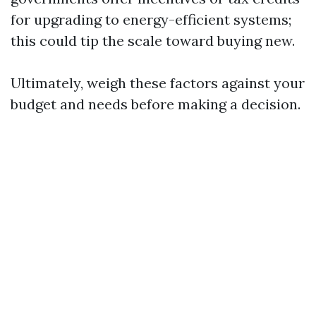
for upgrading to energy-efficient systems;
this could tip the scale toward buying new.
Ultimately, weigh these factors against your
budget and needs before making a decision.