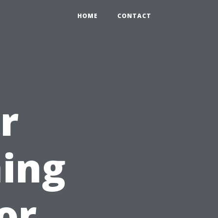
HOME
CONTACT
r
ing
for