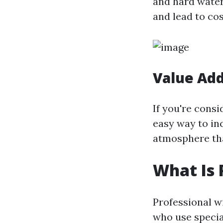
and hard water
and lead to co
Value Add
If you're cons
easy way to inc
atmosphere tha
What Is 
Professional w
who use special