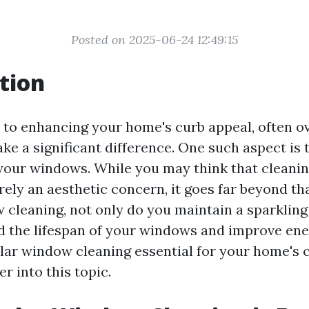
Posted on 2025-06-24 12:49:15
tion
to enhancing your home's curb appeal, often o
e a significant difference. One such aspect is 
 your windows. While you may think that cleani
ely an aesthetic concern, it goes far beyond th
 cleaning, not only do you maintain a sparkling
d the lifespan of your windows and improve ener
ular window cleaning essential for your home's 
er into this topic.