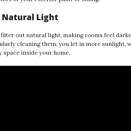
Natural Light
ilter out natural light, making rooms feel darke
gularly cleaning them, you let in more sunlight,
y space inside your home.