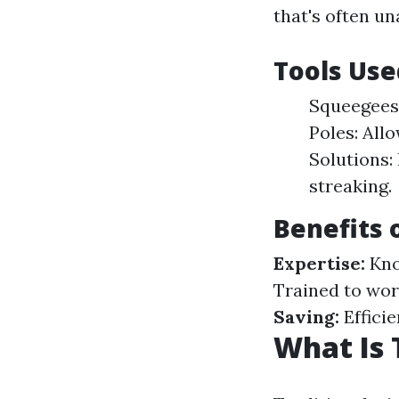
that's often u
Tools Use
Squeegees:
Poles: All
Solutions:
streaking.
Benefits 
Expertise:
Kno
Trained to work
Saving:
Effici
What Is 