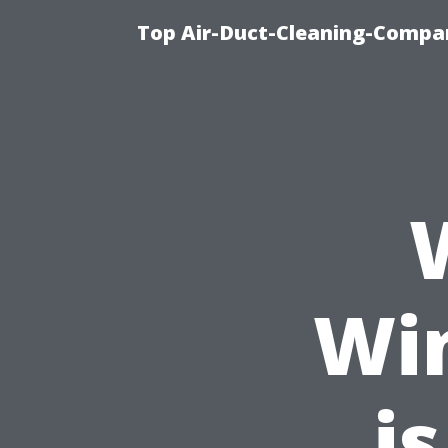
Top Air-Duct-Cleaning-Compan
Wi
is