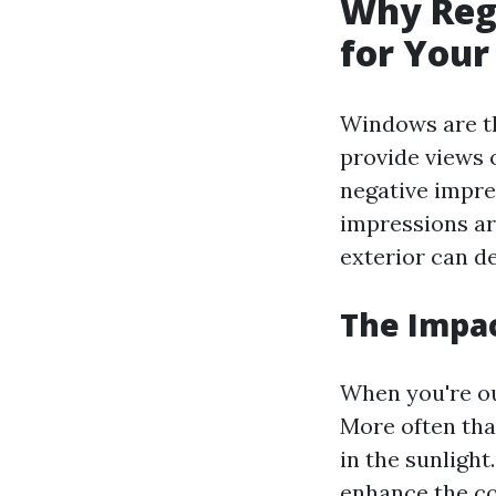
Why Regu
for Your
Windows are th
provide views 
negative impres
impressions ar
exterior can de
The Impac
When you're ou
More often tha
in the sunlight
enhance the col