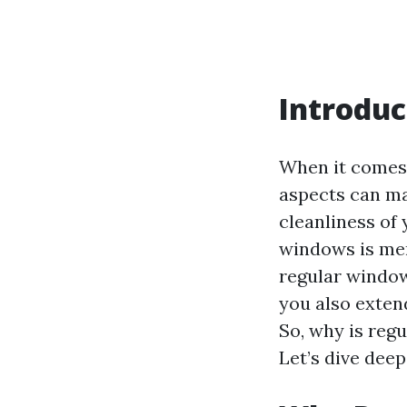
Introduc
When it comes 
aspects can mak
cleanliness of
windows is mer
regular window
you also exten
So, why is reg
Let’s dive deep