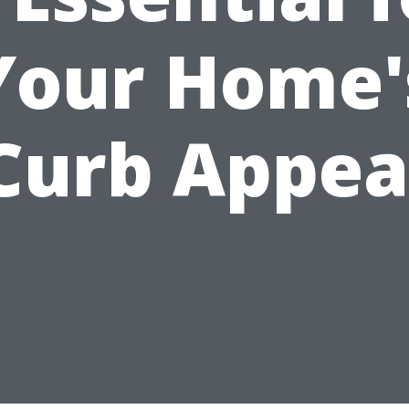
Your Home'
Curb Appea