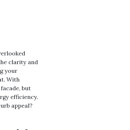
verlooked
the clarity and
ng your
at. With
 facade, but
gy efficiency.
curb appeal?