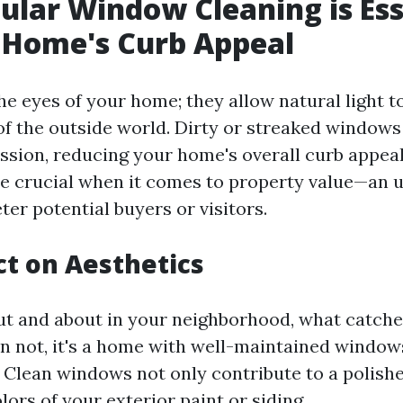
lar Window Cleaning is Ess
 Home's Curb Appeal
e eyes of your home; they allow natural light to
of the outside world. Dirty or streaked windows
sion, reducing your home's overall curb appeal. 
e crucial when it comes to property value—an
ter potential buyers or visitors.
t on Aesthetics
t and about in your neighborhood, what catche
n not, it's a home with well-maintained window
. Clean windows not only contribute to a polishe
ors of your exterior paint or siding.