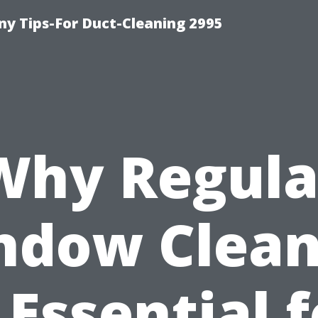
y Tips-For Duct-Cleaning 2995
Why Regula
ndow Clean
 Essential 