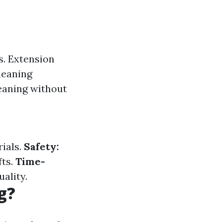
s. Extension
leaning
leaning without
ials.
Safety:
fts.
Time-
ality.
g?