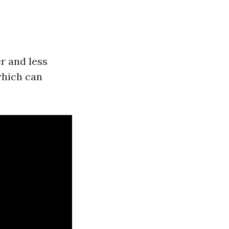
r and less
 which can