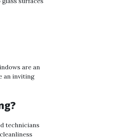
 glass surfaces
windows are an
e an inviting
ng?
ed technicians
 cleanliness