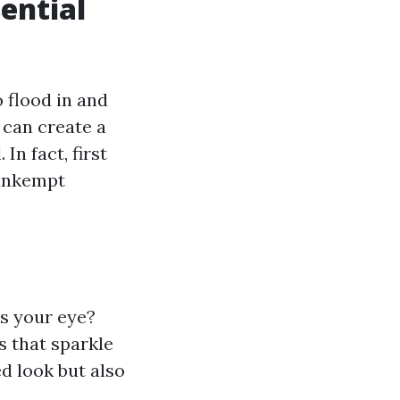
ential
 flood in and
 can create a
In fact, first
 unkempt
s your eye?
s that sparkle
d look but also