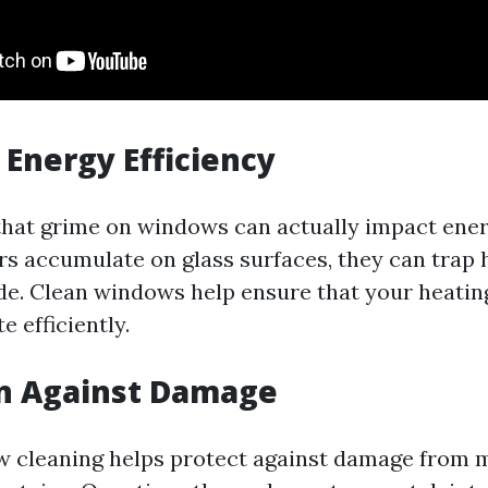
Energy Efficiency
hat grime on windows can actually impact ener
rs accumulate on glass surfaces, they can trap h
ide. Clean windows help ensure that your heatin
 efficiently.
on Against Damage
 cleaning helps protect against damage from m