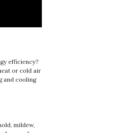
gy efficiency?
eat or cold air
g and cooling
old, mildew,