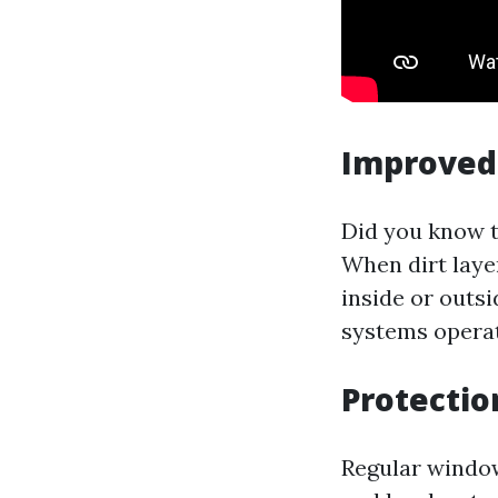
Improved 
Did you know t
When dirt laye
inside or outs
systems operate
Protecti
Regular window