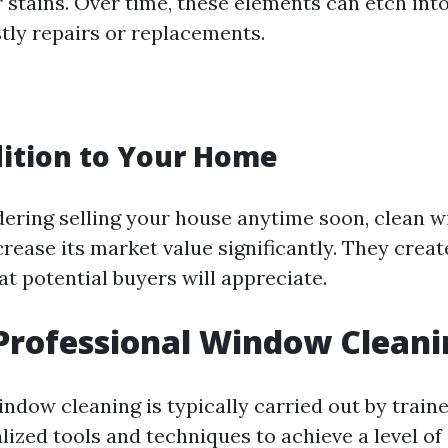
 stains. Over time, these elements can etch into
stly repairs or replacements.
ition to Your Home
idering selling your house anytime soon, clean 
rease its market value significantly. They creat
t potential buyers will appreciate.
Professional Window Cleani
indow cleaning is typically carried out by train
ized tools and techniques to achieve a level of