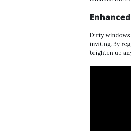
Enhanced 
Dirty windows f
inviting. By re
brighten up an