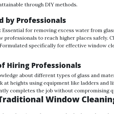
nattainable through DIY methods.
d by Professionals
 Essential for removing excess water from glas
ow professionals to reach higher places safely. C
 Formulated specifically for effective window c
of Hiring Professionals
wledge about different types of glass and mater
 at heights using equipment like ladders and li
ently completes the job without compromising qu
Traditional Window Cleanin