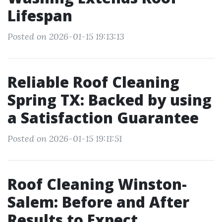
Lifespan
Posted on 2026-01-15 19:13:13
Reliable Roof Cleaning
Spring TX: Backed by using
a Satisfaction Guarantee
Posted on 2026-01-15 19:11:51
Roof Cleaning Winston-
Salem: Before and After
Results to Expect