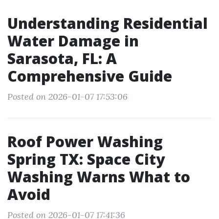
Understanding Residential
Water Damage in
Sarasota, FL: A
Comprehensive Guide
Posted on 2026-01-07 17:53:06
Roof Power Washing
Spring TX: Space City
Washing Warns What to
Avoid
Posted on 2026-01-07 17:41:36