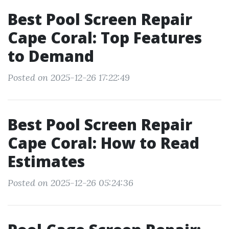
Best Pool Screen Repair
Cape Coral: Top Features
to Demand
Posted on 2025-12-26 17:22:49
Best Pool Screen Repair
Cape Coral: How to Read
Estimates
Posted on 2025-12-26 05:24:36