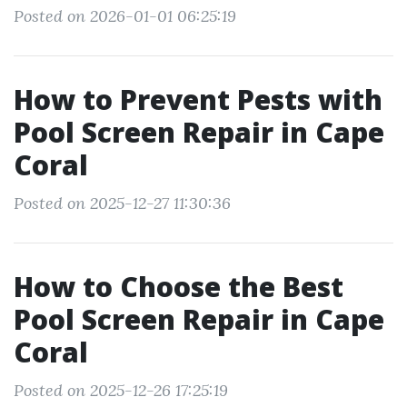
Posted on 2026-01-01 06:25:19
How to Prevent Pests with
Pool Screen Repair in Cape
Coral
Posted on 2025-12-27 11:30:36
How to Choose the Best
Pool Screen Repair in Cape
Coral
Posted on 2025-12-26 17:25:19