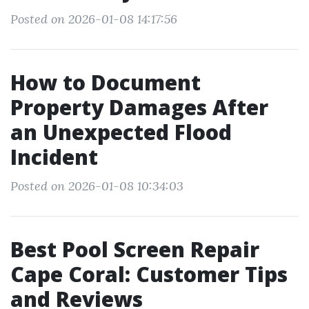
Posted on 2026-01-08 14:17:56
How to Document
Property Damages After
an Unexpected Flood
Incident
Posted on 2026-01-08 10:34:03
Best Pool Screen Repair
Cape Coral: Customer Tips
and Reviews