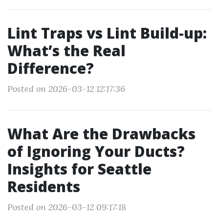
Lint Traps vs Lint Build-up:
What’s the Real
Difference?
Posted on 2026-03-12 12:17:36
What Are the Drawbacks
of Ignoring Your Ducts?
Insights for Seattle
Residents
Posted on 2026-03-12 09:17:18