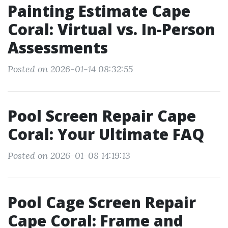
Painting Estimate Cape
Coral: Virtual vs. In-Person
Assessments
Posted on 2026-01-14 08:32:55
Pool Screen Repair Cape
Coral: Your Ultimate FAQ
Posted on 2026-01-08 14:19:13
Pool Cage Screen Repair
Cape Coral: Frame and