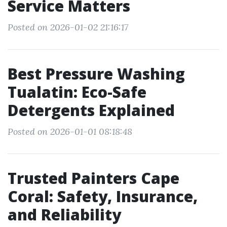
Service Matters
Posted on 2026-01-02 21:16:17
Best Pressure Washing
Tualatin: Eco-Safe
Detergents Explained
Posted on 2026-01-01 08:18:48
Trusted Painters Cape
Coral: Safety, Insurance,
and Reliability