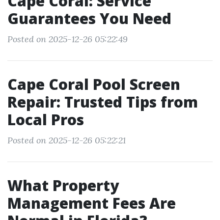
Cape Coral: Service
Guarantees You Need
Posted on 2025-12-26 05:22:49
Cape Coral Pool Screen
Repair: Trusted Tips from
Local Pros
Posted on 2025-12-26 05:22:21
What Property
Management Fees Are