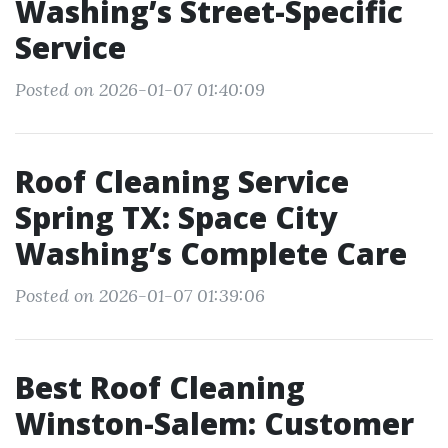
Washing’s Street-Specific
Service
Posted on 2026-01-07 01:40:09
Roof Cleaning Service
Spring TX: Space City
Washing’s Complete Care
Posted on 2026-01-07 01:39:06
Best Roof Cleaning
Winston-Salem: Customer