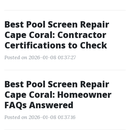
Best Pool Screen Repair
Cape Coral: Contractor
Certifications to Check
Posted on 2026-01-08 01:37:27
Best Pool Screen Repair
Cape Coral: Homeowner
FAQs Answered
Posted on 2026-01-08 01:37:16