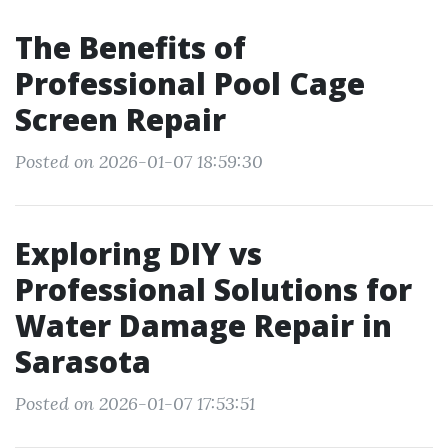
The Benefits of
Professional Pool Cage
Screen Repair
Posted on 2026-01-07 18:59:30
Exploring DIY vs
Professional Solutions for
Water Damage Repair in
Sarasota
Posted on 2026-01-07 17:53:51