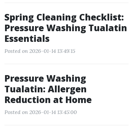
Spring Cleaning Checklist:
Pressure Washing Tualatin
Essentials
Posted on 2026-01-14 13:49:15
Pressure Washing
Tualatin: Allergen
Reduction at Home
Posted on 2026-01-14 13:45:00