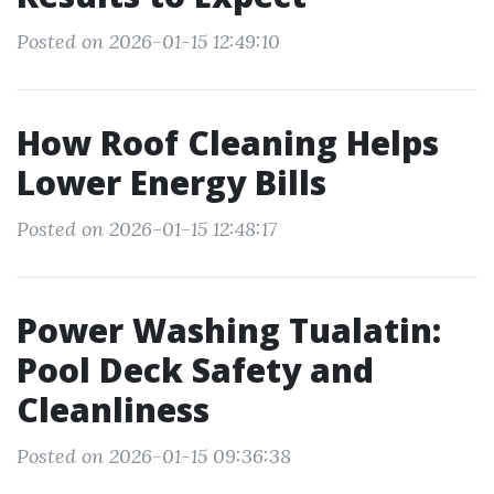
Posted on 2026-01-15 12:49:10
How Roof Cleaning Helps
Lower Energy Bills
Posted on 2026-01-15 12:48:17
Power Washing Tualatin:
Pool Deck Safety and
Cleanliness
Posted on 2026-01-15 09:36:38