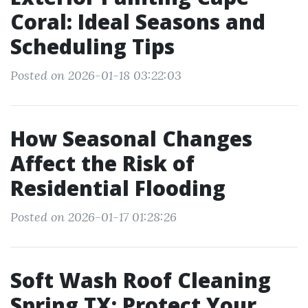
Coral: Ideal Seasons and
Scheduling Tips
Posted on 2026-01-18 03:22:03
How Seasonal Changes
Affect the Risk of
Residential Flooding
Posted on 2026-01-17 01:28:26
Soft Wash Roof Cleaning
Spring TX: Protect Your