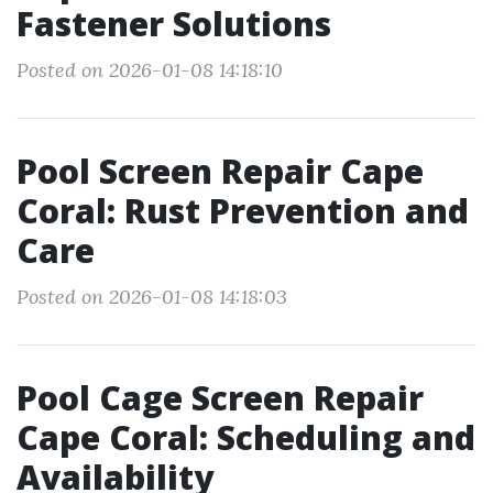
Fastener Solutions
Posted on 2026-01-08 14:18:10
Pool Screen Repair Cape
Coral: Rust Prevention and
Care
Posted on 2026-01-08 14:18:03
Pool Cage Screen Repair
Cape Coral: Scheduling and
Availability