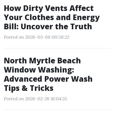
How Dirty Vents Affect
Your Clothes and Energy
Bill: Uncover the Truth
Posted on 2026-03-08 00:58:22
North Myrtle Beach
Window Washing:
Advanced Power Wash
Tips & Tricks
Posted on 2026-02-26 16:04:25