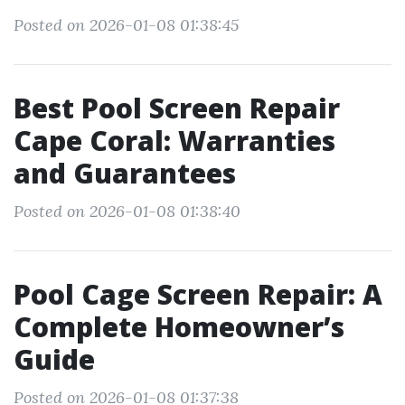
Posted on 2026-01-08 01:38:45
Best Pool Screen Repair
Cape Coral: Warranties
and Guarantees
Posted on 2026-01-08 01:38:40
Pool Cage Screen Repair: A
Complete Homeowner’s
Guide
Posted on 2026-01-08 01:37:38