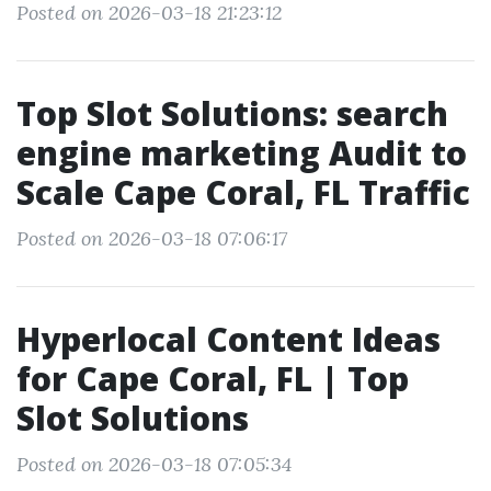
Posted on 2026-03-18 21:23:12
Top Slot Solutions: search
engine marketing Audit to
Scale Cape Coral, FL Traffic
Posted on 2026-03-18 07:06:17
Hyperlocal Content Ideas
for Cape Coral, FL | Top
Slot Solutions
Posted on 2026-03-18 07:05:34