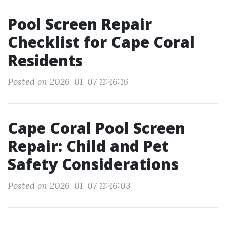
Pool Screen Repair
Checklist for Cape Coral
Residents
Posted on 2026-01-07 11:46:16
Cape Coral Pool Screen
Repair: Child and Pet
Safety Considerations
Posted on 2026-01-07 11:46:03