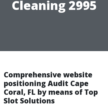
Cleaning 2995
Comprehensive website
positioning Audit Cape
Coral, FL by means of Top
Slot Solutions