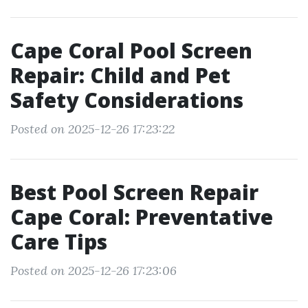
Cape Coral Pool Screen
Repair: Child and Pet
Safety Considerations
Posted on 2025-12-26 17:23:22
Best Pool Screen Repair
Cape Coral: Preventative
Care Tips
Posted on 2025-12-26 17:23:06