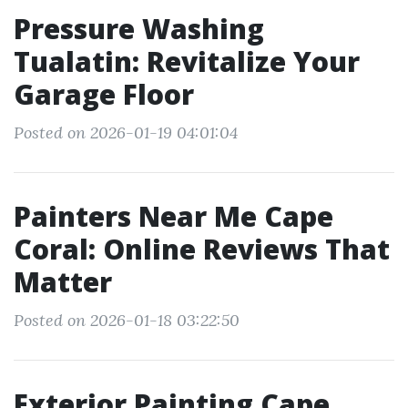
Pressure Washing
Tualatin: Revitalize Your
Garage Floor
Posted on 2026-01-19 04:01:04
Painters Near Me Cape
Coral: Online Reviews That
Matter
Posted on 2026-01-18 03:22:50
Exterior Painting Cape