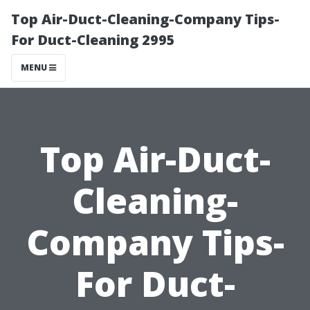
Top Air-Duct-Cleaning-Company Tips-
For Duct-Cleaning 2995
MENU
Top Air-Duct-
Cleaning-
Company Tips-
For Duct-