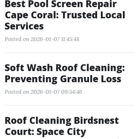
Best Pool Screen Repair
Cape Coral: Trusted Local
Services
Posted on 2026-01-07 11:45:48
Soft Wash Roof Cleaning:
Preventing Granule Loss
Posted on 2026-01-07 09:54:46
Roof Cleaning Birdsnest
Court: Space City