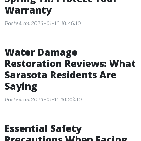
Warranty
Posted on 2026-01-16 10:46:10
Water Damage
Restoration Reviews: What
Sarasota Residents Are
Saying
Posted on 2026-01-16 10:25:30
Essential Safety
Precautions When Facing