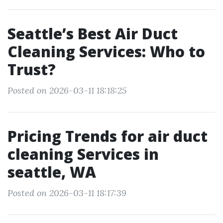
Seattle’s Best Air Duct
Cleaning Services: Who to
Trust?
Posted on 2026-03-11 18:18:25
Pricing Trends for air duct
cleaning Services in
seattle, WA
Posted on 2026-03-11 18:17:39