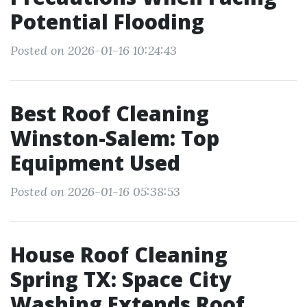
Potential Flooding
Posted on 2026-01-16 10:24:43
Best Roof Cleaning
Winston-Salem: Top
Equipment Used
Posted on 2026-01-16 05:38:53
House Roof Cleaning
Spring TX: Space City
Washing Extends Roof