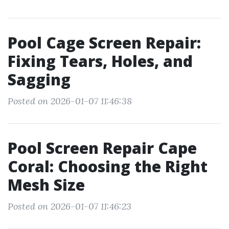
Pool Cage Screen Repair:
Fixing Tears, Holes, and
Sagging
Posted on 2026-01-07 11:46:38
Pool Screen Repair Cape
Coral: Choosing the Right
Mesh Size
Posted on 2026-01-07 11:46:23