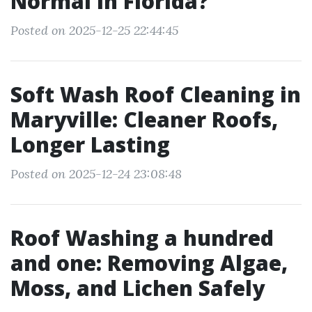
Normal in Florida?
Posted on 2025-12-25 22:44:45
Soft Wash Roof Cleaning in
Maryville: Cleaner Roofs,
Longer Lasting
Posted on 2025-12-24 23:08:48
Roof Washing a hundred
and one: Removing Algae,
Moss, and Lichen Safely