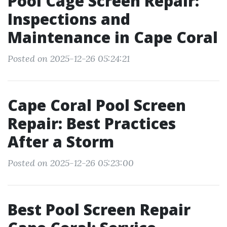
Pool Cage Screen Repair:
Inspections and
Maintenance in Cape Coral
Posted on 2025-12-26 05:24:21
Cape Coral Pool Screen
Repair: Best Practices
After a Storm
Posted on 2025-12-26 05:23:00
Best Pool Screen Repair