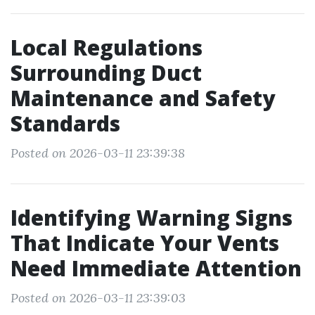
Local Regulations
Surrounding Duct
Maintenance and Safety
Standards
Posted on 2026-03-11 23:39:38
Identifying Warning Signs
That Indicate Your Vents
Need Immediate Attention
Posted on 2026-03-11 23:39:03